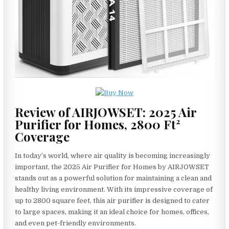
Review of AIRJOWSET: 2025 Air
Purifier for Homes, 2800 Ft²
Coverage
In today’s world, where air quality is becoming increasingly
important, the 2025 Air Purifier for Homes by AIRJOWSET
stands out as a powerful solution for maintaining a clean and
healthy living environment. With its impressive coverage of
up to 2800 square feet, this air purifier is designed to cater
to large spaces, making it an ideal choice for homes, offices,
and even pet-friendly environments.