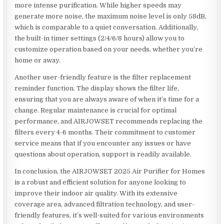
more intense purification. While higher speeds may
generate more noise, the maximum noise level is only 58dB,
which is comparable to a quiet conversation. Additionally,
the built-in timer settings (2/4/6/8 hours) allow you to
customize operation based on your needs, whether you’re
home or away.
Another user-friendly feature is the filter replacement
reminder function. The display shows the filter life,
ensuring that you are always aware of when it’s time for a
change. Regular maintenance is crucial for optimal
performance, and AIRJOWSET recommends replacing the
filters every 4-6 months. Their commitment to customer
service means that if you encounter any issues or have
questions about operation, support is readily available.
In conclusion, the AIRJOWSET 2025 Air Purifier for Homes
is a robust and efficient solution for anyone looking to
improve their indoor air quality. With its extensive
coverage area, advanced filtration technology, and user-
friendly features, it’s well-suited for various environments