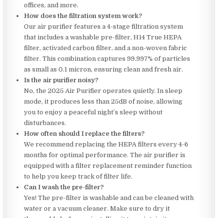
offices, and more.
How does the filtration system work?
Our air purifier features a 4-stage filtration system
that includes a washable pre-filter, H14 True HEPA
filter, activated carbon filter, and a non-woven fabric
filter. This combination captures 99.997% of particles
as small as 0.1 micron, ensuring clean and fresh air.
Is the air purifier noisy?
No, the 2025 Air Purifier operates quietly. In sleep
mode, it produces less than 25dB of noise, allowing
you to enjoy a peaceful night’s sleep without
disturbances.
How often should I replace the filters?
We recommend replacing the HEPA filters every 4-6
months for optimal performance. The air purifier is
equipped with a filter replacement reminder function
to help you keep track of filter life.
Can I wash the pre-filter?
Yes! The pre-filter is washable and can be cleaned with
water or a vacuum cleaner. Make sure to dry it