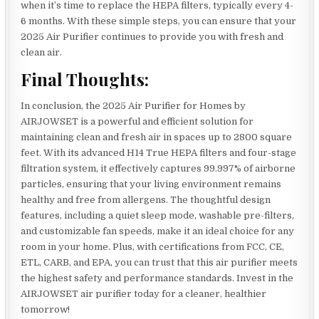
when it’s time to replace the HEPA filters, typically every 4-
6 months. With these simple steps, you can ensure that your
2025 Air Purifier continues to provide you with fresh and
clean air.
Final Thoughts:
In conclusion, the 2025 Air Purifier for Homes by
AIRJOWSET is a powerful and efficient solution for
maintaining clean and fresh air in spaces up to 2800 square
feet. With its advanced H14 True HEPA filters and four-stage
filtration system, it effectively captures 99.997% of airborne
particles, ensuring that your living environment remains
healthy and free from allergens. The thoughtful design
features, including a quiet sleep mode, washable pre-filters,
and customizable fan speeds, make it an ideal choice for any
room in your home. Plus, with certifications from FCC, CE,
ETL, CARB, and EPA, you can trust that this air purifier meets
the highest safety and performance standards. Invest in the
AIRJOWSET air purifier today for a cleaner, healthier
tomorrow!