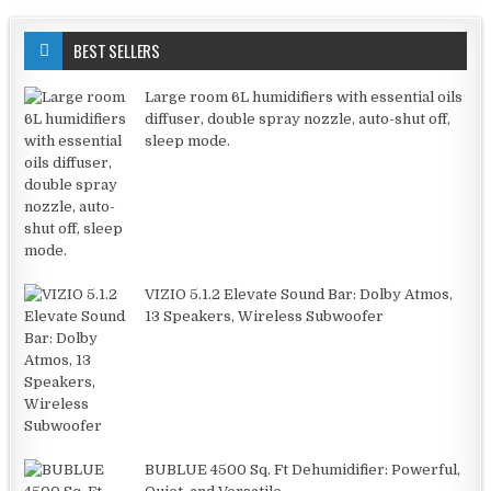
BEST SELLERS
Large room 6L humidifiers with essential oils
diffuser, double spray nozzle, auto-shut off,
sleep mode.
VIZIO 5.1.2 Elevate Sound Bar: Dolby Atmos,
13 Speakers, Wireless Subwoofer
BUBLUE 4500 Sq. Ft Dehumidifier: Powerful,