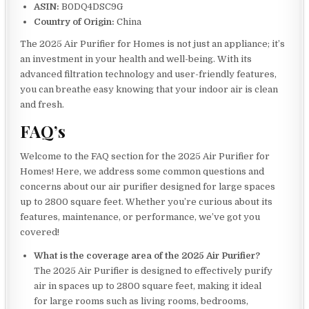
ASIN:
B0DQ4DSC9G
Country of Origin:
China
The 2025 Air Purifier for Homes is not just an appliance; it’s
an investment in your health and well-being. With its
advanced filtration technology and user-friendly features,
you can breathe easy knowing that your indoor air is clean
and fresh.
FAQ’s
Welcome to the FAQ section for the 2025 Air Purifier for
Homes! Here, we address some common questions and
concerns about our air purifier designed for large spaces
up to 2800 square feet. Whether you’re curious about its
features, maintenance, or performance, we’ve got you
covered!
What is the coverage area of the 2025 Air Purifier?
The 2025 Air Purifier is designed to effectively purify
air in spaces up to 2800 square feet, making it ideal
for large rooms such as living rooms, bedrooms,