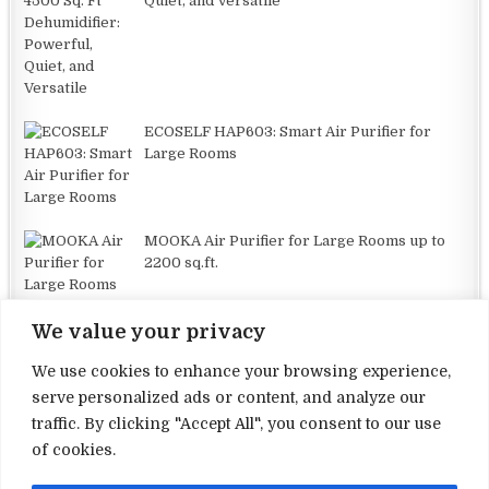
Quiet, and Versatile
ECOSELF HAP603: Smart Air Purifier for
Large Rooms
MOOKA Air Purifier for Large Rooms up to
2200 sq.ft.
We value your privacy
We use cookies to enhance your browsing experience,
serve personalized ads or content, and analyze our
traffic. By clicking "Accept All", you consent to our use
Terms and Conditions
of cookies.
Privacy Policy