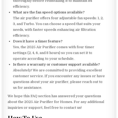
thoroughly before reinstalling it to maintain its
efficiency.
What are the fan speed options available?
The air purifier offers four adjustable fan speeds: 1, 2,
3, and Turbo. You can choose a speed that suits your
needs, with faster speeds enhancing air filtration
efficiency.
Does it have a timer feature?
Yes, the 2025 Air Purifier comes with four timer
settings (2, 4, 6, and 8 hours) so you can set it to
operate according to your schedule.
Is there a warranty or customer support available?
Absolutely! We are committed to providing excellent
customer service. If you encounter any issues or have
questions about your air purifier, please reach out to
us for assistance.
We hope this FAQ section has answered your questions
about the 2025 Air Purifier for Homes. For any additional
inquiries or support, feel free to contact us!
How To Use