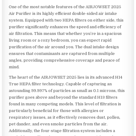
One of the most notable features of the AIRJOWSET 2025
Air Purifier is its highly efficient double-sided air intake
system. Equipped with two HEPA filters on either side, this
purifier significantly enhances the speed and efficiency of
air filtration. This means that whether you’re in a spacious
living room or a cozy bedroom, you can expect rapid
purification of the air around you. The dual intake design
ensures that contaminants are captured from multiple
angles, providing comprehensive coverage and peace of
mind.
The heart of the AIRJOWSET 2025 lies in its advanced H14
True HEPA filter technology. Capable of capturing an
astounding 99.997% of particles as small as 0.1 microns, this
purifier goes above and beyond the standard H13 filters
found in many competing models. This level of filtration is
particularly beneficial for those with allergies or
respiratory issues, as it effectively removes dust, pollen,
pet dander, and even smoke particles from the air.
Additionally, the four-stage filtration system includes a