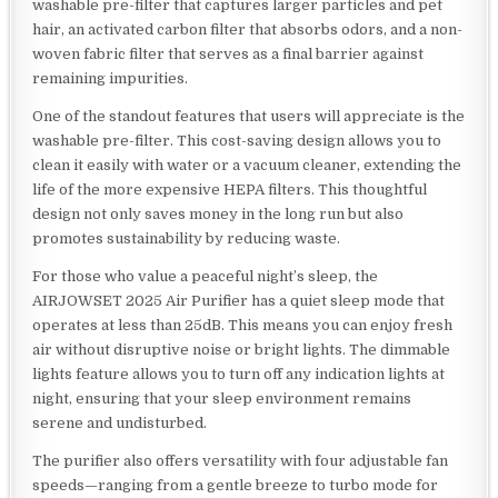
washable pre-filter that captures larger particles and pet
hair, an activated carbon filter that absorbs odors, and a non-
woven fabric filter that serves as a final barrier against
remaining impurities.
One of the standout features that users will appreciate is the
washable pre-filter. This cost-saving design allows you to
clean it easily with water or a vacuum cleaner, extending the
life of the more expensive HEPA filters. This thoughtful
design not only saves money in the long run but also
promotes sustainability by reducing waste.
For those who value a peaceful night’s sleep, the
AIRJOWSET 2025 Air Purifier has a quiet sleep mode that
operates at less than 25dB. This means you can enjoy fresh
air without disruptive noise or bright lights. The dimmable
lights feature allows you to turn off any indication lights at
night, ensuring that your sleep environment remains
serene and undisturbed.
The purifier also offers versatility with four adjustable fan
speeds—ranging from a gentle breeze to turbo mode for