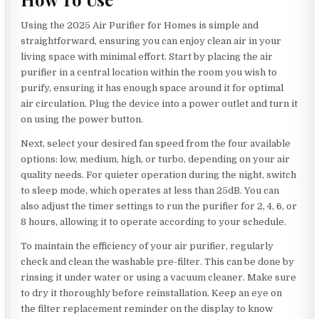
Using the 2025 Air Purifier for Homes is simple and
straightforward, ensuring you can enjoy clean air in your
living space with minimal effort. Start by placing the air
purifier in a central location within the room you wish to
purify, ensuring it has enough space around it for optimal
air circulation. Plug the device into a power outlet and turn it
on using the power button.
Next, select your desired fan speed from the four available
options: low, medium, high, or turbo, depending on your air
quality needs. For quieter operation during the night, switch
to sleep mode, which operates at less than 25dB. You can
also adjust the timer settings to run the purifier for 2, 4, 6, or
8 hours, allowing it to operate according to your schedule.
To maintain the efficiency of your air purifier, regularly
check and clean the washable pre-filter. This can be done by
rinsing it under water or using a vacuum cleaner. Make sure
to dry it thoroughly before reinstallation. Keep an eye on
the filter replacement reminder on the display to know