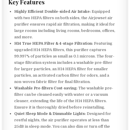
Key Features
Highly Efficient Double-sided Air Intake:
Equipped
with two HEPA filters on both sides, the Airjowset air
purifier ensures rapid air filtration, making it ideal for
large rooms including living rooms, bedrooms, offices,
and more.
H14 True HEPA Filter & 4-stage Filtration:
Featuring
upgraded H14 HEPA filters, this purifier captures
99.997% of particles as small as 0.1 microns. The four-
stage filtration system includes a washable pre-filter
for larger particles, an H14 HEPA filter for smaller
particles, an activated carbon filter for odors, and a
non-woven fabric filter for final filtration.
Washable Pre-filters Cost-saving:
The washable pre-
filter can be cleaned easily with water or a vacuum
cleaner, extending the life of the H14 HEPA filters.
Ensure it is thoroughly dried before reinstalling.
Quiet Sleep Mode & Dimmable Lights:
Designed for
restful nights, the air purifier operates at less than
25dB in sleep mode. You can also dim or turn off the