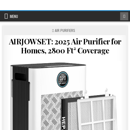
Skip
to
content
MENU
POSTED
AIR PURIFIERS
IN
AIRJOWSET: 2025 Air Purifier for
Homes, 2800 Ft² Coverage