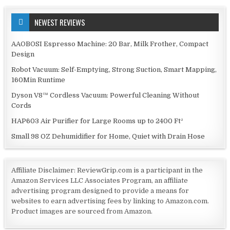
NEWEST REVIEWS
AAOBOSI Espresso Machine: 20 Bar, Milk Frother, Compact
Design
Robot Vacuum: Self-Emptying, Strong Suction, Smart Mapping,
160Min Runtime
Dyson V8™ Cordless Vacuum: Powerful Cleaning Without
Cords
HAP603 Air Purifier for Large Rooms up to 2400 Ft²
Small 98 OZ Dehumidifier for Home, Quiet with Drain Hose
Affiliate Disclaimer: ReviewGrip.com is a participant in the
Amazon Services LLC Associates Program, an affiliate
advertising program designed to provide a means for
websites to earn advertising fees by linking to Amazon.com.
Product images are sourced from Amazon.