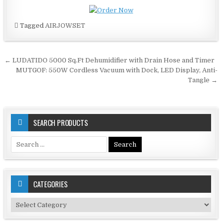
Tagged
AIRJOWSET
Post
← LUDATIDO 5000 Sq.Ft Dehumidifier with Drain Hose and Timer
navigation
MUTGOF: 550W Cordless Vacuum with Dock, LED Display, Anti-
Tangle →
SEARCH PRODUCTS
Search
for:
CATEGORIES
Categories