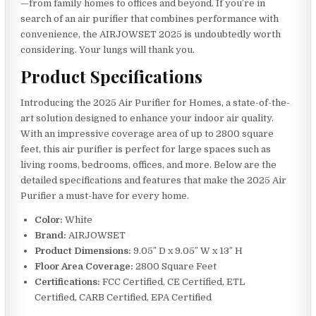
—from family homes to offices and beyond. If you’re in
search of an air purifier that combines performance with
convenience, the AIRJOWSET 2025 is undoubtedly worth
considering. Your lungs will thank you.
Product Specifications
Introducing the 2025 Air Purifier for Homes, a state-of-the-
art solution designed to enhance your indoor air quality.
With an impressive coverage area of up to 2800 square
feet, this air purifier is perfect for large spaces such as
living rooms, bedrooms, offices, and more. Below are the
detailed specifications and features that make the 2025 Air
Purifier a must-have for every home.
Color:
White
Brand:
AIRJOWSET
Product Dimensions:
9.05″ D x 9.05″ W x 13″ H
Floor Area Coverage:
2800 Square Feet
Certifications:
FCC Certified, CE Certified, ETL
Certified, CARB Certified, EPA Certified