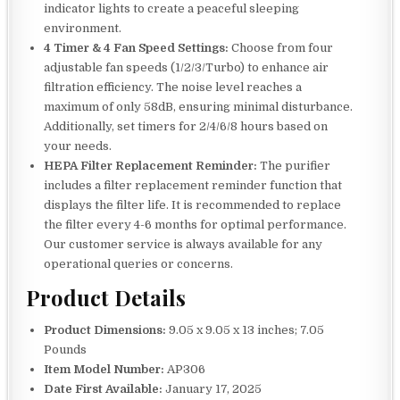
indicator lights to create a peaceful sleeping
environment.
4 Timer & 4 Fan Speed Settings:
Choose from four
adjustable fan speeds (1/2/3/Turbo) to enhance air
filtration efficiency. The noise level reaches a
maximum of only 58dB, ensuring minimal disturbance.
Additionally, set timers for 2/4/6/8 hours based on
your needs.
HEPA Filter Replacement Reminder:
The purifier
includes a filter replacement reminder function that
displays the filter life. It is recommended to replace
the filter every 4-6 months for optimal performance.
Our customer service is always available for any
operational queries or concerns.
Product Details
Product Dimensions:
9.05 x 9.05 x 13 inches; 7.05
Pounds
Item Model Number:
AP306
Date First Available:
January 17, 2025