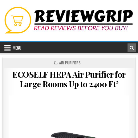
Skip
to
content
MENU
POSTED
AIR PURIFIERS
IN
ECOSELF HEPA Air Purifier for
Large Rooms Up to 2400 Ft²