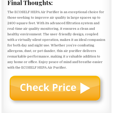
Final Thoughts:
The ECOSELF HEPA Air Purifier is an exceptional choice for
those seeking to improve air quality in large spaces up to
2400 square feet. With its advanced filtration system and
real-time air quality monitoring, it ensures a clean and
healthy environment. The user-friendly design, coupled
with a virtually silent operation, makes it an ideal companion
for both day and night use. Whether you’re combating
allergens, dust, or pet dander, this air purifier delivers
remarkable performance, making it a valuable addition to
any home or office. Enjoy peace of mind and breathe easier
with the ECOSELF HEPA Air Purifier.