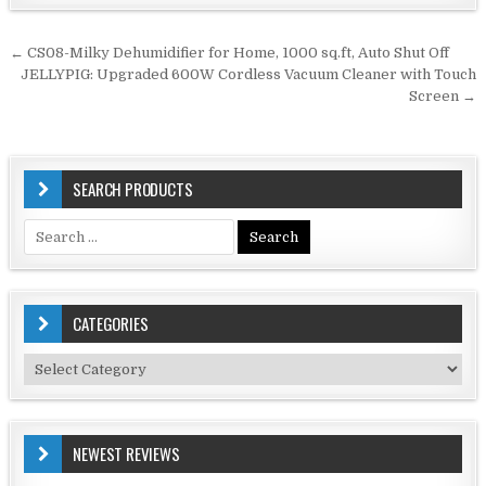
Post
← CS08-Milky Dehumidifier for Home, 1000 sq.ft, Auto Shut Off
navigation
JELLYPIG: Upgraded 600W Cordless Vacuum Cleaner with Touch
Screen →
SEARCH PRODUCTS
Search
for:
CATEGORIES
Categories
NEWEST REVIEWS