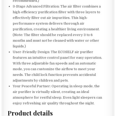
recommended.)
3-Stage Advanced Filtration: The air filter combines a
high-efficiency purification filter with three layers to
effectively filter out air impurities. This high-
performance system delivers thorough air
purification, creating a healthier living environment.
(Note: The filter should be replaced every 3 to 6
months and must not be cleaned with water or other
liquids.)
User-Friendly Design: The ECOSELF air purifier
features an intuitive control panel for easy operation.
With three adjustable fan speeds and an automatic
mode, you can customize the airflow to meet your
needs. The child lock function prevents accidental
adjustments by children and pets.
Your Peaceful Partner: Operating in sleep mode, the
air purifier is virtually silent, creating an ideal
atmosphere for restful sleep. Even light sleepers can
enjoy refreshing air quality throughout the night.
Product details