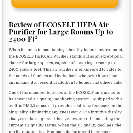
Review of ECOSELF HEPA Air
Purifier for Large Rooms Up to
2400 Ft²
When it comes to maintaining a healthy indoor environment,
the ECOSELF HEPA Air Purifier stands out as an exceptional
choice for large spaces, capable of covering areas up to
2400 square feet. This air purifier is engineered to cater to
the needs of families and individuals who prioritize clean
air, making it an essential addition to homes and offices alike.
One of the standout features of the ECOSELF air purifier is
its advanced air quality monitoring system. Equipped with a
built-in PM2.5 sensor, it provides real-time feedback on the
air quality, eliminating any guesswork. The intuitive display
changes colors—green, blue, yellow, or red—indicating the
current air quality status. When the air quality declines, the
purifier automatically adjusts its fan speed to enhance