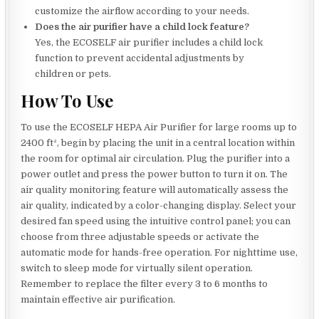
customize the airflow according to your needs.
Does the air purifier have a child lock feature?
Yes, the ECOSELF air purifier includes a child lock
function to prevent accidental adjustments by
children or pets.
How To Use
To use the ECOSELF HEPA Air Purifier for large rooms up to
2400 ft², begin by placing the unit in a central location within
the room for optimal air circulation. Plug the purifier into a
power outlet and press the power button to turn it on. The
air quality monitoring feature will automatically assess the
air quality, indicated by a color-changing display. Select your
desired fan speed using the intuitive control panel; you can
choose from three adjustable speeds or activate the
automatic mode for hands-free operation. For nighttime use,
switch to sleep mode for virtually silent operation.
Remember to replace the filter every 3 to 6 months to
maintain effective air purification.