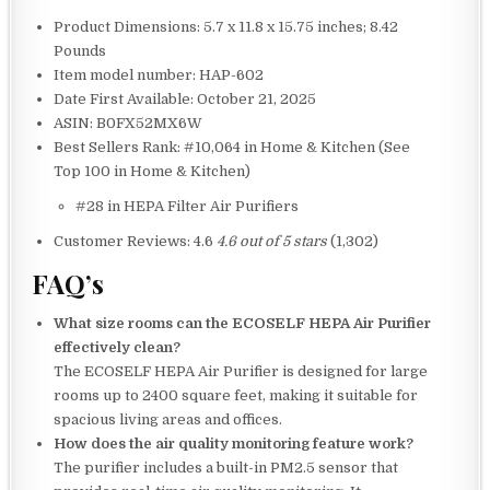
Product Dimensions: 5.7 x 11.8 x 15.75 inches; 8.42
Pounds
Item model number: HAP-602
Date First Available: October 21, 2025
ASIN: B0FX52MX6W
Best Sellers Rank: #10,064 in Home & Kitchen (See
Top 100 in Home & Kitchen)
#28 in HEPA Filter Air Purifiers
Customer Reviews: 4.6
4.6 out of 5 stars
(1,302)
FAQ’s
What size rooms can the ECOSELF HEPA Air Purifier
effectively clean?
The ECOSELF HEPA Air Purifier is designed for large
rooms up to 2400 square feet, making it suitable for
spacious living areas and offices.
How does the air quality monitoring feature work?
The purifier includes a built-in PM2.5 sensor that