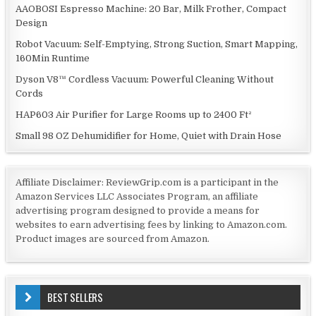
AAOBOSI Espresso Machine: 20 Bar, Milk Frother, Compact
Design
Robot Vacuum: Self-Emptying, Strong Suction, Smart Mapping,
160Min Runtime
Dyson V8™ Cordless Vacuum: Powerful Cleaning Without
Cords
HAP603 Air Purifier for Large Rooms up to 2400 Ft²
Small 98 OZ Dehumidifier for Home, Quiet with Drain Hose
Affiliate Disclaimer: ReviewGrip.com is a participant in the
Amazon Services LLC Associates Program, an affiliate
advertising program designed to provide a means for
websites to earn advertising fees by linking to Amazon.com.
Product images are sourced from Amazon.
BEST SELLERS