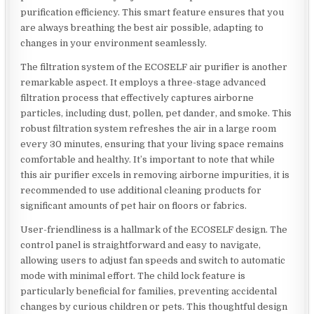
purification efficiency. This smart feature ensures that you
are always breathing the best air possible, adapting to
changes in your environment seamlessly.
The filtration system of the ECOSELF air purifier is another
remarkable aspect. It employs a three-stage advanced
filtration process that effectively captures airborne
particles, including dust, pollen, pet dander, and smoke. This
robust filtration system refreshes the air in a large room
every 30 minutes, ensuring that your living space remains
comfortable and healthy. It’s important to note that while
this air purifier excels in removing airborne impurities, it is
recommended to use additional cleaning products for
significant amounts of pet hair on floors or fabrics.
User-friendliness is a hallmark of the ECOSELF design. The
control panel is straightforward and easy to navigate,
allowing users to adjust fan speeds and switch to automatic
mode with minimal effort. The child lock feature is
particularly beneficial for families, preventing accidental
changes by curious children or pets. This thoughtful design