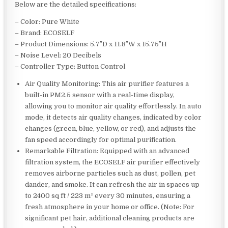
Below are the detailed specifications:
– Color: Pure White
– Brand: ECOSELF
– Product Dimensions: 5.7″D x 11.8″W x 15.75″H
– Noise Level: 20 Decibels
– Controller Type: Button Control
Air Quality Monitoring: This air purifier features a
built-in PM2.5 sensor with a real-time display,
allowing you to monitor air quality effortlessly. In auto
mode, it detects air quality changes, indicated by color
changes (green, blue, yellow, or red), and adjusts the
fan speed accordingly for optimal purification.
Remarkable Filtration: Equipped with an advanced
filtration system, the ECOSELF air purifier effectively
removes airborne particles such as dust, pollen, pet
dander, and smoke. It can refresh the air in spaces up
to 2400 sq ft / 223 m² every 30 minutes, ensuring a
fresh atmosphere in your home or office. (Note: For
significant pet hair, additional cleaning products are