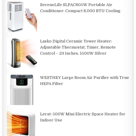
SereneLife SLPAC805W Portable Air
Conditioner: Compact 8,000 BTU Cooling
Lasko Digital Ceramic Tower Heater:
Adjustable Thermostat, Timer, Remote
Control – 23 Inches, 1500W Silver
WESTHEY Large Room Air Purifier with True
HEPA Filter
Lerat: 500W Mini Electric Space Heater for
Indoor Use