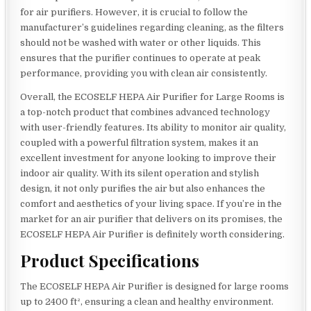
for air purifiers. However, it is crucial to follow the
manufacturer’s guidelines regarding cleaning, as the filters
should not be washed with water or other liquids. This
ensures that the purifier continues to operate at peak
performance, providing you with clean air consistently.
Overall, the ECOSELF HEPA Air Purifier for Large Rooms is
a top-notch product that combines advanced technology
with user-friendly features. Its ability to monitor air quality,
coupled with a powerful filtration system, makes it an
excellent investment for anyone looking to improve their
indoor air quality. With its silent operation and stylish
design, it not only purifies the air but also enhances the
comfort and aesthetics of your living space. If you’re in the
market for an air purifier that delivers on its promises, the
ECOSELF HEPA Air Purifier is definitely worth considering.
Product Specifications
The ECOSELF HEPA Air Purifier is designed for large rooms
up to 2400 ft², ensuring a clean and healthy environment.