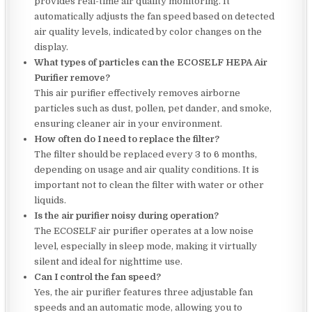
provides real-time air quality monitoring. It
automatically adjusts the fan speed based on detected
air quality levels, indicated by color changes on the
display.
What types of particles can the ECOSELF HEPA Air
Purifier remove?
This air purifier effectively removes airborne
particles such as dust, pollen, pet dander, and smoke,
ensuring cleaner air in your environment.
How often do I need to replace the filter?
The filter should be replaced every 3 to 6 months,
depending on usage and air quality conditions. It is
important not to clean the filter with water or other
liquids.
Is the air purifier noisy during operation?
The ECOSELF air purifier operates at a low noise
level, especially in sleep mode, making it virtually
silent and ideal for nighttime use.
Can I control the fan speed?
Yes, the air purifier features three adjustable fan
speeds and an automatic mode, allowing you to