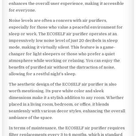
enhances the overall user experience, making it accessible
for everyone.
Noise levels are often a concern with air purifiers,
especially for those who value a peaceful environment for
sleep or work. The ECOSELF air purifier operates at an
impressively low noise level of just 20 decibels in sleep
mode, making it virtually silent. This feature is a game-
changer for light sleepers or those who prefer a quiet
atmosphere while working or relaxing. You can enjoy the
benefits of purified air without the distraction of noise,
allowing for a restful night’s sleep.
The aesthetic design of the ECOSELF air purifier is also
worth mentioning. Its pure white color and sleek
dimensions make it a stylish addition to any room. Whether
placed in a living room, bedroom, or office, it blends
seamlessly with various decor styles, enhancing the overall
ambiance of the space.
In terms of maintenance, the ECOSELF air purifier requires
filter replacements every 3 to 6 months, which is standard