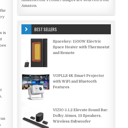
Amazon.
 the
rry
BEST SELLERS
s is
ut
Spacekey: 1500W Electric
does
Space Heater with Thermostat
and Remote
VOPLLS 4K Smart Projector
with WiFi and Bluetooth
Features
t
s,
VIZIO 5.1.2 Elevate Sound Bar:
Dolby Atmos, 13 Speakers,
can
Wireless Subwoofer
s