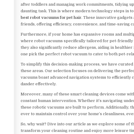
after toddlers and managing work commitments, tidying up 
daunting task. This is where modern technology steps in to 
best robot vacuums for pet hair
. These innovative gadgets
friends, offering efficiency, convenience, and time-saving ca
Furthermore, if your home has expansive rooms and multiple 
where robot vacuums specifically tailored for pet-friendly 
they also significantly reduce allergens, aiding in healthier
one pick the perfect robot vacuum to cater to both pet-rel
To simplify this decision-making process, we have curated
these areas. Our selection focuses on delivering the perfe
vacuums boast advanced navigation systems to efficiently c
dander effectively.
Moreover, many of these smart cleaning devices come wit
constant human intervention. Whether it’s navigating under
these robotic vacuums are built to perform. Additionally, 
ever to maintain control over your home’s cleanliness, ev
So, why wait? Dive into our article as we explore some of t
transform your cleaning routine and enjoy more leisure tim