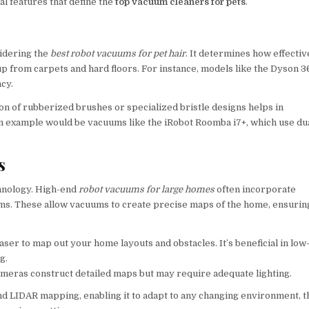
al features that define the
top vacuum cleaners for pets
.
idering the
best robot vacuums for pet hair
. It determines how effectiv
 up from carpets and hard floors. For instance, models like the Dyson 
ncy.
ion of rubberized brushes or specialized bristle designs helps in
An example would be vacuums like the iRobot Roomba i7+, which use du
s
chnology. High-end
robot vacuums for large homes
often incorporate
s. These allow vacuums to create precise maps of the home, ensurin
ser to map out your home layouts and obstacles. It’s beneficial in low
g.
ameras construct detailed maps but may require adequate lighting.
d LIDAR mapping, enabling it to adapt to any changing environment, t