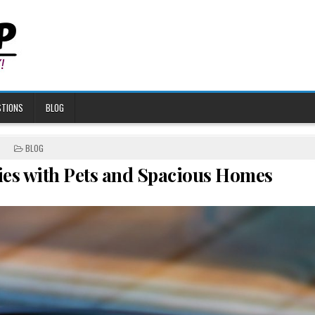
STIONS
BLOG
POSTED
BLOG
IN
ies with Pets and Spacious Homes