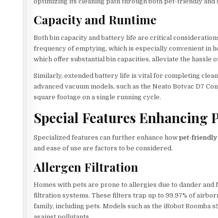
optimizing its cleaning path through both pet-friendly and 
Capacity and Runtime
Both bin capacity and battery life are critical consideration
frequency of emptying, which is especially convenient in 
which offer substantial bin capacities, alleviate the hassle 
Similarly, extended battery life is vital for completing cl
advanced vacuum models, such as the Neato Botvac D7 Conn
square footage on a single running cycle.
Special Features Enhancing 
Specialized features can further enhance how
pet-friendl
and ease of use are factors to be considered.
Allergen Filtration
Homes with pets are prone to allergies due to dander and f
filtration systems. These filters trap up to 99.97% of airbo
family, including pets. Models such as the iRobot Roomba s
against pollutants.