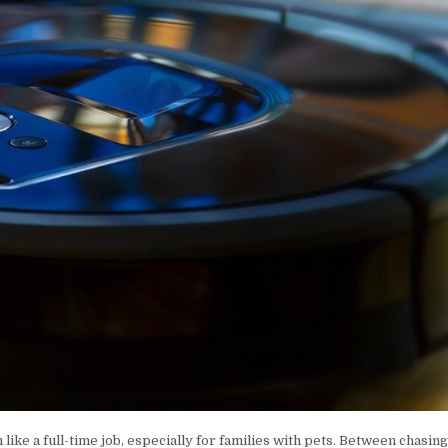
ike a full-time job, especially for families with pets. Between chasin