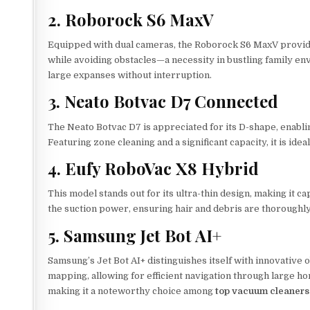
2. Roborock S6 MaxV
Equipped with dual cameras, the Roborock S6 MaxV provides 
while avoiding obstacles—a necessity in bustling family envir
large expanses without interruption.
3. Neato Botvac D7 Connected
The Neato Botvac D7 is appreciated for its D-shape, enabli
Featuring zone cleaning and a significant capacity, it is id
4. Eufy RoboVac X8 Hybrid
This model stands out for its ultra-thin design, making it 
the suction power, ensuring hair and debris are thoroughly 
5. Samsung Jet Bot AI+
Samsung’s Jet Bot AI+ distinguishes itself with innovative o
mapping, allowing for efficient navigation through large h
making it a noteworthy choice among
top vacuum cleaners 