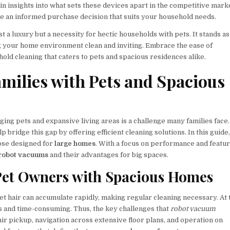
n insights into what sets these devices apart in the competitive mark
ke an informed purchase decision that suits your household needs.
t a luxury but a necessity for hectic households with pets. It stands as
ing your home environment clean and inviting. Embrace the ease of
ld cleaning that caters to pets and spacious residences alike.
milies with Pets and Spacious
ing pets and expansive living areas is a challenge many families face.
 bridge this gap by offering efficient cleaning solutions. In this guide
hose designed for
large homes
. With a focus on performance and featur
 robot vacuums
and their advantages for big spaces.
Pet Owners with Spacious Homes
Pet hair can accumulate rapidly, making regular cleaning necessary. At 
s and time-consuming. Thus, the key challenges that
robot vacuum
air pickup, navigation across extensive floor plans, and operation on