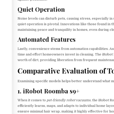
Quiet Operation
Noise levels can disturb pets, causing stress, especially in
quiet operation is pivotal. Innovations like those found in
maintaining peace and tranquility in homes, even during cl
Automated Features
Lastly, convenience stems from automation capabilities. Au
time and effort homeowners invest in cleaning. The iRobot 
worth of dirt, providing liberation from frequent maintena
Comparative Evaluation of 
Examining specific models helps better understand what m
1. iRobot Roomba s9+
When it comes to
pet-friendly robot vacuums
, the iRobot R
efficiently learns, maps, and adapts to individual home lay
ensure minimal hair wrap, making it highly effective for ho