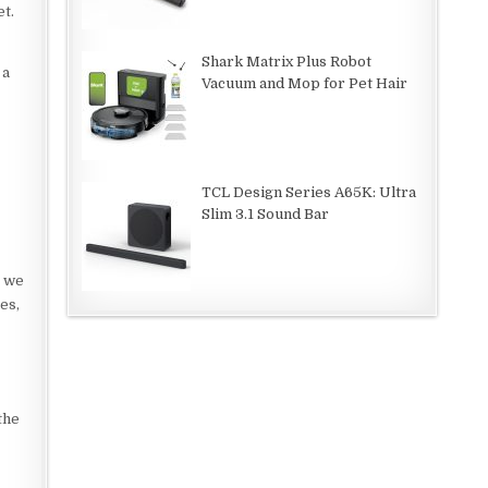
et.
Shark Matrix Plus Robot
 a
Vacuum and Mop for Pet Hair
TCL Design Series A65K: Ultra
Slim 3.1 Sound Bar
, we
es,
the