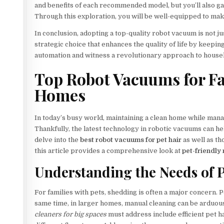
and benefits of each recommended model, but you’ll also gai
Through this exploration, you will be well-equipped to ma
In conclusion, adopting a top-quality robot vacuum is not jus
strategic choice that enhances the quality of life by keep
automation and witness a revolutionary approach to househo
Top Robot Vacuums for Fa
Homes
In today’s busy world, maintaining a clean home while manag
Thankfully, the latest technology in robotic vacuums can help
delve into the
best robot vacuums for pet hair
as well as t
this article provides a comprehensive look at
pet-friendly
Understanding the Needs of 
For families with pets, shedding is often a major concern. 
same time, in larger homes, manual cleaning can be arduou
cleaners for big spaces
must address include efficient pet h