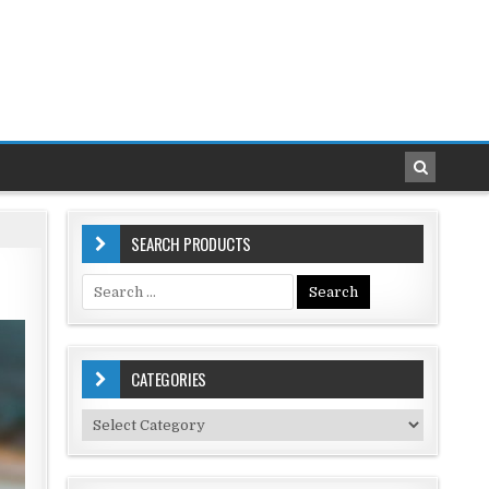
SEARCH PRODUCTS
Search
for:
CATEGORIES
Categories