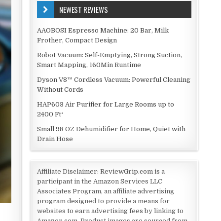
NEWEST REVIEWS
AAOBOSI Espresso Machine: 20 Bar, Milk
Frother, Compact Design
Robot Vacuum: Self-Emptying, Strong Suction,
Smart Mapping, 160Min Runtime
Dyson V8™ Cordless Vacuum: Powerful Cleaning
Without Cords
HAP603 Air Purifier for Large Rooms up to
2400 Ft²
Small 98 OZ Dehumidifier for Home, Quiet with
Drain Hose
Affiliate Disclaimer: ReviewGrip.com is a
participant in the Amazon Services LLC
Associates Program, an affiliate advertising
program designed to provide a means for
websites to earn advertising fees by linking to
g
Amazon.com. Product images are sourced from