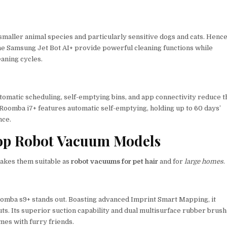
 smaller animal species and particularly sensitive dogs and cats. Hence
 the Samsung Jet Bot AI+ provide powerful cleaning functions while
eaning cycles.
tomatic scheduling, self-emptying bins, and app connectivity reduce t
Roomba i7+ features automatic self-emptying, holding up to 60 days’
nce.
Top Robot Vacuum Models
akes them suitable as
robot vacuums for pet hair
and for
large homes
.
oomba s9+ stands out. Boasting advanced Imprint Smart Mapping, it
outs. Its superior suction capability and dual multisurface rubber brus
mes with furry friends.