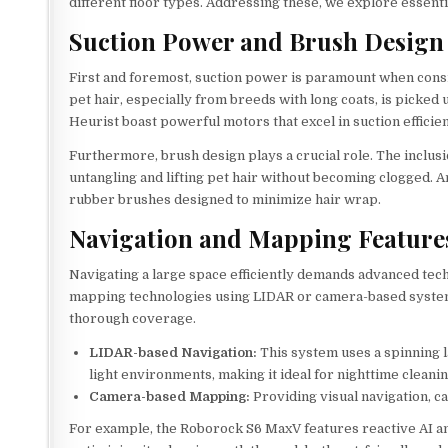
different floor types. Addressing these, we explore essenti
Suction Power and Brush Design
First and foremost, suction power is paramount when cons
pet hair, especially from breeds with long coats, is picked
Heurist boast powerful motors that excel in suction efficie
Furthermore, brush design plays a crucial role. The inclus
untangling and lifting pet hair without becoming clogged. 
rubber brushes designed to minimize hair wrap.
Navigation and Mapping Feature
Navigating a large space efficiently demands advanced te
mapping technologies using LIDAR or camera-based system
thorough coverage.
LIDAR-based Navigation:
This system uses a spinning la
light environments, making it ideal for nighttime cleanin
Camera-based Mapping:
Providing visual navigation, c
For example, the Roborock S6 MaxV features reactive AI an