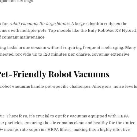
spacious settings.
s for
robot vacuums for large homes
. A larger dustbin reduces the
homes with multiple pets. Top models like the Eufy RoboVac X8 Hybrid,
of constant maintenance.
eaning tasks in one session without requiring frequent recharging. Many
ected, provide up to 120 minutes per charge, covering extensive
Pet-Friendly Robot Vacuums
y robot vacuums
handle pet-specific challenges. Allergens, noise levels
ur. Therefore, it’s crucial to opt for vacuums equipped with HEPA
rne particles, ensuring the air remains clean and healthy for the entire
9+ incorporate superior HEPA filters, making them highly effective