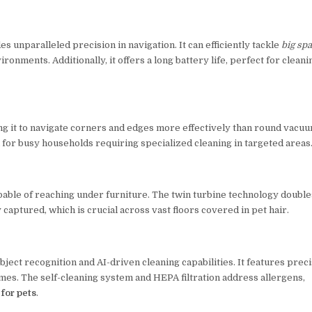
unparalleled precision in navigation. It can efficiently tackle
big sp
onments. Additionally, it offers a long battery life, perfect for cleani
ng it to navigate corners and edges more effectively than round vacuu
eal for busy households requiring specialized cleaning in targeted areas
capable of reaching under furniture. The twin turbine technology double
captured, which is crucial across vast floors covered in pet hair.
bject recognition and AI-driven cleaning capabilities. It features prec
omes. The self-cleaning system and HEPA filtration address allergens,
for pets
.