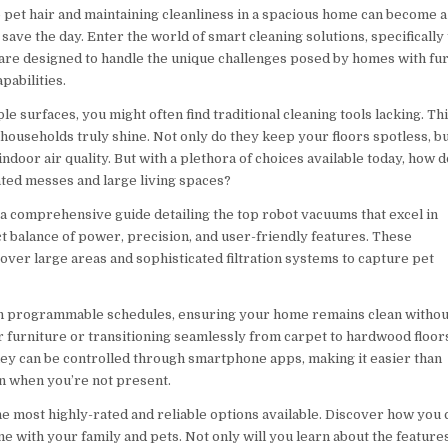
pet hair and maintaining cleanliness in a spacious home can become a
save the day. Enter the world of smart cleaning solutions, specifically
 are designed to handle the unique challenges posed by homes with fu
pabilities.
surfaces, you might often find traditional cleaning tools lacking. Thi
households truly shine. Not only do they keep your floors spotless, b
 indoor air quality. But with a plethora of choices available today, how 
ated messes and large living spaces?
 a comprehensive guide detailing the top robot vacuums that excel in
ct balance of power, precision, and user-friendly features. These
over large areas and sophisticated filtration systems to capture pet
h programmable schedules, ensuring your home remains clean withou
 furniture or transitioning seamlessly from carpet to hardwood floor
they can be controlled through smartphone apps, making it easier than
en when you’re not present.
he most highly-rated and reliable options available. Discover how you 
e with your family and pets. Not only will you learn about the feature