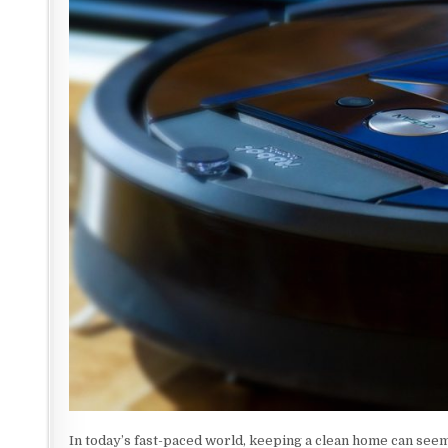
In today’s fast-paced world, keeping a clean home can seem l