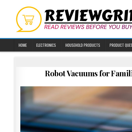
Skip
to
content
HOME
ELECTRONICS
HOUSEHOLD PRODUCTS
PRODUCT QUE
Robot Vacuums for Famil