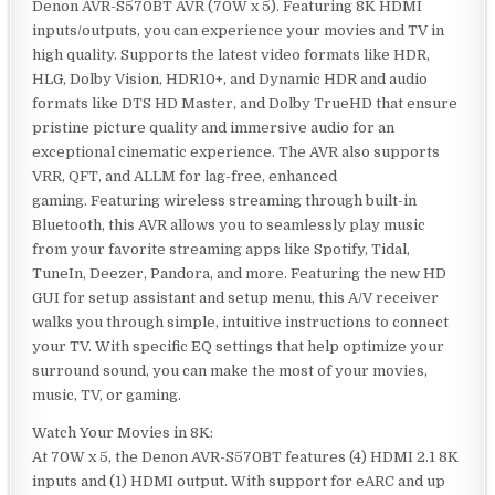
Denon AVR-S570BT AVR (70W x 5). Featuring 8K HDMI
inputs/outputs, you can experience your movies and TV in
high quality. Supports the latest video formats like HDR,
HLG, Dolby Vision, HDR10+, and Dynamic HDR and audio
formats like DTS HD Master, and Dolby TrueHD that ensure
pristine picture quality and immersive audio for an
exceptional cinematic experience. The AVR also supports
VRR, QFT, and ALLM for lag-free, enhanced
gaming. Featuring wireless streaming through built-in
Bluetooth, this AVR allows you to seamlessly play music
from your favorite streaming apps like Spotify, Tidal,
TuneIn, Deezer, Pandora, and more. Featuring the new HD
GUI for setup assistant and setup menu, this A/V receiver
walks you through simple, intuitive instructions to connect
your TV. With specific EQ settings that help optimize your
surround sound, you can make the most of your movies,
music, TV, or gaming.
Watch Your Movies in 8K:
At 70W x 5, the Denon AVR-S570BT features (4) HDMI 2.1 8K
inputs and (1) HDMI output. With support for eARC and up