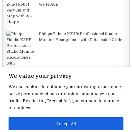
Wi-Fi/App
Philips Fidelio X2HR: Professional Studio
Monitor Headphones with Detachable Cable
We value your privacy
We use cookies to enhance your browsing experience,
serve personalized ads or content, and analyze our
traffic. By clicking "Accept All", you consent to our use
Terms and Conditions
of cookies.
Privacy Policy
Accept All
Contact Us