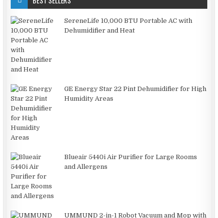
BEST SELLERS
SereneLife 10,000 BTU Portable AC with
Dehumidifier and Heat
GE Energy Star 22 Pint Dehumidifier for High
Humidity Areas
Blueair 5440i Air Purifier for Large Rooms
and Allergens
UMMUND 2-in-1 Robot Vacuum and Mop with