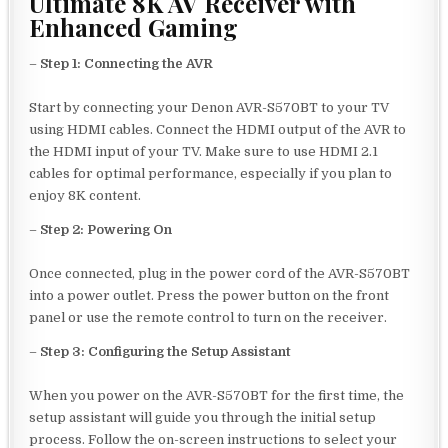
Ultimate 8K AV Receiver with
Enhanced Gaming
–
Step 1: Connecting the AVR
Start by connecting your Denon AVR-S570BT to your TV
using HDMI cables. Connect the HDMI output of the AVR to
the HDMI input of your TV. Make sure to use HDMI 2.1
cables for optimal performance, especially if you plan to
enjoy 8K content.
–
Step 2: Powering On
Once connected, plug in the power cord of the AVR-S570BT
into a power outlet. Press the power button on the front
panel or use the remote control to turn on the receiver.
–
Step 3: Configuring the Setup Assistant
When you power on the AVR-S570BT for the first time, the
setup assistant will guide you through the initial setup
process. Follow the on-screen instructions to select your