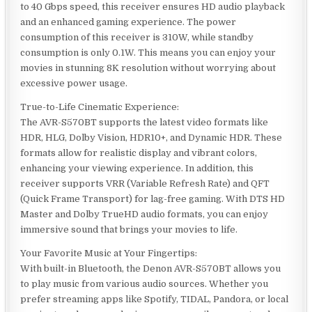
to 40 Gbps speed, this receiver ensures HD audio playback
and an enhanced gaming experience. The power
consumption of this receiver is 310W, while standby
consumption is only 0.1W. This means you can enjoy your
movies in stunning 8K resolution without worrying about
excessive power usage.
True-to-Life Cinematic Experience:
The AVR-S570BT supports the latest video formats like
HDR, HLG, Dolby Vision, HDR10+, and Dynamic HDR. These
formats allow for realistic display and vibrant colors,
enhancing your viewing experience. In addition, this
receiver supports VRR (Variable Refresh Rate) and QFT
(Quick Frame Transport) for lag-free gaming. With DTS HD
Master and Dolby TrueHD audio formats, you can enjoy
immersive sound that brings your movies to life.
Your Favorite Music at Your Fingertips:
With built-in Bluetooth, the Denon AVR-S570BT allows you
to play music from various audio sources. Whether you
prefer streaming apps like Spotify, TIDAL, Pandora, or local