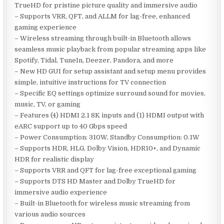
TrueHD for pristine picture quality and immersive audio
– Supports VRR, QFT, and ALLM for lag-free, enhanced
gaming experience
– Wireless streaming through built-in Bluetooth allows
seamless music playback from popular streaming apps like
Spotify, Tidal, TuneIn, Deezer, Pandora, and more
– New HD GUI for setup assistant and setup menu provides
simple, intuitive instructions for TV connection
– Specific EQ settings optimize surround sound for movies,
music, TV, or gaming
– Features (4) HDMI 2.1 8K inputs and (1) HDMI output with
eARC support up to 40 Gbps speed
– Power Consumption: 310W, Standby Consumption: 0.1W
– Supports HDR, HLG, Dolby Vision, HDR10+, and Dynamic
HDR for realistic display
– Supports VRR and QFT for lag-free exceptional gaming
– Supports DTS HD Master and Dolby TrueHD for
immersive audio experience
– Built-in Bluetooth for wireless music streaming from
various audio sources