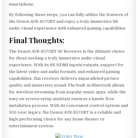
smartphone.
By following these steps, you can fully utilize the features of
the Denon AVR-S570BT and enjoy a truly immersive 8K
audio-visual experience with enhanced gaming capabilities.
Final Thoughts:
The Denon AVR-S570BT AV Receiver is the ultimate choice
for those seeking a truly immersive audio-visual
experience. With its 8K HDMI inputs/outputs, support for
the latest video and audio formats, and enhanced gaming
capabilities, this receiver delivers unparalleled picture
quality and immersive sound. The built-in Bluetooth allows
for wireless streaming from popular music apps, while the
easy on-screen setup assistant ensures a hassle-free
installation process. With its convenient control options and
100-year legacy, the Denon AVR-S570BT is a reliable and
high-performing choice for any home theater or
entertainment system.