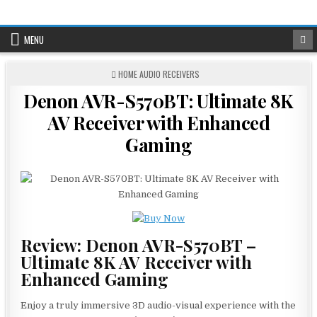
Skip
to
content
MENU
POSTED
HOME AUDIO RECEIVERS
IN
Denon AVR-S570BT: Ultimate 8K
AV Receiver with Enhanced
Gaming
Review: Denon AVR-S570BT –
Ultimate 8K AV Receiver with
Enhanced Gaming
Enjoy a truly immersive 3D audio-visual experience with the