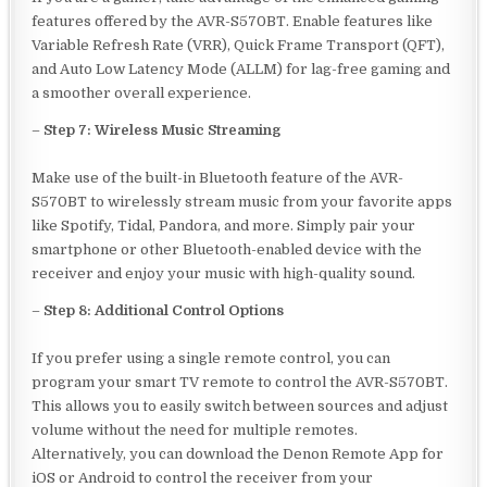
features offered by the AVR-S570BT. Enable features like
Variable Refresh Rate (VRR), Quick Frame Transport (QFT),
and Auto Low Latency Mode (ALLM) for lag-free gaming and
a smoother overall experience.
–
Step 7: Wireless Music Streaming
Make use of the built-in Bluetooth feature of the AVR-
S570BT to wirelessly stream music from your favorite apps
like Spotify, Tidal, Pandora, and more. Simply pair your
smartphone or other Bluetooth-enabled device with the
receiver and enjoy your music with high-quality sound.
–
Step 8: Additional Control Options
If you prefer using a single remote control, you can
program your smart TV remote to control the AVR-S570BT.
This allows you to easily switch between sources and adjust
volume without the need for multiple remotes.
Alternatively, you can download the Denon Remote App for
iOS or Android to control the receiver from your