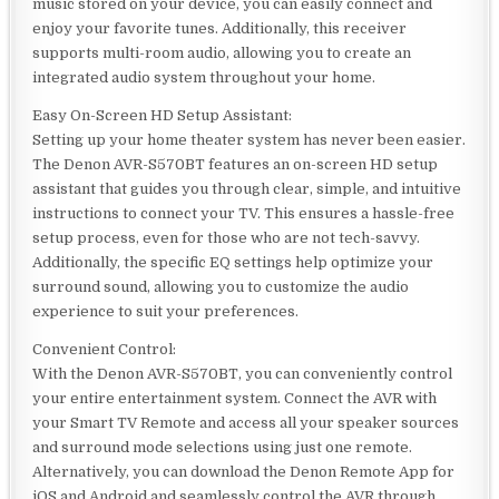
music stored on your device, you can easily connect and
enjoy your favorite tunes. Additionally, this receiver
supports multi-room audio, allowing you to create an
integrated audio system throughout your home.
Easy On-Screen HD Setup Assistant:
Setting up your home theater system has never been easier.
The Denon AVR-S570BT features an on-screen HD setup
assistant that guides you through clear, simple, and intuitive
instructions to connect your TV. This ensures a hassle-free
setup process, even for those who are not tech-savvy.
Additionally, the specific EQ settings help optimize your
surround sound, allowing you to customize the audio
experience to suit your preferences.
Convenient Control:
With the Denon AVR-S570BT, you can conveniently control
your entire entertainment system. Connect the AVR with
your Smart TV Remote and access all your speaker sources
and surround mode selections using just one remote.
Alternatively, you can download the Denon Remote App for
iOS and Android and seamlessly control the AVR through