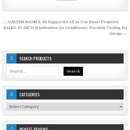
Post
← AURZEN BOOM 3: 4K Supported All-in-One Smart Projector
navigation
BALKO 35-INCH Windowless Air Conditioner: Portable Cooling for
Garage →
SEARCH PRODUCTS
Search
for:
CATEGORIES
Categories
NEWEST REVIEWS