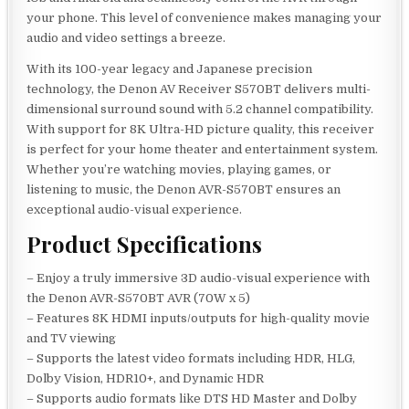
your phone. This level of convenience makes managing your
audio and video settings a breeze.
With its 100-year legacy and Japanese precision
technology, the Denon AV Receiver S570BT delivers multi-
dimensional surround sound with 5.2 channel compatibility.
With support for 8K Ultra-HD picture quality, this receiver
is perfect for your home theater and entertainment system.
Whether you’re watching movies, playing games, or
listening to music, the Denon AVR-S570BT ensures an
exceptional audio-visual experience.
Product Specifications
– Enjoy a truly immersive 3D audio-visual experience with
the Denon AVR-S570BT AVR (70W x 5)
– Features 8K HDMI inputs/outputs for high-quality movie
and TV viewing
– Supports the latest video formats including HDR, HLG,
Dolby Vision, HDR10+, and Dynamic HDR
– Supports audio formats like DTS HD Master and Dolby