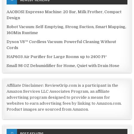
AAOBOSI Espresso Machine: 20 Bar, Milk Frother, Compact
Design
Robot Vacuum: Self-Emptying, Strong Suction, Smart Mapping,
160Min Runtime
Dyson V8™ Cordless Vacuum: Powerful Cleaning Without
Cords
HAP603 Air Purifier for Large Rooms up to 2400 Ft²
Small 98 OZ Dehumidifier for Home, Quiet with Drain Hose
Affiliate Disclaimer: ReviewGrip.com is a participant in the
Amazon Services LLC Associates Program, an affiliate
advertising program designed to provide a means for
websites to earn advertising fees by linking to Amazon.com.
Product images are sourced from Amazon.