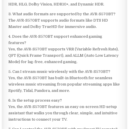
HDR, HLG, Dolby Vision, HDR10+, and Dynamic HDR.
3. What audio formats are supported by the AVR-S570BT?
The AVR-S570BT supports audio formats like DTS HD
Master and Dolby TrueHD for immersive audio.
4. Does the AVR-S570BT support enhanced gaming
features?
Yes, the AVR-S570BT supports VRR (Variable Refresh Rate),
QFT (Quick Frame Transport), and ALLM (Auto Low Latency
Mode) for lag-free, enhanced gaming.
5. Can I stream music wirelessly with the AVR-S570BT?
Yes, the AVR-S570BT has built-in Bluetooth for seamless
wireless music streaming from popular streaming apps like
Spotify, Tidal, Pandora, and more.
6. Is the setup process easy?
Yes, the AVR-S570BT features an easy on-screen HD setup
assistant that walks you through clear, simple, and intuitive
instructions to connect your TV.