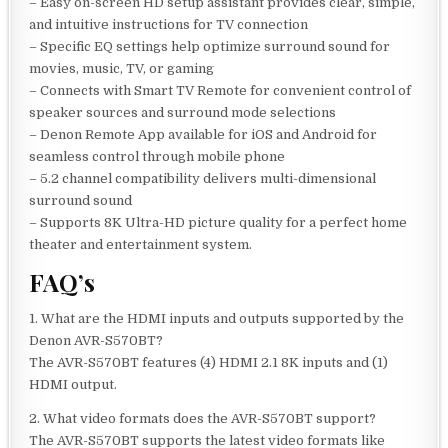
– Easy on-screen HD setup assistant provides clear, simple,
and intuitive instructions for TV connection
– Specific EQ settings help optimize surround sound for
movies, music, TV, or gaming
– Connects with Smart TV Remote for convenient control of
speaker sources and surround mode selections
– Denon Remote App available for iOS and Android for
seamless control through mobile phone
– 5.2 channel compatibility delivers multi-dimensional
surround sound
– Supports 8K Ultra-HD picture quality for a perfect home
theater and entertainment system.
FAQ’s
1. What are the HDMI inputs and outputs supported by the
Denon AVR-S570BT?
The AVR-S570BT features (4) HDMI 2.1 8K inputs and (1)
HDMI output.
2. What video formats does the AVR-S570BT support?
The AVR-S570BT supports the latest video formats like