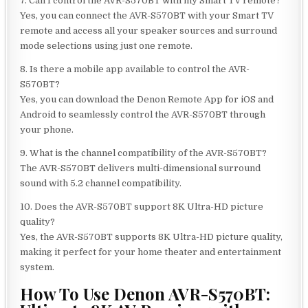
7. Can I control the AVR-S570BT with my Smart TV remote?
Yes, you can connect the AVR-S570BT with your Smart TV
remote and access all your speaker sources and surround
mode selections using just one remote.
8. Is there a mobile app available to control the AVR-
S570BT?
Yes, you can download the Denon Remote App for iOS and
Android to seamlessly control the AVR-S570BT through
your phone.
9. What is the channel compatibility of the AVR-S570BT?
The AVR-S570BT delivers multi-dimensional surround
sound with 5.2 channel compatibility.
10. Does the AVR-S570BT support 8K Ultra-HD picture
quality?
Yes, the AVR-S570BT supports 8K Ultra-HD picture quality,
making it perfect for your home theater and entertainment
system.
How To Use Denon AVR-S570BT: