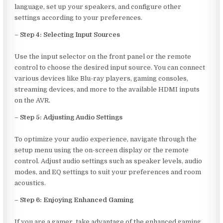
language, set up your speakers, and configure other
settings according to your preferences.
–
Step 4: Selecting Input Sources
Use the input selector on the front panel or the remote
control to choose the desired input source. You can connect
various devices like Blu-ray players, gaming consoles,
streaming devices, and more to the available HDMI inputs
on the AVR.
–
Step 5: Adjusting Audio Settings
To optimize your audio experience, navigate through the
setup menu using the on-screen display or the remote
control. Adjust audio settings such as speaker levels, audio
modes, and EQ settings to suit your preferences and room
acoustics.
–
Step 6: Enjoying Enhanced Gaming
If you are a gamer, take advantage of the enhanced gaming