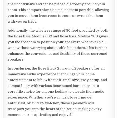
are unobtrusive and can be placed discreetly around your
room. This compact size also makes them portable, allowing
you to move them from room to room or even take them
with you on trips.
Additionally, the wireless range of 30 feet provided by both
the Bose bass Module 500 and Bose bass Module 700 gives
you the freedom to position your speakers wherever you
want without worrying about cable limitations. This further
enhances the convenience and flexibility of these surround
speakers.
In conclusion, the Bose Black Surround Speakers offer an
immersive audio experience that brings your home
entertainment to life. With their small size, easy setup, and
compatibility with various Bose sound bars, they are a
versatile choice for anyone looking to elevate their audio
experience. Whether you’re a music lover, movie
enthusiast, or avid TV watcher, these speakers will
transport you into the heart of the action, making every
moment more captivating and enjoyable.