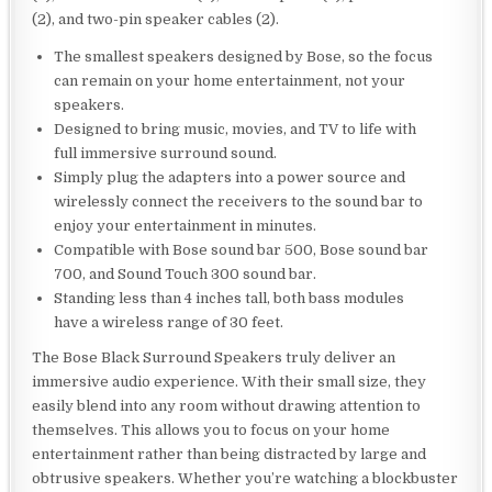
(2), and two-pin speaker cables (2).
The smallest speakers designed by Bose, so the focus
can remain on your home entertainment, not your
speakers.
Designed to bring music, movies, and TV to life with
full immersive surround sound.
Simply plug the adapters into a power source and
wirelessly connect the receivers to the sound bar to
enjoy your entertainment in minutes.
Compatible with Bose sound bar 500, Bose sound bar
700, and Sound Touch 300 sound bar.
Standing less than 4 inches tall, both bass modules
have a wireless range of 30 feet.
The Bose Black Surround Speakers truly deliver an
immersive audio experience. With their small size, they
easily blend into any room without drawing attention to
themselves. This allows you to focus on your home
entertainment rather than being distracted by large and
obtrusive speakers. Whether you’re watching a blockbuster