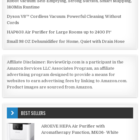
Robot Vacuum: Self-Emptying, Strong Suction, Smart Mapping,
160Min Runtime
Dyson V8™ Cordless Vacuum: Powerful Cleaning Without
Cords
HAP603 Air Purifier for Large Rooms up to 2400 Ft²
Small 98 OZ Dehumidifier for Home, Quiet with Drain Hose
Affiliate Disclaimer: ReviewGrip.com is a participant in the
Amazon Services LLC Associates Program, an affiliate
advertising program designed to provide a means for
websites to earn advertising fees by linking to Amazon.com.
Product images are sourced from Amazon.
BEST SELLERS
AROEVE HEPA Air Purifier with
Aromatherapy Function, MK06- White