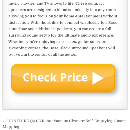
music, movies, and TV shows to life. These compact
speakers are designed to blend seamlessly into any room,
allowing you to focus on your home entertainment without
distraction. With the ability to connect wirelessly to a Bose
sound bar and additional speakers, you can create a full
surround sound setup for the ultimate audio experience.
Whether you’re enjoying car chases, guitar solos, or
sweeping verses, the Bose Black Surround Speakers will
put you in the center of all the action.
Post
← HONITURE Q6 SE Robot Vacuum Cleaner: Self-Emptying, Smart
navigation
Mapping