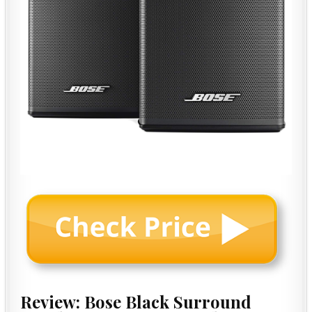
Review: Bose Black Surround