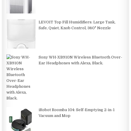
LEVOIT Top Fill Humidifiers: Large Tank,
Safe, Quiet, Knob Control, 360° Nozzle
Sony WH-XB910N Wireless Bluetooth Over-
Ear Headphones with Alexa, Black.
iRobot Roomba 104: Self-Emptying 2-in-1
Vacuum and Mop