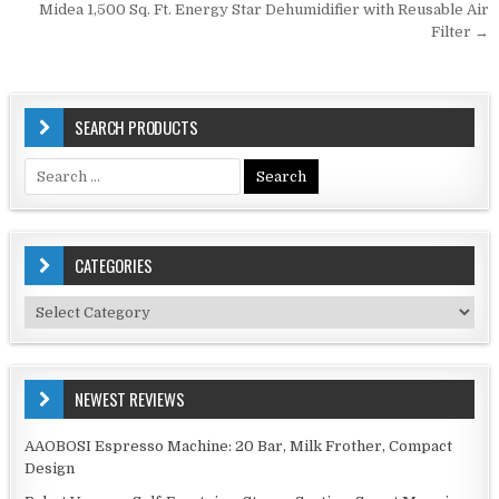
Midea 1,500 Sq. Ft. Energy Star Dehumidifier with Reusable Air
Filter →
SEARCH PRODUCTS
Search
for:
CATEGORIES
Categories
NEWEST REVIEWS
AAOBOSI Espresso Machine: 20 Bar, Milk Frother, Compact
Design