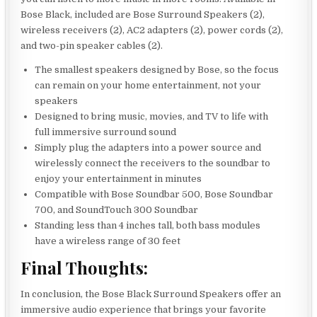
Bose Black, included are Bose Surround Speakers (2),
wireless receivers (2), AC2 adapters (2), power cords (2),
and two-pin speaker cables (2).
The smallest speakers designed by Bose, so the focus
can remain on your home entertainment, not your
speakers
Designed to bring music, movies, and TV to life with
full immersive surround sound
Simply plug the adapters into a power source and
wirelessly connect the receivers to the soundbar to
enjoy your entertainment in minutes
Compatible with Bose Soundbar 500, Bose Soundbar
700, and SoundTouch 300 Soundbar
Standing less than 4 inches tall, both bass modules
have a wireless range of 30 feet
Final Thoughts:
In conclusion, the Bose Black Surround Speakers offer an
immersive audio experience that brings your favorite