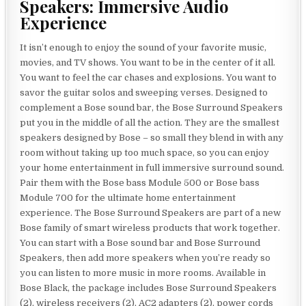
Speakers: Immersive Audio
Experience
It isn’t enough to enjoy the sound of your favorite music,
movies, and TV shows. You want to be in the center of it all.
You want to feel the car chases and explosions. You want to
savor the guitar solos and sweeping verses. Designed to
complement a Bose sound bar, the Bose Surround Speakers
put you in the middle of all the action. They are the smallest
speakers designed by Bose – so small they blend in with any
room without taking up too much space, so you can enjoy
your home entertainment in full immersive surround sound.
Pair them with the Bose bass Module 500 or Bose bass
Module 700 for the ultimate home entertainment
experience. The Bose Surround Speakers are part of a new
Bose family of smart wireless products that work together.
You can start with a Bose sound bar and Bose Surround
Speakers, then add more speakers when you’re ready so
you can listen to more music in more rooms. Available in
Bose Black, the package includes Bose Surround Speakers
(2), wireless receivers (2), AC2 adapters (2), power cords