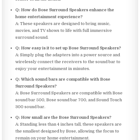
Q: How do Bose Surround Speakers enhance the
home entertainment experience?
A: These speakers are designed to bring music,
movies, and TV shows to life with full immersive
surround sound.
Q: How easy is it to set up Bose Surround Speakers?
A: Simply plug the adapters into a power source and
wirelessly connect the receivers to the sound bar to
enjoy your entertainment in minutes.
Q: Which sound bars are compatible with Bose
Surround Speakers?
A: Bose Surround Speakers are compatible with Bose
sound bar 500, Bose sound bar 700, and Sound Touch
300 sound bar.
Q: How small are the Bose Surround Speakers?
A: Standing less than 4 inches tall, these speakers are
the smallest designed by Bose, allowing the focus to
remain on your home entertainment.