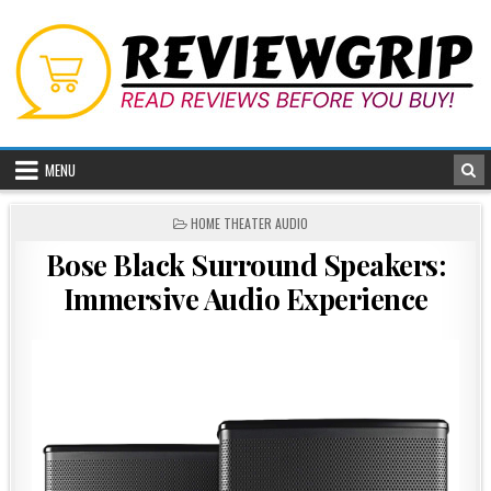
Skip
to
content
MENU
POSTED
HOME THEATER AUDIO
IN
Bose Black Surround Speakers:
Immersive Audio Experience