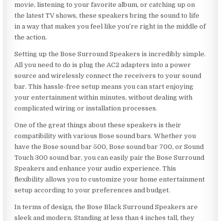
movie, listening to your favorite album, or catching up on
the latest TV shows, these speakers bring the sound to life
in a way that makes you feel like you’re right in the middle of
the action.
Setting up the Bose Surround Speakers is incredibly simple.
All you need to do is plug the AC2 adapters into a power
source and wirelessly connect the receivers to your sound
bar. This hassle-free setup means you can start enjoying
your entertainment within minutes, without dealing with
complicated wiring or installation processes.
One of the great things about these speakers is their
compatibility with various Bose sound bars. Whether you
have the Bose sound bar 500, Bose sound bar 700, or Sound
Touch 300 sound bar, you can easily pair the Bose Surround
Speakers and enhance your audio experience. This
flexibility allows you to customize your home entertainment
setup according to your preferences and budget.
In terms of design, the Bose Black Surround Speakers are
sleek and modern. Standing at less than 4 inches tall, they