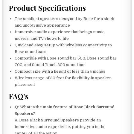
Product Specifications
The smallest speakers designed by Bose for a sleek
and unobtrusive appearance
Immersive audio experience that brings music,
movies, and TV shows to life
Quick and easy setup with wireless connectivity to
Bose sound bars
Compatible with Bose sound bar 500, Bose sound bar
700, and Sound Touch 300 sound bar
Compact size with a height of less than 4 inches
Wireless range of 30 feet for flexibility in speaker
placement
FAQ’s
Q: What is the main feature of Bose Black Surround
Speakers?
A: Bose Black Surround Speakers provide an
immersive audio experience, putting you in the
center of all the action.