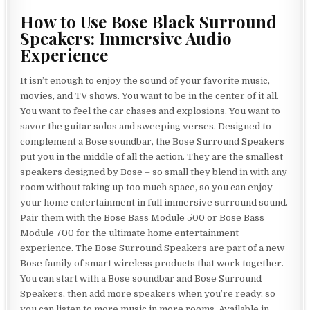
How to Use Bose Black Surround
Speakers: Immersive Audio
Experience
It isn’t enough to enjoy the sound of your favorite music,
movies, and TV shows. You want to be in the center of it all.
You want to feel the car chases and explosions. You want to
savor the guitar solos and sweeping verses. Designed to
complement a Bose soundbar, the Bose Surround Speakers
put you in the middle of all the action. They are the smallest
speakers designed by Bose – so small they blend in with any
room without taking up too much space, so you can enjoy
your home entertainment in full immersive surround sound.
Pair them with the Bose Bass Module 500 or Bose Bass
Module 700 for the ultimate home entertainment
experience. The Bose Surround Speakers are part of a new
Bose family of smart wireless products that work together.
You can start with a Bose soundbar and Bose Surround
Speakers, then add more speakers when you’re ready, so
you can listen to more music in more rooms. Available in