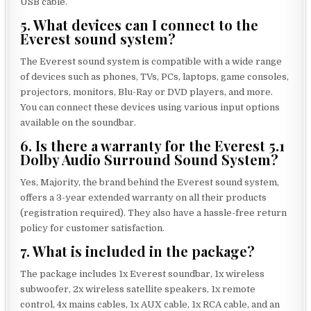
USB cable.
5. What devices can I connect to the
Everest sound system?
The Everest sound system is compatible with a wide range
of devices such as phones, TVs, PCs, laptops, game consoles,
projectors, monitors, Blu-Ray or DVD players, and more.
You can connect these devices using various input options
available on the soundbar.
6. Is there a warranty for the Everest 5.1
Dolby Audio Surround Sound System?
Yes, Majority, the brand behind the Everest sound system,
offers a 3-year extended warranty on all their products
(registration required). They also have a hassle-free return
policy for customer satisfaction.
7. What is included in the package?
The package includes 1x Everest soundbar, 1x wireless
subwoofer, 2x wireless satellite speakers, 1x remote
control, 4x mains cables, 1x AUX cable, 1x RCA cable, and an