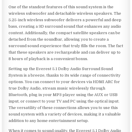
One of the standout features of this sound system is the
wireless subwoofer and detachable wireless speakers. The
5.25-inch wireless subwoofer delivers a powerful and deep
bass, creating a 3D surround sound that enhances any audio
content. Additionally, the compact satellite speakers can be
detached from the soundbar, allowing you to create a
surround sound experience that truly fills the room. The fact
that these speakers are rechargeable and can deliver up to
8 hours of playback is a convenient bonus.
Setting up the Everest 5.1 Dolby Audio Surround Sound
System is a breeze, thanks to its wide range of connectivity
options. You can connect to your devices via HDMI ARC for
true Dolby Audio, stream music wirelessly through
Bluetooth, plug in your MP3 player using the AUX or USB
input, or connect to your TV and PC using the optical input.
The versatility of these connections allows you to use this
sound system with a variety of devices, making it a valuable
addition to any home entertainment setup.
When it comes to sound quality, the Everest 5.1 Dolby Audio