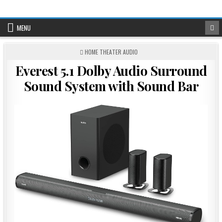
Skip
to
content
MENU
POSTED
HOME THEATER AUDIO
IN
Everest 5.1 Dolby Audio Surround
Sound System with Sound Bar