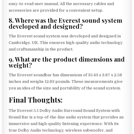
easy-to-read user manual. All the necessary cables and
accessories are provided for a convenient setup.
8. Where was the Everest sound system
developed and designed?
The Everest sound system was developed and designed in
Cambridge, UK. This ensures high-quality audio technology
and craftsmanship in the product.
9. What are the product dimensions and
weight?
The Everest soundbar has dimensions of 35.43 x 3.87 x 2.58
inches and weighs 12.83 pounds. These measurements give
you an idea of the size and portability of the sound system.
Final Thoughts:
The Everest 5.1 Dolby Audio Surround Sound System with
Sound Bar is a top-of-the-line audio system that provides an
immersive and high-quality listening experience. With its
true Dolby Audio technology, wireless subwoofer, and