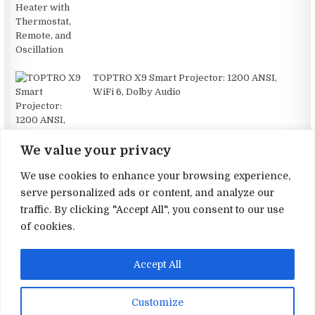
TOPTRO X9 Smart Projector: 1200 ANSI,
WiFi 6, Dolby Audio
We value your privacy
We use cookies to enhance your browsing experience,
serve personalized ads or content, and analyze our
traffic. By clicking "Accept All", you consent to our use
Terms and Conditions
of cookies.
Privacy Policy
Accept All
Contact Us
About Us
Customize