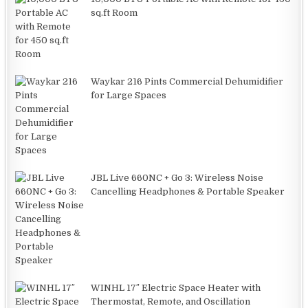
sq.ft Room
Waykar 216 Pints Commercial Dehumidifier
for Large Spaces
JBL Live 660NC + Go 3: Wireless Noise
Cancelling Headphones & Portable Speaker
WINHL 17″ Electric Space Heater with
Thermostat, Remote, and Oscillation