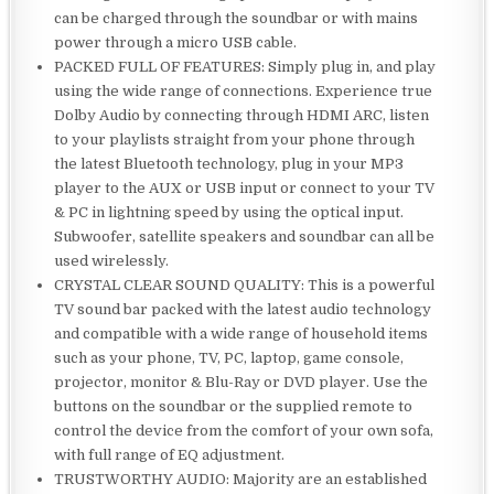
can be charged through the soundbar or with mains
power through a micro USB cable.
PACKED FULL OF FEATURES: Simply plug in, and play
using the wide range of connections. Experience true
Dolby Audio by connecting through HDMI ARC, listen
to your playlists straight from your phone through
the latest Bluetooth technology, plug in your MP3
player to the AUX or USB input or connect to your TV
& PC in lightning speed by using the optical input.
Subwoofer, satellite speakers and soundbar can all be
used wirelessly.
CRYSTAL CLEAR SOUND QUALITY: This is a powerful
TV sound bar packed with the latest audio technology
and compatible with a wide range of household items
such as your phone, TV, PC, laptop, game console,
projector, monitor & Blu-Ray or DVD player. Use the
buttons on the soundbar or the supplied remote to
control the device from the comfort of your own sofa,
with full range of EQ adjustment.
TRUSTWORTHY AUDIO: Majority are an established