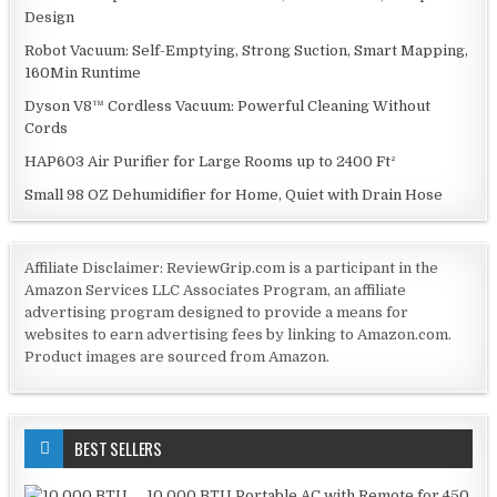
Design
Robot Vacuum: Self-Emptying, Strong Suction, Smart Mapping,
160Min Runtime
Dyson V8™ Cordless Vacuum: Powerful Cleaning Without
Cords
HAP603 Air Purifier for Large Rooms up to 2400 Ft²
Small 98 OZ Dehumidifier for Home, Quiet with Drain Hose
Affiliate Disclaimer: ReviewGrip.com is a participant in the
Amazon Services LLC Associates Program, an affiliate
advertising program designed to provide a means for
websites to earn advertising fees by linking to Amazon.com.
Product images are sourced from Amazon.
BEST SELLERS
10,000 BTU Portable AC with Remote for 450