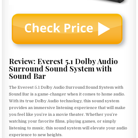
Review: Everest 5.1 Dolby Audio
Surround Sound System with
Sound Bar
The Everest 5.1 Dolby Audio Surround Sound System with
Sound Bar is a game-changer when it comes to home audio.
With its true Dolby Audio technology, this sound system
provides an immersive listening experience that will make
you feel like you’re in a movie theater. Whether you’re
watching your favorite films, playing games, or simply
listening to music, this sound system will elevate your audio
experience to new heights.