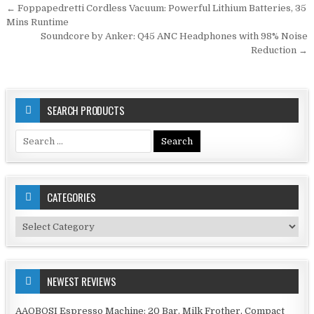
Post
← Foppapedretti Cordless Vacuum: Powerful Lithium Batteries, 35
navigation
Mins Runtime
Soundcore by Anker: Q45 ANC Headphones with 98% Noise
Reduction →
SEARCH PRODUCTS
Search
for:
CATEGORIES
Categories
NEWEST REVIEWS
AAOBOSI Espresso Machine: 20 Bar, Milk Frother, Compact