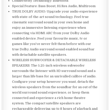
Connectivity Technology: Bluetooth
Special Feature: Bass Boost, Hi Res Audio, Multiroom
TRUE DOLBY AUDIO: Upgrade your audio experience
with state-of-the-art sound technology. Feel true
cinematic surround sound in your own home and
enjoy an immersive listening experience when
connecting via HDMI ARC from your Dolby Audio
enabled device. Feel your favourite music, tv or
games like you’ve never felt them before with our
true Dolby Audio surround sound enabled sound bar
with detachable satellite speakers.
WIRELESS SUBWOOFER & DETACHABLE WIRELESS
SPEAKERS: The 5.25-inch wireless subwoofer
surrounds the listener with 3D surround sound and a
larger than life bass for an unrivalled calibre of audio.
Configure your setup however you want, detach the
wireless speakers from the soundbar for an out of the
world surround sound experience, or keep them
connected and experience a rich home theatre
system. The compact satellite speakers are
rechargeable delivering up to 8 hours of playback and