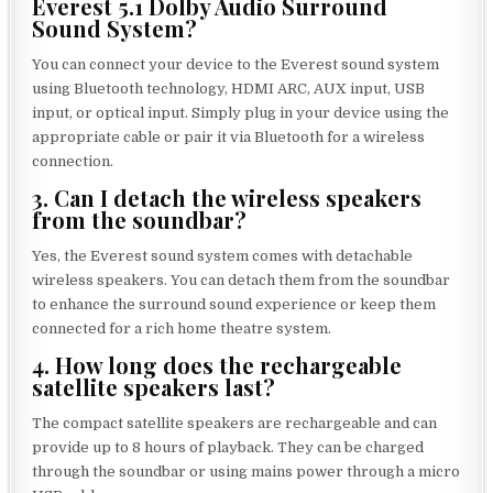
Everest 5.1 Dolby Audio Surround
Sound System?
You can connect your device to the Everest sound system
using Bluetooth technology, HDMI ARC, AUX input, USB
input, or optical input. Simply plug in your device using the
appropriate cable or pair it via Bluetooth for a wireless
connection.
3. Can I detach the wireless speakers
from the soundbar?
Yes, the Everest sound system comes with detachable
wireless speakers. You can detach them from the soundbar
to enhance the surround sound experience or keep them
connected for a rich home theatre system.
4. How long does the rechargeable
satellite speakers last?
The compact satellite speakers are rechargeable and can
provide up to 8 hours of playback. They can be charged
through the soundbar or using mains power through a micro