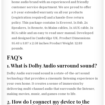
home audio brand with an experienced and friendly
customer service department. We are proud to offer
a 3-year extended warranty on all our products
(registration required) and a hassle-free return
policy. This package contains 1x Everest, 1x Sub, 2x
Speakers, 1x Remote, 4x Mains cables, 1x AUX cable, 1x
RCA cable and an easy to read user manual. Developed
and designed in Cambridge UK. Product Dimensions:
35.43 x 3.87 x 2.58 inches Product Weight: 12.83
pounds.
FAQ’s
1. What is Dolby Audio surround sound?
Dolby Audio surround sound is a state-of-the-art sound
technology that provides a cinematic listening experience in
your own home. It creates a sense of immersion by
delivering multi-channel audio that surrounds the listener,
making movies, music, and games come to life.
2. How do I connect my device to the