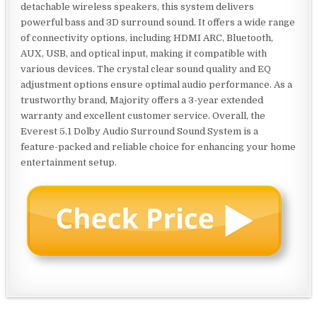
detachable wireless speakers, this system delivers
powerful bass and 3D surround sound. It offers a wide range
of connectivity options, including HDMI ARC, Bluetooth,
AUX, USB, and optical input, making it compatible with
various devices. The crystal clear sound quality and EQ
adjustment options ensure optimal audio performance. As a
trustworthy brand, Majority offers a 3-year extended
warranty and excellent customer service. Overall, the
Everest 5.1 Dolby Audio Surround Sound System is a
feature-packed and reliable choice for enhancing your home
entertainment setup.