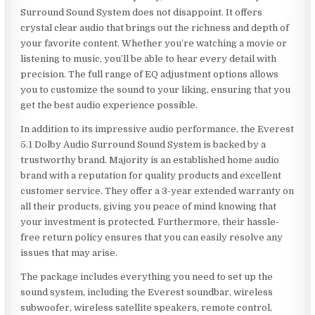
Surround Sound System does not disappoint. It offers
crystal clear audio that brings out the richness and depth of
your favorite content. Whether you’re watching a movie or
listening to music, you’ll be able to hear every detail with
precision. The full range of EQ adjustment options allows
you to customize the sound to your liking, ensuring that you
get the best audio experience possible.
In addition to its impressive audio performance, the Everest
5.1 Dolby Audio Surround Sound System is backed by a
trustworthy brand. Majority is an established home audio
brand with a reputation for quality products and excellent
customer service. They offer a 3-year extended warranty on
all their products, giving you peace of mind knowing that
your investment is protected. Furthermore, their hassle-
free return policy ensures that you can easily resolve any
issues that may arise.
The package includes everything you need to set up the
sound system, including the Everest soundbar, wireless
subwoofer, wireless satellite speakers, remote control,