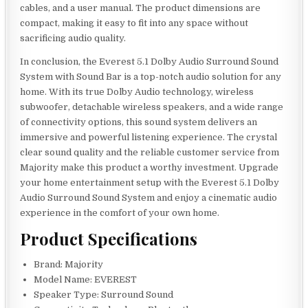
cables, and a user manual. The product dimensions are
compact, making it easy to fit into any space without
sacrificing audio quality.
In conclusion, the Everest 5.1 Dolby Audio Surround Sound
System with Sound Bar is a top-notch audio solution for any
home. With its true Dolby Audio technology, wireless
subwoofer, detachable wireless speakers, and a wide range
of connectivity options, this sound system delivers an
immersive and powerful listening experience. The crystal
clear sound quality and the reliable customer service from
Majority make this product a worthy investment. Upgrade
your home entertainment setup with the Everest 5.1 Dolby
Audio Surround Sound System and enjoy a cinematic audio
experience in the comfort of your own home.
Product Specifications
Brand: Majority
Model Name: EVEREST
Speaker Type: Surround Sound