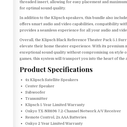
threaded insert, allowing for easy placement and maximum mo
for optimal sound quality.
In addition to the Klipsch speakers, this bundle also inc
offers smart audio and video capabilities, compatibility wi
provides a seamless experience for all your audio and vid
Overall, the Klipsch Black Reference Theater Pack 5.1 Sur
elevate their home theater experience. With its premium ma
exceptional sound quality without compromising on style o
games, this system will transport you into the heart of the a
Product Specifications
4x Klipsch Satellite Speakers
Center Speaker
Subwoofer
Transmitter
Klipsch 5 Year Limited Warranty
Onkyo TX-NR696 7.2-Channel Network A/V Receiver
Remote Control, 2x AAA Batteries
Onkyo 2 Year Limited Warranty