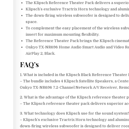
The Klipsch Reference Theater Pack delivers a superior
Klipsch’s exclusive Tractrix Horn technology and alumi
The down-firing wireless subwoofer is designed to deliv
space.
To complement the easy placement of the wireless subw
insert for maximum mounting flexibility.
The Reference Theater Pack brings the Klipsch cinemati
Onkyo TX-NR696 Home Audio Smart Audio and Video Rec
AirPlay 2, Black.
FAQ’s
1. What is included in the Klipsch Black Reference Theate
– The bundle includes 4 Klipsch Satellite Speakers, a Cent
Onkyo TX-NR696 7.2-Channel Network A/V Receiver, Remote
2. What is the advantage of the Klipsch reference theater 
– The Klipsch reference theater pack delivers superior ac
3. What technology does Klipsch use for the sound system
– Klipsch’s exclusive Tractrix Horn technology and alumin
down-firing wireless subwoofer is designed to deliver room