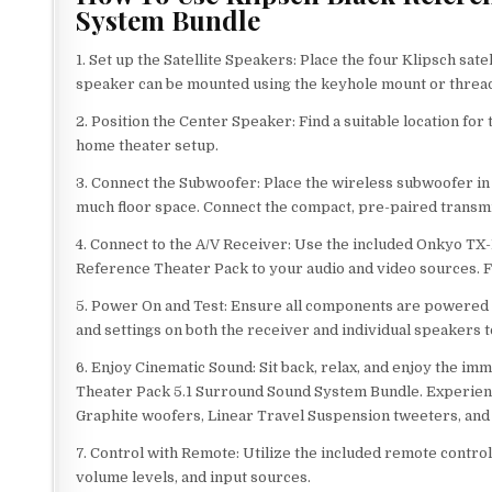
System Bundle
1. Set up the Satellite Speakers: Place the four Klipsch s
speaker can be mounted using the keyhole mount or threade
2. Position the Center Speaker: Find a suitable location for
home theater setup.
3. Connect the Subwoofer: Place the wireless subwoofer in 
much floor space. Connect the compact, pre-paired transmi
4. Connect to the A/V Receiver: Use the included Onkyo T
Reference Theater Pack to your audio and video sources. Fo
5. Power On and Test: Ensure all components are powered o
and settings on both the receiver and individual speakers
6. Enjoy Cinematic Sound: Sit back, relax, and enjoy the 
Theater Pack 5.1 Surround Sound System Bundle. Experienc
Graphite woofers, Linear Travel Suspension tweeters, and
7. Control with Remote: Utilize the included remote control
volume levels, and input sources.