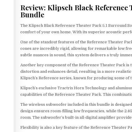
Review: Klipsch Black Reference
Bundle
The Klipsch Black Reference Theater Pack 5.1 Surround S
comfort of your own home. With its superior acoustic perfo
One of the standout features of the Reference Theater Pack
cones are incredibly rigid, allowing for remarkable low fr
subtle nuances in sound, this system delivers a truly imme
Another key component of the Reference Theater Pack is t
distortion and enhances detail, resulting in a more realist
Klipsch’s Reference series, known for producing some of t
Klipsch’s exclusive Tractrix Horn Technology and alumin
capabilities of the Reference Theater Pack. This combinatio
The wireless subwoofer included in this bundle is designed
design ensures room-filling low frequencies, while the 2.
room. The subwoofer’s built-in all-digital amplifier provi
Flexibility is also a key feature of the Reference Theater P