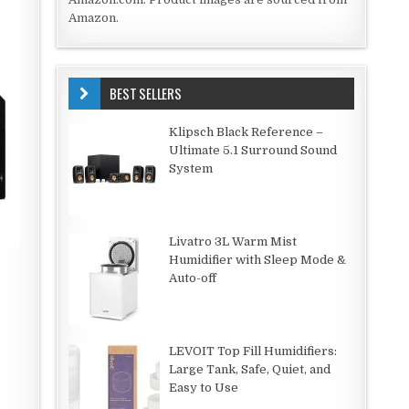
Amazon.
BEST SELLERS
Klipsch Black Reference –
Ultimate 5.1 Surround Sound
System
Livatro 3L Warm Mist
Humidifier with Sleep Mode &
Auto-off
LEVOIT Top Fill Humidifiers:
Large Tank, Safe, Quiet, and
Easy to Use