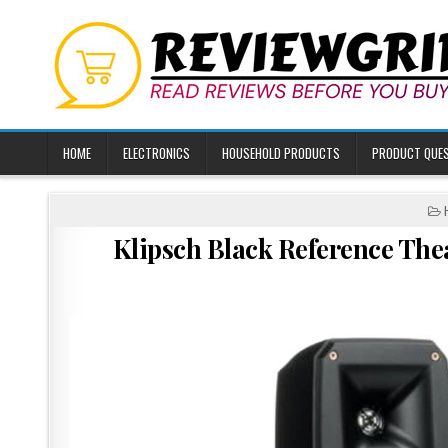
Skip
to
content
HOME
ELECTRONICS
HOUSEHOLD PRODUCTS
PRODUCT QUE
I
Klipsch Black Reference The