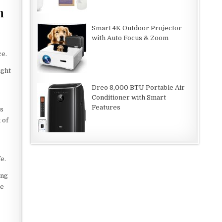
m
Smart 4K Outdoor Projector
with Auto Focus & Zoom
ce.
ight
Dreo 8,000 BTU Portable Air
Conditioner with Smart
Features
es
 of
e.
ing
he