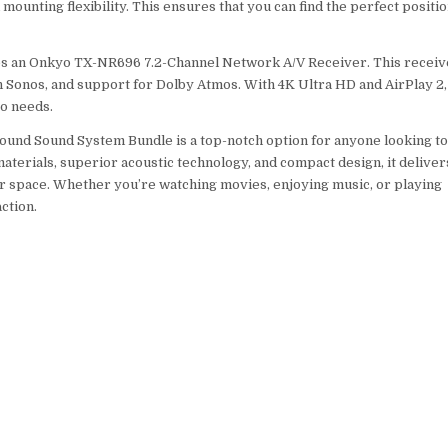
unting flexibility. This ensures that you can find the perfect positi
ludes an Onkyo TX-NR696 7.2-Channel Network A/V Receiver. This receiv
th Sonos, and support for Dolby Atmos. With 4K Ultra HD and AirPlay 2, 
eo needs.
round Sound System Bundle is a top-notch option for anyone looking t
terials, superior acoustic technology, and compact design, it deliver
r space. Whether you’re watching movies, enjoying music, or playing
ction.