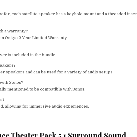
fer, each satellite speaker has a keyhole mount and a threaded inser
th a warranty?
 an Onkyo 2 Year Limited Warranty.
r is included in the bundle.
peakers?
r speakers and can be used for a variety of audio setups.
 with Sonos?
ally mentioned to be compatible with Sonos.
os?
d, allowing for immersive audio experiences.
nce Theater Pack 5.1 Surround Sound