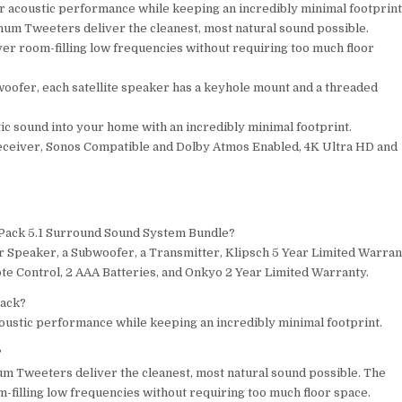
 acoustic performance while keeping an incredibly minimal footprint
num Tweeters deliver the cleanest, most natural sound possible.
er room-filling low frequencies without requiring too much floor
oofer, each satellite speaker has a keyhole mount and a threaded
c sound into your home with an incredibly minimal footprint.
eiver, Sonos Compatible and Dolby Atmos Enabled, 4K Ultra HD and
r Pack 5.1 Surround Sound System Bundle?
er Speaker, a Subwoofer, a Transmitter, Klipsch 5 Year Limited Warran
 Control, 2 AAA Batteries, and Onkyo 2 Year Limited Warranty.
pack?
oustic performance while keeping an incredibly minimal footprint.
?
um Tweeters deliver the cleanest, most natural sound possible. The
-filling low frequencies without requiring too much floor space.