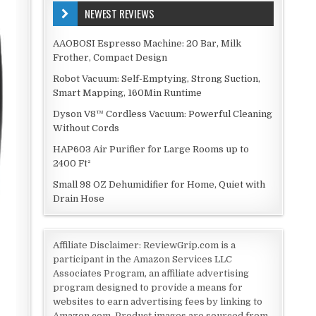
NEWEST REVIEWS
AAOBOSI Espresso Machine: 20 Bar, Milk
Frother, Compact Design
Robot Vacuum: Self-Emptying, Strong Suction,
Smart Mapping, 160Min Runtime
Dyson V8™ Cordless Vacuum: Powerful Cleaning
Without Cords
HAP603 Air Purifier for Large Rooms up to
2400 Ft²
Small 98 OZ Dehumidifier for Home, Quiet with
Drain Hose
Affiliate Disclaimer: ReviewGrip.com is a
participant in the Amazon Services LLC
Associates Program, an affiliate advertising
program designed to provide a means for
websites to earn advertising fees by linking to
Amazon.com. Product images are sourced from