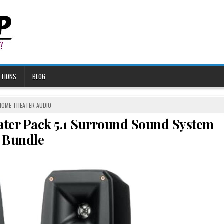
STIONS
BLOG
POSTED
HOME THEATER AUDIO
N
ater Pack 5.1 Surround Sound System
Bundle