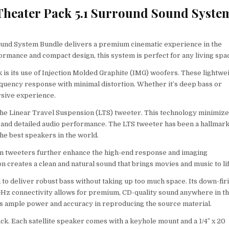
 Theater Pack 5.1 Surround Sound Syste
ound System Bundle delivers a premium cinematic experience in the
rmance and compact design, this system is perfect for any living spa
 is its use of Injection Molded Graphite (IMG) woofers. These lightwe
equency response with minimal distortion. Whether it’s deep bass or
rsive experience.
he Linear Travel Suspension (LTS) tweeter. This technology minimiz
ic and detailed audio performance. The LTS tweeter has been a hallmark
he best speakers in the world.
um tweeters further enhance the high-end response and imaging
n creates a clean and natural sound that brings movies and music to lif
 to deliver robust bass without taking up too much space. Its down-fir
4GHz connectivity allows for premium, CD-quality sound anywhere in t
des ample power and accuracy in reproducing the source material.
ack. Each satellite speaker comes with a keyhole mount and a 1/4″ x 20