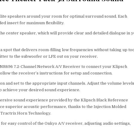
atellite speakers around your room for optimal surround sound. Each
d insert for maximum flexibility.
 the center speaker, which will provide clear and detailed dialogue in 
a spot that delivers room-filling low frequencies without taking up to
tter to the subwoofer or LFE out on your receiver.
X-NR696 7.2-Channel Network A/V Receiver to connect your Klipsch
llow the receiver’s instructions for setup and connection.
n and set to the appropriate input channels. Adjust the volume level
 to achieve your desired sound experience.
immersive sound experience provided by the Klipsch Black Reference
e superior acoustic performance, thanks to the Injection Molded
 Tractrix Horn Technology.
 for easy control of the Onkyo A/V receiver, adjusting audio settings,