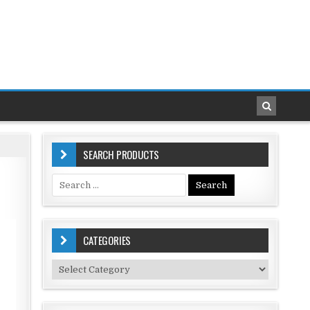
SEARCH PRODUCTS
Search
for:
CATEGORIES
Categories