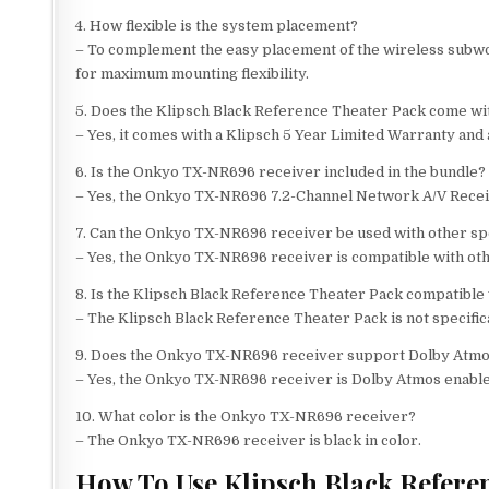
4. How flexible is the system placement?
– To complement the easy placement of the wireless subwoo
for maximum mounting flexibility.
5. Does the Klipsch Black Reference Theater Pack come wi
– Yes, it comes with a Klipsch 5 Year Limited Warranty and
6. Is the Onkyo TX-NR696 receiver included in the bundle?
– Yes, the Onkyo TX-NR696 7.2-Channel Network A/V Receive
7. Can the Onkyo TX-NR696 receiver be used with other s
– Yes, the Onkyo TX-NR696 receiver is compatible with othe
8. Is the Klipsch Black Reference Theater Pack compatible
– The Klipsch Black Reference Theater Pack is not specific
9. Does the Onkyo TX-NR696 receiver support Dolby Atm
– Yes, the Onkyo TX-NR696 receiver is Dolby Atmos enable
10. What color is the Onkyo TX-NR696 receiver?
– The Onkyo TX-NR696 receiver is black in color.
How To Use Klipsch Black Refere