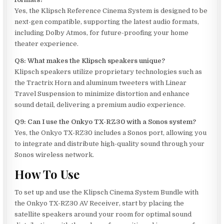
Yes, the Klipsch Reference Cinema System is designed to be
next-gen compatible, supporting the latest audio formats,
including Dolby Atmos, for future-proofing your home
theater experience.
Q8: What makes the Klipsch speakers unique?
Klipsch speakers utilize proprietary technologies such as
the Tractrix Horn and aluminum tweeters with Linear
Travel Suspension to minimize distortion and enhance
sound detail, delivering a premium audio experience.
Q9: Can I use the Onkyo TX-RZ30 with a Sonos system?
Yes, the Onkyo TX-RZ30 includes a Sonos port, allowing you
to integrate and distribute high-quality sound through your
Sonos wireless network.
How To Use
To set up and use the Klipsch Cinema System Bundle with
the Onkyo TX-RZ30 AV Receiver, start by placing the
satellite speakers around your room for optimal sound