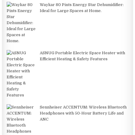
Waykar 80 Pints Energy Star Dehumidifier:
Ideal for Large Spaces at Home.
ASNUG Portable Electric Space Heater with
Efficient Heating & Safety Features
Sennheiser ACCENTUM: Wireless Bluetooth
Headphones with 50-Hour Battery Life and
ANC