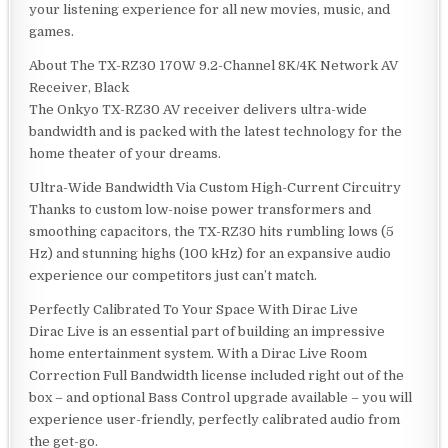
your listening experience for all new movies, music, and
games.
About The TX-RZ30 170W 9.2-Channel 8K/4K Network AV
Receiver, Black
The Onkyo TX-RZ30 AV receiver delivers ultra-wide
bandwidth and is packed with the latest technology for the
home theater of your dreams.
Ultra-Wide Bandwidth Via Custom High-Current Circuitry
Thanks to custom low-noise power transformers and
smoothing capacitors, the TX-RZ30 hits rumbling lows (5
Hz) and stunning highs (100 kHz) for an expansive audio
experience our competitors just can’t match.
Perfectly Calibrated To Your Space With Dirac Live
Dirac Live is an essential part of building an impressive
home entertainment system. With a Dirac Live Room
Correction Full Bandwidth license included right out of the
box – and optional Bass Control upgrade available – you will
experience user-friendly, perfectly calibrated audio from
the get-go.