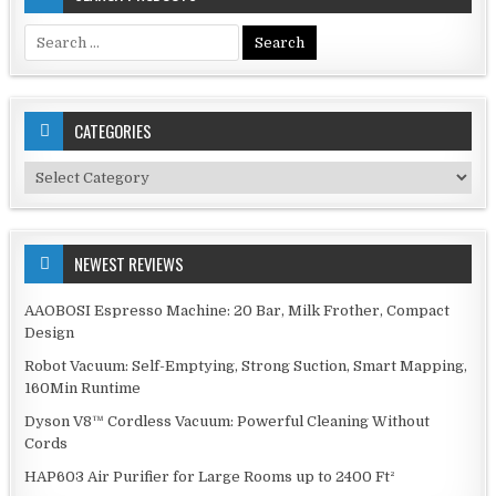
Search
for:
CATEGORIES
Categories
NEWEST REVIEWS
AAOBOSI Espresso Machine: 20 Bar, Milk Frother, Compact
Design
Robot Vacuum: Self-Emptying, Strong Suction, Smart Mapping,
160Min Runtime
Dyson V8™ Cordless Vacuum: Powerful Cleaning Without
Cords
HAP603 Air Purifier for Large Rooms up to 2400 Ft²