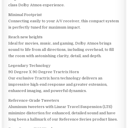
class Dolby Atmos experience.
Minimal Footprint
Connecting easily to your A/V receiver, this compact system
is perfectly tuned for maximum impact.
Reach new heights
Ideal for movies, music, and gaming, Dolby Atmos brings
sound to life from all directions, including overhead, to fill
the room with astonishing clarity, detail, and depth.
Legendary Technology
90 Degree X 90 Degree Tractrix Horn
Our exclusive Tractrix horn technology delivers an
impressive high-end response and greater extension,
enhanced imaging, and powerful dynamics.
Reference-Grade Tweeters
Aluminum tweeters with Linear Travel Suspension (LTS)
minimize distortion for enhanced, detailed sound and have
long been a hallmark of our Reference Series product lines.