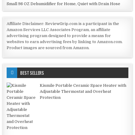
Small 98 OZ Dehumidifier for Home, Quiet with Drain Hose
Affiliate Disclaimer: ReviewGrip.com is a participant in the
Amazon Services LLC Associates Program, an affiliate
advertising program designed to provide a means for
websites to earn advertising fees by linking to Amazon.com.
Product images are sourced from Amazon.
BEST SELLERS
Kismile Portable Ceramic Space Heater with
Adjustable Thermostat and Overheat
Protection