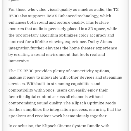
For those who value visual quality as much as audio, the TX-
RZ30 also supports IMAX Enhanced technology, which
enhances both sound and picture quality. This feature
ensures that audio is precisely placed in a 3D space, while
the proprietary algorithm optimizes color accuracy and
contrast for a lifelike viewing experience. Dolby Atmos
integration further elevates the home theater experience
by creating a sound environment that feels real and
immersive.
The TX-RZ30 provides plenty of connectivity options,
making it easy to integrate with other devices and streaming
services. With built-in streaming capabilities and
compatibility with Sonos, users can easily enjoy their
favorite digital content across all channels without
compromising sound quality. The Klipsch Optimize Mode
further simplifies the integration process, ensuring that the
speakers and receiver work harmoniously together.
In conclusion, the Klipsch Cinema System Bundle with