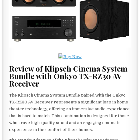
Review of Klipsch Cinema System
Bundle with Onkyo TX-RZ30 AV
Receiver
The Klipsch Cinema System Bundle paired with the Onkyo
TX-RZ30 AV Receiver represents a significant leap in home
theater technology, offering an immersive audio experience
that is hard to match. This combination is designed for those
who crave high-quality sound and an engaging cinematic
experience in the comfort of their homes.