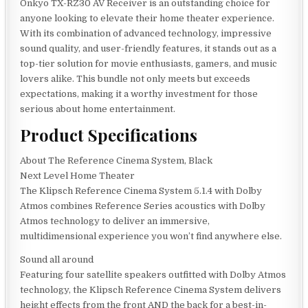
Onkyo TX-RZ30 AV Receiver is an outstanding choice for
anyone looking to elevate their home theater experience.
With its combination of advanced technology, impressive
sound quality, and user-friendly features, it stands out as a
top-tier solution for movie enthusiasts, gamers, and music
lovers alike. This bundle not only meets but exceeds
expectations, making it a worthy investment for those
serious about home entertainment.
Product Specifications
About The Reference Cinema System, Black
Next Level Home Theater
The Klipsch Reference Cinema System 5.1.4 with Dolby
Atmos combines Reference Series acoustics with Dolby
Atmos technology to deliver an immersive,
multidimensional experience you won’t find anywhere else.
Sound all around
Featuring four satellite speakers outfitted with Dolby Atmos
technology, the Klipsch Reference Cinema System delivers
height effects from the front AND the back for a best-in-