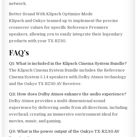
network.
Better Sound With Klipsch Optimize Mode
Klipsch and Onkyo teamed up to implement the precise
crossover values for specific Reference Premiere
speakers, allowing you to easily integrate their legendary
products with your TX-RZ30.
FAQ’s
Q1: What is included in the Klipsch Cinema System Bundle?
The Klipsch Cinema System Bundle includes the Reference
Cinema System 5.1.4 speakers with Dolby Atmos technology
and the Onkyo TX-RZ30 AV Receiver.
Q2: How does Dolby Atmos enhance the audio experience?
Dolby Atmos provides a multi-dimensional sound
experience by delivering audio from all directions, including
overhead, creating an immersive environment ideal for
movies, music, and gaming.
Q3: What is the power output of the Onkyo TX-RZ30 AV