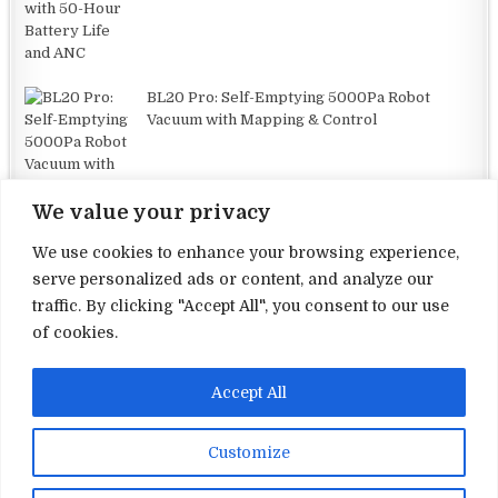
BL20 Pro: Self-Emptying 5000Pa Robot
Vacuum with Mapping & Control
We value your privacy
We use cookies to enhance your browsing experience,
serve personalized ads or content, and analyze our
traffic. By clicking "Accept All", you consent to our use
Terms and Conditions
of cookies.
Privacy Policy
Accept All
Contact Us
About Us
Customize