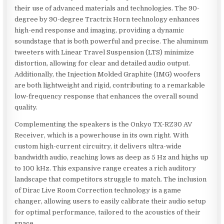
their use of advanced materials and technologies. The 90-
degree by 90-degree Tractrix Horn technology enhances
high-end response and imaging, providing a dynamic
soundstage that is both powerful and precise. The aluminum
tweeters with Linear Travel Suspension (LTS) minimize
distortion, allowing for clear and detailed audio output.
Additionally, the Injection Molded Graphite (IMG) woofers
are both lightweight and rigid, contributing to a remarkable
low-frequency response that enhances the overall sound
quality.
Complementing the speakers is the Onkyo TX-RZ30 AV
Receiver, which is a powerhouse in its own right. With
custom high-current circuitry, it delivers ultra-wide
bandwidth audio, reaching lows as deep as 5 Hz and highs up
to 100 kHz. This expansive range creates a rich auditory
landscape that competitors struggle to match. The inclusion
of Dirac Live Room Correction technology is a game
changer, allowing users to easily calibrate their audio setup
for optimal performance, tailored to the acoustics of their
space.