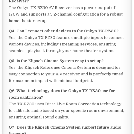
Receiver?
The Onkyo TX-RZ30 AV Receiver has a power output of
170W and supports a 9.2-channel configuration for a robust
home theater setup.
Q4: Can I connect other devices to the Onkyo TX-RZ30?
Yes, the Onkyo TX-RZ30 features multiple inputs to connect
various devices, including streaming services, ensuring
seamless playback through your home theater system.
Q5: Is the Klipsch Cinema System easy to set up?
Yes, the Klipsch Reference Cinema System is designed for
easy connection to your A/V receiver and is perfectly tuned
for maximum impact with minimal footprint.
Q6: What technology does the Onkyo TX-RZ30 use for
room calibration?
The TX-RZ30 uses Dirac Live Room Correction technology
to calibrate audio based on your specific room environment,
ensuring optimal sound quality.
Q7: Does the Klipsch Cinema System support future audio
formats?