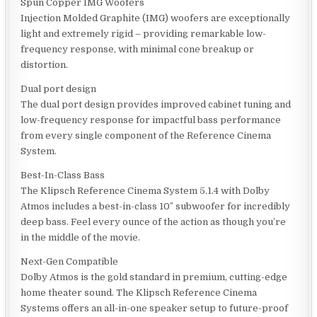
Spun Copper IMG Woofers
Injection Molded Graphite (IMG) woofers are exceptionally
light and extremely rigid – providing remarkable low-
frequency response, with minimal cone breakup or
distortion.
Dual port design
The dual port design provides improved cabinet tuning and
low-frequency response for impactful bass performance
from every single component of the Reference Cinema
System.
Best-In-Class Bass
The Klipsch Reference Cinema System 5.1.4 with Dolby
Atmos includes a best-in-class 10″ subwoofer for incredibly
deep bass. Feel every ounce of the action as though you’re
in the middle of the movie.
Next-Gen Compatible
Dolby Atmos is the gold standard in premium, cutting-edge
home theater sound. The Klipsch Reference Cinema
Systems offers an all-in-one speaker setup to future-proof