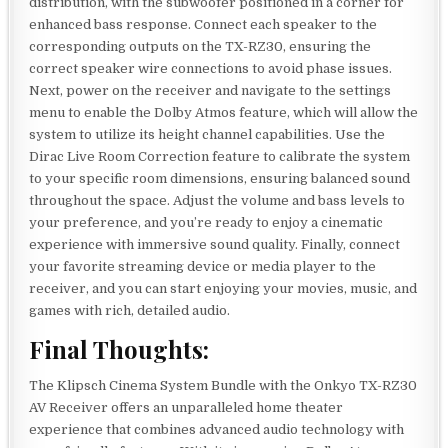
distribution, with the subwoofer positioned in a corner for
enhanced bass response. Connect each speaker to the
corresponding outputs on the TX-RZ30, ensuring the
correct speaker wire connections to avoid phase issues.
Next, power on the receiver and navigate to the settings
menu to enable the Dolby Atmos feature, which will allow the
system to utilize its height channel capabilities. Use the
Dirac Live Room Correction feature to calibrate the system
to your specific room dimensions, ensuring balanced sound
throughout the space. Adjust the volume and bass levels to
your preference, and you’re ready to enjoy a cinematic
experience with immersive sound quality. Finally, connect
your favorite streaming device or media player to the
receiver, and you can start enjoying your movies, music, and
games with rich, detailed audio.
Final Thoughts:
The Klipsch Cinema System Bundle with the Onkyo TX-RZ30
AV Receiver offers an unparalleled home theater
experience that combines advanced audio technology with