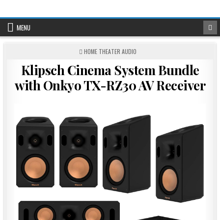
Skip
to
content
MENU
POSTED
HOME THEATER AUDIO
IN
Klipsch Cinema System Bundle
with Onkyo TX-RZ30 AV Receiver