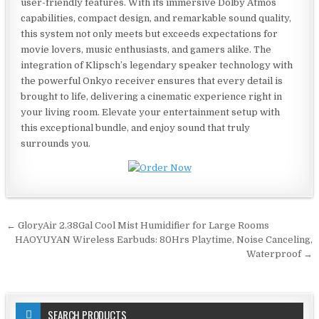
user-friendly features. With its immersive Dolby Atmos
capabilities, compact design, and remarkable sound quality,
this system not only meets but exceeds expectations for
movie lovers, music enthusiasts, and gamers alike. The
integration of Klipsch’s legendary speaker technology with
the powerful Onkyo receiver ensures that every detail is
brought to life, delivering a cinematic experience right in
your living room. Elevate your entertainment setup with
this exceptional bundle, and enjoy sound that truly
surrounds you.
Post
← GloryAir 2.38Gal Cool Mist Humidifier for Large Rooms
navigation
HAOYUYAN Wireless Earbuds: 80Hrs Playtime, Noise Canceling,
Waterproof →
SEARCH PRODUCTS