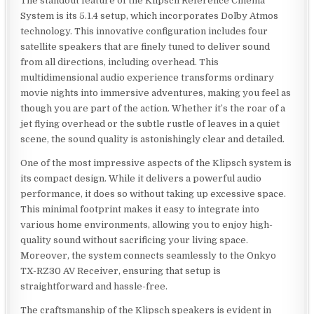
The standout feature of the Klipsch Reference Cinema
System is its 5.1.4 setup, which incorporates Dolby Atmos
technology. This innovative configuration includes four
satellite speakers that are finely tuned to deliver sound
from all directions, including overhead. This
multidimensional audio experience transforms ordinary
movie nights into immersive adventures, making you feel as
though you are part of the action. Whether it’s the roar of a
jet flying overhead or the subtle rustle of leaves in a quiet
scene, the sound quality is astonishingly clear and detailed.
One of the most impressive aspects of the Klipsch system is
its compact design. While it delivers a powerful audio
performance, it does so without taking up excessive space.
This minimal footprint makes it easy to integrate into
various home environments, allowing you to enjoy high-
quality sound without sacrificing your living space.
Moreover, the system connects seamlessly to the Onkyo
TX-RZ30 AV Receiver, ensuring that setup is
straightforward and hassle-free.
The craftsmanship of the Klipsch speakers is evident in