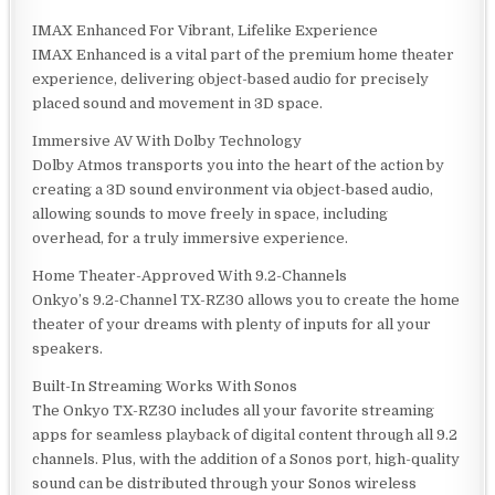
IMAX Enhanced For Vibrant, Lifelike Experience
IMAX Enhanced is a vital part of the premium home theater
experience, delivering object-based audio for precisely
placed sound and movement in 3D space.
Immersive AV With Dolby Technology
Dolby Atmos transports you into the heart of the action by
creating a 3D sound environment via object-based audio,
allowing sounds to move freely in space, including
overhead, for a truly immersive experience.
Home Theater-Approved With 9.2-Channels
Onkyo’s 9.2-Channel TX-RZ30 allows you to create the home
theater of your dreams with plenty of inputs for all your
speakers.
Built-In Streaming Works With Sonos
The Onkyo TX-RZ30 includes all your favorite streaming
apps for seamless playback of digital content through all 9.2
channels. Plus, with the addition of a Sonos port, high-quality
sound can be distributed through your Sonos wireless