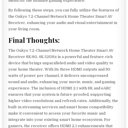
menu for the ultimate gaming experience.
By following these steps, you can fully utilize the features of
the Onkyo 7.2-Channel Network Home Theater Smart AV
Receiver, enhancing your audio and visual entertainment in
your living room.
Final Thoughts:
The Onkyo 7.2-Channel Network Home Theater Smart AV
Receiver 8K/60, 4K/120Hz is a powerful and feature-rich
device that brings unparalleled audio and video quality to
your home theater. With its three HDMI outputs and 90
watts of power per channel, it delivers uncompressed
sound and audio, enhancing your movie, music, and gaming
experience. The inclusion of HDMI 2.1 with 8K and eARC
ensures that your system is future-proofed, supporting
higher video resolutions and refresh rates. Additionally, the
built-in streaming services and smart home compatibility
make it convenient to access your favorite music and
integrate into your existing smart home ecosystem. For
gamers, the receiver offers HDMI 2.1 enhancements that