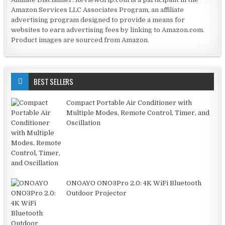
Amazon Services LLC Associates Program, an affiliate
advertising program designed to provide a means for
websites to earn advertising fees by linking to Amazon.com.
Product images are sourced from Amazon.
BEST SELLERS
Compact Portable Air Conditioner with
Multiple Modes, Remote Control, Timer, and
Oscillation
ONOAYO ONO3Pro 2.0: 4K WiFi Bluetooth
Outdoor Projector