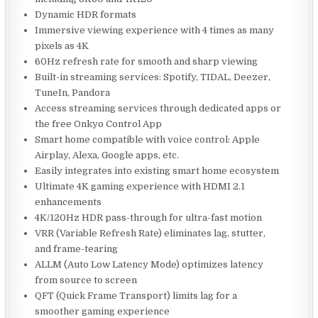
Dynamic HDR formats
Immersive viewing experience with 4 times as many
pixels as 4K
60Hz refresh rate for smooth and sharp viewing
Built-in streaming services: Spotify, TIDAL, Deezer,
TuneIn, Pandora
Access streaming services through dedicated apps or
the free Onkyo Control App
Smart home compatible with voice control: Apple
Airplay, Alexa, Google apps, etc.
Easily integrates into existing smart home ecosystem
Ultimate 4K gaming experience with HDMI 2.1
enhancements
4K/120Hz HDR pass-through for ultra-fast motion
VRR (Variable Refresh Rate) eliminates lag, stutter,
and frame-tearing
ALLM (Auto Low Latency Mode) optimizes latency
from source to screen
QFT (Quick Frame Transport) limits lag for a
smoother gaming experience