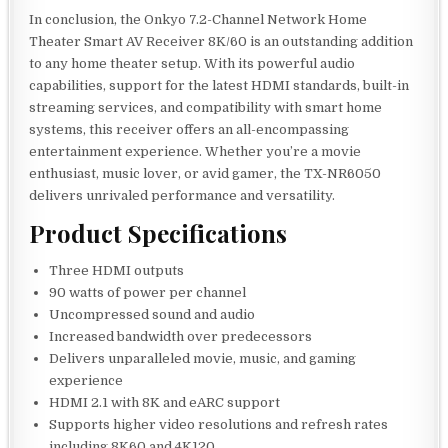
In conclusion, the Onkyo 7.2-Channel Network Home
Theater Smart AV Receiver 8K/60 is an outstanding addition
to any home theater setup. With its powerful audio
capabilities, support for the latest HDMI standards, built-in
streaming services, and compatibility with smart home
systems, this receiver offers an all-encompassing
entertainment experience. Whether you’re a movie
enthusiast, music lover, or avid gamer, the TX-NR6050
delivers unrivaled performance and versatility.
Product Specifications
Three HDMI outputs
90 watts of power per channel
Uncompressed sound and audio
Increased bandwidth over predecessors
Delivers unparalleled movie, music, and gaming
experience
HDMI 2.1 with 8K and eARC support
Supports higher video resolutions and refresh rates
including 8K60 and 4K120