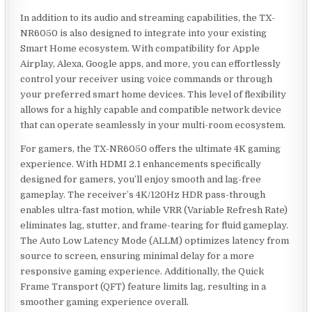
In addition to its audio and streaming capabilities, the TX-
NR6050 is also designed to integrate into your existing
Smart Home ecosystem. With compatibility for Apple
Airplay, Alexa, Google apps, and more, you can effortlessly
control your receiver using voice commands or through
your preferred smart home devices. This level of flexibility
allows for a highly capable and compatible network device
that can operate seamlessly in your multi-room ecosystem.
For gamers, the TX-NR6050 offers the ultimate 4K gaming
experience. With HDMI 2.1 enhancements specifically
designed for gamers, you’ll enjoy smooth and lag-free
gameplay. The receiver’s 4K/120Hz HDR pass-through
enables ultra-fast motion, while VRR (Variable Refresh Rate)
eliminates lag, stutter, and frame-tearing for fluid gameplay.
The Auto Low Latency Mode (ALLM) optimizes latency from
source to screen, ensuring minimal delay for a more
responsive gaming experience. Additionally, the Quick
Frame Transport (QFT) feature limits lag, resulting in a
smoother gaming experience overall.