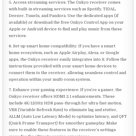
5. Access streaming services: The Onkyo receiver comes
with built-in streaming services such as Spotify, TIDAL,
Deezer, TuneIn, and Pandora. Use the dedicated apps (if
available) or download the free Onkyo Control App on your
Apple or Android device to find and play music from these
services.
6. Set up smart home compatibility: If you have a smart
home ecosystem, such as Apple Airplay, Alexa, or Google
apps, the Onkyo receiver easily integrates into it. Follow the
instructions provided with your smart home devices to
connect them to the receiver, allowing seamless control and
operation within your multi-room system.
7. Enhance your gaming experience: If you’re a gamer, the
Onkyo receiver offers HDMI 2.1 enhancements. These
include 4K/120Hz HDR pass-through for ultra-fast motion,
VRR (Variable Refresh Rate) to eliminate lag and stutter,
ALLM (Auto Low Latency Mode) to optimize latency, and QFT
(Quick Frame Transport) for smoother gameplay. Make
sure to enable these features in the receiver’s settings