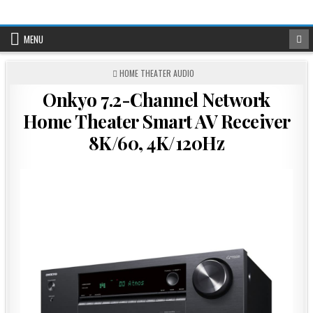
Skip
to
content
MENU
POSTED
HOME THEATER AUDIO
IN
Onkyo 7.2-Channel Network
Home Theater Smart AV Receiver
8K/60, 4K/120Hz