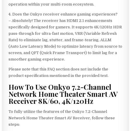
operation within your multi-room ecosystem.
4. Does the Onkyo receiver enhance gaming experiences?
– Absolutely! The receiver has HDMI 2.1 enhancements
specifically designed for gamers. It supports 4K/120Hz HDR
pass-through for ultra-fast motion, VRR (Variable Refresh
Rate) to eliminate lag, stutter, and frame-tearing, ALLM
(Auto Low Latency Mode) to optimize latency from source to
screen, and QFT (Quick Frame Transport) to limit lag for a
smoother gaming experience.
Please note that this FAQ section does not include the
product specification mentioned in the provided text.
How To Use Onkyo 7.2-Channel
Network Home Theater Smart AV
Receiver 8K/60, 4K/120Hz
To fully utilize the features of the Onkyo 7.2-Channel
Network Home Theater Smart AV Receiver, follow these
steps: