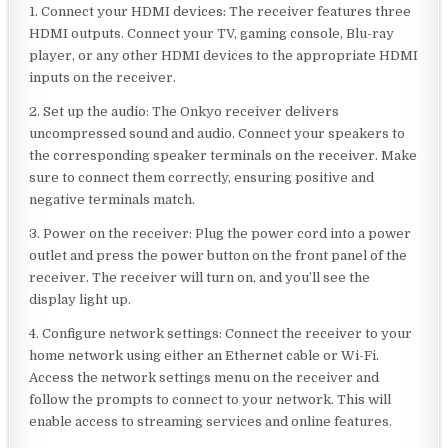
1. Connect your HDMI devices: The receiver features three
HDMI outputs. Connect your TV, gaming console, Blu-ray
player, or any other HDMI devices to the appropriate HDMI
inputs on the receiver.
2. Set up the audio: The Onkyo receiver delivers
uncompressed sound and audio. Connect your speakers to
the corresponding speaker terminals on the receiver. Make
sure to connect them correctly, ensuring positive and
negative terminals match.
3. Power on the receiver: Plug the power cord into a power
outlet and press the power button on the front panel of the
receiver. The receiver will turn on, and you’ll see the
display light up.
4. Configure network settings: Connect the receiver to your
home network using either an Ethernet cable or Wi-Fi.
Access the network settings menu on the receiver and
follow the prompts to connect to your network. This will
enable access to streaming services and online features.