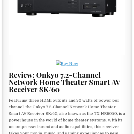
Review: Onkyo 7.2-Channel
Network Home Theater Smart AV
Receiver 8K/60
Featuring three HDMI outputs and 90 watts of power per
channel, the Onkyo 7.2-Channel Network Home Theater
Smart AV Receiver 8K/60, also known as the TX-NR6050, is a
powerhouse in the world of home theater systems. With its
uncompressed sound and audio capabilities, this receiver
takes your movie, music, and gaming experiences to new