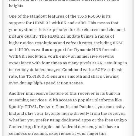
heights.
One of the standout features of the TX-NR6050 is its
support for HDMI 2.1 with 8K and eARC. This means that
your system is future-proofed for the clearest and cleanest
picture quality. The HDMI 2.1 update brings a range of
higher video resolutions and refresh rates, including 8K60
and 4K120, as well as support for Dynamic HDR formats.
With 8K resolution, you’ll enjoy an immersive viewing
experience with four times as many pixels as 4K, resulting in
incredibly detailed images. Combined with a 60Hz refresh
rate, the TX-NR6050 ensures smooth and sharp viewing
even during high-speed action scenes.
Another impressive feature of this receiver is its built-in
streaming services. With access to popular platforms like
Spotify, TIDAL, Deezer, TuneIn, and Pandora, you can easily
find and play your favorite music directly from the receiver.
Whether you prefer using dedicated apps or the free Onkyo
Control App for Apple and Android devices, you’ll have a
seamless streaming experience at your fingertips.