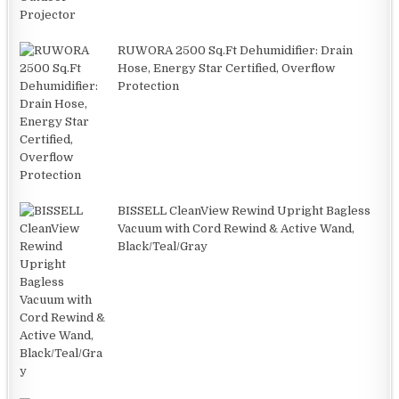
RUWORA 2500 Sq.Ft Dehumidifier: Drain
Hose, Energy Star Certified, Overflow
Protection
BISSELL CleanView Rewind Upright Bagless
Vacuum with Cord Rewind & Active Wand,
Black/Teal/Gray