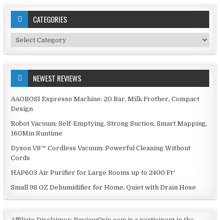
CATEGORIES
Categories
NEWEST REVIEWS
AAOBOSI Espresso Machine: 20 Bar, Milk Frother, Compact
Design
Robot Vacuum: Self-Emptying, Strong Suction, Smart Mapping,
160Min Runtime
Dyson V8™ Cordless Vacuum: Powerful Cleaning Without
Cords
HAP603 Air Purifier for Large Rooms up to 2400 Ft²
Small 98 OZ Dehumidifier for Home, Quiet with Drain Hose
Affiliate Disclaimer: ReviewGrip.com is a participant in the