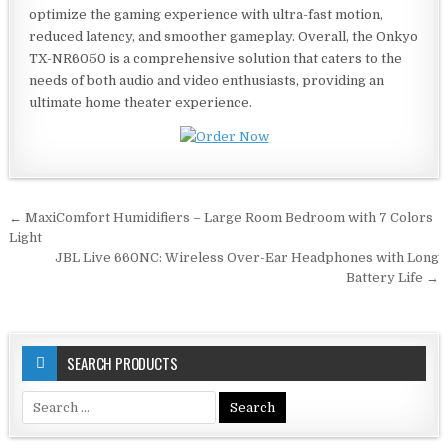
optimize the gaming experience with ultra-fast motion,
reduced latency, and smoother gameplay. Overall, the Onkyo
TX-NR6050 is a comprehensive solution that caters to the
needs of both audio and video enthusiasts, providing an
ultimate home theater experience.
Post
← MaxiComfort Humidifiers – Large Room Bedroom with 7 Colors
navigation
Light
JBL Live 660NC: Wireless Over-Ear Headphones with Long
Battery Life →
SEARCH PRODUCTS
Search
for: