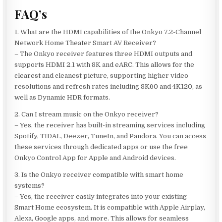
FAQ’s
1. What are the HDMI capabilities of the Onkyo 7.2-Channel
Network Home Theater Smart AV Receiver?
– The Onkyo receiver features three HDMI outputs and
supports HDMI 2.1 with 8K and eARC. This allows for the
clearest and cleanest picture, supporting higher video
resolutions and refresh rates including 8K60 and 4K120, as
well as Dynamic HDR formats.
2. Can I stream music on the Onkyo receiver?
– Yes, the receiver has built-in streaming services including
Spotify, TIDAL, Deezer, TuneIn, and Pandora. You can access
these services through dedicated apps or use the free
Onkyo Control App for Apple and Android devices.
3. Is the Onkyo receiver compatible with smart home
systems?
– Yes, the receiver easily integrates into your existing
Smart Home ecosystem. It is compatible with Apple Airplay,
Alexa, Google apps, and more. This allows for seamless