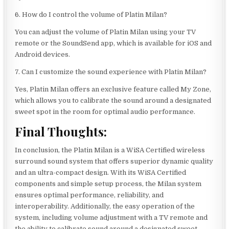
6. How do I control the volume of Platin Milan?
You can adjust the volume of Platin Milan using your TV
remote or the SoundSend app, which is available for iOS and
Android devices.
7. Can I customize the sound experience with Platin Milan?
Yes, Platin Milan offers an exclusive feature called My Zone,
which allows you to calibrate the sound around a designated
sweet spot in the room for optimal audio performance.
Final Thoughts:
In conclusion, the Platin Milan is a WiSA Certified wireless
surround sound system that offers superior dynamic quality
and an ultra-compact design. With its WiSA Certified
components and simple setup process, the Milan system
ensures optimal performance, reliability, and
interoperability. Additionally, the easy operation of the
system, including volume adjustment with a TV remote and
the ability to calibrate sound around a designated sweet