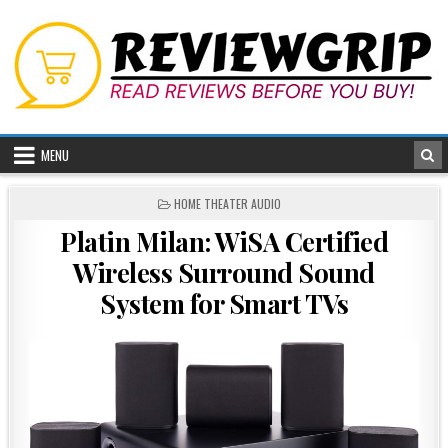
Skip
to
content
MENU
POSTED
HOME THEATER AUDIO
IN
Platin Milan: WiSA Certified
Wireless Surround Sound
System for Smart TVs