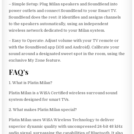
– Simple Setup: Plug Milan speakers and SoundSend into
power outlets and connect SoundSend to your Smart TV.
SoundSend does the rest: it identifies and assigns channels
to the speakers automatically, using an independent
wireless network dedicated to your Milan system.
– Easy to Operate: Adjust volume with your TV remote or
with the SoundSend app (iOS and Android). Calibrate your
sound around a designated sweet spot in the room, using the
exclusive My Zone feature.
FAQ’s
1. What is Platin Milan?
Platin Milan is a WiSA Certified wireless surround sound
system designed for smart TVs.
2. What makes Platin Milan special?
Platin Milan uses WiSA Wireless Technology to deliver
superior dynamic quality with uncompressed 24-bit 48 kHz
audio signal, surpassing the capabilities of Bluetooth. It also