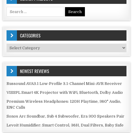
Search
for:
CATEGORIES
Categories
NEWEST REVIEWS
Russound AVA3.1 Low-Profile 3.1-Channel Mini-AVR Receiver
VISSPL Smart 4K Projector with WiFi, Bluetooth, Dolby Audio
Premium Wireless Headphones: 120H Playtime, 360° Audio,
ENC Calls
Sonos Arc Soundbar, Sub 4 Subwoofer, Era 300 Speakers Pair
Levoit Humidifier: Smart Control, 36H, Dual Filters, Baby Safe