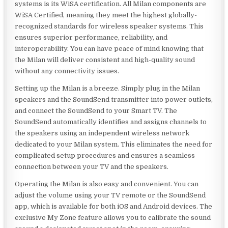
systems is its WiSA certification. All Milan components are
WiSA Certified, meaning they meet the highest globally-
recognized standards for wireless speaker systems. This
ensures superior performance, reliability, and
interoperability. You can have peace of mind knowing that
the Milan will deliver consistent and high-quality sound
without any connectivity issues.
Setting up the Milan is a breeze. Simply plug in the Milan
speakers and the SoundSend transmitter into power outlets,
and connect the SoundSend to your Smart TV. The
SoundSend automatically identifies and assigns channels to
the speakers using an independent wireless network
dedicated to your Milan system. This eliminates the need for
complicated setup procedures and ensures a seamless
connection between your TV and the speakers.
Operating the Milan is also easy and convenient. You can
adjust the volume using your TV remote or the SoundSend
app, which is available for both iOS and Android devices. The
exclusive My Zone feature allows you to calibrate the sound