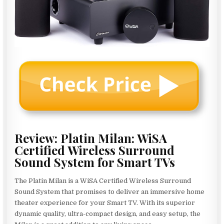
Review: Platin Milan: WiSA
Certified Wireless Surround
Sound System for Smart TVs
The Platin Milan is a WiSA Certified Wireless Surround
Sound System that promises to deliver an immersive home
theater experience for your Smart TV. With its superior
dynamic quality, ultra-compact design, and easy setup, the