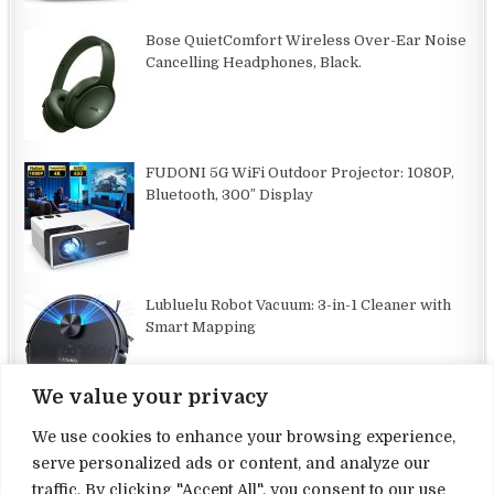
Bose QuietComfort Wireless Over-Ear Noise
Cancelling Headphones, Black.
FUDONI 5G WiFi Outdoor Projector: 1080P,
Bluetooth, 300″ Display
Lubluelu Robot Vacuum: 3-in-1 Cleaner with
Smart Mapping
We value your privacy
We use cookies to enhance your browsing experience,
serve personalized ads or content, and analyze our
traffic. By clicking "Accept All", you consent to our use