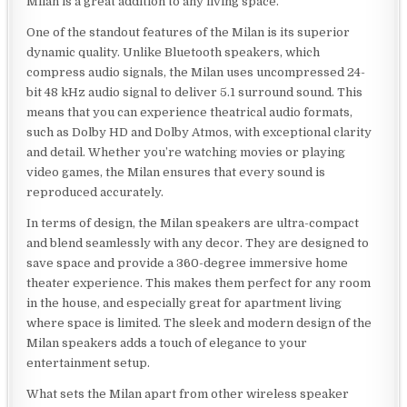
Milan is a great addition to any living space.
One of the standout features of the Milan is its superior
dynamic quality. Unlike Bluetooth speakers, which
compress audio signals, the Milan uses uncompressed 24-
bit 48 kHz audio signal to deliver 5.1 surround sound. This
means that you can experience theatrical audio formats,
such as Dolby HD and Dolby Atmos, with exceptional clarity
and detail. Whether you’re watching movies or playing
video games, the Milan ensures that every sound is
reproduced accurately.
In terms of design, the Milan speakers are ultra-compact
and blend seamlessly with any decor. They are designed to
save space and provide a 360-degree immersive home
theater experience. This makes them perfect for any room
in the house, and especially great for apartment living
where space is limited. The sleek and modern design of the
Milan speakers adds a touch of elegance to your
entertainment setup.
What sets the Milan apart from other wireless speaker