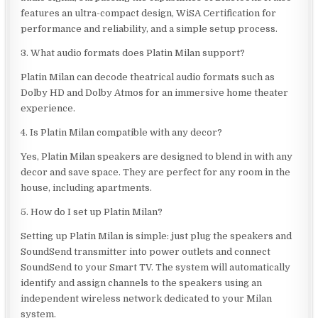
features an ultra-compact design, WiSA Certification for
performance and reliability, and a simple setup process.
3. What audio formats does Platin Milan support?
Platin Milan can decode theatrical audio formats such as
Dolby HD and Dolby Atmos for an immersive home theater
experience.
4. Is Platin Milan compatible with any decor?
Yes, Platin Milan speakers are designed to blend in with any
decor and save space. They are perfect for any room in the
house, including apartments.
5. How do I set up Platin Milan?
Setting up Platin Milan is simple: just plug the speakers and
SoundSend transmitter into power outlets and connect
SoundSend to your Smart TV. The system will automatically
identify and assign channels to the speakers using an
independent wireless network dedicated to your Milan
system.