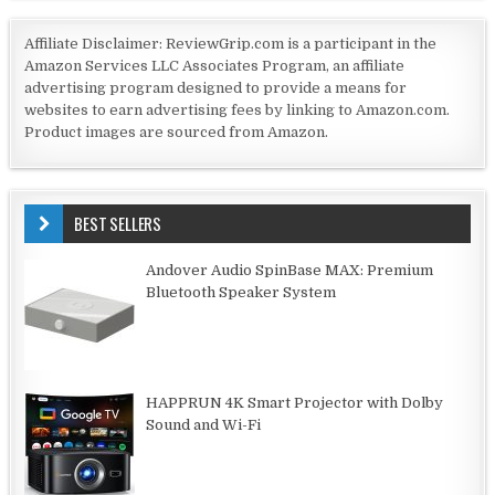
Affiliate Disclaimer: ReviewGrip.com is a participant in the
Amazon Services LLC Associates Program, an affiliate
advertising program designed to provide a means for
websites to earn advertising fees by linking to Amazon.com.
Product images are sourced from Amazon.
BEST SELLERS
Andover Audio SpinBase MAX: Premium
Bluetooth Speaker System
HAPPRUN 4K Smart Projector with Dolby
Sound and Wi-Fi