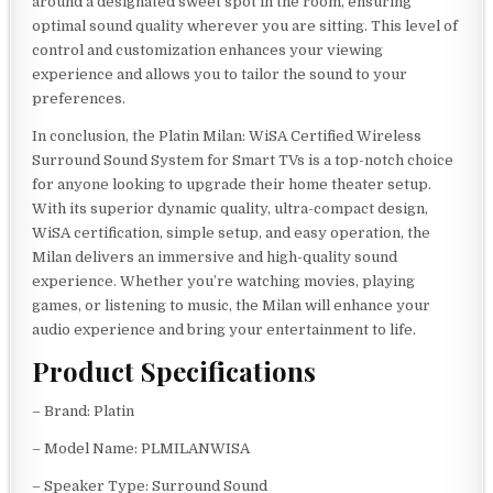
around a designated sweet spot in the room, ensuring
optimal sound quality wherever you are sitting. This level of
control and customization enhances your viewing
experience and allows you to tailor the sound to your
preferences.
In conclusion, the Platin Milan: WiSA Certified Wireless
Surround Sound System for Smart TVs is a top-notch choice
for anyone looking to upgrade their home theater setup.
With its superior dynamic quality, ultra-compact design,
WiSA certification, simple setup, and easy operation, the
Milan delivers an immersive and high-quality sound
experience. Whether you’re watching movies, playing
games, or listening to music, the Milan will enhance your
audio experience and bring your entertainment to life.
Product Specifications
– Brand: Platin
– Model Name: PLMILANWISA
– Speaker Type: Surround Sound