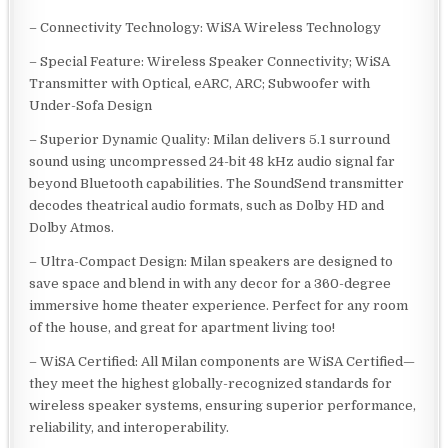
– Connectivity Technology: WiSA Wireless Technology
– Special Feature: Wireless Speaker Connectivity; WiSA
Transmitter with Optical, eARC, ARC; Subwoofer with
Under-Sofa Design
– Superior Dynamic Quality: Milan delivers 5.1 surround
sound using uncompressed 24-bit 48 kHz audio signal far
beyond Bluetooth capabilities. The SoundSend transmitter
decodes theatrical audio formats, such as Dolby HD and
Dolby Atmos.
– Ultra-Compact Design: Milan speakers are designed to
save space and blend in with any decor for a 360-degree
immersive home theater experience. Perfect for any room
of the house, and great for apartment living too!
– WiSA Certified: All Milan components are WiSA Certified—
they meet the highest globally-recognized standards for
wireless speaker systems, ensuring superior performance,
reliability, and interoperability.