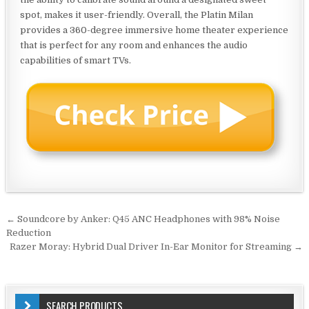
spot, makes it user-friendly. Overall, the Platin Milan
provides a 360-degree immersive home theater experience
that is perfect for any room and enhances the audio
capabilities of smart TVs.
Post
← Soundcore by Anker: Q45 ANC Headphones with 98% Noise
navigation
Reduction
Razer Moray: Hybrid Dual Driver In-Ear Monitor for Streaming →
SEARCH PRODUCTS