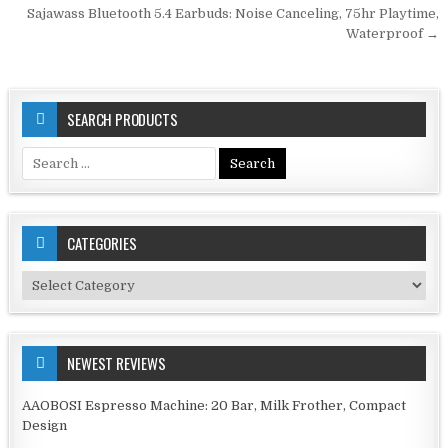
navigation
Sajawass Bluetooth 5.4 Earbuds: Noise Canceling, 75hr Playtime,
Waterproof →
SEARCH PRODUCTS
Search
for:
CATEGORIES
Categories
NEWEST REVIEWS
AAOBOSI Espresso Machine: 20 Bar, Milk Frother, Compact
Design