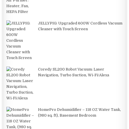
JELLYPIG: Upgraded 600W Cordless Vacuum
Cleaner with Touch Screen
Coredy SL200 Robot Vacuum: Laser
Navigation, Turbo Suction, Wi-Fi/Alexa
HomePro Dehumidifier – 118 OZ Water Tank,
(980 sq. ft), Basement Bedroom