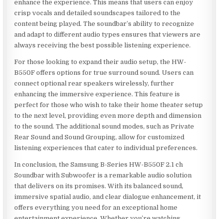
enhance the experience. This means that users can enjoy
crisp vocals and detailed soundscapes tailored to the
content being played. The soundbar’s ability to recognize
and adapt to different audio types ensures that viewers are
always receiving the best possible listening experience.
For those looking to expand their audio setup, the HW-
B550F offers options for true surround sound. Users can
connect optional rear speakers wirelessly, further
enhancing the immersive experience. This feature is
perfect for those who wish to take their home theater setup
to the next level, providing even more depth and dimension
to the sound. The additional sound modes, such as Private
Rear Sound and Sound Grouping, allow for customized
listening experiences that cater to individual preferences.
In conclusion, the Samsung B-Series HW-B550F 2.1 ch
Soundbar with Subwoofer is a remarkable audio solution
that delivers on its promises. With its balanced sound,
immersive spatial audio, and clear dialogue enhancement, it
offers everything you need for an exceptional home
entertainment experience. Whether you’re watching