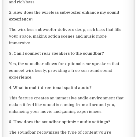
and rich bass.
2. How does the wireless subwoofer enhance my sound
experience?
The wireless subwoofer delivers deep, rich bass that fills
your space, making action scenes and music more
immersive.
3. Can I connect rear speakers to the soundbar?
Yes, the soundbar allows for optional rear speakers that
connect wirelessly, providing a true surround sound
experience.
4. What is multi-directional spatial audio?
This feature creates an immersive audio environment that
makes it feel like sound is coming from all around you,
enhancing your movie and gaming experiences.
5. How does the soundbar optimize audio settings?
The soundbar recognizes the type of content you’re