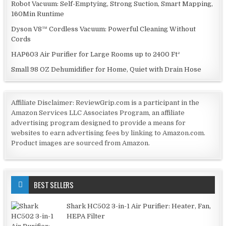
Robot Vacuum: Self-Emptying, Strong Suction, Smart Mapping,
160Min Runtime
Dyson V8™ Cordless Vacuum: Powerful Cleaning Without
Cords
HAP603 Air Purifier for Large Rooms up to 2400 Ft²
Small 98 OZ Dehumidifier for Home, Quiet with Drain Hose
Affiliate Disclaimer: ReviewGrip.com is a participant in the
Amazon Services LLC Associates Program, an affiliate
advertising program designed to provide a means for
websites to earn advertising fees by linking to Amazon.com.
Product images are sourced from Amazon.
BEST SELLERS
Shark HC502 3-in-1 Air Purifier: Heater, Fan,
HEPA Filter