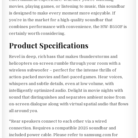
movies, playing games, or listening to music, this soundbar
is designed to make every moment more enjoyable. If
you’re in the market for a high-quality soundbar that
combines performance with convenience, the HW-B550F is
certainly worth considering.
Product Specifications
Revel in deep, rich bass that makes thunderstorms and
helicopters on-screen rumble through your room with a
wireless subwoofer – perfect for the intense thrills of
action-packed movies and fast-paced games. Hear voices,
whispers and subtle details, even at low volume, with
intelligently optimized audio. Delight in movie nights with
sound that distinguishes and separates ambient noise from
on-screen dialogue along with virtual spatial audio that flows
all around you.
*Rear speakers connect to each other via a wired
connection. Requires a compatible 2025 soundbar and
included power cable. Please refer to samsung.com for