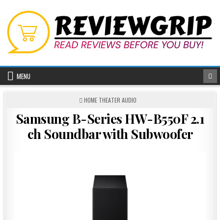
Skip
to
content
MENU
POSTED
HOME THEATER AUDIO
IN
Samsung B-Series HW-B550F 2.1
ch Soundbar with Subwoofer