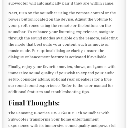
subwoofer will automatically pair if they are within range.
Next, turn on the soundbar using the remote control or the
power button located on the device. Adjust the volume to
your preference using the remote or the buttons on the
soundbar. To enhance your listening experience, navigate
through the sound modes available on the remote, selecting
the mode that best suits your content, such as movie or
music mode. For optimal dialogue clarity, ensure the
dialogue enhancement feature is activated if available.
Finally, enjoy your favorite movies, shows, and games with
immersive sound quality. If you wish to expand your audio
setup, consider adding optional rear speakers for a true
surround sound experience. Refer to the user manual for
additional features and troubleshooting tips.
Final Thoughts:
The Samsung B-Series HW-B550F 2.1 ch Soundbar with
Subwoofer transforms your home entertainment
experience with its immersive sound quality and powerful