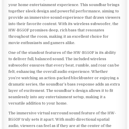
your home entertainment experience. This soundbar brings
together sleek design and powerful performance, aiming to
provide an immersive sound experience that draws viewers
into their favorite content. With its wireless subwoofer, the
HW-B550F promises deep, rich bass that resonates
throughout the room, making it an excellent choice for
movie enthusiasts and gamers alike.
One of the standout features of the HW-B550F is its ability
to deliver full, balanced sound. The included wireless
subwoofer ensures that every beat, rumble, and roar can be
felt, enhancing the overall audio experience. Whether
you’re watching an action-packed blockbuster or enjoying a
dramatic series, the soundbar’s bass response adds an extra
layer of excitement. The soundbar’s design allows it to fit
seamlessly into any entertainment setup, making it a
versatile addition to your home.
The immersive virtual surround sound feature of the HW-
B550F truly sets it apart. With multi-directional spatial
audio, viewers can feel as if they are at the center of the