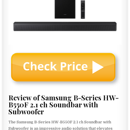
Review of Samsung B-Series HW-
B550F 2.1 ch Soundbar with
Subwoofer
The Samsung B-Series HW-B550F 2.1 ch Soundbar with
Subwoofer is an impressive audio solution that elevates