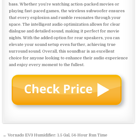
bass. Whether you’re watching action-packed movies or
playing fast-paced games, the wireless subwoofer ensures
that every explosion and rumble resonates through your
space. The intelligent audio optimization allows for clear
dialogue and detailed sound, making it perfect for movie
nights. With the added option for rear speakers, you can
elevate your sound setup even further, achieving true
surround sound. Overall, this soundbar is an excellent
choice for anyone looking to enhance their audio experience
and enjoy every moment to the fullest.
Post
← Vornado EV3 Humidifier: 1.5 Gal, 54-Hour Run Time