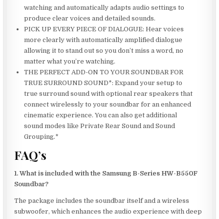
watching and automatically adapts audio settings to
produce clear voices and detailed sounds.
PICK UP EVERY PIECE OF DIALOGUE: Hear voices
more clearly with automatically amplified dialogue
allowing it to stand out so you don’t miss a word, no
matter what you’re watching.
THE PERFECT ADD-ON TO YOUR SOUNDBAR FOR
TRUE SURROUND SOUND*: Expand your setup to
true surround sound with optional rear speakers that
connect wirelessly to your soundbar for an enhanced
cinematic experience. You can also get additional
sound modes like Private Rear Sound and Sound
Grouping.*
FAQ’s
1. What is included with the Samsung B-Series HW-B550F
Soundbar?
The package includes the soundbar itself and a wireless
subwoofer, which enhances the audio experience with deep