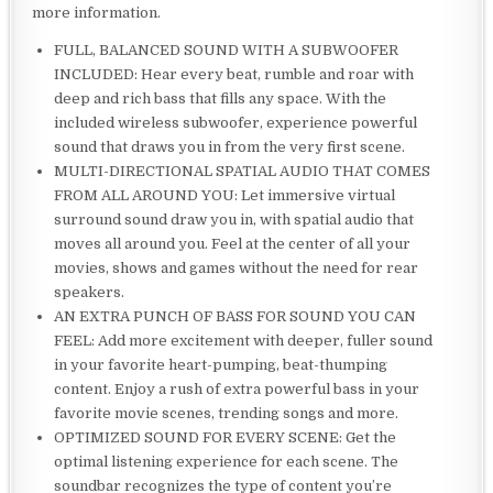
more information.
FULL, BALANCED SOUND WITH A SUBWOOFER
INCLUDED: Hear every beat, rumble and roar with
deep and rich bass that fills any space. With the
included wireless subwoofer, experience powerful
sound that draws you in from the very first scene.
MULTI-DIRECTIONAL SPATIAL AUDIO THAT COMES
FROM ALL AROUND YOU: Let immersive virtual
surround sound draw you in, with spatial audio that
moves all around you. Feel at the center of all your
movies, shows and games without the need for rear
speakers.
AN EXTRA PUNCH OF BASS FOR SOUND YOU CAN
FEEL: Add more excitement with deeper, fuller sound
in your favorite heart-pumping, beat-thumping
content. Enjoy a rush of extra powerful bass in your
favorite movie scenes, trending songs and more.
OPTIMIZED SOUND FOR EVERY SCENE: Get the
optimal listening experience for each scene. The
soundbar recognizes the type of content you’re