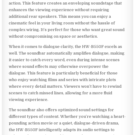
action. This feature creates an enveloping soundstage that
enhances the viewing experience without requiring
additional rear speakers. This means you can enjoy a
cinematic feel in your living room without the hassle of
complex wiring. It’s perfect for those who want great sound
without compromising on space or aesthetics.
When it comes to dialogue clarity, the HW-B550F excels as
well. The soundbar automatically amplifies dialogue, making
it easier to catch every word, even during intense scenes
where sound effects may otherwise overpower the
dialogue. This feature is particularly beneficial for those
who enjoy watching films and series with intricate plots
where every detail matters. Viewers won’t have to rewind
scenes to catch missed lines, allowing for a more fluid
viewing experience.
The soundbar also offers optimized sound settings for
different types of content. Whether you’re watching a heart-
pounding action movie or a quiet, dialogue-driven drama,
the HW-B550F intelligently adapts its audio settings to