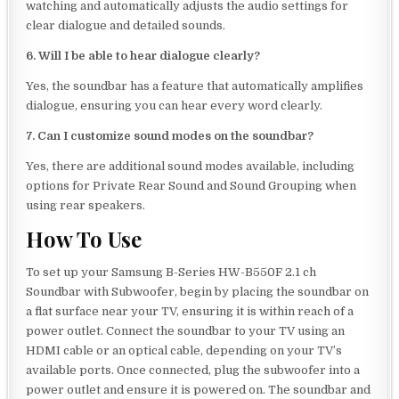
watching and automatically adjusts the audio settings for
clear dialogue and detailed sounds.
6. Will I be able to hear dialogue clearly?
Yes, the soundbar has a feature that automatically amplifies
dialogue, ensuring you can hear every word clearly.
7. Can I customize sound modes on the soundbar?
Yes, there are additional sound modes available, including
options for Private Rear Sound and Sound Grouping when
using rear speakers.
How To Use
To set up your Samsung B-Series HW-B550F 2.1 ch
Soundbar with Subwoofer, begin by placing the soundbar on
a flat surface near your TV, ensuring it is within reach of a
power outlet. Connect the soundbar to your TV using an
HDMI cable or an optical cable, depending on your TV’s
available ports. Once connected, plug the subwoofer into a
power outlet and ensure it is powered on. The soundbar and