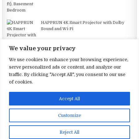
HAPPRUN 4K Smart Projector with Dolby
Sound and Wi-Fi
We value your privacy
We use cookies to enhance your browsing experience,
serve personalized ads or content, and analyze our
traffic. By clicking "Accept All", you consent to our use
Terms and Conditions
of cookies.
Privacy Policy
Accept All
Contact Us
About Us
Customize
Copyright © 2026 Electronic Reviews
Reject All
Design by ThemesDNA.com