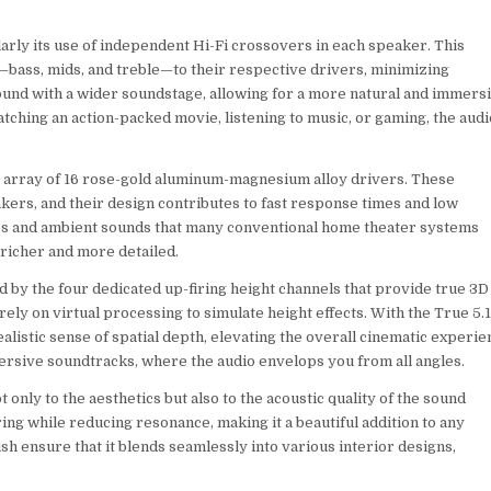
arly its use of independent Hi-Fi crossovers in each speaker. This
s—bass, mids, and treble—to their respective drivers, minimizing
sound with a wider soundstage, allowing for a more natural and immers
hing an action-packed movie, listening to music, or gaming, the audi
ve array of 16 rose-gold aluminum-magnesium alloy drivers. These
kers, and their design contributes to fast response times and low
ures and ambient sounds that many conventional home theater systems
 richer and more detailed.
 by the four dedicated up-firing height channels that provide true 3D
ely on virtual processing to simulate height effects. With the True 5.1
listic sense of spatial depth, elevating the overall cinematic experie
mersive soundtracks, where the audio envelops you from all angles.
only to the aesthetics but also to the acoustic quality of the sound
g while reducing resonance, making it a beautiful addition to any
h ensure that it blends seamlessly into various interior designs,