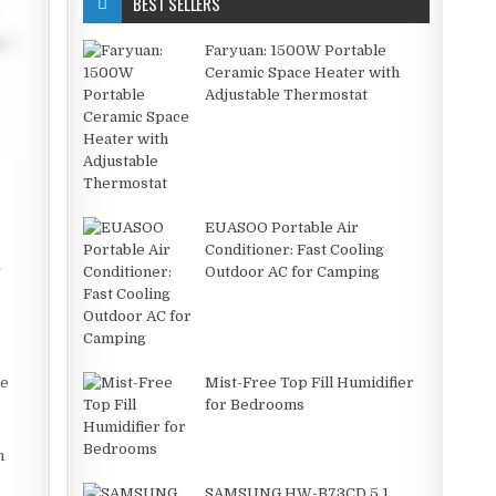
BEST SELLERS
Faryuan: 1500W Portable
Ceramic Space Heater with
Adjustable Thermostat
EUASOO Portable Air
Conditioner: Fast Cooling
y
Outdoor AC for Camping
he
Mist-Free Top Fill Humidifier
for Bedrooms
h
SAMSUNG HW-B73CD 5.1