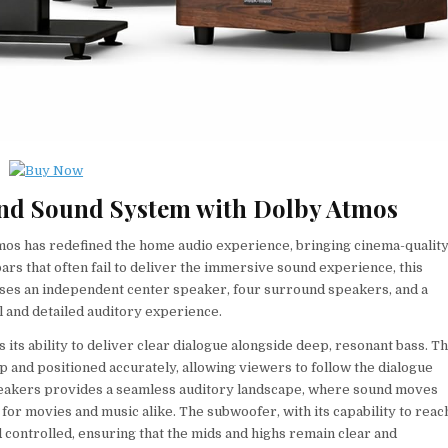
ound Sound System with Dolby Atmos
mos has redefined the home audio experience, bringing cinema-qualit
ars that often fail to deliver the immersive sound experience, this
rises an independent center speaker, four surround speakers, and a
 and detailed auditory experience.
 its ability to deliver clear dialogue alongside deep, resonant bass. T
p and positioned accurately, allowing viewers to follow the dialogue
speakers provides a seamless auditory landscape, where sound moves
for movies and music alike. The subwoofer, with its capability to reac
 controlled, ensuring that the mids and highs remain clear and