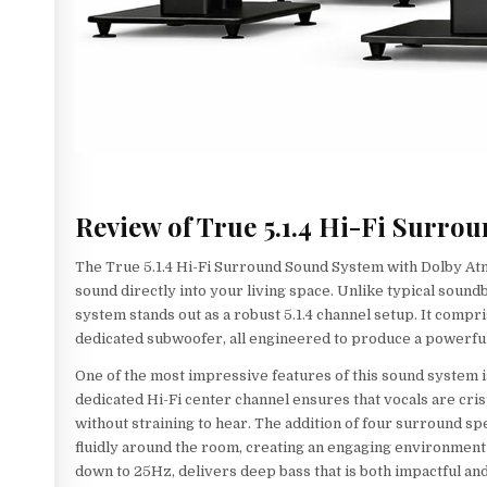
Review of True 5.1.4 Hi-Fi Surr
The True 5.1.4 Hi-Fi Surround Sound System with Dolby At
sound directly into your living space. Unlike typical soundb
system stands out as a robust 5.1.4 channel setup. It comp
dedicated subwoofer, all engineered to produce a powerful
One of the most impressive features of this sound system is
dedicated Hi-Fi center channel ensures that vocals are cris
without straining to hear. The addition of four surround 
fluidly around the room, creating an engaging environment 
down to 25Hz, delivers deep bass that is both impactful and