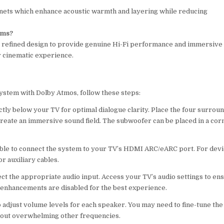
inets which enhance acoustic warmth and layering while reducing
.
ems?
 refined design to provide genuine Hi-Fi performance and immersive
r cinematic experience.
System with Dolby Atmos, follow these steps:
ctly below your TV for optimal dialogue clarity. Place the four surrou
 create an immersive sound field. The subwoofer can be placed in a cor
ble to connect the system to your TV’s HDMI ARC/eARC port. For dev
r auxiliary cables.
ct the appropriate audio input. Access your TV’s audio settings to en
d enhancements are disabled for the best experience.
to adjust volume levels for each speaker. You may need to fine-tune the
hout overwhelming other frequencies.