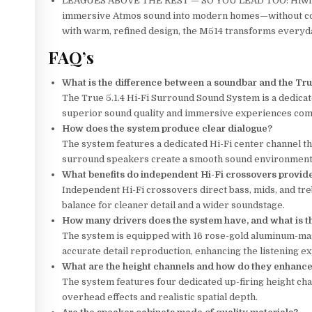
LEAGUES ABOVE THE REST — SO YOU LEAD TOO: Hiwill-A
immersive Atmos sound into modern homes—without co
with warm, refined design, the M514 transforms everyda
FAQ’s
What is the difference between a soundbar and the Tru
The True 5.1.4 Hi-Fi Surround Sound System is a dedic
superior sound quality and immersive experiences comp
How does the system produce clear dialogue?
The system features a dedicated Hi-Fi center channel tha
surround speakers create a smooth sound environment
What benefits do independent Hi-Fi crossovers provid
Independent Hi-Fi crossovers direct bass, mids, and tre
balance for cleaner detail and a wider soundstage.
How many drivers does the system have, and what is th
The system is equipped with 16 rose-gold aluminum-magn
accurate detail reproduction, enhancing the listening e
What are the height channels and how do they enhanc
The system features four dedicated up-firing height ch
overhead effects and realistic spatial depth.