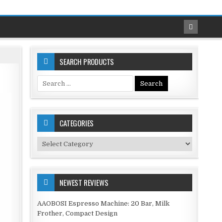
SEARCH PRODUCTS
Search
for:
CATEGORIES
Categories
NEWEST REVIEWS
AAOBOSI Espresso Machine: 20 Bar, Milk
Frother, Compact Design