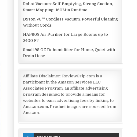
Robot Vacuum: Self-Emptying, Strong Suction,
Smart Mapping, 160Min Runtime
Dyson V8™ Cordless Vacuum: Powerful Cleaning
Without Cords
HAP603 Air Purifier for Large Rooms up to
2400 Ft²
Small 98 OZ Dehumidifier for Home, Quiet with
Drain Hose
Affiliate Disclaimer: ReviewGrip.com is a
participant in the Amazon Services LLC
Associates Program, an affiliate advertising
program designed to provide a means for
websites to earn advertising fees by linking to
Amazon.com. Product images are sourced from
Amazon.