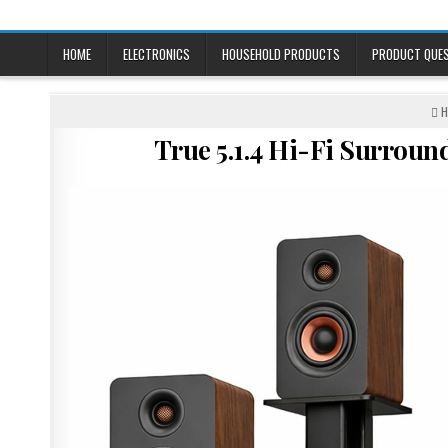
Skip
to
content
HOME
ELECTRONICS
HOUSEHOLD PRODUCTS
PRODUCT QUE
P
H
I
True 5.1.4 Hi-Fi Surrou