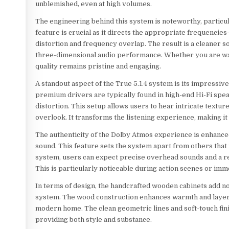
unblemished, even at high volumes.
The engineering behind this system is noteworthy, particul
feature is crucial as it directs the appropriate frequencie
distortion and frequency overlap. The result is a cleaner 
three-dimensional audio performance. Whether you are watc
quality remains pristine and engaging.
A standout aspect of the True 5.1.4 system is its impressi
premium drivers are typically found in high-end Hi-Fi spea
distortion. This setup allows users to hear intricate text
overlook. It transforms the listening experience, making it
The authenticity of the Dolby Atmos experience is enhanced
sound. This feature sets the system apart from others that r
system, users can expect precise overhead sounds and a rea
This is particularly noticeable during action scenes or im
In terms of design, the handcrafted wooden cabinets add not 
system. The wood construction enhances warmth and layerin
modern home. The clean geometric lines and soft-touch finis
providing both style and substance.