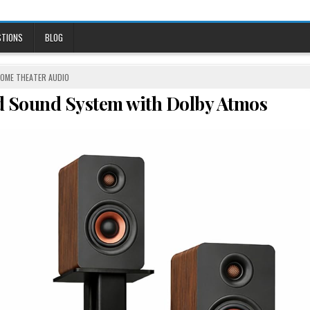
STIONS
BLOG
OSTED
OME THEATER AUDIO
N
nd Sound System with Dolby Atmos