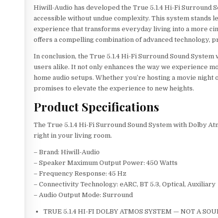
Hiwill-Audio has developed the True 5.1.4 Hi-Fi Surround 
accessible without undue complexity. This system stands l
experience that transforms everyday living into a more ci
offers a compelling combination of advanced technology, pr
In conclusion, the True 5.1.4 Hi-Fi Surround Sound System 
users alike. It not only enhances the way we experience mov
home audio setups. Whether you’re hosting a movie night or
promises to elevate the experience to new heights.
Product Specifications
The True 5.1.4 Hi-Fi Surround Sound System with Dolby At
right in your living room.
– Brand: Hiwill-Audio
– Speaker Maximum Output Power: 450 Watts
– Frequency Response: 45 Hz
– Connectivity Technology: eARC, BT 5.3, Optical, Auxiliary
– Audio Output Mode: Surround
TRUE 5.1.4 HI-FI DOLBY ATMOS SYSTEM — NOT A SOUNDB