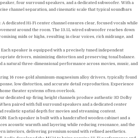
peaker, four surround speakers, and a dedicated subwoofer. With a
cise channel separation, and cinematic scale that typical soundbars
dicated Hi-Fi center channel ensures clear, focused vocals while
ovement around the room. The 13.5L wired subwoofer reaches down
omising mids or highs, resulting in clear voices, rich midrange, and
 speaker is equipped with a precisely tuned independent
ropriate drivers, minimizing distortion and preserving tonal balance.
and a natural three-dimensional performance across movies, music, and
g 16 rose-gold aluminum-magnesium alloy drivers, typically found
ponse, low distortion, and accurate detail reproduction. Experience
l home theater systems often overlook.
dicated up-firing height channels produce authentic 3D Dolby
 When paired with full surround speakers and a dedicated center
d realistic spatial depth for movies and streaming content.
h speaker is built with a handcrafted wooden cabinet and a
ances acoustic warmth and layering while reducing resonance, and the
rn interiors, delivering premium sound with refined aesthetics.