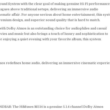
Sound System with the clear goal of making genuine Hi-Fi performance
eagues above traditional setups, delivering an immersive audio
nematic affair. For anyone serious about home entertainment, this sys
emium design, and superior sound quality that is hard to match.
with Dolby Atmos is an outstanding choice for audiophiles and casual
ies and music but also brings a touch of luxury and sophistication to
 enjoying a quiet evening with your favorite album, this system
mos redefines home audio, delivering an immersive cinematic experi
AR: The HiMuses M514 is a genuine 5.1.4 channel Dolby Atmos