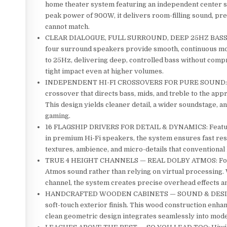
home theater system featuring an independent center s
peak power of 900W, it delivers room-filling sound, pre
cannot match.
CLEAR DIALOGUE, FULL SURROUND, DEEP 25HZ BASS: A de
four surround speakers provide smooth, continuous m
to 25Hz, delivering deep, controlled bass without compr
tight impact even at higher volumes.
INDEPENDENT HI-FI CROSSOVERS FOR PURE SOUND: Each
crossover that directs bass, mids, and treble to the app
This design yields cleaner detail, a wider soundstage, 
gaming.
16 FLAGSHIP DRIVERS FOR DETAIL & DYNAMICS: Featurin
in premium Hi-Fi speakers, the system ensures fast res
textures, ambience, and micro-details that conventiona
TRUE 4 HEIGHT CHANNELS — REAL DOLBY ATMOS: Four de
Atmos sound rather than relying on virtual processing.
channel, the system creates precise overhead effects an
HANDCRAFTED WOODEN CABINETS — SOUND & DESIGN: Eac
soft-touch exterior finish. This wood construction enh
clean geometric design integrates seamlessly into mode