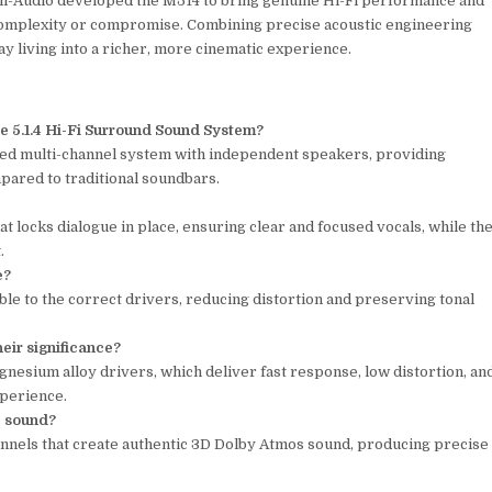
udio developed the M514 to bring genuine Hi-Fi performance and
mplexity or compromise. Combining precise acoustic engineering
y living into a richer, more cinematic experience.
e 5.1.4 Hi-Fi Surround Sound System?
ated multi-channel system with independent speakers, providing
ared to traditional soundbars.
t locks dialogue in place, ensuring clear and focused vocals, while th
.
e?
ble to the correct drivers, reducing distortion and preserving tonal
eir significance?
esium alloy drivers, which deliver fast response, low distortion, an
xperience.
e sound?
annels that create authentic 3D Dolby Atmos sound, producing precise