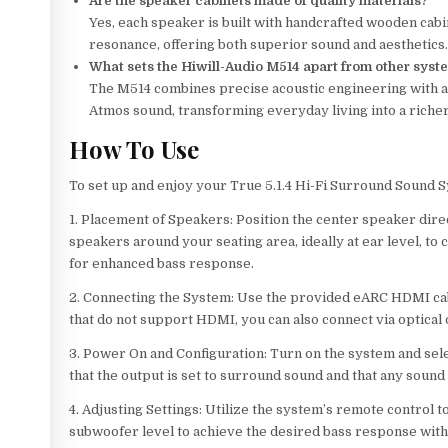
Are the speaker cabinets made of quality materials?
Yes, each speaker is built with handcrafted wooden cab
resonance, offering both superior sound and aesthetics
What sets the Hiwill-Audio M514 apart from other syst
The M514 combines precise acoustic engineering with a
Atmos sound, transforming everyday living into a riche
How To Use
To set up and enjoy your True 5.1.4 Hi-Fi Surround Sound 
1. Placement of Speakers: Position the center speaker dire
speakers around your seating area, ideally at ear level, to
for enhanced bass response.
2. Connecting the System: Use the provided eARC HDMI ca
that do not support HDMI, you can also connect via optical o
3. Power On and Configuration: Turn on the system and sele
that the output is set to surround sound and that any soun
4. Adjusting Settings: Utilize the system’s remote control 
subwoofer level to achieve the desired bass response wit