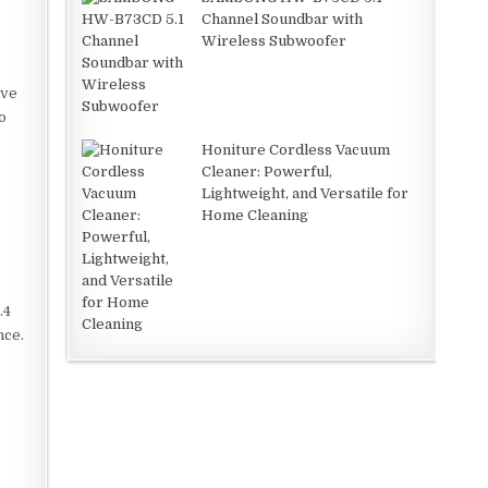
Channel Soundbar with
Wireless Subwoofer
ive
o
Honiture Cordless Vacuum
Cleaner: Powerful,
Lightweight, and Versatile for
Home Cleaning
.4
nce.