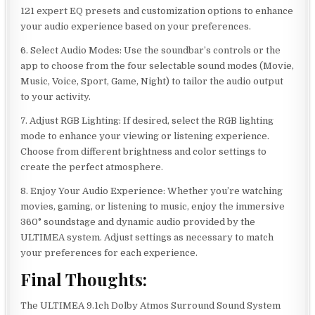
121 expert EQ presets and customization options to enhance
your audio experience based on your preferences.
6. Select Audio Modes: Use the soundbar’s controls or the
app to choose from the four selectable sound modes (Movie,
Music, Voice, Sport, Game, Night) to tailor the audio output
to your activity.
7. Adjust RGB Lighting: If desired, select the RGB lighting
mode to enhance your viewing or listening experience.
Choose from different brightness and color settings to
create the perfect atmosphere.
8. Enjoy Your Audio Experience: Whether you’re watching
movies, gaming, or listening to music, enjoy the immersive
360° soundstage and dynamic audio provided by the
ULTIMEA system. Adjust settings as necessary to match
your preferences for each experience.
Final Thoughts:
The ULTIMEA 9.1ch Dolby Atmos Surround Sound System