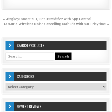
Post
← Jingkey: Smart 7L Quiet Humidifier with App Control
navigation
GOLREX Wireless Noise Cancelling Earbuds with 80H Playtime →
SEARCH PRODUCTS
Search
for:
CATEGORIES
Categories
NEWEST REVIEWS