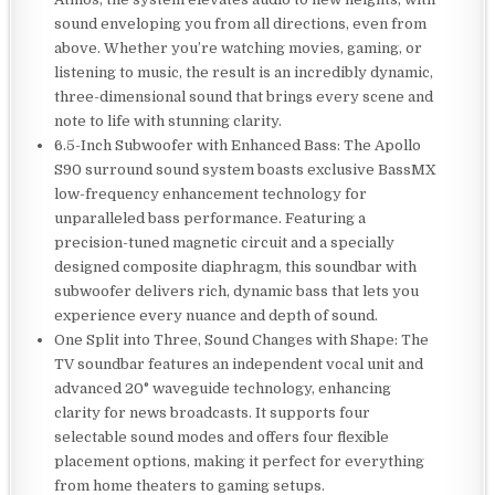
sound enveloping you from all directions, even from
above. Whether you’re watching movies, gaming, or
listening to music, the result is an incredibly dynamic,
three-dimensional sound that brings every scene and
note to life with stunning clarity.
6.5-Inch Subwoofer with Enhanced Bass: The Apollo
S90 surround sound system boasts exclusive BassMX
low-frequency enhancement technology for
unparalleled bass performance. Featuring a
precision-tuned magnetic circuit and a specially
designed composite diaphragm, this soundbar with
subwoofer delivers rich, dynamic bass that lets you
experience every nuance and depth of sound.
One Split into Three, Sound Changes with Shape: The
TV soundbar features an independent vocal unit and
advanced 20° waveguide technology, enhancing
clarity for news broadcasts. It supports four
selectable sound modes and offers four flexible
placement options, making it perfect for everything
from home theaters to gaming setups.