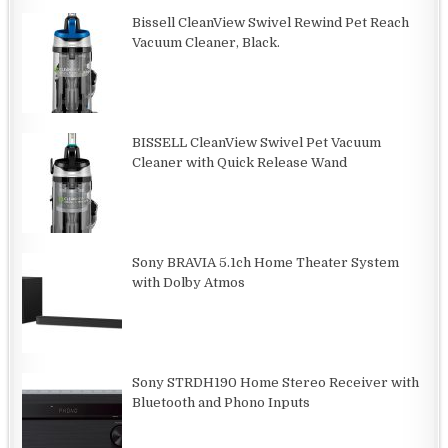
Bissell CleanView Swivel Rewind Pet Reach
Vacuum Cleaner, Black.
BISSELL CleanView Swivel Pet Vacuum
Cleaner with Quick Release Wand
Sony BRAVIA 5.1ch Home Theater System
with Dolby Atmos
Sony STRDH190 Home Stereo Receiver with
Bluetooth and Phono Inputs