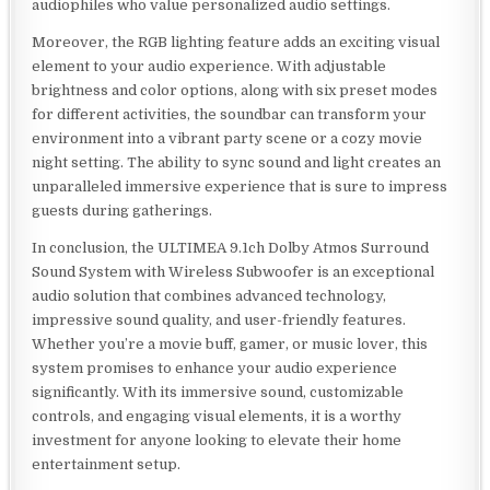
audiophiles who value personalized audio settings.
Moreover, the RGB lighting feature adds an exciting visual
element to your audio experience. With adjustable
brightness and color options, along with six preset modes
for different activities, the soundbar can transform your
environment into a vibrant party scene or a cozy movie
night setting. The ability to sync sound and light creates an
unparalleled immersive experience that is sure to impress
guests during gatherings.
In conclusion, the ULTIMEA 9.1ch Dolby Atmos Surround
Sound System with Wireless Subwoofer is an exceptional
audio solution that combines advanced technology,
impressive sound quality, and user-friendly features.
Whether you’re a movie buff, gamer, or music lover, this
system promises to enhance your audio experience
significantly. With its immersive sound, customizable
controls, and engaging visual elements, it is a worthy
investment for anyone looking to elevate their home
entertainment setup.