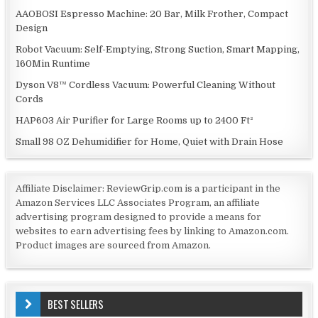
AAOBOSI Espresso Machine: 20 Bar, Milk Frother, Compact
Design
Robot Vacuum: Self-Emptying, Strong Suction, Smart Mapping,
160Min Runtime
Dyson V8™ Cordless Vacuum: Powerful Cleaning Without
Cords
HAP603 Air Purifier for Large Rooms up to 2400 Ft²
Small 98 OZ Dehumidifier for Home, Quiet with Drain Hose
Affiliate Disclaimer: ReviewGrip.com is a participant in the
Amazon Services LLC Associates Program, an affiliate
advertising program designed to provide a means for
websites to earn advertising fees by linking to Amazon.com.
Product images are sourced from Amazon.
BEST SELLERS