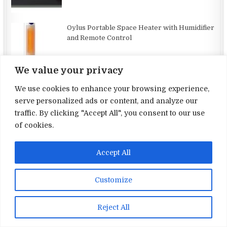
Oylus Portable Space Heater with Humidifier
and Remote Control
We value your privacy
We use cookies to enhance your browsing experience,
serve personalized ads or content, and analyze our
traffic. By clicking "Accept All", you consent to our use
Terms and Conditions
of cookies.
Privacy Policy
Accept All
Contact Us
About Us
Customize
Copyright © 2026 Electronic Reviews
Reject All
Design by ThemesDNA.com