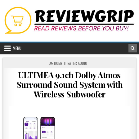
Skip
to
content
MENU
POSTED
HOME THEATER AUDIO
IN
ULTIMEA 9.1ch Dolby Atmos
Surround Sound System with
Wireless Subwoofer