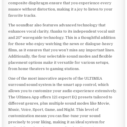
composite diaphragm ensure that you experience every
nuance without distortion, making it a joy to listen to your
favorite tracks.
The soundbar also features advanced technology that
enhances vocal clarity, thanks to its independent vocal unit
and 20° waveguide technology. This is a thoughtful addition
for those who enjoy watching the news or dialogue-heavy
films, as it ensures that you won’t miss any important lines.
Additionally, the four selectable sound modes and flexible
placement options make it versatile for various setups,
from home theaters to gaming stations.
One of the most innovative aspects of the ULTIMEA
surround sound system is the smart app control, which
allows you to customize your audio experience extensively.
The Ultimea App offers 121 expert EQ presets tailored to
different genres, plus multiple sound modes like Movie,
Music, Voice, Sport, Game, and Night. This level of
customization means you can fine-tune your sound
precisely to your liking, making it an ideal system for