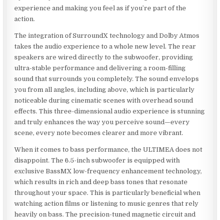
experience and making you feel as if you’re part of the
action.
The integration of SurroundX technology and Dolby Atmos
takes the audio experience to a whole new level. The rear
speakers are wired directly to the subwoofer, providing
ultra-stable performance and delivering a room-filling
sound that surrounds you completely. The sound envelops
you from all angles, including above, which is particularly
noticeable during cinematic scenes with overhead sound
effects. This three-dimensional audio experience is stunning
and truly enhances the way you perceive sound—every
scene, every note becomes clearer and more vibrant.
When it comes to bass performance, the ULTIMEA does not
disappoint. The 6.5-inch subwoofer is equipped with
exclusive BassMX low-frequency enhancement technology,
which results in rich and deep bass tones that resonate
throughout your space. This is particularly beneficial when
watching action films or listening to music genres that rely
heavily on bass. The precision-tuned magnetic circuit and