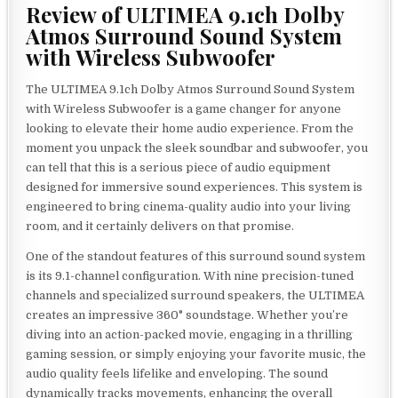
Review of ULTIMEA 9.1ch Dolby
Atmos Surround Sound System
with Wireless Subwoofer
The ULTIMEA 9.1ch Dolby Atmos Surround Sound System
with Wireless Subwoofer is a game changer for anyone
looking to elevate their home audio experience. From the
moment you unpack the sleek soundbar and subwoofer, you
can tell that this is a serious piece of audio equipment
designed for immersive sound experiences. This system is
engineered to bring cinema-quality audio into your living
room, and it certainly delivers on that promise.
One of the standout features of this surround sound system
is its 9.1-channel configuration. With nine precision-tuned
channels and specialized surround speakers, the ULTIMEA
creates an impressive 360° soundstage. Whether you’re
diving into an action-packed movie, engaging in a thrilling
gaming session, or simply enjoying your favorite music, the
audio quality feels lifelike and enveloping. The sound
dynamically tracks movements, enhancing the overall