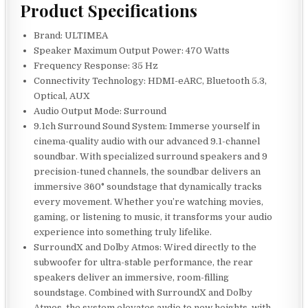
Product Specifications
Brand: ULTIMEA
Speaker Maximum Output Power: 470 Watts
Frequency Response: 35 Hz
Connectivity Technology: HDMI-eARC, Bluetooth 5.3,
Optical, AUX
Audio Output Mode: Surround
9.1ch Surround Sound System: Immerse yourself in
cinema-quality audio with our advanced 9.1-channel
soundbar. With specialized surround speakers and 9
precision-tuned channels, the soundbar delivers an
immersive 360° soundstage that dynamically tracks
every movement. Whether you’re watching movies,
gaming, or listening to music, it transforms your audio
experience into something truly lifelike.
SurroundX and Dolby Atmos: Wired directly to the
subwoofer for ultra-stable performance, the rear
speakers deliver an immersive, room-filling
soundstage. Combined with SurroundX and Dolby
Atmos, the system elevates audio to new heights, with