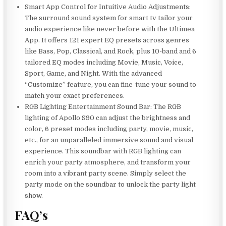
Smart App Control for Intuitive Audio Adjustments:
The surround sound system for smart tv tailor your
audio experience like never before with the Ultimea
App. It offers 121 expert EQ presets across genres
like Bass, Pop, Classical, and Rock, plus 10-band and 6
tailored EQ modes including Movie, Music, Voice,
Sport, Game, and Night. With the advanced
“Customize” feature, you can fine-tune your sound to
match your exact preferences.
RGB Lighting Entertainment Sound Bar: The RGB
lighting of Apollo S90 can adjust the brightness and
color, 6 preset modes including party, movie, music,
etc., for an unparalleled immersive sound and visual
experience. This soundbar with RGB lighting can
enrich your party atmosphere, and transform your
room into a vibrant party scene. Simply select the
party mode on the soundbar to unlock the party light
show.
FAQ’s