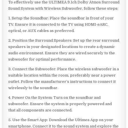
To effectively use the ULTIMEA 9.1ch Dolby Atmos Surround
Sound System with Wireless Subwoofer, follow these steps:
1. Setup the Soundbar: Place the soundbar in front of your
TV. Ensure it is connected to the TV using HDMI-eARC,
optical, or AUX cables as preferred.
2. Position the Surround Speakers: Set up the rear surround
speakers in your designated locations to create a dynamic
audio environment. Ensure they are wired securely to the
subwoofer for optimal performance.
3. Connect the Subwoofer: Place the wireless subwoofer in a
suitable location within the room, preferably near a power
outlet. Follow the manufacturer’s instructions to connect it
wirelessly to the soundbar.
4. Power On the System: Turn on the soundbar and
subwoofer. Ensure the system is properly powered and
that all components are connected.
5. Use the Smart App: Download the Ultimea App on your
smartphone. Connect it to the sound system and explore the