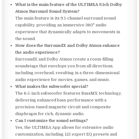
What is the main feature of the ULTIMEA 9.1ch Dolby
Atmos Surround Sound System?
The main feature is its 9.1-channel surround sound
capability, providing an immersive 360° audio
experience that dynamically adapts to movements in
the sound.
How does the SurroundX and Dolby Atmos enhance
the audio experience?
SurroundX and Dolby Atmos create a room-filling
soundstage that envelops you from all directions,
including overhead, resulting in a three-dimensional
audio experience for movies, games, and music.
What makes the subwoofer special?
The 6.5-inch subwoofer features BassMX technology,
delivering enhanced bass performance with a
precision-tuned magnetic circuit and composite
diaphragm for rich, dynamic audio.
Can I customize the sound settings?
Yes, the ULTIMEA App allows for extensive audio
customization, including 121 expert EQ presets and