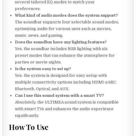
several tailored EQ modes to match your
preferences.
What kind of audio modes does the system support?
The soundbar supports four selectable sound modes,
optimizing audio for various uses such as movies,
music, news, and gaming.
Does the soundbar have any lighting features?
Yes, the soundbar includes RGB lighting with six
preset modes that can enhance the atmosphere for
parties or movie nights.
Is the system easy to set up?
Yes, the system is designed for easy setup with
multiple connectivity options including HDMI-eARC,
Bluetooth, Optical, and AUX.
Can I use this sound system with a smart TV?
Absolutely, the ULTIMEA sound system is compatible
with smart TVs and enhances the audio experience
significantly.
How To Use