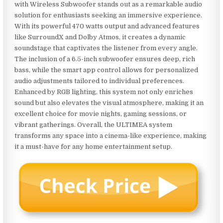
with Wireless Subwoofer stands out as a remarkable audio
solution for enthusiasts seeking an immersive experience.
With its powerful 470 watts output and advanced features
like SurroundX and Dolby Atmos, it creates a dynamic
soundstage that captivates the listener from every angle.
The inclusion of a 6.5-inch subwoofer ensures deep, rich
bass, while the smart app control allows for personalized
audio adjustments tailored to individual preferences.
Enhanced by RGB lighting, this system not only enriches
sound but also elevates the visual atmosphere, making it an
excellent choice for movie nights, gaming sessions, or
vibrant gatherings. Overall, the ULTIMEA system
transforms any space into a cinema-like experience, making
it a must-have for any home entertainment setup.