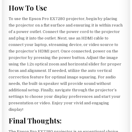
How To Use
To use the Epson Pro EX7280 projector, begin by placing
the projector on a flat surface and ensuring it is within reach
of a power outlet. Connect the power cord to the projector
and plug it into the outlet. Next, use an HDMI cable to
connect your laptop, streaming device, or video source to
the projector’s HDMI port. Once connected, power on the
projector by pressing the power button. Adjust the image
using the 1.2x optical zoom and horizontal slider for proper
focus and alignment. If needed, utilize the auto vertical
correction feature for optimal image squaring. For audio
needs, the built-in speaker will provide sound without
additional setup. Finally, navigate through the projector’s
settings to choose your display preferences and start your
presentation or video. Enjoy your vivid and engaging
display!
Final Thoughts:
The Epson Pro EX7280 projector is an exceptional choice