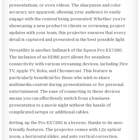
presentations, or even videos. The sharpness and color
accuracy are apparent, allowing your audience to easily
engage with the content being presented. Whether you’re
showcasing a new product to clients or reviewing project
updates with your team, this projector ensures that every
detail is captured and presented in the best possible light.
Versatility is another hallmark of the Epson Pro EX7280.
The inclusion of an HDMI port allows for seamless
connectivity with various streaming devices, including Fire
TV, Apple TV, Roku, and Chromecast. This feature is
particularly beneficial for those who wish to share
multimedia content during presentations or for personal
entertainment. The ease of connecting to these devices
means you can effortlessly switch from a business
presentation to a movie night without the hassle of
complicated setups or additional cables.
Setting up the Pro EX7280 is a breeze, thanks to its user-
friendly features. The projector comes with 1.2x optical
zoom, a horizontal slider, and auto vertical correction,