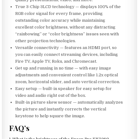
True 3-Chip 3LCD technology — displays 100% of the
RGB color signal for every frame, providing
outstanding color accuracy while maintaining
excellent color brightness, without any distracting
“rainbowing” or “color brightness” issues seen with
other projection technologies.
Versatile connectivity — features an HDMI port, so
you can easily connect streaming devices, including
Fire TV, Apple TV, Roku, and Chromecast.
Get up and running in no time — with easy image
adjustments and convenient control like 1.2x optical
zoom, horizontal slider, and auto vertical correction.
Easy setup — built-in speaker for easy setup for
video and audio right out of the box.
Built-in picture skew sensor — automatically analyzes
the picture and instantly corrects the vertical
keystone to help square the image.
FAQ’s