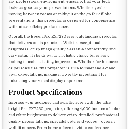
any professional environment, ensuring that your tech
looks as good as your presentations. Whether you’re
moving between rooms or taking it on the go for off-site
presentations, this projector is designed for convenience
without sacrificing performance.
Overall, the Epson Pro EX7280 is an outstanding projector
that delivers on its promises. With its exceptional
brightness, crisp image quality, versatile connectivity, and
easy setup, it stands out as a reliable choice for anyone
looking to make a lasting impression. Whether for business
or personal use, this projector is sure to meet and exceed
your expectations, making it a worthy investment for
enhancing your visual display experience.
Product Specifications
Impress your audience and own the room with the ultra
bright Pro EX7280 projector, offering 4,000 lumens of color
and white brightness to deliver crisp, detailed, professional-
quality presentations, spreadsheets, and videos – even in
well-lit spaces. From home offices to video conference