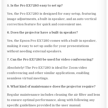
5. Is the Pro EX7280 easy to set up?
Yes, the Pro EX7280 is designed for easy setup, featuring
image adjustments, a built-in speaker, and an auto vertical
correction feature for quick and convenient use.
6. Does the projector have a built-in speaker?
Yes, the Epson Pro EX7280 comes with a built-in speaker,
making it easy to set up audio for your presentations
without needing external speakers.
7. Can the Pro EX7280 be used for video conferencing?
Absolutely! The Pro EX7280 is ideal for Zoom video
conferencing and other similar applications, enabling
seamless virtual meetings.
8. What kind of maintenance does the projector require?
Regular maintenance includes cleaning the air filter and lens
to ensure optimal performance, along with following any
specific guidelines provided in the user manual.