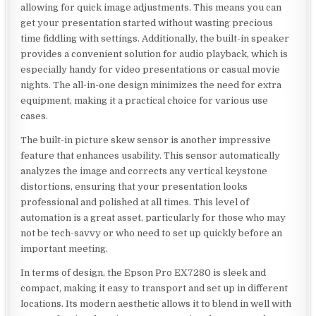
allowing for quick image adjustments. This means you can
get your presentation started without wasting precious
time fiddling with settings. Additionally, the built-in speaker
provides a convenient solution for audio playback, which is
especially handy for video presentations or casual movie
nights. The all-in-one design minimizes the need for extra
equipment, making it a practical choice for various use
cases.
The built-in picture skew sensor is another impressive
feature that enhances usability. This sensor automatically
analyzes the image and corrects any vertical keystone
distortions, ensuring that your presentation looks
professional and polished at all times. This level of
automation is a great asset, particularly for those who may
not be tech-savvy or who need to set up quickly before an
important meeting.
In terms of design, the Epson Pro EX7280 is sleek and
compact, making it easy to transport and set up in different
locations. Its modern aesthetic allows it to blend in well with