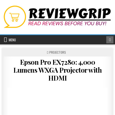
Skip
to
content
MENU
POSTED
PROJECTORS
IN
Epson Pro EX7280: 4,000
Lumens WXGA Projector with
HDMI