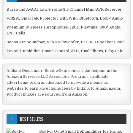
Russound AVA3.1 Low-Profile 3.1-Channel Mini-AVR Receiver
VISSPL Smart 4K Projector with WiFi, Bluetooth, Dolby Audio
Premium Wireless Headphones: 120H Playtime, 360° Audio,
ENC Calls
Sonos Arc Soundbar, Sub 4 Subwoofer, Era 300 Speakers Pair
Levoit Humidifier: Smart Control, 36H, Dual Filters, Baby Safe
Affiliate Disclaimer: ReviewGrip.com is a participant in the
Amazon Services LLC Associates Program, an affiliate
advertising program designed to provide a means for
websites to earn advertising fees by linking to Amazon.com.
Product images are sourced from Amazon.
BEST SELLERS
Boglvr: Quiet Small Dehumidifier for Home,