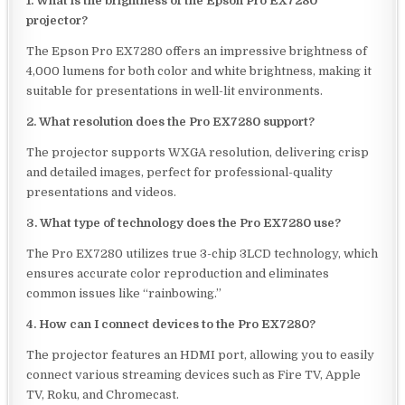
1. What is the brightness of the Epson Pro EX7280
projector?
The Epson Pro EX7280 offers an impressive brightness of
4,000 lumens for both color and white brightness, making it
suitable for presentations in well-lit environments.
2. What resolution does the Pro EX7280 support?
The projector supports WXGA resolution, delivering crisp
and detailed images, perfect for professional-quality
presentations and videos.
3. What type of technology does the Pro EX7280 use?
The Pro EX7280 utilizes true 3-chip 3LCD technology, which
ensures accurate color reproduction and eliminates
common issues like “rainbowing.”
4. How can I connect devices to the Pro EX7280?
The projector features an HDMI port, allowing you to easily
connect various streaming devices such as Fire TV, Apple
TV, Roku, and Chromecast.