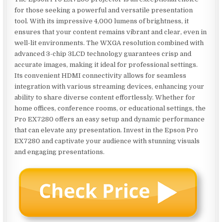
for those seeking a powerful and versatile presentation
tool. With its impressive 4,000 lumens of brightness, it
ensures that your content remains vibrant and clear, even in
well-lit environments. The WXGA resolution combined with
advanced 3-chip 3LCD technology guarantees crisp and
accurate images, making it ideal for professional settings.
Its convenient HDMI connectivity allows for seamless
integration with various streaming devices, enhancing your
ability to share diverse content effortlessly. Whether for
home offices, conference rooms, or educational settings, the
Pro EX7280 offers an easy setup and dynamic performance
that can elevate any presentation. Invest in the Epson Pro
EX7280 and captivate your audience with stunning visuals
and engaging presentations.