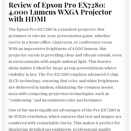
Review of Epson Pro EX7280:
4,000 Lumens WXGA Projector
with HDMI
The Epson Pro EX7280 is a standout projector that
promises to elevate your presentation game, whether
you’re in a home office, classroom, or conference room.
With an impressive brightness of 4,000 lumens, this
projector excels in providing clear and vibrant visuals, even
in environments with ample ambient light. This feature
alone makes it ideal for large-group presentations where
visibility is key. The Pro EX7280 employs advanced 3-chip
3LCD technology, ensuring that color and white brightness
are delivered in tandem, eliminating the common issues
seen with competing projection technologies, such as
“rainbowing” and inconsistent color performance.
One of the most significant advantages of the Pro EX7280 is
its WXGA resolution, which ensures that text and images are
rendered with remarkable clarity. This makes it perfect for
displaying detailed spreadsheets, professional-quality