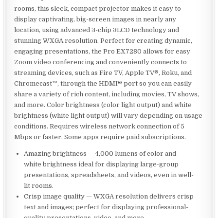
rooms, this sleek, compact projector makes it easy to
display captivating, big-screen images in nearly any
location, using advanced 3-chip 3LCD technology and
stunning WXGA resolution. Perfect for creating dynamic,
engaging presentations, the Pro EX7280 allows for easy
Zoom video conferencing and conveniently connects to
streaming devices, such as Fire TV, Apple TV®, Roku, and
Chromecast™, through the HDMI® port so you can easily
share a variety of rich content, including movies, TV shows,
and more. Color brightness (color light output) and white
brightness (white light output) will vary depending on usage
conditions. Requires wireless network connection of 5
Mbps or faster. Some apps require paid subscriptions.
Amazing brightness — 4,000 lumens of color and
white brightness ideal for displaying large-group
presentations, spreadsheets, and videos, even in well-
lit rooms.
Crisp image quality — WXGA resolution delivers crisp
text and images; perfect for displaying professional-
quality presentations, video, and more.