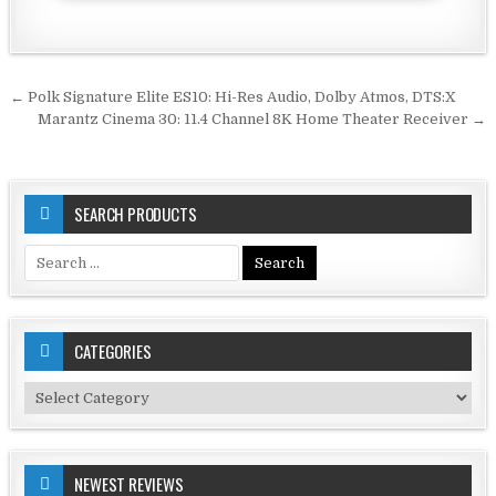
Post
← Polk Signature Elite ES10: Hi-Res Audio, Dolby Atmos, DTS:X
navigation
Marantz Cinema 30: 11.4 Channel 8K Home Theater Receiver →
SEARCH PRODUCTS
Search
for:
CATEGORIES
Categories
NEWEST REVIEWS