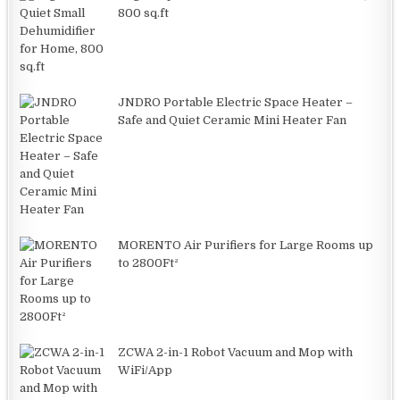
800 sq.ft
JNDRO Portable Electric Space Heater –
Safe and Quiet Ceramic Mini Heater Fan
MORENTO Air Purifiers for Large Rooms up
to 2800Ft²
ZCWA 2-in-1 Robot Vacuum and Mop with
WiFi/App