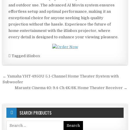
and outdoor use. The advanced AI Movin system ensures
effortless setup and optimal performance, making it an
exceptional choice for anyone seeking high-quality
projection without the hassle. Experience the future of
home entertainment with the iSinbox projector, where
every detail is designed to enhance your viewing pleasure.
Tagged
iSinbox
Post
← Yamaha YHT-4950U 5.1-Channel Home Theater System with
navigation
Subwoofer
Marantz Cinema 40: 9.4-Ch 4K/8K Home Theater Receiver →
SEARCH PRODUCTS
Search
for: