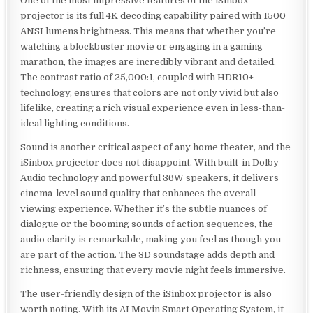
One of the most impressive features of the iSinbox
projector is its full 4K decoding capability paired with 1500
ANSI lumens brightness. This means that whether you’re
watching a blockbuster movie or engaging in a gaming
marathon, the images are incredibly vibrant and detailed.
The contrast ratio of 25,000:1, coupled with HDR10+
technology, ensures that colors are not only vivid but also
lifelike, creating a rich visual experience even in less-than-
ideal lighting conditions.
Sound is another critical aspect of any home theater, and the
iSinbox projector does not disappoint. With built-in Dolby
Audio technology and powerful 36W speakers, it delivers
cinema-level sound quality that enhances the overall
viewing experience. Whether it’s the subtle nuances of
dialogue or the booming sounds of action sequences, the
audio clarity is remarkable, making you feel as though you
are part of the action. The 3D soundstage adds depth and
richness, ensuring that every movie night feels immersive.
The user-friendly design of the iSinbox projector is also
worth noting. With its AI Movin Smart Operating System, it