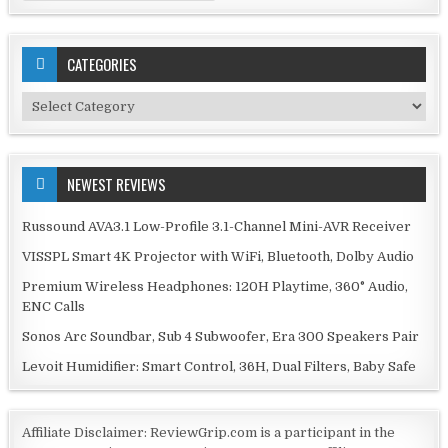
CATEGORIES
Categories
NEWEST REVIEWS
Russound AVA3.1 Low-Profile 3.1-Channel Mini-AVR Receiver
VISSPL Smart 4K Projector with WiFi, Bluetooth, Dolby Audio
Premium Wireless Headphones: 120H Playtime, 360° Audio,
ENC Calls
Sonos Arc Soundbar, Sub 4 Subwoofer, Era 300 Speakers Pair
Levoit Humidifier: Smart Control, 36H, Dual Filters, Baby Safe
Affiliate Disclaimer: ReviewGrip.com is a participant in the