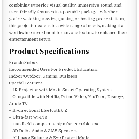
combining superior visual quality, immersive sound, and
user-friendly features in a portable package. Whether
you’re watching movies, gaming, or hosting presentations,
this projector caters to a wide range of needs, making it a
worthwhile investment for anyone looking to enhance their
entertainment setup.
Product Specifications
Brand: iSinbox
Recommended Uses For Product: Education,
Indoor/Outdoor, Gaming, Business
Special Features:
– 4K Projector with Movin Smart Operating System
– Compatible with Netflix, Prime Video, YouTube, Disney+,
Apple TV
– Bi-directional Bluetooth 5.2
– Ultra-fast Wi-Fi 6
– Handheld Compact Design for Portable Use
– 3D Dolby Audio & 36W Speakers
– AI Image Enhance & Eye Protect Mode