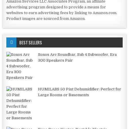
Amazon Services LLC Associates Program, an affiliate
advertising program designed to provide a means for
websites to earn advertising fees by linking to Amazon.com.
Product images are sourced from Amazon.
BEST SELLERS
Sonos Arc Soundbar, Sub 4 Subwoofer, Era
300 Speakers Pair
HUMILABS 50 Pint Dehumidifier: Perfect for
Large Rooms or Basements