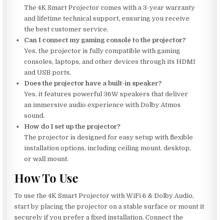
The 4K Smart Projector comes with a 3-year warranty
and lifetime technical support, ensuring you receive
the best customer service.
Can I connect my gaming console to the projector?
Yes, the projector is fully compatible with gaming
consoles, laptops, and other devices through its HDMI
and USB ports.
Does the projector have a built-in speaker?
Yes, it features powerful 36W speakers that deliver
an immersive audio experience with Dolby Atmos
sound.
How do I set up the projector?
The projector is designed for easy setup with flexible
installation options, including ceiling mount, desktop,
or wall mount.
How To Use
To use the 4K Smart Projector with WiFi 6 & Dolby Audio,
start by placing the projector on a stable surface or mount it
securely if you prefer a fixed installation. Connect the