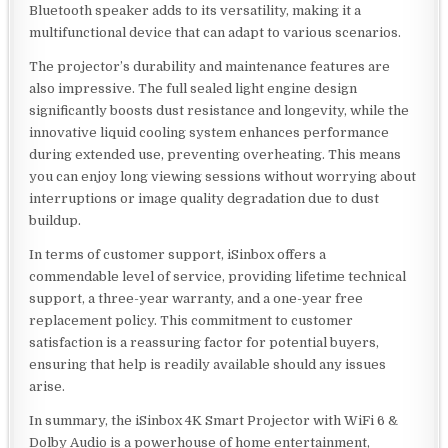
Bluetooth speaker adds to its versatility, making it a
multifunctional device that can adapt to various scenarios.
The projector’s durability and maintenance features are
also impressive. The full sealed light engine design
significantly boosts dust resistance and longevity, while the
innovative liquid cooling system enhances performance
during extended use, preventing overheating. This means
you can enjoy long viewing sessions without worrying about
interruptions or image quality degradation due to dust
buildup.
In terms of customer support, iSinbox offers a
commendable level of service, providing lifetime technical
support, a three-year warranty, and a one-year free
replacement policy. This commitment to customer
satisfaction is a reassuring factor for potential buyers,
ensuring that help is readily available should any issues
arise.
In summary, the iSinbox 4K Smart Projector with WiFi 6 &
Dolby Audio is a powerhouse of home entertainment,