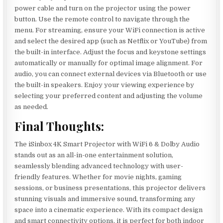
power cable and turn on the projector using the power
button. Use the remote control to navigate through the
menu. For streaming, ensure your WiFi connection is active
and select the desired app (such as Netflix or YouTube) from
the built-in interface. Adjust the focus and keystone settings
automatically or manually for optimal image alignment. For
audio, you can connect external devices via Bluetooth or use
the built-in speakers. Enjoy your viewing experience by
selecting your preferred content and adjusting the volume
as needed.
Final Thoughts:
The iSinbox 4K Smart Projector with WiFi 6 & Dolby Audio
stands out as an all-in-one entertainment solution,
seamlessly blending advanced technology with user-
friendly features. Whether for movie nights, gaming
sessions, or business presentations, this projector delivers
stunning visuals and immersive sound, transforming any
space into a cinematic experience. With its compact design
and smart connectivity options, it is perfect for both indoor