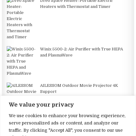
Dreo Space Heater: Portable Electric
Heaters with Thermostat and Timer
Winix 5500-2: Air Purifier with True HEPA
and PlasmaWave
AILESSOM Outdoor Movie Projector 4K
Support
We value your privacy
We use cookies to enhance your browsing experience,
serve personalized ads or content, and analyze our
traffic. By clicking "Accept All", you consent to our use