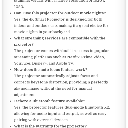
stunning visuals with a native resolution of 1920 x
1080.
Can I use this projector for outdoor movie nights?
Yes, the 4K Smart Projector is designed for both
indoor and outdoor use, making it a great choice for
movie nights in your backyard.
What streaming services are compatible with the
projector?
The projector comes with built-in access to popular
streaming platforms such as Netflix, Prime Video,
YouTube, Disney+, and Apple TV.
How does the auto focus feature work?
The projector automatically adjusts focus and
corrects keystone distortion, providing a perfectly
aligned image without the need for manual
adjustments.
Is there a Bluetooth feature available?
Yes, the projector features dual-mode Bluetooth 5.2,
allowing for audio input and output, as well as easy
pairing with external devices.
What is the warranty for the projector?