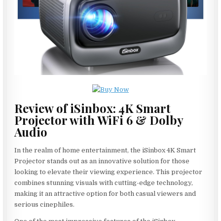
Review of iSinbox: 4K Smart
Projector with WiFi 6 & Dolby
Audio
In the realm of home entertainment, the iSinbox 4K Smart
Projector stands out as an innovative solution for those
looking to elevate their viewing experience. This projector
combines stunning visuals with cutting-edge technology,
making it an attractive option for both casual viewers and
serious cinephiles.