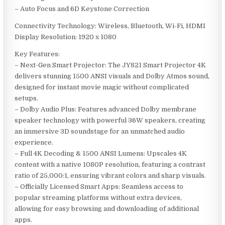
– Auto Focus and 6D Keystone Correction
Connectivity Technology: Wireless, Bluetooth, Wi-Fi, HDMI
Display Resolution: 1920 x 1080
Key Features:
– Next-Gen Smart Projector: The JY821 Smart Projector 4K
delivers stunning 1500 ANSI visuals and Dolby Atmos sound,
designed for instant movie magic without complicated
setups.
– Dolby Audio Plus: Features advanced Dolby membrane
speaker technology with powerful 36W speakers, creating
an immersive 3D soundstage for an unmatched audio
experience.
– Full 4K Decoding & 1500 ANSI Lumens: Upscales 4K
content with a native 1080P resolution, featuring a contrast
ratio of 25,000:1, ensuring vibrant colors and sharp visuals.
– Officially Licensed Smart Apps: Seamless access to
popular streaming platforms without extra devices,
allowing for easy browsing and downloading of additional
apps.