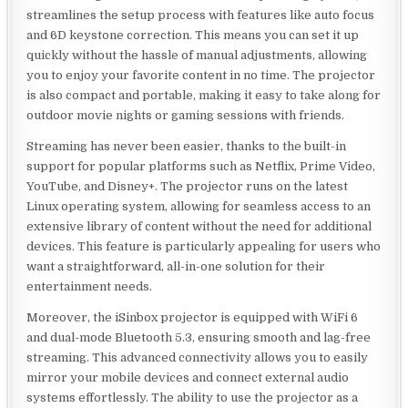
streamlines the setup process with features like auto focus
and 6D keystone correction. This means you can set it up
quickly without the hassle of manual adjustments, allowing
you to enjoy your favorite content in no time. The projector
is also compact and portable, making it easy to take along for
outdoor movie nights or gaming sessions with friends.
Streaming has never been easier, thanks to the built-in
support for popular platforms such as Netflix, Prime Video,
YouTube, and Disney+. The projector runs on the latest
Linux operating system, allowing for seamless access to an
extensive library of content without the need for additional
devices. This feature is particularly appealing for users who
want a straightforward, all-in-one solution for their
entertainment needs.
Moreover, the iSinbox projector is equipped with WiFi 6
and dual-mode Bluetooth 5.3, ensuring smooth and lag-free
streaming. This advanced connectivity allows you to easily
mirror your mobile devices and connect external audio
systems effortlessly. The ability to use the projector as a