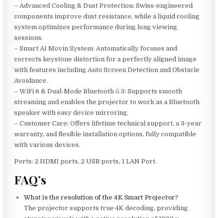
– Advanced Cooling & Dust Protection: Swiss-engineered
components improve dust resistance, while a liquid cooling
system optimizes performance during long viewing
sessions.
– Smart AI Movin System: Automatically focuses and
corrects keystone distortion for a perfectly aligned image
with features including Auto Screen Detection and Obstacle
Avoidance.
– WiFi 6 & Dual-Mode Bluetooth 5.3: Supports smooth
streaming and enables the projector to work as a Bluetooth
speaker with easy device mirroring.
– Customer Care: Offers lifetime technical support, a 3-year
warranty, and flexible installation options, fully compatible
with various devices.
Ports: 2 HDMI ports, 2 USB ports, 1 LAN Port.
FAQ’s
What is the resolution of the 4K Smart Projector?
The projector supports true 4K decoding, providing