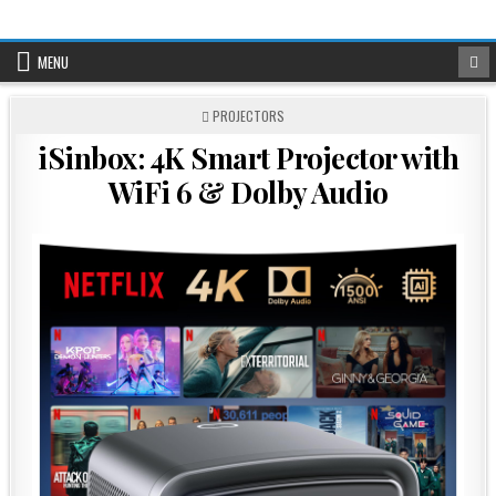
Skip
to
content
MENU
POSTED
PROJECTORS
IN
iSinbox: 4K Smart Projector with
WiFi 6 & Dolby Audio