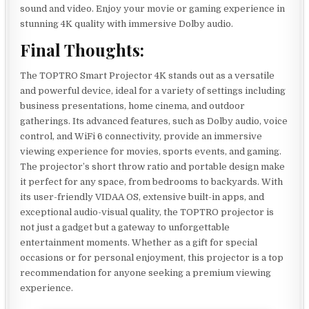
sound and video. Enjoy your movie or gaming experience in
stunning 4K quality with immersive Dolby audio.
Final Thoughts:
The TOPTRO Smart Projector 4K stands out as a versatile
and powerful device, ideal for a variety of settings including
business presentations, home cinema, and outdoor
gatherings. Its advanced features, such as Dolby audio, voice
control, and WiFi 6 connectivity, provide an immersive
viewing experience for movies, sports events, and gaming.
The projector’s short throw ratio and portable design make
it perfect for any space, from bedrooms to backyards. With
its user-friendly VIDAA OS, extensive built-in apps, and
exceptional audio-visual quality, the TOPTRO projector is
not just a gadget but a gateway to unforgettable
entertainment moments. Whether as a gift for special
occasions or for personal enjoyment, this projector is a top
recommendation for anyone seeking a premium viewing
experience.