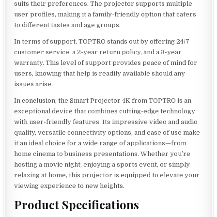
suits their preferences. The projector supports multiple
user profiles, making it a family-friendly option that caters
to different tastes and age groups.
In terms of support, TOPTRO stands out by offering 24/7
customer service, a 2-year return policy, and a 3-year
warranty. This level of support provides peace of mind for
users, knowing that help is readily available should any
issues arise.
In conclusion, the Smart Projector 4K from TOPTRO is an
exceptional device that combines cutting-edge technology
with user-friendly features. Its impressive video and audio
quality, versatile connectivity options, and ease of use make
it an ideal choice for a wide range of applications—from
home cinema to business presentations. Whether you’re
hosting a movie night, enjoying a sports event, or simply
relaxing at home, this projector is equipped to elevate your
viewing experience to new heights.
Product Specifications