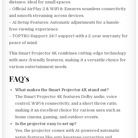
distance, ideal for small spaces.
– Official AirPlay 2 & WiFi 6: Ensures seamless connectivity
and smooth streaming across devices.
– AI Setup Features: Automatic adjustments for a hassle-
free viewing experience.
– TOPTRO Support: 24/7 support with a 2-year warranty for
peace of mind.
This Smart Projector 4K combines cutting-edge technology
with user-friendly features, making it a versatile choice for
various entertainment needs.
FAQ’s
What makes the Smart Projector 4K stand out?
The Smart Projector 4K features Dolby audio, voice
control, WiFi 6 connectivity, and a short throw ratio,
making it an excellent choice for various uses such as
home cinema, gaming, and outdoor events.
Is the projector easy to set up?
Yes, the projector comes with AI-powered automatic
setup features like auto keystone correction and