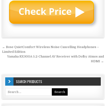
Post
← Bose QuietComfort Wireless Noise Cancelling Headphones –
navigation
Limited Edition
Yamaha RX300A 5.2-Channel AV Receiver with Dolby Atmos and
HDMI →
SEARCH PRODUCTS
Search
for: