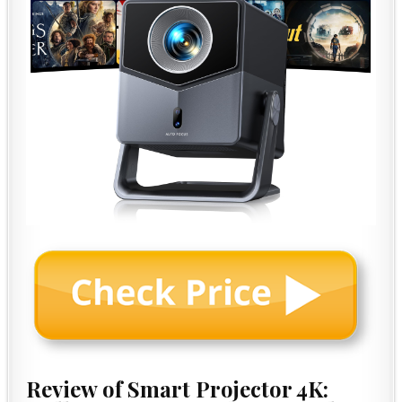
Review of Smart Projector 4K: