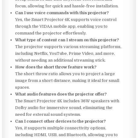
focus, allowing for quick and hassle-free installation.
Can I use voice commands with this projector?
Yes, the Smart Projector 4K supports voice control
through the VIDAA mobile app, enabling you to
command the projector effortlessly.
What type of content can I stream on this projector?
The projector supports various streaming platforms,
including Netflix, YouTube, Prime Video, and more,
without needing an additional streaming stick.
How does the short throw feature work?
The short throw ratio allows you to project a large
image from a short distance, making it ideal for small
spaces.
What audio features does the projector offer?
The Smart Projector 4K includes 36W speakers with
Dolby audio for immersive sound, eliminating the
need for external sound systems.
Can I connect other devices to the projector?
Yes, it supports multiple connectivity options,
including HDMI, USB, and Bluetooth, allowing you to