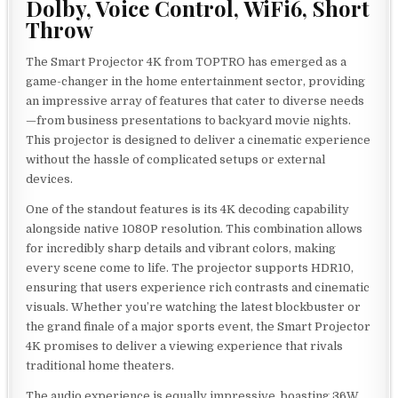
Dolby, Voice Control, WiFi6, Short
Throw
The Smart Projector 4K from TOPTRO has emerged as a
game-changer in the home entertainment sector, providing
an impressive array of features that cater to diverse needs
—from business presentations to backyard movie nights.
This projector is designed to deliver a cinematic experience
without the hassle of complicated setups or external
devices.
One of the standout features is its 4K decoding capability
alongside native 1080P resolution. This combination allows
for incredibly sharp details and vibrant colors, making
every scene come to life. The projector supports HDR10,
ensuring that users experience rich contrasts and cinematic
visuals. Whether you’re watching the latest blockbuster or
the grand finale of a major sports event, the Smart Projector
4K promises to deliver a viewing experience that rivals
traditional home theaters.
The audio experience is equally impressive, boasting 36W