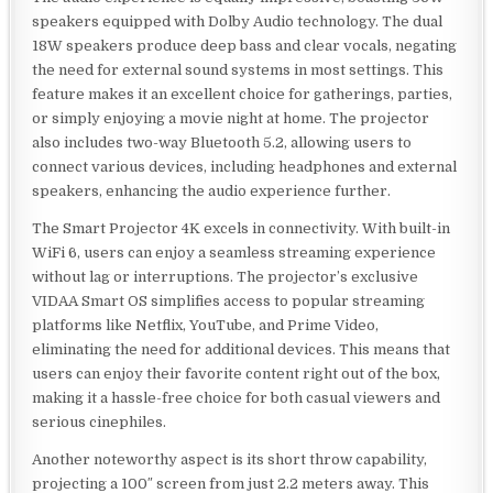
speakers equipped with Dolby Audio technology. The dual
18W speakers produce deep bass and clear vocals, negating
the need for external sound systems in most settings. This
feature makes it an excellent choice for gatherings, parties,
or simply enjoying a movie night at home. The projector
also includes two-way Bluetooth 5.2, allowing users to
connect various devices, including headphones and external
speakers, enhancing the audio experience further.
The Smart Projector 4K excels in connectivity. With built-in
WiFi 6, users can enjoy a seamless streaming experience
without lag or interruptions. The projector’s exclusive
VIDAA Smart OS simplifies access to popular streaming
platforms like Netflix, YouTube, and Prime Video,
eliminating the need for additional devices. This means that
users can enjoy their favorite content right out of the box,
making it a hassle-free choice for both casual viewers and
serious cinephiles.
Another noteworthy aspect is its short throw capability,
projecting a 100″ screen from just 2.2 meters away. This