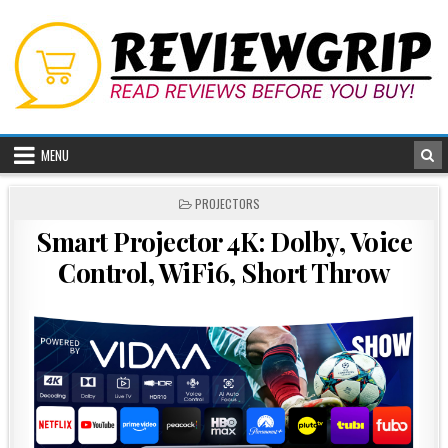
Skip
to
content
MENU
POSTED
PROJECTORS
IN
Smart Projector 4K: Dolby, Voice
Control, WiFi6, Short Throw