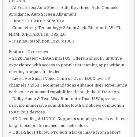
CEC/ARC
– AI Features: Auto Focus, Auto Keystone, Auto Obstacle
Avoidance, Auto Screen Alignment
– Input: 100-240V~ 50/60Hz
– Connectivity Technology: 3.5mm Jack, Bluetooth, Wi-Fi,
HDMI (CEC/ARC), IR, USB 2.0
– Display Resolution: 1920 x 1080
Features Overview:
– 2026 Fastest VIDAA Smart OS: Offers a smooth, intuitive
experience with access to popular streaming apps without
needing a separate device.
– Live TV & Smart Voice Control: Over 1,000 live TV
channels and AI recommendations enhance user experience
with voice command capabilities through the VIDAA app.
– Dolby Audio & Two-Way Bluetooth: Dual 18W speakers
provide immersive sound; Bluetooth 5.2 allows connection
to various devices.
– 4K Decoding & HDR10: Supports stunning visuals with true
brightness performance and rich colors.
– Ultra-Short Throw: Projects a large image from a short