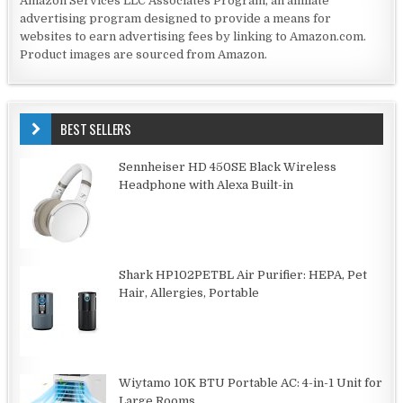
Amazon Services LLC Associates Program, an affiliate
advertising program designed to provide a means for
websites to earn advertising fees by linking to Amazon.com.
Product images are sourced from Amazon.
BEST SELLERS
Sennheiser HD 450SE Black Wireless
Headphone with Alexa Built-in
Shark HP102PETBL Air Purifier: HEPA, Pet
Hair, Allergies, Portable
Wiytamo 10K BTU Portable AC: 4-in-1 Unit for
Large Rooms