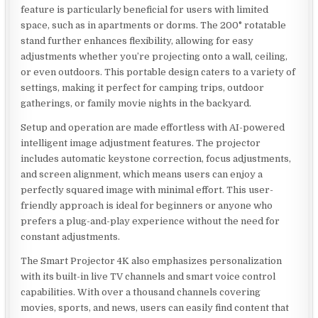
feature is particularly beneficial for users with limited
space, such as in apartments or dorms. The 200° rotatable
stand further enhances flexibility, allowing for easy
adjustments whether you’re projecting onto a wall, ceiling,
or even outdoors. This portable design caters to a variety of
settings, making it perfect for camping trips, outdoor
gatherings, or family movie nights in the backyard.
Setup and operation are made effortless with AI-powered
intelligent image adjustment features. The projector
includes automatic keystone correction, focus adjustments,
and screen alignment, which means users can enjoy a
perfectly squared image with minimal effort. This user-
friendly approach is ideal for beginners or anyone who
prefers a plug-and-play experience without the need for
constant adjustments.
The Smart Projector 4K also emphasizes personalization
with its built-in live TV channels and smart voice control
capabilities. With over a thousand channels covering
movies, sports, and news, users can easily find content that