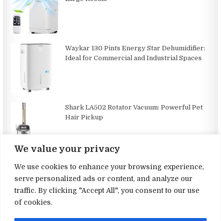
Waykar 130 Pints Energy Star Dehumidifier:
Ideal for Commercial and Industrial Spaces
Shark LA502 Rotator Vacuum: Powerful Pet
Hair Pickup
We value your privacy
We use cookies to enhance your browsing experience,
serve personalized ads or content, and analyze our
traffic. By clicking "Accept All", you consent to our use
Terms and Conditions
of cookies.
Privacy Policy