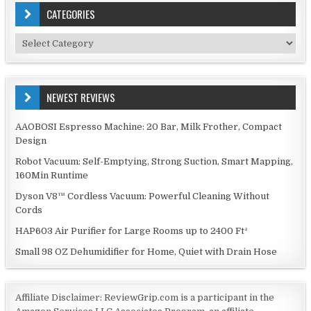
CATEGORIES
Categories
NEWEST REVIEWS
AAOBOSI Espresso Machine: 20 Bar, Milk Frother, Compact
Design
Robot Vacuum: Self-Emptying, Strong Suction, Smart Mapping,
160Min Runtime
Dyson V8™ Cordless Vacuum: Powerful Cleaning Without
Cords
HAP603 Air Purifier for Large Rooms up to 2400 Ft²
Small 98 OZ Dehumidifier for Home, Quiet with Drain Hose
Affiliate Disclaimer: ReviewGrip.com is a participant in the