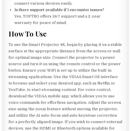
connect various devices easily.
Is there support available if I encounter issues?
Yes, TOPTRO offers 24/7 support and a 2-year
warranty for peace of mind.
How To Use
To use the Smart Projector 4K, begin by placing it on a stable
surface at the appropriate distance from the screen or wall
for optimal image size. Connect the projector to a power
source and turn it on using the remote control or the power
button. Ensure your WiFi is set up to utilize the built-in
streaming applications. Use the VIDAA Smart OS interface
to browse and select your desired app, such as Netflix or
YouTube, to start streaming content. For voice control,
download the VIDAA mobile app, which allows you to use
voice commands for effortless navigation. Adjust the screen
size using the zoom feature without moving the projector,
and utilize the AI auto-focus and auto keystone correction
for a perfectly aligned image. If you wish to connect external
devices, use the HDMI or Bluetooth options available for