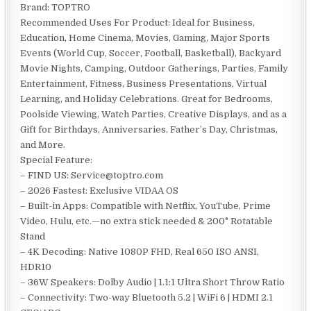
Brand: TOPTRO
Recommended Uses For Product: Ideal for Business,
Education, Home Cinema, Movies, Gaming, Major Sports
Events (World Cup, Soccer, Football, Basketball), Backyard
Movie Nights, Camping, Outdoor Gatherings, Parties, Family
Entertainment, Fitness, Business Presentations, Virtual
Learning, and Holiday Celebrations. Great for Bedrooms,
Poolside Viewing, Watch Parties, Creative Displays, and as a
Gift for Birthdays, Anniversaries, Father’s Day, Christmas,
and More.
Special Feature:
– FIND US: Service@toptro.com
– 2026 Fastest: Exclusive VIDAA OS
– Built-in Apps: Compatible with Netflix, YouTube, Prime
Video, Hulu, etc.—no extra stick needed & 200° Rotatable
Stand
– 4K Decoding: Native 1080P FHD, Real 650 ISO ANSI,
HDR10
– 36W Speakers: Dolby Audio | 1.1:1 Ultra Short Throw Ratio
– Connectivity: Two-way Bluetooth 5.2 | WiFi 6 | HDMI 2.1