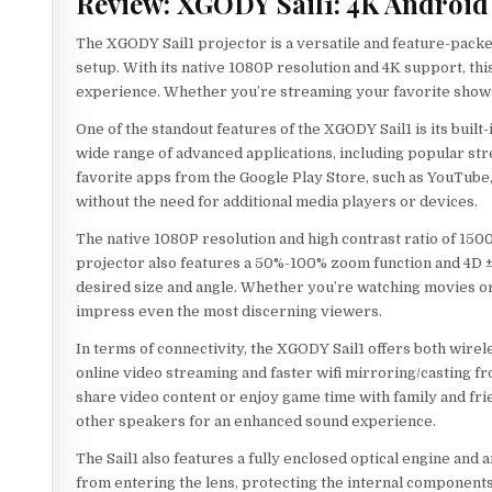
Review: XGODY Sail1: 4K Android 
The XGODY Sail1 projector is a versatile and feature-packe
setup. With its native 1080P resolution and 4K support, th
experience. Whether you’re streaming your favorite shows o
One of the standout features of the XGODY Sail1 is its buil
wide range of advanced applications, including popular str
favorite apps from the Google Play Store, such as YouTube, H
without the need for additional media players or devices.
The native 1080P resolution and high contrast ratio of 15000
projector also features a 50%-100% zoom function and 4D ±
desired size and angle. Whether you’re watching movies or 
impress even the most discerning viewers.
In terms of connectivity, the XGODY Sail1 offers both wirele
online video streaming and faster wifi mirroring/casting f
share video content or enjoy game time with family and frie
other speakers for an enhanced sound experience.
The Sail1 also features a fully enclosed optical engine and
from entering the lens, protecting the internal components