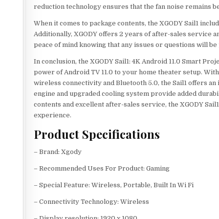
reduction technology ensures that the fan noise remains b
When it comes to package contents, the XGODY Sail1 includ
Additionally, XGODY offers 2 years of after-sales service a
peace of mind knowing that any issues or questions will b
In conclusion, the XGODY Sail1: 4K Android 11.0 Smart Proje
power of Android TV 11.0 to your home theater setup. With 
wireless connectivity and Bluetooth 5.0, the Sail1 offers a
engine and upgraded cooling system provide added durabil
contents and excellent after-sales service, the XGODY Sail1
experience.
Product Specifications
– Brand: Xgody
– Recommended Uses For Product: Gaming
– Special Feature: Wireless, Portable, Built In Wi Fi
– Connectivity Technology: Wireless
– Display resolution: 1920 x 1080