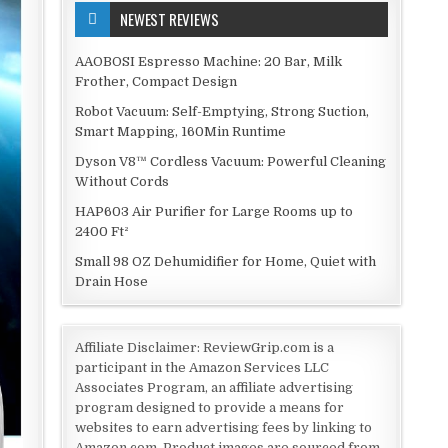
NEWEST REVIEWS
AAOBOSI Espresso Machine: 20 Bar, Milk
Frother, Compact Design
Robot Vacuum: Self-Emptying, Strong Suction,
Smart Mapping, 160Min Runtime
Dyson V8™ Cordless Vacuum: Powerful Cleaning
Without Cords
HAP603 Air Purifier for Large Rooms up to
2400 Ft²
Small 98 OZ Dehumidifier for Home, Quiet with
Drain Hose
Affiliate Disclaimer: ReviewGrip.com is a
participant in the Amazon Services LLC
Associates Program, an affiliate advertising
program designed to provide a means for
websites to earn advertising fees by linking to
Amazon.com. Product images are sourced from