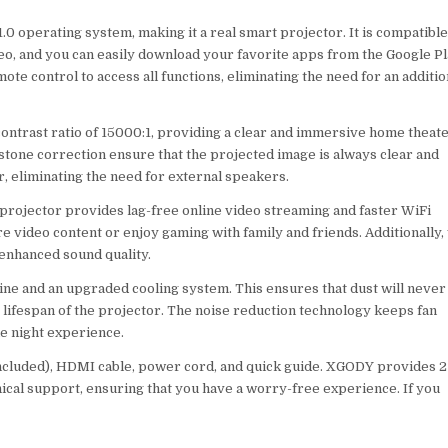
.0 operating system, making it a real smart projector. It is compatibl
eo, and you can easily download your favorite apps from the Google P
ote control to access all functions, eliminating the need for an additio
 contrast ratio of 15000:1, providing a clear and immersive home theat
tone correction ensure that the projected image is always clear and
r, eliminating the need for external speakers.
projector provides lag-free online video streaming and faster WiFi
e video content or enjoy gaming with family and friends. Additionally,
 enhanced sound quality.
gine and an upgraded cooling system. This ensures that dust will never
 lifespan of the projector. The noise reduction technology keeps fan
e night experience.
included), HDMI cable, power cord, and quick guide. XGODY provides 2
nical support, ensuring that you have a worry-free experience. If you