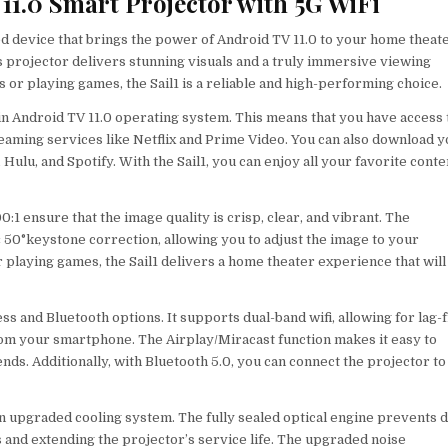
11.0 Smart Projector with 5G WiFi
d device that brings the power of Android TV 11.0 to your home theat
is projector delivers stunning visuals and a truly immersive viewing
r playing games, the Sail1 is a reliable and high-performing choice.
t-in Android TV 11.0 operating system. This means that you have access 
eaming services like Netflix and Prime Video. You can also download 
ulu, and Spotify. With the Sail1, you can enjoy all your favorite conte
:1 ensure that the image quality is crisp, clear, and vibrant. The
 50°keystone correction, allowing you to adjust the image to your
playing games, the Sail1 delivers a home theater experience that will
ss and Bluetooth options. It supports dual-band wifi, allowing for lag-
rom your smartphone. The Airplay/Miracast function makes it easy to
nds. Additionally, with Bluetooth 5.0, you can connect the projector to
 an upgraded cooling system. The fully sealed optical engine prevents 
 and extending the projector’s service life. The upgraded noise