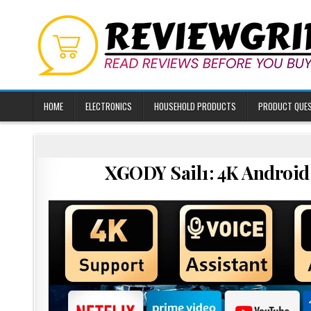
Skip
to
content
HOME
ELECTRONICS
HOUSEHOLD PRODUCTS
PRODUCT QUE
XGODY Sail1: 4K Android 