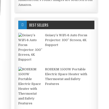
Amazon.
BEST SELLERS
Goiaey’s WiFi-6 Auto Focus
Projector: 100” Screen, 4K
Support
ROSEKM 1500W Portable
Electric Space Heater with
Thermostat and Safety
Features