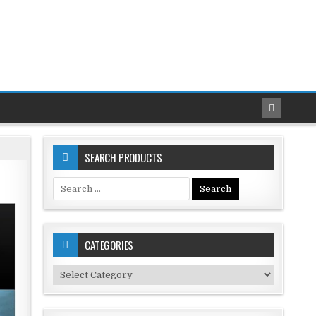
SEARCH PRODUCTS
Search
for:
CATEGORIES
Categories