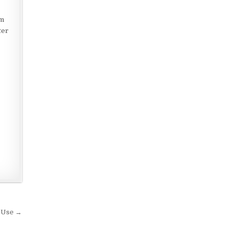
om
ter
r Use →