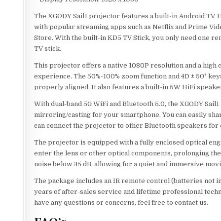
The XGODY Sail1 projector features a built-in Android TV 11
with popular streaming apps such as Netflix and Prime Vid
Store. With the built-in KD5 TV Stick, you only need one rem
TV stick.
This projector offers a native 1080P resolution and a high
experience. The 50%-100% zoom function and 4D ± 50° keys
properly aligned. It also features a built-in 5W HiFi speake
With dual-band 5G WiFi and Bluetooth 5.0, the XGODY Sail1 
mirroring/casting for your smartphone. You can easily shar
can connect the projector to other Bluetooth speakers for
The projector is equipped with a fully enclosed optical en
enter the lens or other optical components, prolonging the
noise below 35 dB, allowing for a quiet and immersive movi
The package includes an IR remote control (batteries not 
years of after-sales service and lifetime professional tech
have any questions or concerns, feel free to contact us.