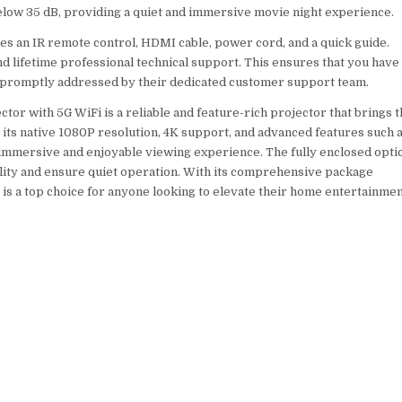
elow 35 dB, providing a quiet and immersive movie night experience.
es an IR remote control, HDMI cable, power cord, and a quick guide.
nd lifetime professional technical support. This ensures that you have
e promptly addressed by their dedicated customer support team.
ctor with 5G WiFi is a reliable and feature-rich projector that brings 
its native 1080P resolution, 4K support, and advanced features such 
n immersive and enjoyable viewing experience. The fully enclosed opti
ity and ensure quiet operation. With its comprehensive package
 is a top choice for anyone looking to elevate their home entertainme