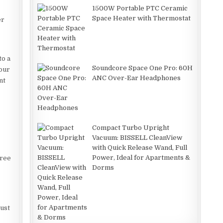
1500W Portable PTC Ceramic
Space Heater with Thermostat
er
to a
Soundcore Space One Pro: 60H
your
ANC Over-Ear Headphones
nt
Compact Turbo Upright
Vacuum: BISSELL CleanView
with Quick Release Wand, Full
Power, Ideal for Apartments &
free
Dorms
dust