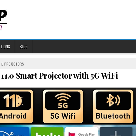
STIONS
BLOG
POSTED
PROJECTORS
IN
11.0 Smart Projector with 5G WiFi