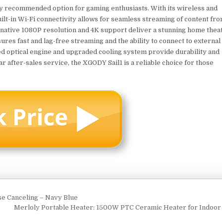
ly recommended option for gaming enthusiasts. With its wireless and
built-in Wi-Fi connectivity allows for seamless streaming of content fr
s native 1080P resolution and 4K support deliver a stunning home thea
ures fast and lag-free streaming and the ability to connect to external
sed optical engine and upgraded cooling system provide durability and
 after-sales service, the XGODY Sail1 is a reliable choice for those
 Canceling – Navy Blue
Merloly Portable Heater: 1500W PTC Ceramic Heater for Indoo