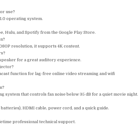
tor use?
11.0 operating system.
e, Hulu, and Spotify from the Google Play Store.
on?
080P resolution, it supports 4K content.
rs?
 speaker for a great auditory experience.
jector?
cast function for lag-free online video streaming and wifi
em?
g system that controls fan noise below 35 dB for a quiet movie night.
 batteries), HDMI cable, power cord, and a quick guide.
fetime professional technical support.