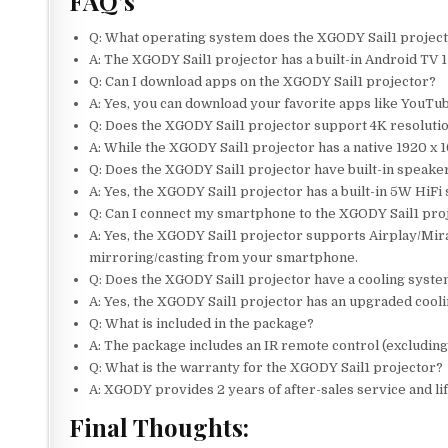
FAQ’s
Q: What operating system does the XGODY Sail1 projec
A: The XGODY Sail1 projector has a built-in Android TV 
Q: Can I download apps on the XGODY Sail1 projector?
A: Yes, you can download your favorite apps like YouTub
Q: Does the XGODY Sail1 projector support 4K resoluti
A: While the XGODY Sail1 projector has a native 1920 x 1
Q: Does the XGODY Sail1 projector have built-in speake
A: Yes, the XGODY Sail1 projector has a built-in 5W HiFi
Q: Can I connect my smartphone to the XGODY Sail1 pro
A: Yes, the XGODY Sail1 projector supports Airplay/Mira
mirroring/casting from your smartphone.
Q: Does the XGODY Sail1 projector have a cooling syst
A: Yes, the XGODY Sail1 projector has an upgraded coolin
Q: What is included in the package?
A: The package includes an IR remote control (excluding
Q: What is the warranty for the XGODY Sail1 projector?
A: XGODY provides 2 years of after-sales service and li
Final Thoughts: