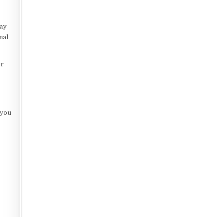
e
lay
nal
er
 you