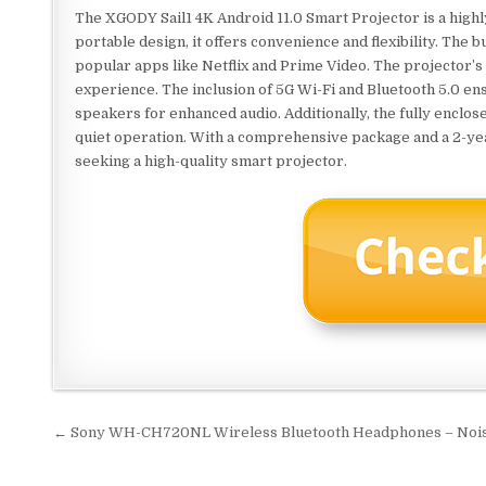
The XGODY Sail1 4K Android 11.0 Smart Projector is a high
portable design, it offers convenience and flexibility. The 
popular apps like Netflix and Prime Video. The projector’
experience. The inclusion of 5G Wi-Fi and Bluetooth 5.0 ens
speakers for enhanced audio. Additionally, the fully enclo
quiet operation. With a comprehensive package and a 2-year
seeking a high-quality smart projector.
Post
← Sony WH-CH720NL Wireless Bluetooth Headphones – Noise
navigation