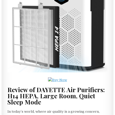
Review of DAYETTE Air Purifiers:
H14 HEPA, Large Room, Quiet
Sleep Mode
In today’s world, where air quality is a growing concern,