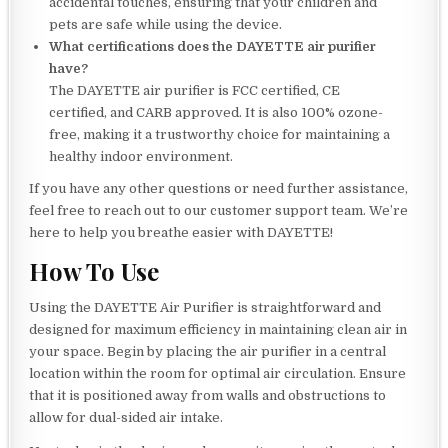
accidental touches, ensuring that your children and
pets are safe while using the device.
What certifications does the DAYETTE air purifier
have?
The DAYETTE air purifier is FCC certified, CE
certified, and CARB approved. It is also 100% ozone-
free, making it a trustworthy choice for maintaining a
healthy indoor environment.
If you have any other questions or need further assistance,
feel free to reach out to our customer support team. We’re
here to help you breathe easier with DAYETTE!
How To Use
Using the DAYETTE Air Purifier is straightforward and
designed for maximum efficiency in maintaining clean air in
your space. Begin by placing the air purifier in a central
location within the room for optimal air circulation. Ensure
that it is positioned away from walls and obstructions to
allow for dual-sided air intake.