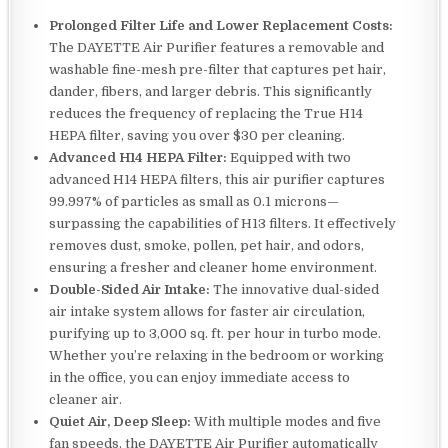
Prolonged Filter Life and Lower Replacement Costs:
The DAYETTE Air Purifier features a removable and
washable fine-mesh pre-filter that captures pet hair,
dander, fibers, and larger debris. This significantly
reduces the frequency of replacing the True H14
HEPA filter, saving you over $30 per cleaning.
Advanced H14 HEPA Filter:
Equipped with two
advanced H14 HEPA filters, this air purifier captures
99.997% of particles as small as 0.1 microns—
surpassing the capabilities of H13 filters. It effectively
removes dust, smoke, pollen, pet hair, and odors,
ensuring a fresher and cleaner home environment.
Double-Sided Air Intake:
The innovative dual-sided
air intake system allows for faster air circulation,
purifying up to 3,000 sq. ft. per hour in turbo mode.
Whether you’re relaxing in the bedroom or working
in the office, you can enjoy immediate access to
cleaner air.
Quiet Air, Deep Sleep:
With multiple modes and five
fan speeds, the DAYETTE Air Purifier automatically