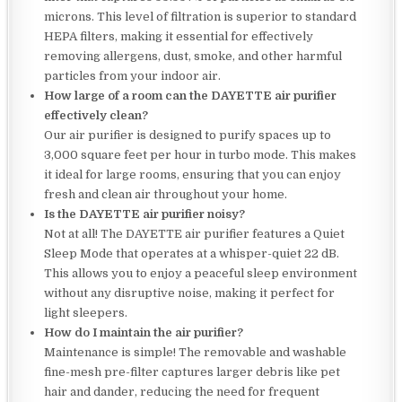
microns. This level of filtration is superior to standard
HEPA filters, making it essential for effectively
removing allergens, dust, smoke, and other harmful
particles from your indoor air.
How large of a room can the DAYETTE air purifier
effectively clean?
Our air purifier is designed to purify spaces up to
3,000 square feet per hour in turbo mode. This makes
it ideal for large rooms, ensuring that you can enjoy
fresh and clean air throughout your home.
Is the DAYETTE air purifier noisy?
Not at all! The DAYETTE air purifier features a Quiet
Sleep Mode that operates at a whisper-quiet 22 dB.
This allows you to enjoy a peaceful sleep environment
without any disruptive noise, making it perfect for
light sleepers.
How do I maintain the air purifier?
Maintenance is simple! The removable and washable
fine-mesh pre-filter captures larger debris like pet
hair and dander, reducing the need for frequent