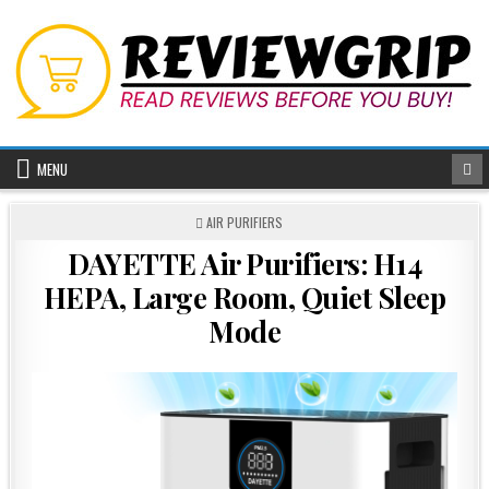
Skip
to
content
MENU
POSTED
AIR PURIFIERS
IN
DAYETTE Air Purifiers: H14
HEPA, Large Room, Quiet Sleep
Mode