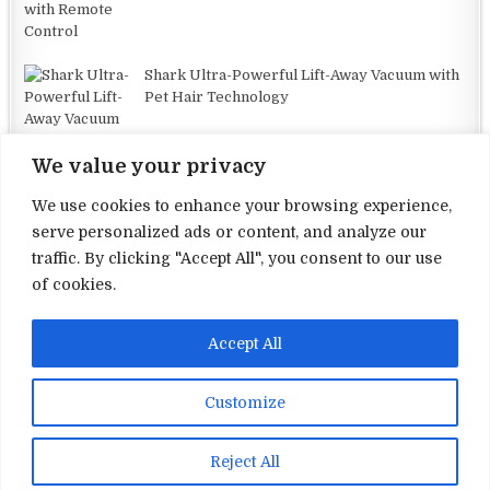
Shark Ultra-Powerful Lift-Away Vacuum with
Pet Hair Technology
We value your privacy
We use cookies to enhance your browsing experience,
serve personalized ads or content, and analyze our
traffic. By clicking "Accept All", you consent to our use
Terms and Conditions
of cookies.
Privacy Policy
Accept All
Contact Us
About Us
Customize
Copyright © 2026 Electronic Reviews
Reject All
Design by ThemesDNA.com