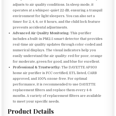
adjusts to air quality conditions. In sleep mode, it
operates at a whisper-quiet 22 dB, ensuring a tranquil
environment for light sleepers. You can also set a
timer for 2, 4, 6, or 8 hours, and the child lock feature
prevents accidental adjustments.
Advanced Air Quality Monitoring:
This purifier
includes a built-in PM2.5 smart detector that provides
real-time air quality updates through color-coded and
numerical displays. The visual indicators help you
easily understand the air quality: red for poor, orange
for moderate, green for good, and blue for excellent.
Professional & Trustworthy:
The DAYETTE AP303
home air purifier is FCC certified, ETL listed, CARB
approved, and 100% ozone-free. For optimal
performance, it is recommended to use DAYETTE
replacement filters and replace them every 4-6
months. A variety of replacement filters are available
to meet your specific needs.
Product Details