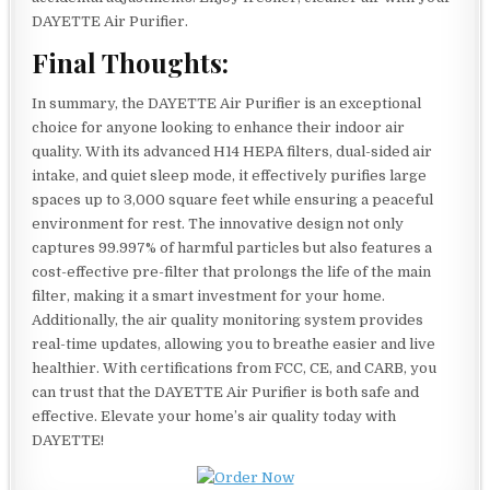
DAYETTE Air Purifier.
Final Thoughts:
In summary, the DAYETTE Air Purifier is an exceptional
choice for anyone looking to enhance their indoor air
quality. With its advanced H14 HEPA filters, dual-sided air
intake, and quiet sleep mode, it effectively purifies large
spaces up to 3,000 square feet while ensuring a peaceful
environment for rest. The innovative design not only
captures 99.997% of harmful particles but also features a
cost-effective pre-filter that prolongs the life of the main
filter, making it a smart investment for your home.
Additionally, the air quality monitoring system provides
real-time updates, allowing you to breathe easier and live
healthier. With certifications from FCC, CE, and CARB, you
can trust that the DAYETTE Air Purifier is both safe and
effective. Elevate your home’s air quality today with
DAYETTE!