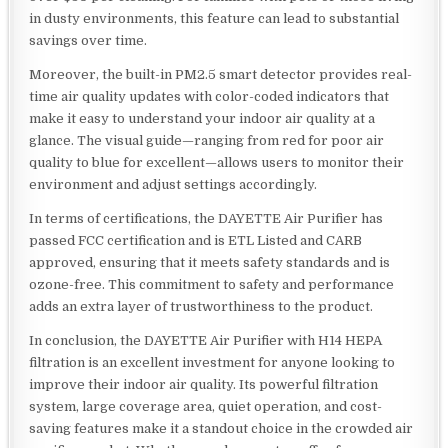
in dusty environments, this feature can lead to substantial
savings over time.
Moreover, the built-in PM2.5 smart detector provides real-
time air quality updates with color-coded indicators that
make it easy to understand your indoor air quality at a
glance. The visual guide—ranging from red for poor air
quality to blue for excellent—allows users to monitor their
environment and adjust settings accordingly.
In terms of certifications, the DAYETTE Air Purifier has
passed FCC certification and is ETL Listed and CARB
approved, ensuring that it meets safety standards and is
ozone-free. This commitment to safety and performance
adds an extra layer of trustworthiness to the product.
In conclusion, the DAYETTE Air Purifier with H14 HEPA
filtration is an excellent investment for anyone looking to
improve their indoor air quality. Its powerful filtration
system, large coverage area, quiet operation, and cost-
saving features make it a standout choice in the crowded air