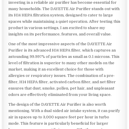
investing in a reliable air purifier has become essential for
many households. The DAYETTE Air Purifier stands out with
its H14 HEPA filtration system, designed to cater to large
spaces while maintaining a quiet operation. After testing this
product in various settings, I am excited to share my
insights on its performance, features, and overall value.
One of the most impressive aspects of the DAYETTE Air
Purifier is its advanced H14 HEPA filter, which captures an
astounding 99.997% of particles as small as 0.1 microns. This
level of filtration is superior to many other models on the
market, making it an excellent choice for those with
allergies or respiratory issues. The combination of a pre-
filter, H14 HEPA filter, activated carbon filter, and net filter
ensures that dust, smoke, pollen, pet hair, and unpleasant
odors are effectively eliminated from your living space.
The design of the DAYETTE Air Purifier is also worth
mentioning. With a dual-sided air intake system, it can purify
air in spaces up to 3,000 square feet per hour in turbo
mode. This feature is particularly beneficial for larger