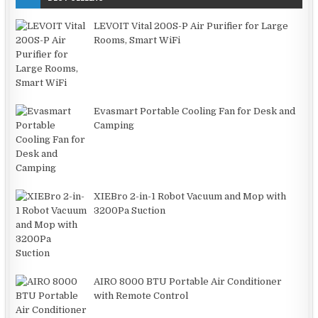
LEVOIT Vital 200S-P Air Purifier for Large
Rooms, Smart WiFi
Evasmart Portable Cooling Fan for Desk and
Camping
XIEBro 2-in-1 Robot Vacuum and Mop with
3200Pa Suction
AIRO 8000 BTU Portable Air Conditioner
with Remote Control