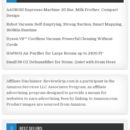
AAOBOSI Espresso Machine: 20 Bar, Milk Frother, Compact
Design
Robot Vacuum: Self-Emptying, Strong Suction, Smart Mapping,
160Min Runtime
Dyson V8™ Cordless Vacuum: Powerful Cleaning Without
Cords
HAP603 Air Purifier for Large Rooms up to 2400 Ft²
Small 98 OZ Dehumidifier for Home, Quiet with Drain Hose
Affiliate Disclaimer: ReviewGrip.com is a participant in the
Amazon Services LLC Associates Program, an affiliate
advertising program designed to provide a means for
websites to earn advertising fees by linking to Amazon.com.
Product images are sourced from Amazon.
BEST SELLERS