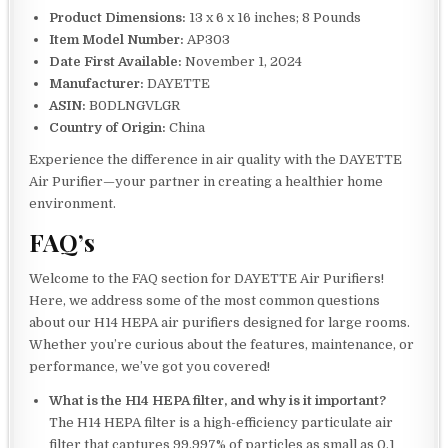
Product Dimensions:
13 x 6 x 16 inches; 8 Pounds
Item Model Number:
AP303
Date First Available:
November 1, 2024
Manufacturer:
DAYETTE
ASIN:
B0DLNGVLGR
Country of Origin:
China
Experience the difference in air quality with the DAYETTE
Air Purifier—your partner in creating a healthier home
environment.
FAQ’s
Welcome to the FAQ section for DAYETTE Air Purifiers!
Here, we address some of the most common questions
about our H14 HEPA air purifiers designed for large rooms.
Whether you’re curious about the features, maintenance, or
performance, we’ve got you covered!
What is the H14 HEPA filter, and why is it important?
The H14 HEPA filter is a high-efficiency particulate air
filter that captures 99.997% of particles as small as 0.1