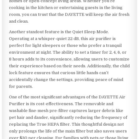
homes or open-concept living areas. Whether you’re
cooking in the kitchen or entertaining guests in the living
room, you can trust that the DAYETTE will keep the air fresh
and clean.
Another standout feature is the Quiet Sleep Mode.
Operating at a whisper-quiet 22 dB, this air purifier is
perfect for light sleepers or those who prefer a tranquil
environment at night. The ability to set a timer for 2, 4, 6, or
8 hours adds to its convenience, allowing users to customize
their experience based on their needs. Additionally, the child
lock feature ensures that curious little hands can’t
accidentally change the settings, providing peace of mind
for parents.
One of the most significant advantages of the DAYETTE Air
Purifier is its cost-effectiveness. The removable and
washable fine-mesh pre-filter captures larger debris like
pet hair and dander, significantly reducing the frequency of
replacing the True HEPA filter. This thoughtful design not
only prolongs the life of the main filter but also saves users
over $30 per cleaning. For families with pets or those living