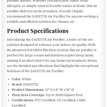
purifier market. Whether you have pets, suffer from
allergies, or simply want to breathe easier at home, this air
purifier delivers on its promises. Overall, I highly
recommend the DAYETTE Air Purifier for anyone seeking a
reliable and efficient solution for cleaner air.
Product Specifications
Introducing the DAYETTE Air Purifier, a state-of-the-art
solution designed to enhance your indoor air quality. With
its advanced H14 HEPA filtration system, this air purifier is
perfect for large rooms and features a quiet sleep mode,
making it an ideal choice for any home environment. Below
are the detailed specifications that highlight the exceptional
features of the DAYETTE Air Purifier.
Color:
White
Brand:
DAYETTE
Product Dimensions:
13″ D x 6″ W x 16″ H
Floor Area Coverage:
Up to 3000 Square Feet
Certifications:
FCC Certified, CE Certified, CARB
Certified