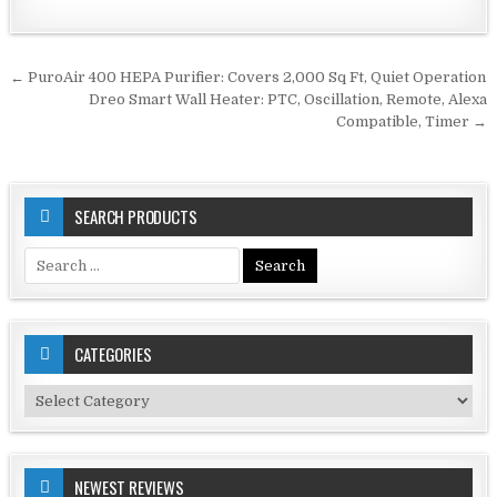
Post
← PuroAir 400 HEPA Purifier: Covers 2,000 Sq Ft, Quiet Operation
navigation
Dreo Smart Wall Heater: PTC, Oscillation, Remote, Alexa
Compatible, Timer →
SEARCH PRODUCTS
Search
for:
CATEGORIES
Categories
NEWEST REVIEWS