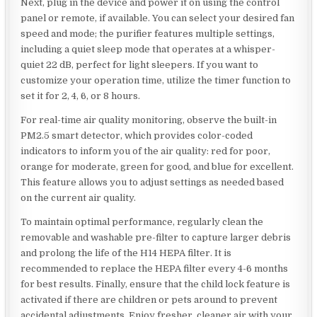
Next, plug in the device and power it on using the control
panel or remote, if available. You can select your desired fan
speed and mode; the purifier features multiple settings,
including a quiet sleep mode that operates at a whisper-
quiet 22 dB, perfect for light sleepers. If you want to
customize your operation time, utilize the timer function to
set it for 2, 4, 6, or 8 hours.
For real-time air quality monitoring, observe the built-in
PM2.5 smart detector, which provides color-coded
indicators to inform you of the air quality: red for poor,
orange for moderate, green for good, and blue for excellent.
This feature allows you to adjust settings as needed based
on the current air quality.
To maintain optimal performance, regularly clean the
removable and washable pre-filter to capture larger debris
and prolong the life of the H14 HEPA filter. It is
recommended to replace the HEPA filter every 4-6 months
for best results. Finally, ensure that the child lock feature is
activated if there are children or pets around to prevent
accidental adjustments. Enjoy fresher, cleaner air with your