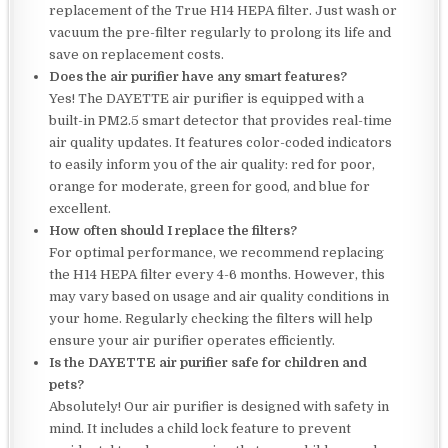
replacement of the True H14 HEPA filter. Just wash or
vacuum the pre-filter regularly to prolong its life and
save on replacement costs.
Does the air purifier have any smart features?
Yes! The DAYETTE air purifier is equipped with a
built-in PM2.5 smart detector that provides real-time
air quality updates. It features color-coded indicators
to easily inform you of the air quality: red for poor,
orange for moderate, green for good, and blue for
excellent.
How often should I replace the filters?
For optimal performance, we recommend replacing
the H14 HEPA filter every 4-6 months. However, this
may vary based on usage and air quality conditions in
your home. Regularly checking the filters will help
ensure your air purifier operates efficiently.
Is the DAYETTE air purifier safe for children and
pets?
Absolutely! Our air purifier is designed with safety in
mind. It includes a child lock feature to prevent