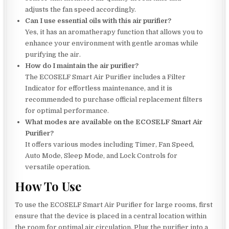
adjusts the fan speed accordingly.
Can I use essential oils with this air purifier?
Yes, it has an aromatherapy function that allows you to
enhance your environment with gentle aromas while
purifying the air.
How do I maintain the air purifier?
The ECOSELF Smart Air Purifier includes a Filter
Indicator for effortless maintenance, and it is
recommended to purchase official replacement filters
for optimal performance.
What modes are available on the ECOSELF Smart Air
Purifier?
It offers various modes including Timer, Fan Speed,
Auto Mode, Sleep Mode, and Lock Controls for
versatile operation.
How To Use
To use the ECOSELF Smart Air Purifier for large rooms, first
ensure that the device is placed in a central location within
the room for optimal air circulation. Plug the purifier into a