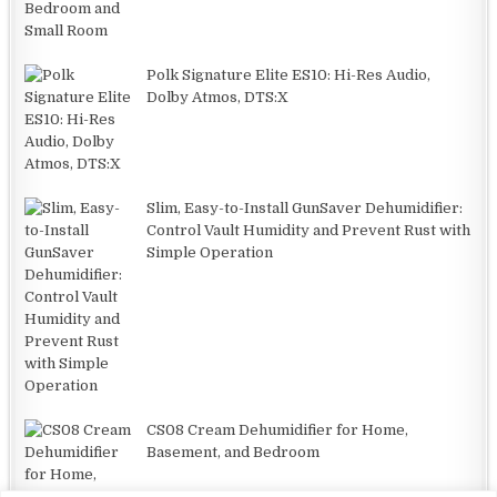
Polk Signature Elite ES10: Hi-Res Audio,
Dolby Atmos, DTS:X
Slim, Easy-to-Install GunSaver Dehumidifier:
Control Vault Humidity and Prevent Rust with
Simple Operation
CS08 Cream Dehumidifier for Home,
Basement, and Bedroom