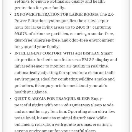
settings to ensure optimal air quality and health
protection for your family.
𝟐𝐗 𝐏𝐎𝐖𝐄𝐑 𝐅𝐈𝐋𝐓𝐑𝐀𝐓𝐈𝐎𝐍 𝐅𝐎𝐑 𝐋𝐀𝐑𝐆𝐄 𝐑𝐎𝐎𝐌𝐒: The 2X-
Power Filtration system purifies the air twice per
hour for large living areas up to 2400 ft², capturing
99.97% of airborne particles, ensuring a smoke-free,
dust-free, allergen-free, and odor-free environment
for you and your family!
𝐈𝐍𝐓𝐄𝐋𝐋𝐈𝐆𝐄𝐍𝐓 𝐂𝐎𝐌𝐅𝐎𝐑𝐓 𝐖𝐈𝐓𝐇 𝐀𝐐𝐈 𝐃𝐈𝐒𝐏𝐋𝐀𝐘: Smart
air purifier for bedroom features a PM 2.5 display and
infrared sensor to monitor air quality in real time,
automatically adjusting fan speed for a clean and safe
environment. Ideal for combating wildfire smoke and
pet odors, it keeps you informed about your air’s
health at a glance.
𝐐𝐔𝐈𝐄𝐓 & 𝐀𝐑𝐎𝐌𝐀 𝐅𝐎𝐑 𝐓𝐑𝐀𝐍𝐐𝐔𝐈𝐋 𝐒𝐋𝐄𝐄𝐏: Enjoy
peaceful nights with our 22dB QuietMax Sleep Mode
and aromatherapy function. Operating at an ultra-low
noise level, it ensures minimal disturbance while
enhancing relaxation with gentle aromas, creating a
serene environment for your restful sleep.