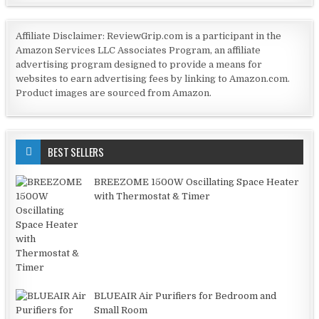
Affiliate Disclaimer: ReviewGrip.com is a participant in the
Amazon Services LLC Associates Program, an affiliate
advertising program designed to provide a means for
websites to earn advertising fees by linking to Amazon.com.
Product images are sourced from Amazon.
BEST SELLERS
BREEZOME 1500W Oscillating Space Heater
with Thermostat & Timer
BLUEAIR Air Purifiers for Bedroom and
Small Room