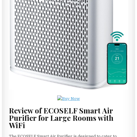
Review of ECOSELF Smart Air
Purifier for Large Rooms with
WiFi
The ECOSELF Smart Air Purifier is designed to cater to