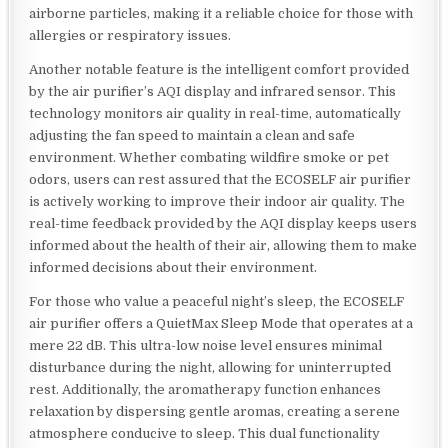
airborne particles, making it a reliable choice for those with
allergies or respiratory issues.
Another notable feature is the intelligent comfort provided
by the air purifier’s AQI display and infrared sensor. This
technology monitors air quality in real-time, automatically
adjusting the fan speed to maintain a clean and safe
environment. Whether combating wildfire smoke or pet
odors, users can rest assured that the ECOSELF air purifier
is actively working to improve their indoor air quality. The
real-time feedback provided by the AQI display keeps users
informed about the health of their air, allowing them to make
informed decisions about their environment.
For those who value a peaceful night’s sleep, the ECOSELF
air purifier offers a QuietMax Sleep Mode that operates at a
mere 22 dB. This ultra-low noise level ensures minimal
disturbance during the night, allowing for uninterrupted
rest. Additionally, the aromatherapy function enhances
relaxation by dispersing gentle aromas, creating a serene
atmosphere conducive to sleep. This dual functionality