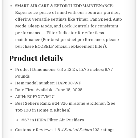
𝐒𝐌𝐀𝐑𝐓 𝐀𝐈𝐑 𝐂𝐀𝐑𝐄 & 𝐄𝐅𝐅𝐎𝐑𝐓𝐋𝐄𝐃𝐃 𝐌𝐀𝐈𝐍𝐓𝐄𝐍𝐀𝐍𝐂𝐄:
Experience peace of mind with our room air purifier,
offering versatile settings like Timer, Fan Speed, Auto
Mode, Sleep Mode, and Lock Controls for consistent
performance, a Filter Indicator for effortless
maintenance (For best product performance, please
purchase ECOSELF official replacement filter).
Product details
Product Dimensions: 6.3 x 12.2 x 15.75 inches; 6.77
Pounds
Item model number: HAP603-WF
Date First Available: June 15, 2025
ASIN: B0F7X7VM1C
Best Sellers Rank: #24,826 in Home & Kitchen (See
Top 100 in Home & Kitchen)
#67 in HEPA Filter Air Purifiers
Customer Reviews: 4.8
4.8 out of 5 stars
123 ratings