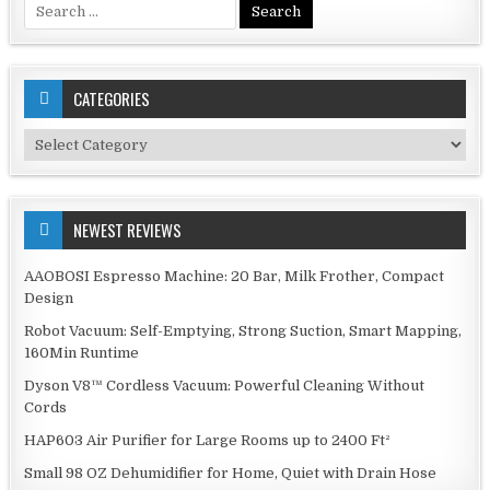
Search
for:
CATEGORIES
Categories
NEWEST REVIEWS
AAOBOSI Espresso Machine: 20 Bar, Milk Frother, Compact
Design
Robot Vacuum: Self-Emptying, Strong Suction, Smart Mapping,
160Min Runtime
Dyson V8™ Cordless Vacuum: Powerful Cleaning Without
Cords
HAP603 Air Purifier for Large Rooms up to 2400 Ft²
Small 98 OZ Dehumidifier for Home, Quiet with Drain Hose