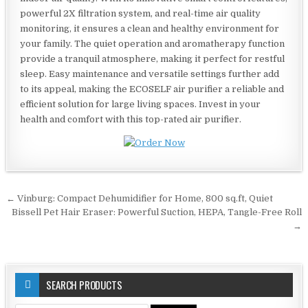
powerful 2X filtration system, and real-time air quality
monitoring, it ensures a clean and healthy environment for
your family. The quiet operation and aromatherapy function
provide a tranquil atmosphere, making it perfect for restful
sleep. Easy maintenance and versatile settings further add
to its appeal, making the ECOSELF air purifier a reliable and
efficient solution for large living spaces. Invest in your
health and comfort with this top-rated air purifier.
Post
← Vinburg: Compact Dehumidifier for Home, 800 sq.ft, Quiet
navigation
Bissell Pet Hair Eraser: Powerful Suction, HEPA, Tangle-Free Roll
→
SEARCH PRODUCTS