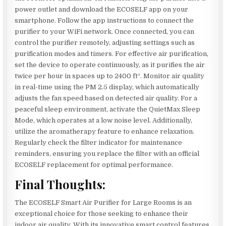
power outlet and download the ECOSELF app on your
smartphone. Follow the app instructions to connect the
purifier to your WiFi network. Once connected, you can
control the purifier remotely, adjusting settings such as
purification modes and timers. For effective air purification,
set the device to operate continuously, as it purifies the air
twice per hour in spaces up to 2400 ft². Monitor air quality
in real-time using the PM 2.5 display, which automatically
adjusts the fan speed based on detected air quality. For a
peaceful sleep environment, activate the QuietMax Sleep
Mode, which operates at a low noise level. Additionally,
utilize the aromatherapy feature to enhance relaxation.
Regularly check the filter indicator for maintenance
reminders, ensuring you replace the filter with an official
ECOSELF replacement for optimal performance.
Final Thoughts:
The ECOSELF Smart Air Purifier for Large Rooms is an
exceptional choice for those seeking to enhance their
indoor air quality. With its innovative smart control features,