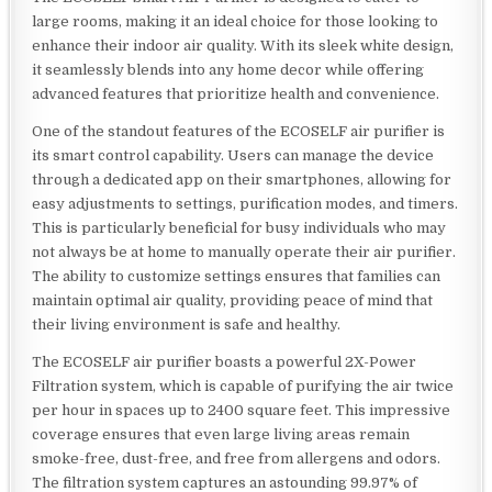
large rooms, making it an ideal choice for those looking to
enhance their indoor air quality. With its sleek white design,
it seamlessly blends into any home decor while offering
advanced features that prioritize health and convenience.
One of the standout features of the ECOSELF air purifier is
its smart control capability. Users can manage the device
through a dedicated app on their smartphones, allowing for
easy adjustments to settings, purification modes, and timers.
This is particularly beneficial for busy individuals who may
not always be at home to manually operate their air purifier.
The ability to customize settings ensures that families can
maintain optimal air quality, providing peace of mind that
their living environment is safe and healthy.
The ECOSELF air purifier boasts a powerful 2X-Power
Filtration system, which is capable of purifying the air twice
per hour in spaces up to 2400 square feet. This impressive
coverage ensures that even large living areas remain
smoke-free, dust-free, and free from allergens and odors.
The filtration system captures an astounding 99.97% of