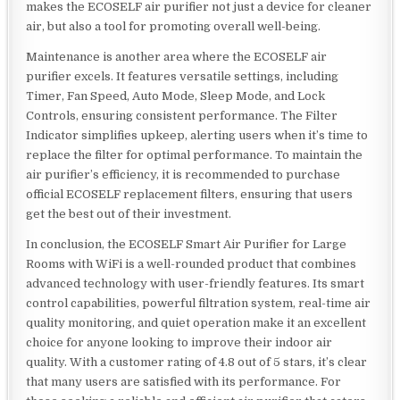
makes the ECOSELF air purifier not just a device for cleaner
air, but also a tool for promoting overall well-being.
Maintenance is another area where the ECOSELF air
purifier excels. It features versatile settings, including
Timer, Fan Speed, Auto Mode, Sleep Mode, and Lock
Controls, ensuring consistent performance. The Filter
Indicator simplifies upkeep, alerting users when it’s time to
replace the filter for optimal performance. To maintain the
air purifier’s efficiency, it is recommended to purchase
official ECOSELF replacement filters, ensuring that users
get the best out of their investment.
In conclusion, the ECOSELF Smart Air Purifier for Large
Rooms with WiFi is a well-rounded product that combines
advanced technology with user-friendly features. Its smart
control capabilities, powerful filtration system, real-time air
quality monitoring, and quiet operation make it an excellent
choice for anyone looking to improve their indoor air
quality. With a customer rating of 4.8 out of 5 stars, it’s clear
that many users are satisfied with its performance. For