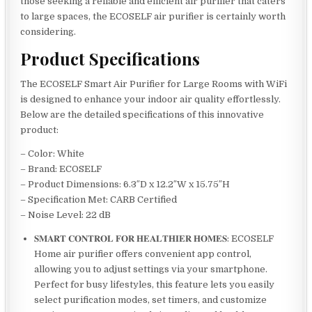
those seeking a reliable and efficient air purifier that caters
to large spaces, the ECOSELF air purifier is certainly worth
considering.
Product Specifications
The ECOSELF Smart Air Purifier for Large Rooms with WiFi
is designed to enhance your indoor air quality effortlessly.
Below are the detailed specifications of this innovative
product:
– Color: White
– Brand: ECOSELF
– Product Dimensions: 6.3″D x 12.2″W x 15.75″H
– Specification Met: CARB Certified
– Noise Level: 22 dB
𝐒𝐌𝐀𝐑𝐓 𝐂𝐎𝐍𝐓𝐑𝐎𝐋 𝐅𝐎𝐑 𝐇𝐄𝐀𝐋𝐓𝐇𝐈𝐄𝐑 𝐇𝐎𝐌𝐄𝐒: ECOSELF
Home air purifier offers convenient app control,
allowing you to adjust settings via your smartphone.
Perfect for busy lifestyles, this feature lets you easily
select purification modes, set timers, and customize