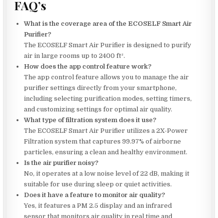
FAQ’s
What is the coverage area of the ECOSELF Smart Air
Purifier?
The ECOSELF Smart Air Purifier is designed to purify
air in large rooms up to 2400 ft².
How does the app control feature work?
The app control feature allows you to manage the air
purifier settings directly from your smartphone,
including selecting purification modes, setting timers,
and customizing settings for optimal air quality.
What type of filtration system does it use?
The ECOSELF Smart Air Purifier utilizes a 2X-Power
Filtration system that captures 99.97% of airborne
particles, ensuring a clean and healthy environment.
Is the air purifier noisy?
No, it operates at a low noise level of 22 dB, making it
suitable for use during sleep or quiet activities.
Does it have a feature to monitor air quality?
Yes, it features a PM 2.5 display and an infrared
sensor that monitors air quality in real time and