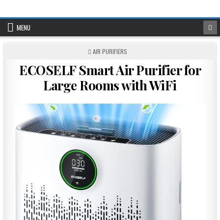
Skip
to
content
MENU
POSTED
AIR PURIFIERS
IN
ECOSELF Smart Air Purifier for
Large Rooms with WiFi