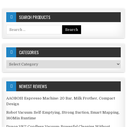
SEARCH PRODUCTS
Search
for:
CATEGORIES
Categories
NEWEST REVIEWS
AAOBOSI Espresso Machine: 20 Bar, Milk Frother, Compact
Design
Robot Vacuum: Self-Emptying, Strong Suction, Smart Mapping,
160Min Runtime
Dyson V8™ Cordless Vacuum: Powerful Cleaning Without