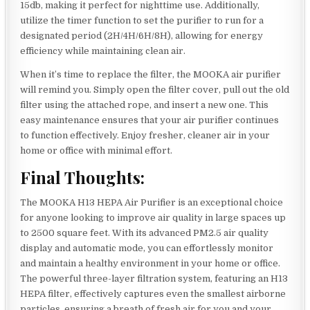
15db, making it perfect for nighttime use. Additionally,
utilize the timer function to set the purifier to run for a
designated period (2H/4H/6H/8H), allowing for energy
efficiency while maintaining clean air.
When it’s time to replace the filter, the MOOKA air purifier
will remind you. Simply open the filter cover, pull out the old
filter using the attached rope, and insert a new one. This
easy maintenance ensures that your air purifier continues
to function effectively. Enjoy fresher, cleaner air in your
home or office with minimal effort.
Final Thoughts:
The MOOKA H13 HEPA Air Purifier is an exceptional choice
for anyone looking to improve air quality in large spaces up
to 2500 square feet. With its advanced PM2.5 air quality
display and automatic mode, you can effortlessly monitor
and maintain a healthy environment in your home or office.
The powerful three-layer filtration system, featuring an H13
HEPA filter, effectively captures even the smallest airborne
particles, ensuring a breath of fresh air for you and your