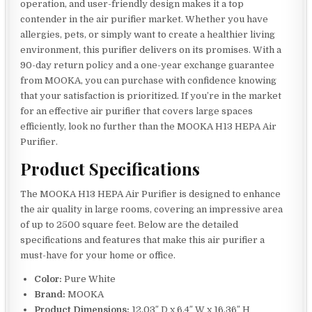
operation, and user-friendly design makes it a top
contender in the air purifier market. Whether you have
allergies, pets, or simply want to create a healthier living
environment, this purifier delivers on its promises. With a
90-day return policy and a one-year exchange guarantee
from MOOKA, you can purchase with confidence knowing
that your satisfaction is prioritized. If you’re in the market
for an effective air purifier that covers large spaces
efficiently, look no further than the MOOKA H13 HEPA Air
Purifier.
Product Specifications
The MOOKA H13 HEPA Air Purifier is designed to enhance
the air quality in large rooms, covering an impressive area
of up to 2500 square feet. Below are the detailed
specifications and features that make this air purifier a
must-have for your home or office.
Color:
Pure White
Brand:
MOOKA
Product Dimensions:
12.03″ D x 6.4″ W x 16.36″ H