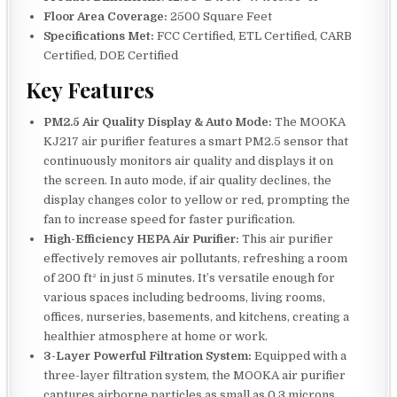
Floor Area Coverage:
2500 Square Feet
Specifications Met:
FCC Certified, ETL Certified, CARB
Certified, DOE Certified
Key Features
PM2.5 Air Quality Display & Auto Mode:
The MOOKA
KJ217 air purifier features a smart PM2.5 sensor that
continuously monitors air quality and displays it on
the screen. In auto mode, if air quality declines, the
display changes color to yellow or red, prompting the
fan to increase speed for faster purification.
High-Efficiency HEPA Air Purifier:
This air purifier
effectively removes air pollutants, refreshing a room
of 200 ft² in just 5 minutes. It’s versatile enough for
various spaces including bedrooms, living rooms,
offices, nurseries, basements, and kitchens, creating a
healthier atmosphere at home or work.
3-Layer Powerful Filtration System:
Equipped with a
three-layer filtration system, the MOOKA air purifier
captures airborne particles as small as 0.3 microns.