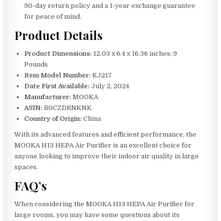
90-day return policy and a 1-year exchange guarantee
for peace of mind.
Product Details
Product Dimensions:
12.03 x 6.4 x 16.36 inches; 9
Pounds
Item Model Number:
KJ217
Date First Available:
July 2, 2024
Manufacturer:
MOOKA
ASIN:
B0CZDRNKNK
Country of Origin:
China
With its advanced features and efficient performance, the
MOOKA H13 HEPA Air Purifier is an excellent choice for
anyone looking to improve their indoor air quality in large
spaces.
FAQ’s
When considering the MOOKA H13 HEPA Air Purifier for
large rooms, you may have some questions about its