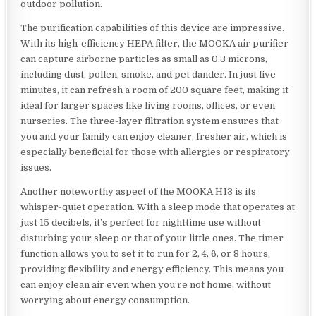
outdoor pollution.
The purification capabilities of this device are impressive.
With its high-efficiency HEPA filter, the MOOKA air purifier
can capture airborne particles as small as 0.3 microns,
including dust, pollen, smoke, and pet dander. In just five
minutes, it can refresh a room of 200 square feet, making it
ideal for larger spaces like living rooms, offices, or even
nurseries. The three-layer filtration system ensures that
you and your family can enjoy cleaner, fresher air, which is
especially beneficial for those with allergies or respiratory
issues.
Another noteworthy aspect of the MOOKA H13 is its
whisper-quiet operation. With a sleep mode that operates at
just 15 decibels, it’s perfect for nighttime use without
disturbing your sleep or that of your little ones. The timer
function allows you to set it to run for 2, 4, 6, or 8 hours,
providing flexibility and energy efficiency. This means you
can enjoy clean air even when you’re not home, without
worrying about energy consumption.