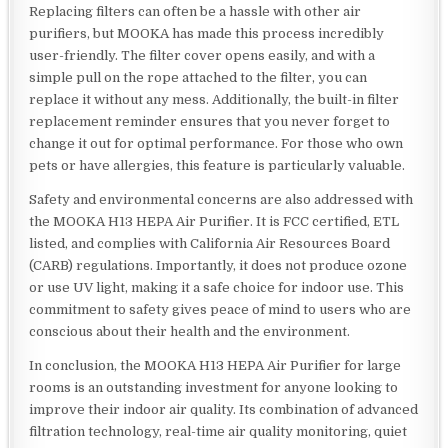
Replacing filters can often be a hassle with other air
purifiers, but MOOKA has made this process incredibly
user-friendly. The filter cover opens easily, and with a
simple pull on the rope attached to the filter, you can
replace it without any mess. Additionally, the built-in filter
replacement reminder ensures that you never forget to
change it out for optimal performance. For those who own
pets or have allergies, this feature is particularly valuable.
Safety and environmental concerns are also addressed with
the MOOKA H13 HEPA Air Purifier. It is FCC certified, ETL
listed, and complies with California Air Resources Board
(CARB) regulations. Importantly, it does not produce ozone
or use UV light, making it a safe choice for indoor use. This
commitment to safety gives peace of mind to users who are
conscious about their health and the environment.
In conclusion, the MOOKA H13 HEPA Air Purifier for large
rooms is an outstanding investment for anyone looking to
improve their indoor air quality. Its combination of advanced
filtration technology, real-time air quality monitoring, quiet