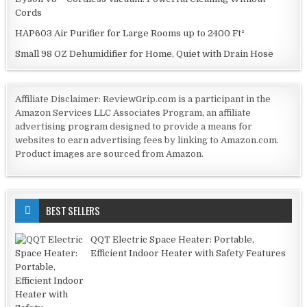
Cords
HAP603 Air Purifier for Large Rooms up to 2400 Ft²
Small 98 OZ Dehumidifier for Home, Quiet with Drain Hose
Affiliate Disclaimer: ReviewGrip.com is a participant in the
Amazon Services LLC Associates Program, an affiliate
advertising program designed to provide a means for
websites to earn advertising fees by linking to Amazon.com.
Product images are sourced from Amazon.
BEST SELLERS
QQT Electric Space Heater: Portable,
Efficient Indoor Heater with Safety Features