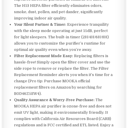
The H13 HEPA filter efficiently eliminates odors,
smoke, dust, pollen, and pet dander, significantly
improving indoor air quality.
Your Silent Partner & Timer:
Experience tranquility
with the sleep mode operating at just 15dB, perfect
for light sleepers. The built-in timer (2H/4H/6H/8H)
allows you to customize the purifier’s runtime for
optimal air quality even when you’re away.
Filter Replacement Made Easy:
Replacing filters is
hassle-free! Simply open the filter cover and use the
side rope to remove or replace the filter. The Filter
Replacement Reminder alerts you when it’s time for a
change (Pro tip: Purchase MOOKA official
replacement filters on Amazon by searching for
B0D46Z5SW4).
Quality Assurance & Worry-Free Purchase:
The
MOOKA HEPA air purifier is ozone-free and does not
emit UV light, making it environmentally friendly. It
complies with California Air Resources Board (CARB)
regulations and is FCC certified and ETL listed. Enjoy a