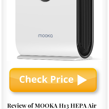
Review of MOOKA H13 HEPA Air