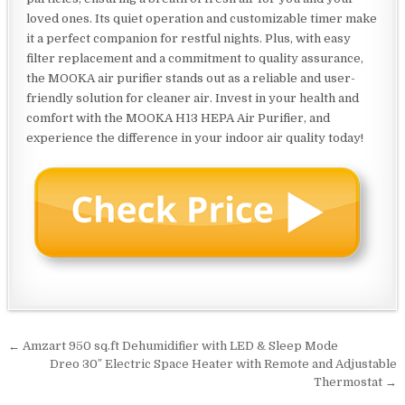
loved ones. Its quiet operation and customizable timer make
it a perfect companion for restful nights. Plus, with easy
filter replacement and a commitment to quality assurance,
the MOOKA air purifier stands out as a reliable and user-
friendly solution for cleaner air. Invest in your health and
comfort with the MOOKA H13 HEPA Air Purifier, and
experience the difference in your indoor air quality today!
Post
← Amzart 950 sq.ft Dehumidifier with LED & Sleep Mode
navigation
Dreo 30″ Electric Space Heater with Remote and Adjustable
Thermostat →