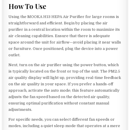
How To Use
Using the MOOKA H13 HEPA Air Purifier for large rooms is
straightforward and efficient. Begin by placing the air
purifier in a central location within the room to maximize its
air-cleaning capabilities. Ensure that there is adequate
space around the unit for airflow—avoid placing it near walls
or furniture. Once positioned, plug the device into a power
outlet.
Next, turn on the air purifier using the power button, which
is typically located on the front or top of the unit. The PM2.5
air quality display will light up, providing real-time feedback
on the air quality in your space. If you prefer a hands-off
approach, activate the auto mode; this feature automatically
adjusts the fan speed based on the detected air quality,
ensuring optimal purification without constant manual
adjustments.
For specific needs, you can select different fan speeds or
modes, including a quiet sleep mode that operates at a mere