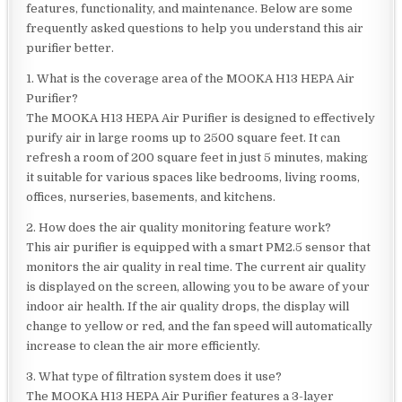
features, functionality, and maintenance. Below are some
frequently asked questions to help you understand this air
purifier better.
1. What is the coverage area of the MOOKA H13 HEPA Air
Purifier?
The MOOKA H13 HEPA Air Purifier is designed to effectively
purify air in large rooms up to 2500 square feet. It can
refresh a room of 200 square feet in just 5 minutes, making
it suitable for various spaces like bedrooms, living rooms,
offices, nurseries, basements, and kitchens.
2. How does the air quality monitoring feature work?
This air purifier is equipped with a smart PM2.5 sensor that
monitors the air quality in real time. The current air quality
is displayed on the screen, allowing you to be aware of your
indoor air health. If the air quality drops, the display will
change to yellow or red, and the fan speed will automatically
increase to clean the air more efficiently.
3. What type of filtration system does it use?
The MOOKA H13 HEPA Air Purifier features a 3-layer