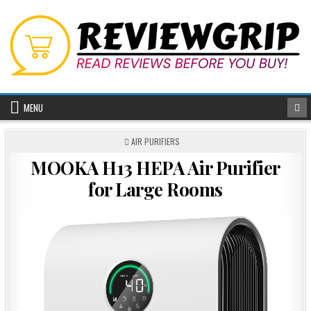
Skip
to
content
MENU
POSTED
AIR PURIFIERS
IN
MOOKA H13 HEPA Air Purifier
for Large Rooms