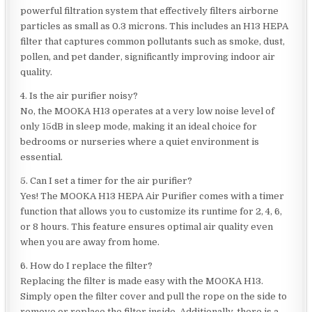
powerful filtration system that effectively filters airborne
particles as small as 0.3 microns. This includes an H13 HEPA
filter that captures common pollutants such as smoke, dust,
pollen, and pet dander, significantly improving indoor air
quality.
4. Is the air purifier noisy?
No, the MOOKA H13 operates at a very low noise level of
only 15dB in sleep mode, making it an ideal choice for
bedrooms or nurseries where a quiet environment is
essential.
5. Can I set a timer for the air purifier?
Yes! The MOOKA H13 HEPA Air Purifier comes with a timer
function that allows you to customize its runtime for 2, 4, 6,
or 8 hours. This feature ensures optimal air quality even
when you are away from home.
6. How do I replace the filter?
Replacing the filter is made easy with the MOOKA H13.
Simply open the filter cover and pull the rope on the side to
remove or replace the filter inside. Additionally, there is a