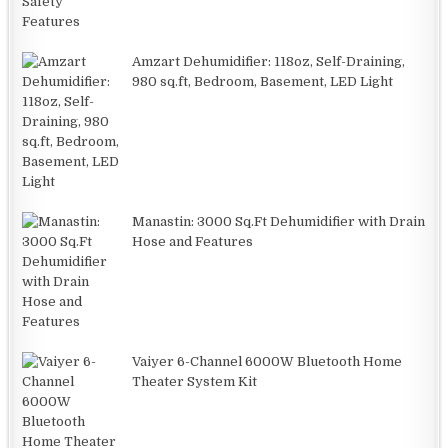
Amzart Dehumidifier: 118oz, Self-Draining,
980 sq.ft, Bedroom, Basement, LED Light
Manastin: 3000 Sq.Ft Dehumidifier with Drain
Hose and Features
Vaiyer 6-Channel 6000W Bluetooth Home
Theater System Kit