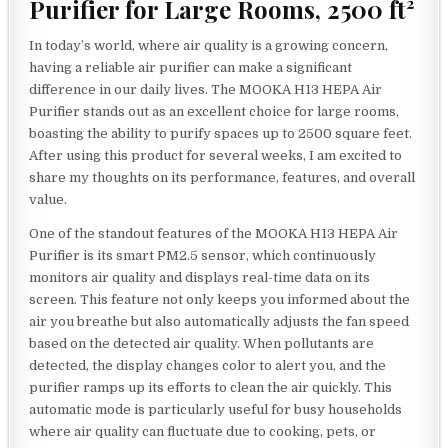
Purifier for Large Rooms, 2500 ft²
In today’s world, where air quality is a growing concern,
having a reliable air purifier can make a significant
difference in our daily lives. The MOOKA H13 HEPA Air
Purifier stands out as an excellent choice for large rooms,
boasting the ability to purify spaces up to 2500 square feet.
After using this product for several weeks, I am excited to
share my thoughts on its performance, features, and overall
value.
One of the standout features of the MOOKA H13 HEPA Air
Purifier is its smart PM2.5 sensor, which continuously
monitors air quality and displays real-time data on its
screen. This feature not only keeps you informed about the
air you breathe but also automatically adjusts the fan speed
based on the detected air quality. When pollutants are
detected, the display changes color to alert you, and the
purifier ramps up its efforts to clean the air quickly. This
automatic mode is particularly useful for busy households
where air quality can fluctuate due to cooking, pets, or