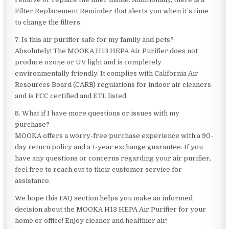
Filter Replacement Reminder that alerts you when it’s time
to change the filters.
7. Is this air purifier safe for my family and pets?
Absolutely! The MOOKA H13 HEPA Air Purifier does not
produce ozone or UV light and is completely
environmentally friendly. It complies with California Air
Resources Board (CARB) regulations for indoor air cleaners
and is FCC certified and ETL listed.
8. What if I have more questions or issues with my
purchase?
MOOKA offers a worry-free purchase experience with a 90-
day return policy and a 1-year exchange guarantee. If you
have any questions or concerns regarding your air purifier,
feel free to reach out to their customer service for
assistance.
We hope this FAQ section helps you make an informed
decision about the MOOKA H13 HEPA Air Purifier for your
home or office! Enjoy cleaner and healthier air!