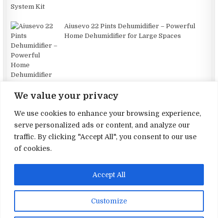
Aiusevo 22 Pints Dehumidifier – Powerful
Home Dehumidifier for Large Spaces
We value your privacy
We use cookies to enhance your browsing experience,
serve personalized ads or content, and analyze our
traffic. By clicking "Accept All", you consent to our use
Terms and Conditions
of cookies.
Privacy Policy
Accept All
Contact Us
About Us
Customize