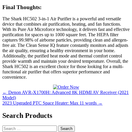
Final Thoughts:
The Shark HC502 3-in-1 Air Purifier is a powerful and versatile
device that combines air purification, heating, and fan functions.
With its Pure Air Microforce technology, it delivers fast and effective
purification for spaces up to 1000 square feet. The HEPA filter
captures 99.98% of airborne particles, providing clean and allergen-
free air. The Clean Sense IQ feature constantly monitors and adjusts
the air quality, ensuring a healthy environment in your home.
Additionally, the purified heat mode and thermal comfort control
provide warmth and maintain your desired temperature. Overall, the
Shark HC502 is an excellent choice for those looking for a multi-
functional air purifier that offers superior performance and
convenience.
Post
← Denon AVR-X1700H: Advanced 8K HDMI AV Receiver (2021
Model)
navigation
2023 Upgraded PTC Space Heater: Max 11 words →
Search Products
Search