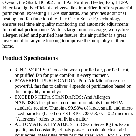
Overall, the Shark HC502 3-in-1 Air Purifier: Heater, Fan, HEPA
Filter is a highly efficient and versatile air purifier. It offers powerful
purification, exceeding HEPA standards, and provides additional
heating and fan functionality. The Clean Sense IQ technology
ensures real-time air quality monitoring and automatic adjustments
for optimal performance. With its large room coverage, worry-free
allergen relief, and purified heat feature, this air purifier is a great
investment for anyone looking to improve the air quality in their
home.
Product Specifications
3 IN 1 MODES: Choose between purified air, purified heat,
or purified fan for pure comfort in every moment.
POWERFUL PURIFICATION: Pure Air Microforce uses a
powerful, fast fan to deliver 4 speeds of purification based on
the air quality around you.
EXCEEDS HEPA STANDARDS: Anti Allergen
NANOSEAL captures more micropollutants than HEPA
standards require. Trapping 99.98% of large, small, and micro
sized particles (based on EST RP CC007.3, 0.1–0.2 microns).
”Allergens” refers to non living matter.
AUTOMATICALLY ADJUSTS: Clean Sense IQ tracks air
quality and constantly adjusts power to maintain clean air in
your home. (Measures three particle sizes: PM1, PM2.5, and