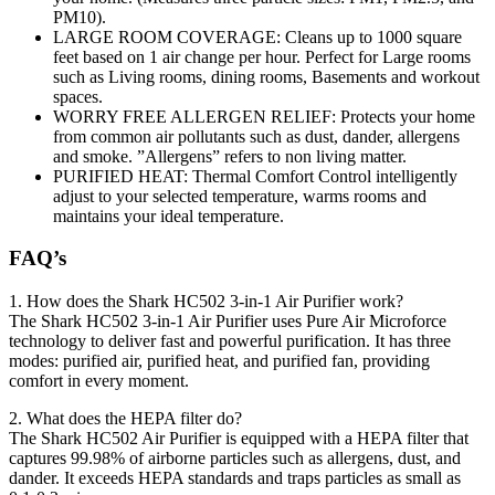
PM10).
LARGE ROOM COVERAGE: Cleans up to 1000 square
feet based on 1 air change per hour. Perfect for Large rooms
such as Living rooms, dining rooms, Basements and workout
spaces.
WORRY FREE ALLERGEN RELIEF: Protects your home
from common air pollutants such as dust, dander, allergens
and smoke. ”Allergens” refers to non living matter.
PURIFIED HEAT: Thermal Comfort Control intelligently
adjust to your selected temperature, warms rooms and
maintains your ideal temperature.
FAQ’s
1. How does the Shark HC502 3-in-1 Air Purifier work?
The Shark HC502 3-in-1 Air Purifier uses Pure Air Microforce
technology to deliver fast and powerful purification. It has three
modes: purified air, purified heat, and purified fan, providing
comfort in every moment.
2. What does the HEPA filter do?
The Shark HC502 Air Purifier is equipped with a HEPA filter that
captures 99.98% of airborne particles such as allergens, dust, and
dander. It exceeds HEPA standards and traps particles as small as