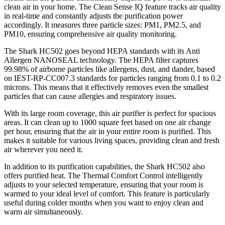
clean air in your home. The Clean Sense IQ feature tracks air quality
in real-time and constantly adjusts the purification power
accordingly. It measures three particle sizes: PM1, PM2.5, and
PM10, ensuring comprehensive air quality monitoring.
The Shark HC502 goes beyond HEPA standards with its Anti
Allergen NANOSEAL technology. The HEPA filter captures
99.98% of airborne particles like allergens, dust, and dander, based
on IEST-RP-CC007.3 standards for particles ranging from 0.1 to 0.2
microns. This means that it effectively removes even the smallest
particles that can cause allergies and respiratory issues.
With its large room coverage, this air purifier is perfect for spacious
areas. It can clean up to 1000 square feet based on one air change
per hour, ensuring that the air in your entire room is purified. This
makes it suitable for various living spaces, providing clean and fresh
air wherever you need it.
In addition to its purification capabilities, the Shark HC502 also
offers purified heat. The Thermal Comfort Control intelligently
adjusts to your selected temperature, ensuring that your room is
warmed to your ideal level of comfort. This feature is particularly
useful during colder months when you want to enjoy clean and
warm air simultaneously.