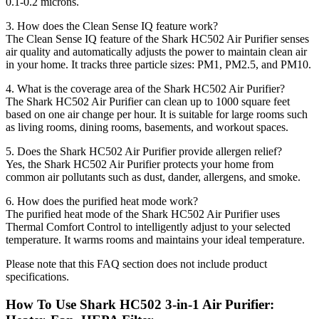
0.1-0.2 microns.
3. How does the Clean Sense IQ feature work?
The Clean Sense IQ feature of the Shark HC502 Air Purifier senses
air quality and automatically adjusts the power to maintain clean air
in your home. It tracks three particle sizes: PM1, PM2.5, and PM10.
4. What is the coverage area of the Shark HC502 Air Purifier?
The Shark HC502 Air Purifier can clean up to 1000 square feet
based on one air change per hour. It is suitable for large rooms such
as living rooms, dining rooms, basements, and workout spaces.
5. Does the Shark HC502 Air Purifier provide allergen relief?
Yes, the Shark HC502 Air Purifier protects your home from
common air pollutants such as dust, dander, allergens, and smoke.
6. How does the purified heat mode work?
The purified heat mode of the Shark HC502 Air Purifier uses
Thermal Comfort Control to intelligently adjust to your selected
temperature. It warms rooms and maintains your ideal temperature.
Please note that this FAQ section does not include product
specifications.
How To Use Shark HC502 3-in-1 Air Purifier: