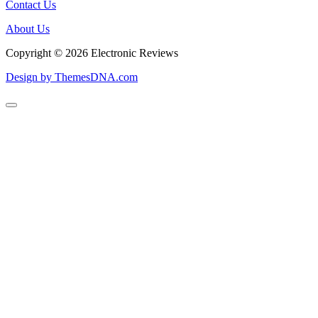
Contact Us
About Us
Copyright © 2026 Electronic Reviews
Design by ThemesDNA.com
Scroll
to
Top