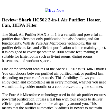
Review: Shark HC502 3-in-1 Air Purifier: Heater,
Fan, HEPA Filter
The Shark Air Purifier MAX 3-in-1 is a versatile and powerful air
purifier that offers not only purification but also heating and fan
functionality. With its Pure Air Microforce technology, this air
purifier delivers fast and efficient purification while remaining quiet.
It is designed to cover spaces up to 1000 square feet, making it
suitable for large rooms such as living rooms, dining rooms,
basements, and workout spaces.
One of the standout features of the Shark HC502 is its 3-in-1 modes.
You can choose between purified air, purified heat, or purified fan,
depending on your comfort needs. This flexibility allows you to
enjoy clean and comfortable air in every moment, whether you need
warmth during colder months or a cool breeze during the summer.
The Pure Air Microforce technology used in this air purifier ensures
powerful purification. It uses a fast fan with four speeds to deliver
efficient purification based on the air quality around you. This
means that the purifier automatically adjusts its power to maintain