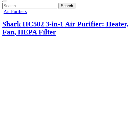
Search
for:
Posted
Air Purifiers
in
Shark HC502 3-in-1 Air Purifier: Heater,
Fan, HEPA Filter