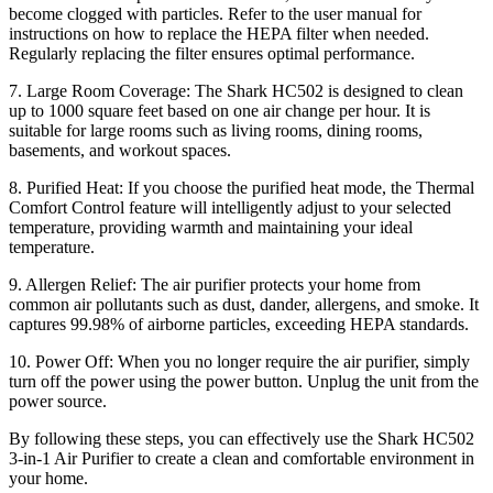
become clogged with particles. Refer to the user manual for
instructions on how to replace the HEPA filter when needed.
Regularly replacing the filter ensures optimal performance.
7. Large Room Coverage: The Shark HC502 is designed to clean
up to 1000 square feet based on one air change per hour. It is
suitable for large rooms such as living rooms, dining rooms,
basements, and workout spaces.
8. Purified Heat: If you choose the purified heat mode, the Thermal
Comfort Control feature will intelligently adjust to your selected
temperature, providing warmth and maintaining your ideal
temperature.
9. Allergen Relief: The air purifier protects your home from
common air pollutants such as dust, dander, allergens, and smoke. It
captures 99.98% of airborne particles, exceeding HEPA standards.
10. Power Off: When you no longer require the air purifier, simply
turn off the power using the power button. Unplug the unit from the
power source.
By following these steps, you can effectively use the Shark HC502
3-in-1 Air Purifier to create a clean and comfortable environment in
your home.