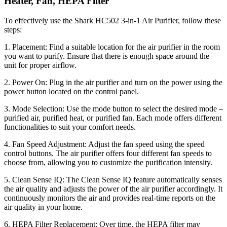
Heater, Fan, HEPA Filter
To effectively use the Shark HC502 3-in-1 Air Purifier, follow these
steps:
1. Placement: Find a suitable location for the air purifier in the room
you want to purify. Ensure that there is enough space around the
unit for proper airflow.
2. Power On: Plug in the air purifier and turn on the power using the
power button located on the control panel.
3. Mode Selection: Use the mode button to select the desired mode –
purified air, purified heat, or purified fan. Each mode offers different
functionalities to suit your comfort needs.
4. Fan Speed Adjustment: Adjust the fan speed using the speed
control buttons. The air purifier offers four different fan speeds to
choose from, allowing you to customize the purification intensity.
5. Clean Sense IQ: The Clean Sense IQ feature automatically senses
the air quality and adjusts the power of the air purifier accordingly. It
continuously monitors the air and provides real-time reports on the
air quality in your home.
6. HEPA Filter Replacement: Over time, the HEPA filter may