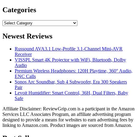
for:
Categories
Categories
Newest Reviews
Russound AVA3.1 Low-Profile 3.1-Channel Mini-AVR
Receiver
VISSPL Smart 4K Projector with WiFi, Bluetooth, Dolby
Audio
Premium Wireless Headphones: 120H Playtime, 360° Audio,
ENC Calls
Sonos Arc Soundbar, Sub 4 Subwoofer, Era 300 Speakers
Pair
Levoit Humidifier: Smart Control, 36H, Dual Filters, Baby
Safe
Affiliate Disclaimer: ReviewGrip.com is a participant in the Amazon
Services LLC Associates Program, an affiliate advertising program
designed to provide a means for websites to earn advertising fees by
linking to Amazon.com. Product images are sourced from Amazon.