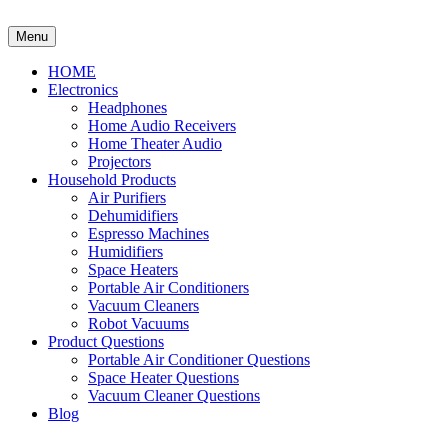
Skip
to
Menu
content
HOME
Electronics
Headphones
Home Audio Receivers
Home Theater Audio
Projectors
Household Products
Air Purifiers
Dehumidifiers
Espresso Machines
Humidifiers
Space Heaters
Portable Air Conditioners
Vacuum Cleaners
Robot Vacuums
Product Questions
Portable Air Conditioner Questions
Space Heater Questions
Vacuum Cleaner Questions
Blog