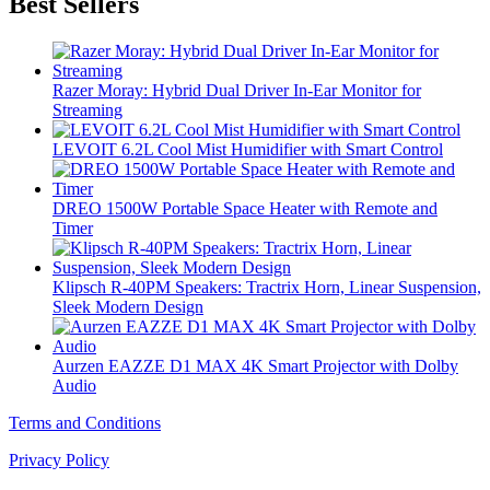
Best Sellers
Razer Moray: Hybrid Dual Driver In-Ear Monitor for
Streaming
LEVOIT 6.2L Cool Mist Humidifier with Smart Control
DREO 1500W Portable Space Heater with Remote and
Timer
Klipsch R-40PM Speakers: Tractrix Horn, Linear Suspension,
Sleek Modern Design
Aurzen EAZZE D1 MAX 4K Smart Projector with Dolby
Audio
Terms and Conditions
Privacy Policy