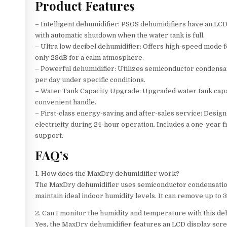
Product Features
– Intelligent dehumidifier: PSOS dehumidifiers have an LC
with automatic shutdown when the water tank is full.
– Ultra low decibel dehumidifier: Offers high-speed mode f
only 28dB for a calm atmosphere.
– Powerful dehumidifier: Utilizes semiconductor condensat
per day under specific conditions.
– Water Tank Capacity Upgrade: Upgraded water tank capaci
convenient handle.
– First-class energy-saving and after-sales service: Desig
electricity during 24-hour operation. Includes a one-year 
support.
FAQ’s
1. How does the MaxDry dehumidifier work?
The MaxDry dehumidifier uses semiconductor condensation 
maintain ideal indoor humidity levels. It can remove up to 
2. Can I monitor the humidity and temperature with this de
Yes, the MaxDry dehumidifier features an LCD display scre