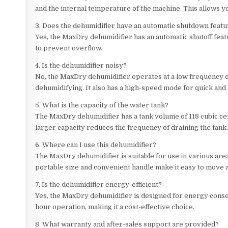
and the internal temperature of the machine. This allows y
3. Does the dehumidifier have an automatic shutdown feat
Yes, the MaxDry dehumidifier has an automatic shutoff featu
to prevent overflow.
4. Is the dehumidifier noisy?
No, the MaxDry dehumidifier operates at a low frequency 
dehumidifying. It also has a high-speed mode for quick and 
5. What is the capacity of the water tank?
The MaxDry dehumidifier has a tank volume of 118 cubic cen
larger capacity reduces the frequency of draining the tank
6. Where can I use this dehumidifier?
The MaxDry dehumidifier is suitable for use in various are
portable size and convenient handle make it easy to move 
7. Is the dehumidifier energy-efficient?
Yes, the MaxDry dehumidifier is designed for energy conser
hour operation, making it a cost-effective choice.
8. What warranty and after-sales support are provided?