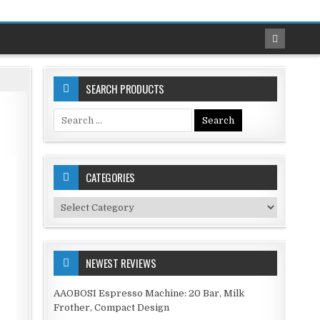
SEARCH PRODUCTS
Search
for:
CATEGORIES
Categories
NEWEST REVIEWS
AAOBOSI Espresso Machine: 20 Bar, Milk
Frother, Compact Design