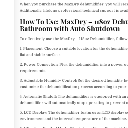
When you purchase the MaxDry dehumidifier, you will rece
Additionally, lifelong professional technical support is ava
How To Use: MaxDry – 118oz Dehu
Bathroom with Auto Shutdown
To effectively use the MaxDry – 118oz Dehumidifier, follow
1. Placement: Choose a suitable location for the dehumidifi
flat and stable surface.
2. Power Connection: Plug the dehumidifier into a power ou
requirements.
3. Adjustable Humidity Control: Set the desired humidity le
customize the dehumidification process according to your
4. Automatic Shutoff: The dehumidifier is equipped with an a
dehumidifier will automatically stop operating to prevent 
5. LCD Display: The dehumidifier features an LCD display s
environment and the internal temperature of the machine. T