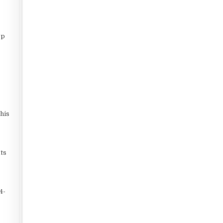
op
his
Its
4-