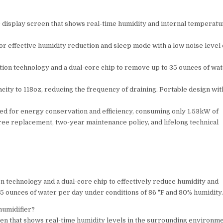
D display screen that shows real-time humidity and internal temperatu
or effective humidity reduction and sleep mode with a low noise level 
ion technology and a dual-core chip to remove up to 35 ounces of wa
ty to 118oz, reducing the frequency of draining. Portable design wit
ned for energy conservation and efficiency, consuming only 1.53kW of
free replacement, two-year maintenance policy, and lifelong technical
technology and a dual-core chip to effectively reduce humidity and
35 ounces of water per day under conditions of 86 °F and 80% humidity
humidifier?
en that shows real-time humidity levels in the surrounding environm