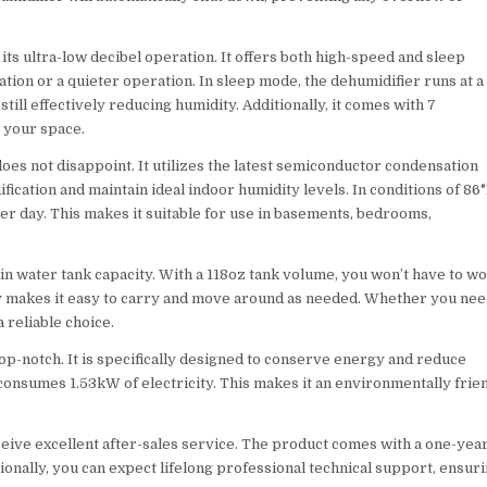
ts ultra-low decibel operation. It offers both high-speed and sleep
ion or a quieter operation. In sleep mode, the dehumidifier runs at a
ill effectively reducing humidity. Additionally, it comes with 7
o your space.
s not disappoint. It utilizes the latest semiconductor condensation
ication and maintain ideal indoor humidity levels. In conditions of 86
er day. This makes it suitable for use in basements, bedrooms,
in water tank capacity. With a 118oz tank volume, you won’t have to w
dy makes it easy to carry and move around as needed. Whether you nee
 reliable choice.
op-notch. It is specifically designed to conserve energy and reduce
 consumes 1.53kW of electricity. This makes it an environmentally frie
ive excellent after-sales service. The product comes with a one-yea
onally, you can expect lifelong professional technical support, ensur