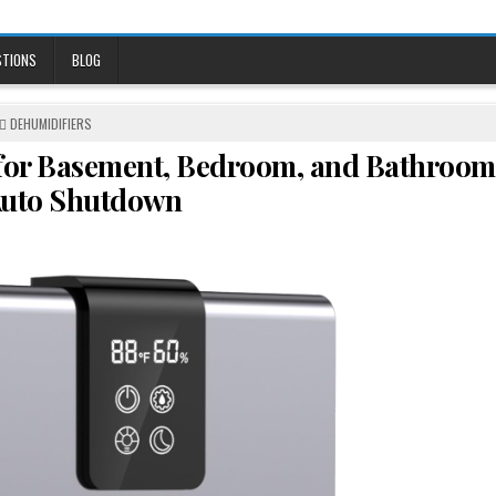
STIONS
BLOG
POSTED
DEHUMIDIFIERS
IN
 for Basement, Bedroom, and Bathroom
Auto Shutdown