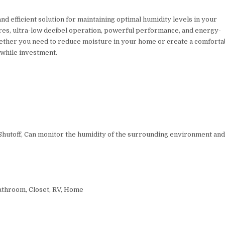
nd efficient solution for maintaining optimal humidity levels in your
ures, ultra-low decibel operation, powerful performance, and energy-
hether you need to reduce moisture in your home or create a comforta
while investment.
 Shutoff, Can monitor the humidity of the surrounding environment an
throom, Closet, RV, Home