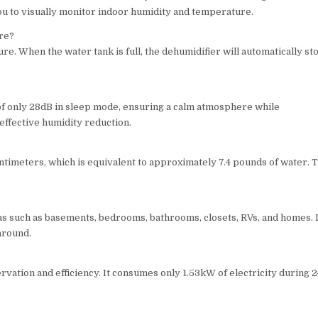
ou to visually monitor indoor humidity and temperature.
ure?
re. When the water tank is full, the dehumidifier will automatically st
of only 28dB in sleep mode, ensuring a calm atmosphere while
effective humidity reduction.
timeters, which is equivalent to approximately 7.4 pounds of water. T
.
as such as basements, bedrooms, bathrooms, closets, RVs, and homes. 
around.
vation and efficiency. It consumes only 1.53kW of electricity during 2