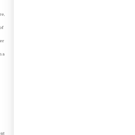
re,
of
ter
h a
.
ent