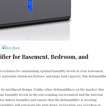
fier for Basement, Bedroom, and
t solution for maintaining optimal humidity levels in your basement,
, automatic shutdown feature, and large tank capacity, this dehumidifi
its intelligent design. Unlike other dehumidifiers on the market, this
me humidity levels in the surrounding environment and the internal
tor indoor humidity and ensure that the dehumidifier is working
dehumidifier will automatically shut down, preventing any overflow or