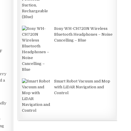
Sony WH-CH720N Wireless
Bluetooth Headphones – Noise
Cancelling – Blue
°F
orry
d a
Smart Robot Vacuum and Mop
with LiDAR Navigation and
Control
ndly
r
ing