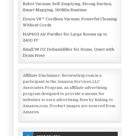
Robot Vacuum: Self-Emptying, Strong Suction,
Smart Mapping, 160Min Runtime
Dyson V8™ Cordless Vacuum: Powerful Cleaning
Without Cords
HAP603 Air Purifier for Large Rooms up to
2400 Ft²
Small 98 OZ Dehumidifier for Home, Quiet with
Drain Hose
Affiliate Disclaimer: ReviewGrip.com is a
participant in the Amazon Services LLC
Associates Program, an affiliate advertising
program designed to provide a means for
websites to earn advertising fees by linking to
Amazon.com. Product images are sourced from
Amazon.