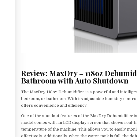
Review: MaxDry – 118oz Dehumidi
Bathroom with Auto Shutdown
The MaxDry 118oz Dehumidifier is a powerful and intelligen
bedroom, or bathroom. With its adjustable humidity control
offers convenience and efficiency.
One of the standout features of the MaxDry Dehumidifier is 
model comes with an LCD display screen that shows real-ti
temperature of the machine. This allows you to easily moni
effectively. Additionally, when the water tank is full, the 