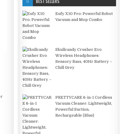
BEST SELLERS
Eufy X10 Pro: Powerful Robot
Vacuum and Mop Combo
Skullcandy Crusher Evo
Wireless Headphones:
Sensory Bass, 40Hr Battery –
Chill Grey
er
PRETTYCARE 6-in-1 Cordless
Vacuum Cleaner: Lightweight,
Powerful Suction,
Rechargeable (Blue)