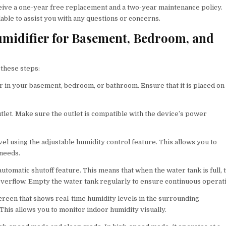
ive a one-year free replacement and a two-year maintenance policy.
ilable to assist you with any questions or concerns.
midifier for Basement, Bedroom, and
 these steps:
er in your basement, bedroom, or bathroom. Ensure that it is placed on
tlet. Make sure the outlet is compatible with the device’s power
vel using the adjustable humidity control feature. This allows you to
 needs.
utomatic shutoff feature. This means that when the water tank is full, 
overflow. Empty the water tank regularly to ensure continuous operat
creen that shows real-time humidity levels in the surrounding
his allows you to monitor indoor humidity visually.