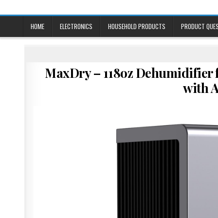
Skip
to
content
HOME
ELECTRONICS
HOUSEHOLD PRODUCTS
PRODUCT QUE
MaxDry – 118oz Dehumidifier
with 