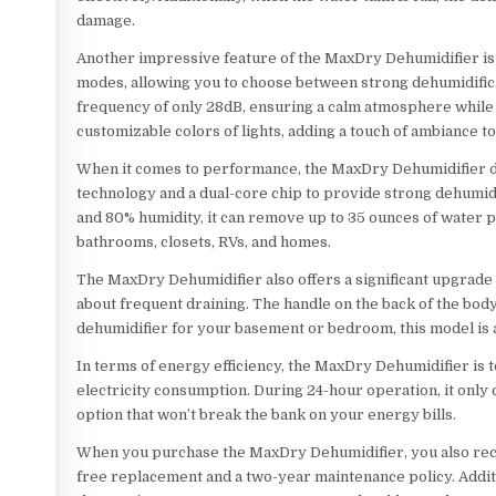
damage.
Another impressive feature of the MaxDry Dehumidifier is i
modes, allowing you to choose between strong dehumidificat
frequency of only 28dB, ensuring a calm atmosphere while st
customizable colors of lights, adding a touch of ambiance t
When it comes to performance, the MaxDry Dehumidifier doe
technology and a dual-core chip to provide strong dehumidif
and 80% humidity, it can remove up to 35 ounces of water p
bathrooms, closets, RVs, and homes.
The MaxDry Dehumidifier also offers a significant upgrade 
about frequent draining. The handle on the back of the bo
dehumidifier for your basement or bedroom, this model is a
In terms of energy efficiency, the MaxDry Dehumidifier is t
electricity consumption. During 24-hour operation, it only
option that won’t break the bank on your energy bills.
When you purchase the MaxDry Dehumidifier, you also rece
free replacement and a two-year maintenance policy. Additi