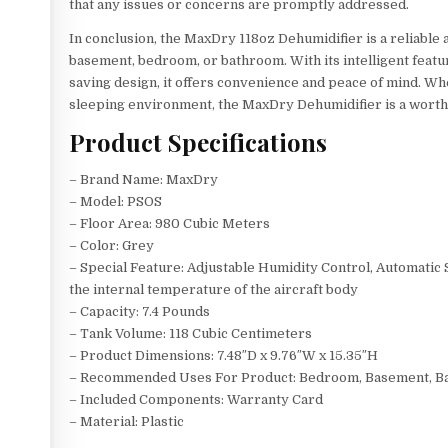
that any issues or concerns are promptly addressed.
In conclusion, the MaxDry 118oz Dehumidifier is a reliable a
basement, bedroom, or bathroom. With its intelligent feat
saving design, it offers convenience and peace of mind. W
sleeping environment, the MaxDry Dehumidifier is a worth
Product Specifications
– Brand Name: MaxDry
– Model: PSOS
– Floor Area: 980 Cubic Meters
– Color: Grey
– Special Feature: Adjustable Humidity Control, Automatic
the internal temperature of the aircraft body
– Capacity: 7.4 Pounds
– Tank Volume: 118 Cubic Centimeters
– Product Dimensions: 7.48″D x 9.76″W x 15.35″H
– Recommended Uses For Product: Bedroom, Basement, Ba
– Included Components: Warranty Card
– Material: Plastic