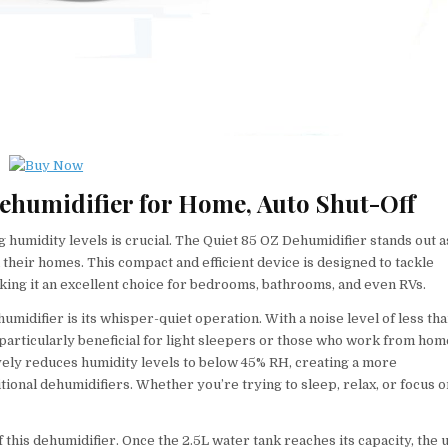
Dehumidifier for Home, Auto Shut-Off
 humidity levels is crucial. The Quiet 85 OZ Dehumidifier stands out a
 their homes. This compact and efficient device is designed to tackle
aking it an excellent choice for bedrooms, bathrooms, and even RVs.
midifier is its whisper-quiet operation. With a noise level of less th
s particularly beneficial for light sleepers or those who work from hom
ely reduces humidity levels to below 45% RH, creating a more
onal dehumidifiers. Whether you’re trying to sleep, relax, or focus o
f this dehumidifier. Once the 2.5L water tank reaches its capacity, the u