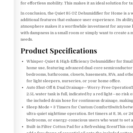
for effortless mobility. This makes it an ideal solution for 
In conclusion, the Quiet 85 OZ Dehumidifier for Home is a 
additional features that enhance user experience. Its abili
atmosphere makes it a worthwhile investment for anyone l
with dampness in a small room or simply want to create a m
needs.
Product Specifications
Whisper-Quiet & High-Efficiency Dehumidifier for Smal
home use, featuring advanced dual-core semiconductor t
bedrooms, bathrooms, closets, basements, RVs, and other
for light sleepers, nurseries, or your home office.
Auto Shut-Off & Dual Drainage—Worry-Free OperationThi
2.5L water tank is full, indicated by a red light—no ri
the included drain hose for continuous drainage, making 
Sleep Mode + 3 Timers for Custom ComfortSwitch betw
ultra-quiet nighttime operation. Set timers at 8, 16, or
bedrooms, or energy-conscious users who want to set a
Built-in Filter Cotton Pad for a Refreshing ScentThis c