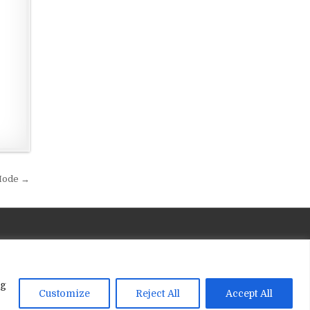
 Mode →
ng
Customize
Reject All
Accept All