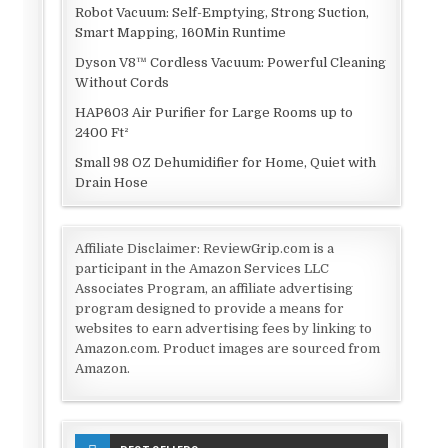
Robot Vacuum: Self-Emptying, Strong Suction,
Smart Mapping, 160Min Runtime
Dyson V8™ Cordless Vacuum: Powerful Cleaning
Without Cords
HAP603 Air Purifier for Large Rooms up to
2400 Ft²
Small 98 OZ Dehumidifier for Home, Quiet with
Drain Hose
Affiliate Disclaimer: ReviewGrip.com is a
participant in the Amazon Services LLC
Associates Program, an affiliate advertising
program designed to provide a means for
websites to earn advertising fees by linking to
Amazon.com. Product images are sourced from
Amazon.