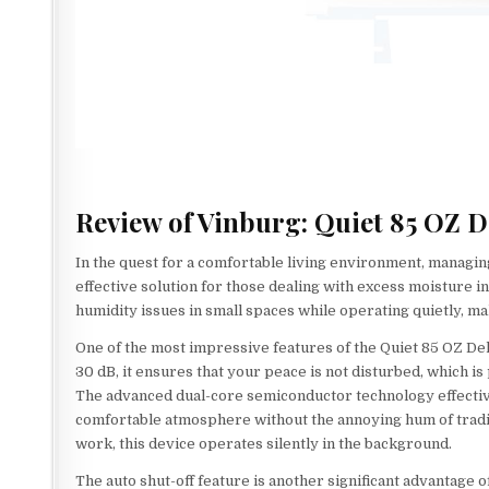
Review of Vinburg: Quiet 85 OZ 
In the quest for a comfortable living environment, managing
effective solution for those dealing with excess moisture in
humidity issues in small spaces while operating quietly, m
One of the most impressive features of the Quiet 85 OZ Dehu
30 dB, it ensures that your peace is not disturbed, which i
The advanced dual-core semiconductor technology effectiv
comfortable atmosphere without the annoying hum of traditi
work, this device operates silently in the background.
The auto shut-off feature is another significant advantage o