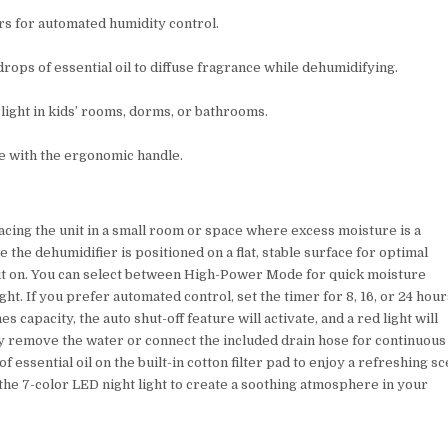
ours for automated humidity control.
 drops of essential oil to diffuse fragrance while dehumidifying.
 light in kids’ rooms, dorms, or bathrooms.
ve with the ergonomic handle.
lacing the unit in a small room or space where excess moisture is a
he dehumidifier is positioned on a flat, stable surface for optimal
 it on. You can select between High-Power Mode for quick moisture
t. If you prefer automated control, set the timer for 8, 16, or 24 hour
capacity, the auto shut-off feature will activate, and a red light will
lly remove the water or connect the included drain hose for continuous
 essential oil on the built-in cotton filter pad to enjoy a refreshing sc
 the 7-color LED night light to create a soothing atmosphere in your