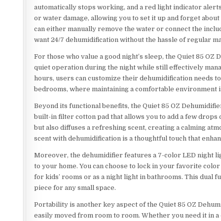
automatically stops working, and a red light indicator alert
or water damage, allowing you to set it up and forget about i
can either manually remove the water or connect the includ
want 24/7 dehumidification without the hassle of regular m
For those who value a good night’s sleep, the Quiet 85 OZ 
quiet operation during the night while still effectively mana
hours, users can customize their dehumidification needs to f
bedrooms, where maintaining a comfortable environment is 
Beyond its functional benefits, the Quiet 85 OZ Dehumidifie
built-in filter cotton pad that allows you to add a few drops
but also diffuses a refreshing scent, creating a calming at
scent with dehumidification is a thoughtful touch that enha
Moreover, the dehumidifier features a 7-color LED night ligh
to your home. You can choose to lock in your favorite color
for kids’ rooms or as a night light in bathrooms. This dual 
piece for any small space.
Portability is another key aspect of the Quiet 85 OZ Dehumi
easily moved from room to room. Whether you need it in a 