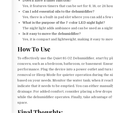
Does it have a timer function?
Yes, it features timers that can be set for 8, 16, or 24 h
Can I add essential oils to the dehumidifier?
Yes, there is a built-in pad slot where you can add a few
What is the purpose of the 7-color LED night light?
The night light adds ambiance and can be used as a night
Is it easy to move the dehumidifier?
Yes, it is compact and lightweight, making it easy to mo
How To Use
To effectively use the Quiet 85 OZ Dehumidifier, start by p
concern, such as a bedroom, bathroom, or basement. Ensure t
performance. Plug the device into a power outlet and turn
removal or Sleep Mode for quieter operation during the nigh
based on your needs. Monitor the water tank; when it reaches 
indicate that it needs to be emptied. You can either manua
drainage. For added comfort, consider placing a few drops of
while the dehumidifier operates. Finally, take advantage of
space.
Final Thoughts: