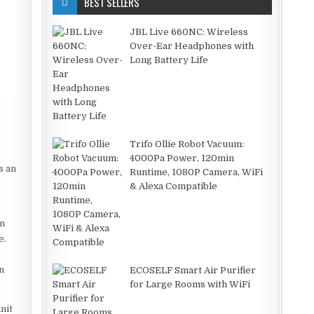
BEST SELLERS
JBL Live 660NC: Wireless
Over-Ear Headphones with
Long Battery Life
Trifo Ollie Robot Vacuum:
4000Pa Power, 120min
s an
Runtime, 1080P Camera, WiFi
& Alexa Compatible
an
e.
n
ECOSELF Smart Air Purifier
for Large Rooms with WiFi
nit