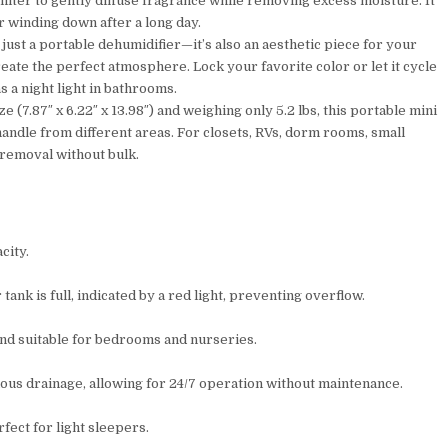
 filter to gently diffuse fragrance while removing excess moisture. It
 winding down after a long day.
just a portable dehumidifier—it’s also an aesthetic piece for your
reate the perfect atmosphere. Lock your favorite color or let it cycle
 a night light in bathrooms.
(7.87″ x 6.22″ x 13.98″) and weighing only 5.2 lbs, this portable mini
andle from different areas. For closets, RVs, dorm rooms, small
removal without bulk.
city.
ank is full, indicated by a red light, preventing overflow.
 and suitable for bedrooms and nurseries.
uous drainage, allowing for 24/7 operation without maintenance.
fect for light sleepers.