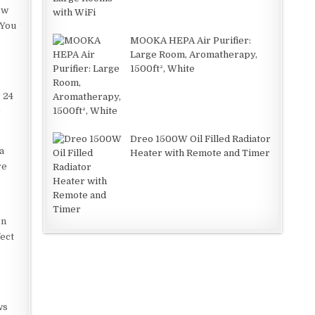
ow
 You
MOOKA HEPA Air Purifier:
Large Room, Aromatherapy,
1500ft², White
r 24
r
Dreo 1500W Oil Filled Radiator
a
Heater with Remote and Timer
re
on
fect
ws