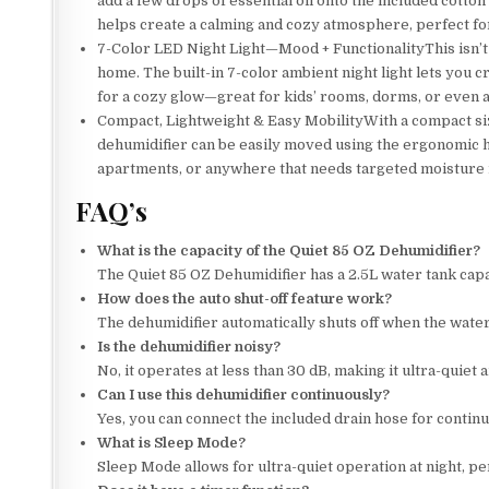
add a few drops of essential oil onto the included cotton
helps create a calming and cozy atmosphere, perfect for
7-Color LED Night Light—Mood + FunctionalityThis isn’t 
home. The built-in 7-color ambient night light lets you c
for a cozy glow—great for kids’ rooms, dorms, or even as
Compact, Lightweight & Easy MobilityWith a compact size 
dehumidifier can be easily moved using the ergonomic h
apartments, or anywhere that needs targeted moisture 
FAQ’s
What is the capacity of the Quiet 85 OZ Dehumidifier?
The Quiet 85 OZ Dehumidifier has a 2.5L water tank capa
How does the auto shut-off feature work?
The dehumidifier automatically shuts off when the water t
Is the dehumidifier noisy?
No, it operates at less than 30 dB, making it ultra-quiet
Can I use this dehumidifier continuously?
Yes, you can connect the included drain hose for contin
What is Sleep Mode?
Sleep Mode allows for ultra-quiet operation at night, per