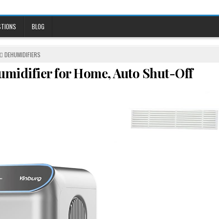
STIONS
BLOG
POSTED
DEHUMIDIFIERS
IN
umidifier for Home, Auto Shut-Off