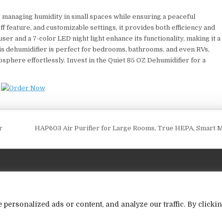
r managing humidity in small spaces while ensuring a peaceful
f feature, and customizable settings, it provides both efficiency and
ser and a 7-color LED night light enhance its functionality, making it a
his dehumidifier is perfect for bedrooms, bathrooms, and even RVs,
sphere effortlessly. Invest in the Quiet 85 OZ Dehumidifier for a
r
HAP603 Air Purifier for Large Rooms, True HEPA, Smart
ersonalized ads or content, and analyze our traffic. By clicki