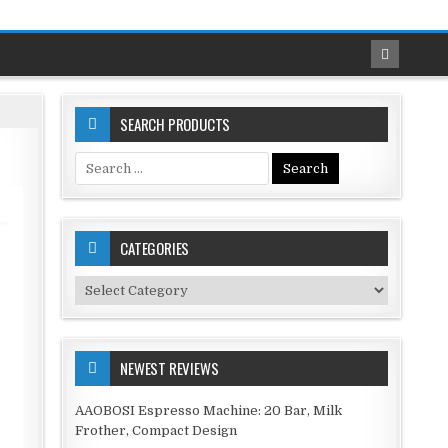
SEARCH PRODUCTS
Search
for:
CATEGORIES
Categories
NEWEST REVIEWS
AAOBOSI Espresso Machine: 20 Bar, Milk
Frother, Compact Design