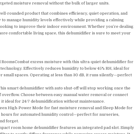
targeted moisture removal without the bulk of larger units.
well-rounded product that combines efficiency, quiet operation, and
ty to manage humidity levels effectively while providing a calming
ooking to improve their indoor environment. Whether you’re dealing
ore comfortable living space, this dehumidifier is sure to meet your
l RoomsCombat excess moisture with this ultra-quiet dehumidifier for
echnology. Effectively reduces humidity to below 45% RH, ideal for
 small spaces. Operating at less than 30 dB, it runs silently—perfect
s smart dehumidifier with auto shut-off will stop working once the
sk of overflow. Choose between easy manual water removal or connect
it ideal for 24/7 dehumidification without maintenance.
een High-Power Mode for fast moisture removal and Sleep Mode for
 24 hours for automated humidity control—perfect for nurseries,
nd forget.
ompact room home dehumidifier features an integrated pad slot. Simpl