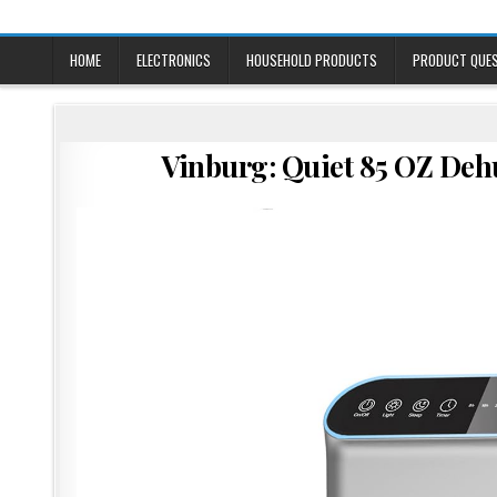
Skip
to
content
HOME
ELECTRONICS
HOUSEHOLD PRODUCTS
PRODUCT QUE
Vinburg: Quiet 85 OZ Deh