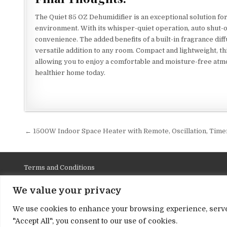
The Quiet 85 OZ Dehumidifier is an exceptional solution fo
environment. With its whisper-quiet operation, auto shut-of
convenience. The added benefits of a built-in fragrance diffu
versatile addition to any room. Compact and lightweight, t
allowing you to enjoy a comfortable and moisture-free atmo
healthier home today.
Post
← 1500W Indoor Space Heater with Remote, Oscillation, Time
navigation
Terms and Conditions
Privacy Policy
We value your privacy
Contact Us
We use cookies to enhance your browsing experience, serve p
About Us
"Accept All", you consent to our use of cookies.