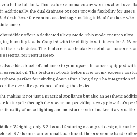
s you to the full tank. This feature eliminates any worries about overfl
t. Additionally, the dual drainage options provide flexibility for users.
ed drain hose for continuous drainage, making it ideal for those who
aintenance.
Dehumidifier offers a dedicated Sleep Mode. This mode ensures ultra-
ging humidity levels. Coupled with the ability to set timers for 8, 16, o
it their schedules. This feature is particularly useful for nurseries o
essential for restful sleep.
r also adds a touch of ambiance to your space. It comes equipped with 
 of essential oil. This feature not only helps in removing excess moistu
mosphere perfect for winding down after a long day. The integration of
nces the overall experience of using the device.
t, making it not just a practical appliance but also an aesthetic additi
 or let it cycle through the spectrum, providing a cozy glow that’s per
functionality of mood lighting and moisture control makes it a versatile
difier. Weighing only 5.2 lbs and featuring a compact design, it can be
closet, RV, dorm room, or small apartment, the ergonomic handle allo