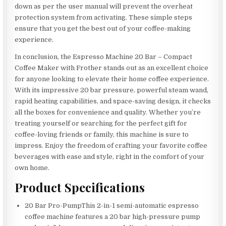
down as per the user manual will prevent the overheat
protection system from activating. These simple steps
ensure that you get the best out of your coffee-making
experience.
In conclusion, the Espresso Machine 20 Bar – Compact
Coffee Maker with Frother stands out as an excellent choice
for anyone looking to elevate their home coffee experience.
With its impressive 20 bar pressure, powerful steam wand,
rapid heating capabilities, and space-saving design, it checks
all the boxes for convenience and quality. Whether you’re
treating yourself or searching for the perfect gift for
coffee-loving friends or family, this machine is sure to
impress. Enjoy the freedom of crafting your favorite coffee
beverages with ease and style, right in the comfort of your
own home.
Product Specifications
20 Bar Pro-PumpThis 2-in-1 semi-automatic espresso
coffee machine features a 20 bar high-pressure pump