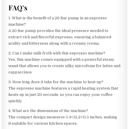
FAQ’s
1. What is the benefit of a 20 Bar pump in an espresso
machine?
A 20 Bar pump provides the ideal pressure needed to
extract rich and flavorful espresso, ensuring a balanced
acidity and bitterness along with a creamy crema.
2. Can I make milk froth with this espresso machine?
Yes, this machine comes equipped with a powerful steam
wand that allows you to create silky microfoam for lattes and
cappuccinos.
3. How long does it take for the machine to heat up?
The espresso machine features a rapid heating system that
heats up in just 20 seconds, so you can enjoy your coffee
quickly.
4. What are the dimensions of the machine?
The compact design measures 5.3×12.2×11.5 inches, making
it suitable for various kitchen spaces.