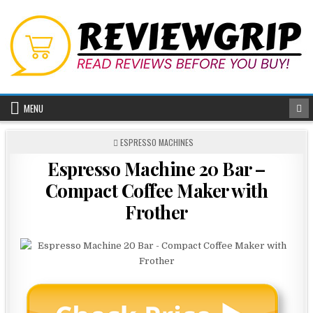
Skip
to
content
MENU
POSTED
ESPRESSO MACHINES
IN
Espresso Machine 20 Bar –
Compact Coffee Maker with
Frother