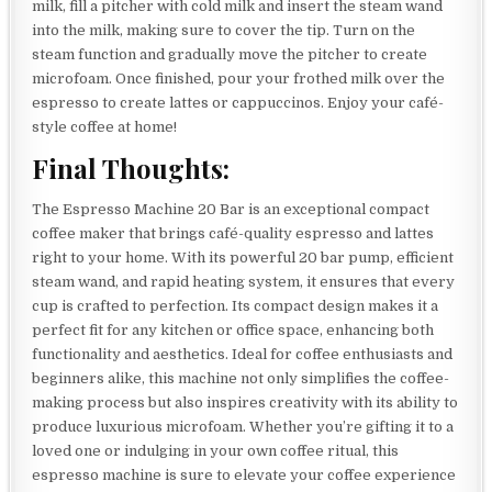
milk, fill a pitcher with cold milk and insert the steam wand
into the milk, making sure to cover the tip. Turn on the
steam function and gradually move the pitcher to create
microfoam. Once finished, pour your frothed milk over the
espresso to create lattes or cappuccinos. Enjoy your café-
style coffee at home!
Final Thoughts:
The Espresso Machine 20 Bar is an exceptional compact
coffee maker that brings café-quality espresso and lattes
right to your home. With its powerful 20 bar pump, efficient
steam wand, and rapid heating system, it ensures that every
cup is crafted to perfection. Its compact design makes it a
perfect fit for any kitchen or office space, enhancing both
functionality and aesthetics. Ideal for coffee enthusiasts and
beginners alike, this machine not only simplifies the coffee-
making process but also inspires creativity with its ability to
produce luxurious microfoam. Whether you’re gifting it to a
loved one or indulging in your own coffee ritual, this
espresso machine is sure to elevate your coffee experience