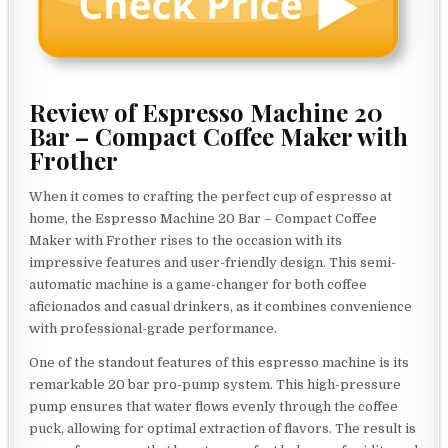
Review of Espresso Machine 20
Bar – Compact Coffee Maker with
Frother
When it comes to crafting the perfect cup of espresso at
home, the Espresso Machine 20 Bar – Compact Coffee
Maker with Frother rises to the occasion with its
impressive features and user-friendly design. This semi-
automatic machine is a game-changer for both coffee
aficionados and casual drinkers, as it combines convenience
with professional-grade performance.
One of the standout features of this espresso machine is its
remarkable 20 bar pro-pump system. This high-pressure
pump ensures that water flows evenly through the coffee
puck, allowing for optimal extraction of flavors. The result is