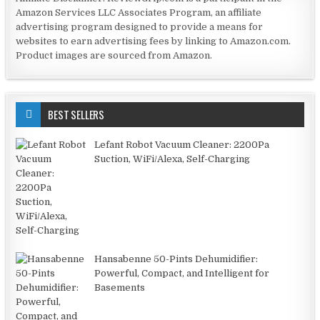
Amazon Services LLC Associates Program, an affiliate
advertising program designed to provide a means for
websites to earn advertising fees by linking to Amazon.com.
Product images are sourced from Amazon.
BEST SELLERS
Lefant Robot Vacuum Cleaner: 2200Pa
Suction, WiFi/Alexa, Self-Charging
Hansabenne 50-Pints Dehumidifier:
Powerful, Compact, and Intelligent for
Basements