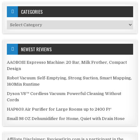
CATEGORIES
Categories
NEWEST REVIEWS
AAOBOSI Espresso Machine: 20 Bar, Milk Frother, Compact
Design
Robot Vacuum: Self-Emptying, Strong Suction, Smart Mapping,
160Min Runtime
Dyson V8™ Cordless Vacuum: Powerful Cleaning Without
Cords
HAP603 Air Purifier for Large Rooms up to 2400 Ft²
Small 98 OZ Dehumidifier for Home, Quiet with Drain Hose
Affiliate Disclaimer: ReviewGrip.com is a participant in the