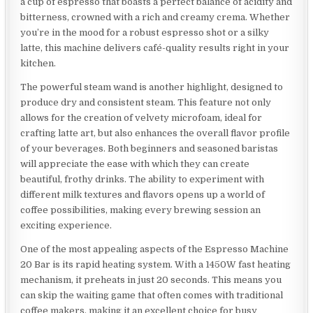
a cup of espresso that boasts a perfect balance of acidity and
bitterness, crowned with a rich and creamy crema. Whether
you’re in the mood for a robust espresso shot or a silky
latte, this machine delivers café-quality results right in your
kitchen.
The powerful steam wand is another highlight, designed to
produce dry and consistent steam. This feature not only
allows for the creation of velvety microfoam, ideal for
crafting latte art, but also enhances the overall flavor profile
of your beverages. Both beginners and seasoned baristas
will appreciate the ease with which they can create
beautiful, frothy drinks. The ability to experiment with
different milk textures and flavors opens up a world of
coffee possibilities, making every brewing session an
exciting experience.
One of the most appealing aspects of the Espresso Machine
20 Bar is its rapid heating system. With a 1450W fast heating
mechanism, it preheats in just 20 seconds. This means you
can skip the waiting game that often comes with traditional
coffee makers, making it an excellent choice for busy