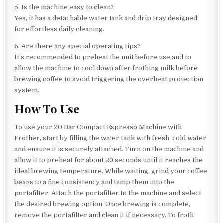
5. Is the machine easy to clean?
Yes, it has a detachable water tank and drip tray designed
for effortless daily cleaning.
6. Are there any special operating tips?
It’s recommended to preheat the unit before use and to
allow the machine to cool down after frothing milk before
brewing coffee to avoid triggering the overheat protection
system.
How To Use
To use your 20 Bar Compact Espresso Machine with
Frother, start by filling the water tank with fresh, cold water
and ensure it is securely attached. Turn on the machine and
allow it to preheat for about 20 seconds until it reaches the
ideal brewing temperature. While waiting, grind your coffee
beans to a fine consistency and tamp them into the
portafilter. Attach the portafilter to the machine and select
the desired brewing option. Once brewing is complete,
remove the portafilter and clean it if necessary. To froth