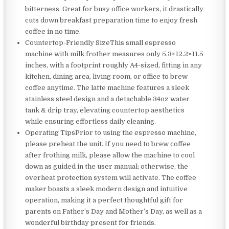
bitterness. Great for busy office workers, it drastically
cuts down breakfast preparation time to enjoy fresh
coffee in no time.
Countertop-Friendly SizeThis small espresso
machine with milk frother measures only 5.3×12.2×11.5
inches, with a footprint roughly A4-sized, fitting in any
kitchen, dining area, living room, or office to brew
coffee anytime. The latte machine features a sleek
stainless steel design and a detachable 34oz water
tank & drip tray, elevating countertop aesthetics
while ensuring effortless daily cleaning.
Operating TipsPrior to using the espresso machine,
please preheat the unit. If you need to brew coffee
after frothing milk, please allow the machine to cool
down as guided in the user manual; otherwise, the
overheat protection system will activate. The coffee
maker boasts a sleek modern design and intuitive
operation, making it a perfect thoughtful gift for
parents on Father’s Day and Mother’s Day, as well as a
wonderful birthday present for friends.