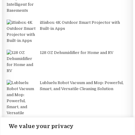
iSinbox: 4K Outdoor Smart Projector with
Built-in Apps
128 OZ Dehumidifier for Home and RV
Lubluelu Robot Vacuum and Mop: Powerful,
Smart, and Versatile Cleaning Solution
We value your privacy