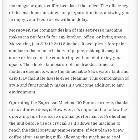
mornings or quick coffee breaks at the office. The efficiency
of this machine cuts down on preparation time, allowing you
to enjoy your fresh brew without delay.
Moreover, the compact design of this espresso machine
makes it a perfect fit for any kitchen, office, or living space.
Measuring just 5.3×12.2×11.5 inches, it occupies a footprint
similar to that of an A4 sheet of paper, making it easy to
store or leave on the countertop without cluttering your
space. The sleek stainless steel finish adds a touch of
modern elegance, while the detachable 34oz water tank and
drip tray facilitate hassle-free cleaning. This combination of
style and functionality makes it a welcome addition to any
environment.
Operating the Espresso Machine 20 Bar is a breeze, thanks
to its intuitive design. However, it’s important to follow the
operating tips to ensure optimal performance. Preheating
the unit before use is crucial, as it allows the machine to
reach the ideal brewing temperature. If you plan to brew
coffee after steaming milk, allowing the machine to cool