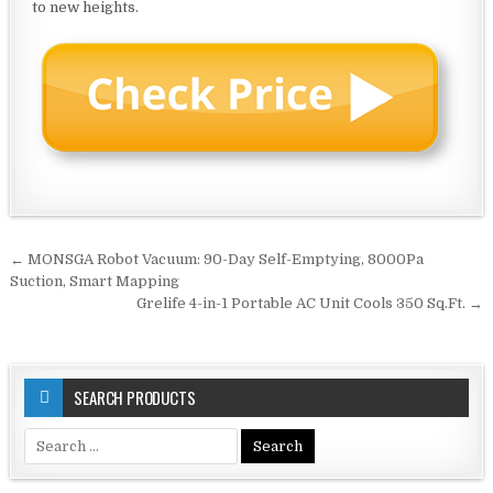
to new heights.
Post
← MONSGA Robot Vacuum: 90-Day Self-Emptying, 8000Pa
navigation
Suction, Smart Mapping
Grelife 4-in-1 Portable AC Unit Cools 350 Sq.Ft. →
SEARCH PRODUCTS
Search
for: