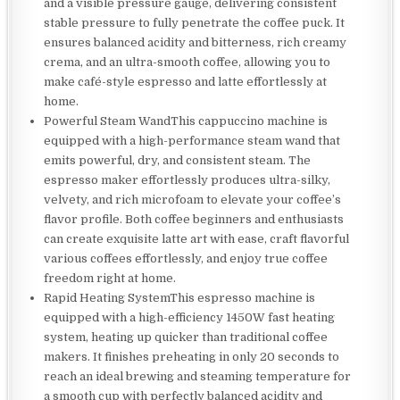
and a visible pressure gauge, delivering consistent
stable pressure to fully penetrate the coffee puck. It
ensures balanced acidity and bitterness, rich creamy
crema, and an ultra-smooth coffee, allowing you to
make café-style espresso and latte effortlessly at
home.
Powerful Steam WandThis cappuccino machine is
equipped with a high-performance steam wand that
emits powerful, dry, and consistent steam. The
espresso maker effortlessly produces ultra-silky,
velvety, and rich microfoam to elevate your coffee’s
flavor profile. Both coffee beginners and enthusiasts
can create exquisite latte art with ease, craft flavorful
various coffees effortlessly, and enjoy true coffee
freedom right at home.
Rapid Heating SystemThis espresso machine is
equipped with a high-efficiency 1450W fast heating
system, heating up quicker than traditional coffee
makers. It finishes preheating in only 20 seconds to
reach an ideal brewing and steaming temperature for
a smooth cup with perfectly balanced acidity and