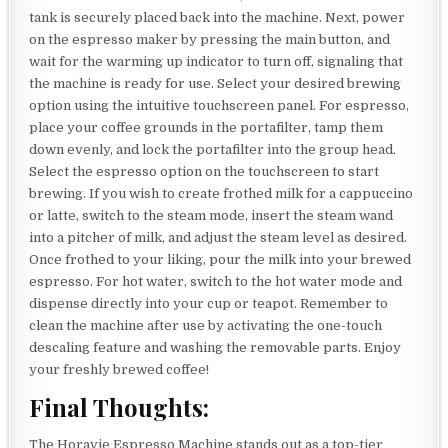
tank is securely placed back into the machine. Next, power
on the espresso maker by pressing the main button, and
wait for the warming up indicator to turn off, signaling that
the machine is ready for use. Select your desired brewing
option using the intuitive touchscreen panel. For espresso,
place your coffee grounds in the portafilter, tamp them
down evenly, and lock the portafilter into the group head.
Select the espresso option on the touchscreen to start
brewing. If you wish to create frothed milk for a cappuccino
or latte, switch to the steam mode, insert the steam wand
into a pitcher of milk, and adjust the steam level as desired.
Once frothed to your liking, pour the milk into your brewed
espresso. For hot water, switch to the hot water mode and
dispense directly into your cup or teapot. Remember to
clean the machine after use by activating the one-touch
descaling feature and washing the removable parts. Enjoy
your freshly brewed coffee!
Final Thoughts:
The Horavie Espresso Machine stands out as a top-tier