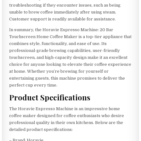
troubleshooting if they encounter issues, such as being
unable to brew coffee immediately after using steam.
Customer support is readily available for assistance.
In summary, the Horavie Espresso Machine: 20 Bar
Touchscreen Home Coffee Maker is a top-tier appliance that
combines style, functionality, and ease of use. Its
professional-grade brewing capabilities, user-friendly
touchscreen, and high-capacity design make it an excellent
choice for anyone looking to elevate their coffee experience
at home. Whether you’re brewing for yourself or
entertaining guests, this machine promises to deliver the
perfect cup every time.
Product Specifications
The Horavie Espresso Machine is an impressive home
coffee maker designed for coffee enthusiasts who desire
professional quality in their own kitchens. Below are the
detailed product specifications:
– Brand: Horavie