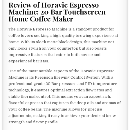
Review of Horavie Espresso
Machine: 20 Bar Touchscreen
Home Coffee Maker
The Horavie Espresso Machine is a standout product for
coffee lovers seeking a high-quality brewing experience at
home. With its sleek matte black design, this machine not
only looks stylish on your countertop but also boasts
impressive features that cater to both novice and
experienced baristas.
One of the most notable aspects of the Horavie Espresso
Machine is its Precision Brewing Control System. With a
professional-grade 20 Bar pressure and PID temperature
technology, it ensures optimal extraction flow rates and
stable thermal control. This means you can expect rich,
flavorful espresso that captures the deep oils and aromas of
your coffee beans. The machine allows for precise
adjustments, making it easy to achieve your desired brew
strength and flavor profile.