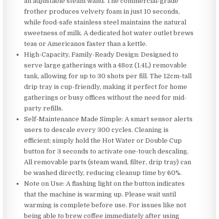
an adjustable steam wand. The commercial-grade
frother produces velvety foam in just 10 seconds,
while food-safe stainless steel maintains the natural
sweetness of milk. A dedicated hot water outlet brews
teas or Americanos faster than a kettle.
High-Capacity, Family-Ready Design: Designed to
serve large gatherings with a 48oz (1.4L) removable
tank, allowing for up to 30 shots per fill. The 12cm-tall
drip tray is cup-friendly, making it perfect for home
gatherings or busy offices without the need for mid-
party refills.
Self-Maintenance Made Simple: A smart sensor alerts
users to descale every 300 cycles. Cleaning is
efficient; simply hold the Hot Water or Double Cup
button for 3 seconds to activate one-touch descaling.
All removable parts (steam wand, filter, drip tray) can
be washed directly, reducing cleanup time by 60%.
Note on Use: A flashing light on the button indicates
that the machine is warming up. Please wait until
warming is complete before use. For issues like not
being able to brew coffee immediately after using