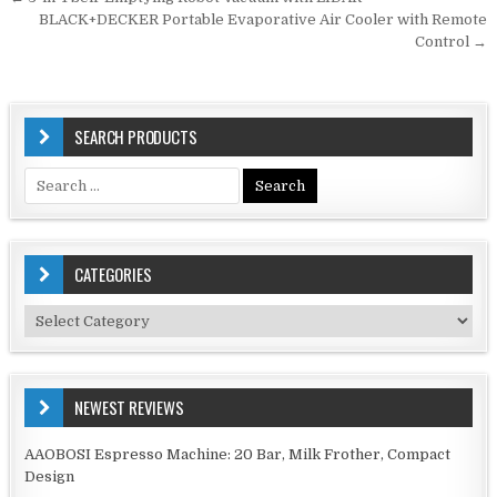
Post
navigation
BLACK+DECKER Portable Evaporative Air Cooler with Remote
Control →
SEARCH PRODUCTS
Search
for:
CATEGORIES
Categories
NEWEST REVIEWS
AAOBOSI Espresso Machine: 20 Bar, Milk Frother, Compact
Design