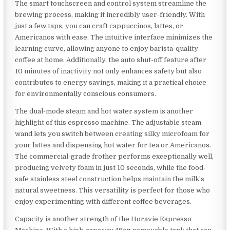
The smart touchscreen and control system streamline the
brewing process, making it incredibly user-friendly. With
just a few taps, you can craft cappuccinos, lattes, or
Americanos with ease. The intuitive interface minimizes the
learning curve, allowing anyone to enjoy barista-quality
coffee at home. Additionally, the auto shut-off feature after
10 minutes of inactivity not only enhances safety but also
contributes to energy savings, making it a practical choice
for environmentally conscious consumers.
The dual-mode steam and hot water system is another
highlight of this espresso machine. The adjustable steam
wand lets you switch between creating silky microfoam for
your lattes and dispensing hot water for tea or Americanos.
The commercial-grade frother performs exceptionally well,
producing velvety foam in just 10 seconds, while the food-
safe stainless steel construction helps maintain the milk’s
natural sweetness. This versatility is perfect for those who
enjoy experimenting with different coffee beverages.
Capacity is another strength of the Horavie Espresso