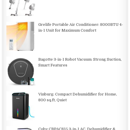
Grelife Portable Air Conditioner: 8000BTU 4-
in-1 Unit for Maximum Comfort
Bagotte 3-in-1 Robot Vacuum: Strong Suction,
Smart Features
Vinburg: Compact Dehumidifier for Home,
800 sq.ft, Quiet
Coby CBPAC815 3-in-1 AC, Dehumidifier &