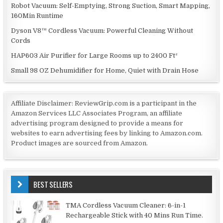
Robot Vacuum: Self-Emptying, Strong Suction, Smart Mapping,
160Min Runtime
Dyson V8™ Cordless Vacuum: Powerful Cleaning Without
Cords
HAP603 Air Purifier for Large Rooms up to 2400 Ft²
Small 98 OZ Dehumidifier for Home, Quiet with Drain Hose
Affiliate Disclaimer: ReviewGrip.com is a participant in the
Amazon Services LLC Associates Program, an affiliate
advertising program designed to provide a means for
websites to earn advertising fees by linking to Amazon.com.
Product images are sourced from Amazon.
BEST SELLERS
TMA Cordless Vacuum Cleaner: 6-in-1
Rechargeable Stick with 40 Mins Run Time.