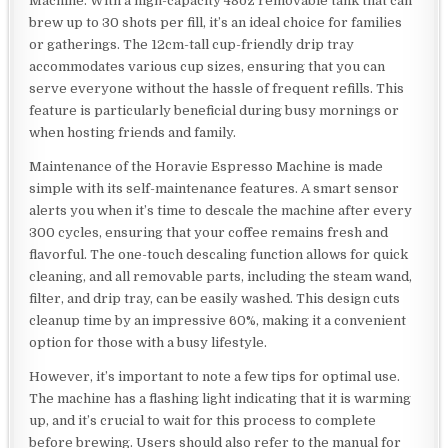
Machine. With a high-capacity 48oz removable tank that can
brew up to 30 shots per fill, it’s an ideal choice for families
or gatherings. The 12cm-tall cup-friendly drip tray
accommodates various cup sizes, ensuring that you can
serve everyone without the hassle of frequent refills. This
feature is particularly beneficial during busy mornings or
when hosting friends and family.
Maintenance of the Horavie Espresso Machine is made
simple with its self-maintenance features. A smart sensor
alerts you when it’s time to descale the machine after every
300 cycles, ensuring that your coffee remains fresh and
flavorful. The one-touch descaling function allows for quick
cleaning, and all removable parts, including the steam wand,
filter, and drip tray, can be easily washed. This design cuts
cleanup time by an impressive 60%, making it a convenient
option for those with a busy lifestyle.
However, it’s important to note a few tips for optimal use.
The machine has a flashing light indicating that it is warming
up, and it’s crucial to wait for this process to complete
before brewing. Users should also refer to the manual for