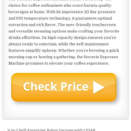
choice for coffee enthusiasts who crave barista-quality
beverages at home. With its impressive 20 Bar pressure
and PID temperature technology, it guarantees optimal
extraction and rich flavor. The user-friendly touchscreen
and versatile steaming options make crafting your favorite
drinks effortless. Its high-capacity design ensures you’re
always ready to entertain, while the self-maintenance
features simplify upkeep. Whether you’re brewing a quick
morning cup or hosting a gathering, the Horavie Espresso
Machine promises to elevate your coffee experience.
← 3-in-1 Self-Emptying Robot Vacuum with LIDAR