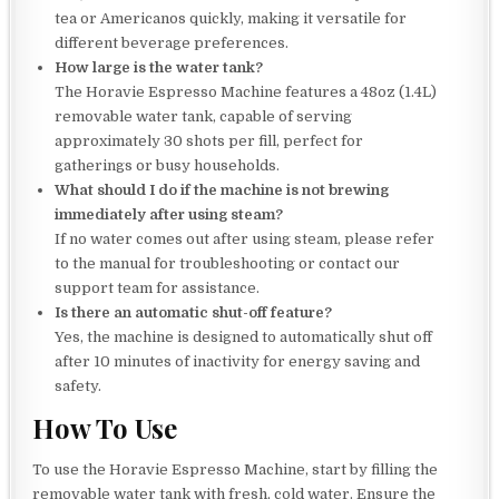
tea or Americanos quickly, making it versatile for
different beverage preferences.
How large is the water tank?
The Horavie Espresso Machine features a 48oz (1.4L)
removable water tank, capable of serving
approximately 30 shots per fill, perfect for
gatherings or busy households.
What should I do if the machine is not brewing
immediately after using steam?
If no water comes out after using steam, please refer
to the manual for troubleshooting or contact our
support team for assistance.
Is there an automatic shut-off feature?
Yes, the machine is designed to automatically shut off
after 10 minutes of inactivity for energy saving and
safety.
How To Use
To use the Horavie Espresso Machine, start by filling the
removable water tank with fresh, cold water. Ensure the