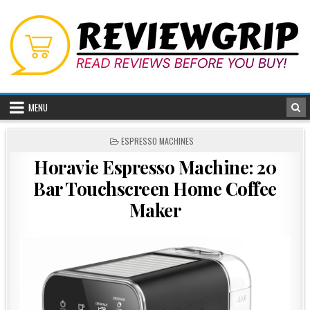
Skip
to
content
MENU
POSTED
ESPRESSO MACHINES
IN
Horavie Espresso Machine: 20
Bar Touchscreen Home Coffee
Maker