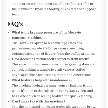
steam or no water coming out after refilling, refer to
the manual for troubleshooting or contact the support
team.
FAQ’s
What is the brewing pressure of the Horavie
Espresso Machine?
The Horavie Espresso Machine operates at a
professional-grade 20 Bar pressure, ensuring
optimal extraction of flavors from the coffee grounds.
How does the touchscreen control system work?
The smart touchscreen allows for easy navigation and
control, making it simple to craft various coffee
beverages like cappuccinos, lattes, and Americanos.
What features help with maintenance?
The machine includes a smart sensor that alerts you
when it’s time to descale after every 300 cycles, and it
has a one-touch descaling feature for quick cleaning.
Can I make tea with this machine?
Yes, the dedicated hot water outlet allows you to brew