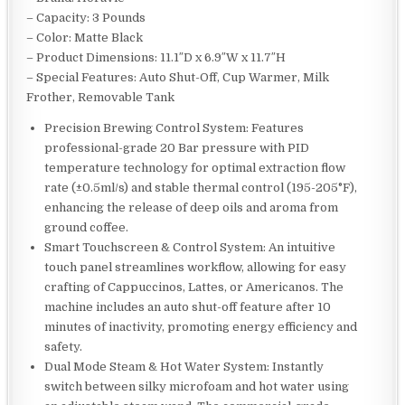
– Capacity: 3 Pounds
– Color: Matte Black
– Product Dimensions: 11.1″D x 6.9″W x 11.7″H
– Special Features: Auto Shut-Off, Cup Warmer, Milk
Frother, Removable Tank
Precision Brewing Control System: Features
professional-grade 20 Bar pressure with PID
temperature technology for optimal extraction flow
rate (±0.5ml/s) and stable thermal control (195-205°F),
enhancing the release of deep oils and aroma from
ground coffee.
Smart Touchscreen & Control System: An intuitive
touch panel streamlines workflow, allowing for easy
crafting of Cappuccinos, Lattes, or Americanos. The
machine includes an auto shut-off feature after 10
minutes of inactivity, promoting energy efficiency and
safety.
Dual Mode Steam & Hot Water System: Instantly
switch between silky microfoam and hot water using