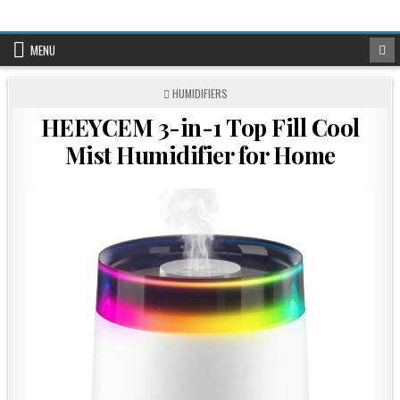
Skip
to
content
MENU
POSTED
HUMIDIFIERS
IN
HEEYCEM 3-in-1 Top Fill Cool
Mist Humidifier for Home