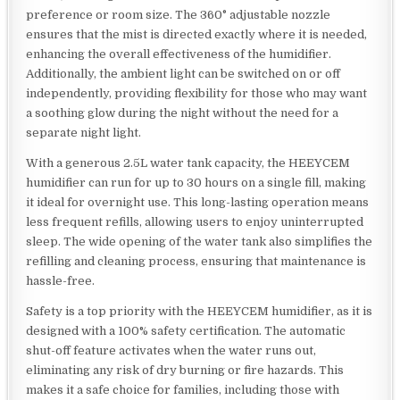
preference or room size. The 360° adjustable nozzle
ensures that the mist is directed exactly where it is needed,
enhancing the overall effectiveness of the humidifier.
Additionally, the ambient light can be switched on or off
independently, providing flexibility for those who may want
a soothing glow during the night without the need for a
separate night light.
With a generous 2.5L water tank capacity, the HEEYCEM
humidifier can run for up to 30 hours on a single fill, making
it ideal for overnight use. This long-lasting operation means
less frequent refills, allowing users to enjoy uninterrupted
sleep. The wide opening of the water tank also simplifies the
refilling and cleaning process, ensuring that maintenance is
hassle-free.
Safety is a top priority with the HEEYCEM humidifier, as it is
designed with a 100% safety certification. The automatic
shut-off feature activates when the water runs out,
eliminating any risk of dry burning or fire hazards. This
makes it a safe choice for families, including those with