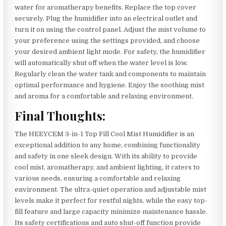
water for aromatherapy benefits. Replace the top cover
securely. Plug the humidifier into an electrical outlet and
turn it on using the control panel. Adjust the mist volume to
your preference using the settings provided, and choose
your desired ambient light mode. For safety, the humidifier
will automatically shut off when the water level is low.
Regularly clean the water tank and components to maintain
optimal performance and hygiene. Enjoy the soothing mist
and aroma for a comfortable and relaxing environment.
Final Thoughts:
The HEEYCEM 3-in-1 Top Fill Cool Mist Humidifier is an
exceptional addition to any home, combining functionality
and safety in one sleek design. With its ability to provide
cool mist, aromatherapy, and ambient lighting, it caters to
various needs, ensuring a comfortable and relaxing
environment. The ultra-quiet operation and adjustable mist
levels make it perfect for restful nights, while the easy top-
fill feature and large capacity minimize maintenance hassle.
Its safety certifications and auto shut-off function provide