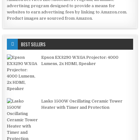
advertising program designed to provide a means for
websites to earn advertising fees by linking to Amazon.com.
Product images are sourced from Amazon.
BEST SELLERS
Epson EX3290 WXGA Projector: 4000
Lumens, 2x HDMI, Speaker
Lasko 1500W Oscillating Ceramic Tower
Heater with Timer and Protection