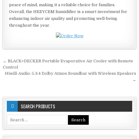
peace of mind, making it a reliable choice for families.
Overall, the HEEYCEM humidifier is a smart investment for
enhancing indoor air quality and promoting well-being
throughout the year.
Post
← BLACK+DECKER Portable Evaporative Air Cooler with Remote
navigation
Control
Hiwill-Audio: 5.3.4 Dolby Atmos Soundbar with Wireless Speakers
→
SEARCH PRODUCTS
Search
for: