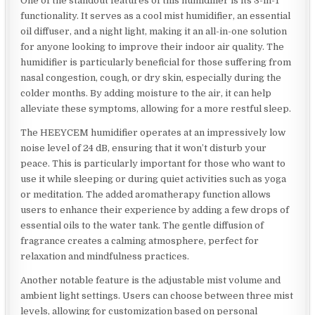
One of the standout features of this humidifier is its 3-in-1
functionality. It serves as a cool mist humidifier, an essential
oil diffuser, and a night light, making it an all-in-one solution
for anyone looking to improve their indoor air quality. The
humidifier is particularly beneficial for those suffering from
nasal congestion, cough, or dry skin, especially during the
colder months. By adding moisture to the air, it can help
alleviate these symptoms, allowing for a more restful sleep.
The HEEYCEM humidifier operates at an impressively low
noise level of 24 dB, ensuring that it won’t disturb your
peace. This is particularly important for those who want to
use it while sleeping or during quiet activities such as yoga
or meditation. The added aromatherapy function allows
users to enhance their experience by adding a few drops of
essential oils to the water tank. The gentle diffusion of
fragrance creates a calming atmosphere, perfect for
relaxation and mindfulness practices.
Another notable feature is the adjustable mist volume and
ambient light settings. Users can choose between three mist
levels, allowing for customization based on personal