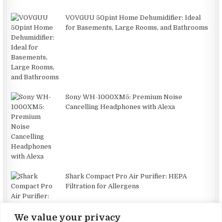
VOVGUU 50pint Home Dehumidifier: Ideal
for Basements, Large Rooms, and Bathrooms
Sony WH-1000XM5: Premium Noise
Cancelling Headphones with Alexa
Shark Compact Pro Air Purifier: HEPA
Filtration for Allergens
We value your privacy