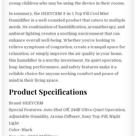
young children who may be using the device in their rooms.
In summary, the HEEYCEM 3-in-1 Top Fill Cool Mist
Humidifier is a well-rounded product that caters to multiple
needs. Its combination of humidification, aromatherapy, and
ambient lighting creates a soothing environment that can
enhance overall well-being. Whether you’re looking to
relieve symptoms of congestion, create a tranquil space for
relaxation, or simply improve the air quality in your home,
this humidifier is a worthy investment. Its quiet operation,
long-lasting performance, and safety features make it a
reliable choice for anyone seeking comfort and peace of
mind in their living space.
Product Specifications
Brand: HEEYCEM
Special Features: Auto Shut Off, 24dB Ultra-Quiet Operation,
Adjustable Humidity, Aroma Diffuser, Easy Top-Fill, Night
Light
Color: Black