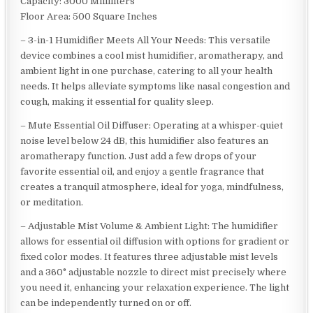
Capacity: 3000 Milliliters
Floor Area: 500 Square Inches
– 3-in-1 Humidifier Meets All Your Needs: This versatile
device combines a cool mist humidifier, aromatherapy, and
ambient light in one purchase, catering to all your health
needs. It helps alleviate symptoms like nasal congestion and
cough, making it essential for quality sleep.
– Mute Essential Oil Diffuser: Operating at a whisper-quiet
noise level below 24 dB, this humidifier also features an
aromatherapy function. Just add a few drops of your
favorite essential oil, and enjoy a gentle fragrance that
creates a tranquil atmosphere, ideal for yoga, mindfulness,
or meditation.
– Adjustable Mist Volume & Ambient Light: The humidifier
allows for essential oil diffusion with options for gradient or
fixed color modes. It features three adjustable mist levels
and a 360° adjustable nozzle to direct mist precisely where
you need it, enhancing your relaxation experience. The light
can be independently turned on or off.