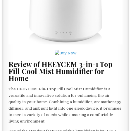
Review of HEEYCEM 3-in-1 Top
Fill Cool Mist Humidifier for
Home
The HEEYCEM 3-in-1 Top Fill Cool Mist Humidifier is a
versatile and innovative solution for enhancing the air
quality in your home. Combining a humidifier, aromatherapy
diffuser, and ambient light into one sleek device, it promises
to meet a variety of needs while ensuring a comfortable
living environment.