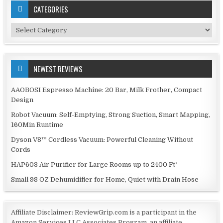
CATEGORIES
Categories
NEWEST REVIEWS
AAOBOSI Espresso Machine: 20 Bar, Milk Frother, Compact
Design
Robot Vacuum: Self-Emptying, Strong Suction, Smart Mapping,
160Min Runtime
Dyson V8™ Cordless Vacuum: Powerful Cleaning Without
Cords
HAP603 Air Purifier for Large Rooms up to 2400 Ft²
Small 98 OZ Dehumidifier for Home, Quiet with Drain Hose
Affiliate Disclaimer: ReviewGrip.com is a participant in the
Amazon Services LLC Associates Program, an affiliate