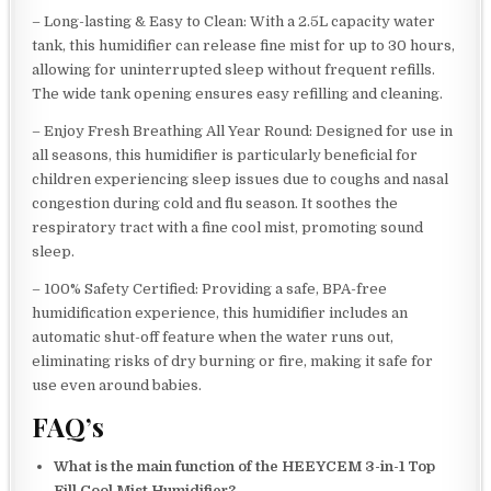
– Long-lasting & Easy to Clean: With a 2.5L capacity water
tank, this humidifier can release fine mist for up to 30 hours,
allowing for uninterrupted sleep without frequent refills.
The wide tank opening ensures easy refilling and cleaning.
– Enjoy Fresh Breathing All Year Round: Designed for use in
all seasons, this humidifier is particularly beneficial for
children experiencing sleep issues due to coughs and nasal
congestion during cold and flu season. It soothes the
respiratory tract with a fine cool mist, promoting sound
sleep.
– 100% Safety Certified: Providing a safe, BPA-free
humidification experience, this humidifier includes an
automatic shut-off feature when the water runs out,
eliminating risks of dry burning or fire, making it safe for
use even around babies.
FAQ’s
What is the main function of the HEEYCEM 3-in-1 Top
Fill Cool Mist Humidifier?