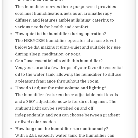
This humidifier serves three purposes: it provides
cool mist humidification, acts as an aromatherapy
diffuser, and features ambient lighting, catering to
various needs for health and comfort.
How quiet is the humidifier during operation?
The HEEYCEM humidifier operates at a noise level
below 24 dB, making it ultra-quiet and suitable for use
during sleep, meditation, or yoga.
Can I use essential oils with this humidifier?
Yes, you can add a few drops of your favorite essential
oil to the water tank, allowing the humidifier to diffuse
a pleasant fragrance throughout the room.
How do I adjust the mist volume and lighting?
The humidifier features three adjustable mist levels
and a 360° adjustable nozzle for directing mist. The
ambient light can be switched on and off
independently, and you can choose between gradient
or fixed color modes.
How long can the humidifier run continuously?
With a 2.5L capacity water tank, the humidifier can