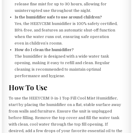
release fine mist for up to 30 hours, allowing for
uninterrupted use throughout the night.
Is the humidifier safe to use around children?
Yes, the HEEYCEM humidifier is 100% safety certified,
BPA-free, and features an automatic shut-off function
when the water runs out, ensuring safe operation
even in children’s rooms.
How do I clean the humidifier?
The humidifier is designed with a wide water tank
opening, making it easy to refill and clean. Regular
cleaning is recommended to maintain optimal
performance and hygiene.
How To Use
To use the HEEYCEM 3-in-1 Top Fill Cool Mist Humidifier,
start by placing the humidifier on a flat, stable surface away
from walls and furniture. Ensure the unit is unplugged
before filling. Remove the top cover and fill the water tank
with clean, cool water through the top fill opening. If
desired, add a few drops of your favorite essential oil to the