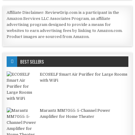
Affiliate Disclaimer: ReviewGrip.com is a participant in the
Amazon Services LLC Associates Program, an affiliate
advertising program designed to provide a means for
websites to earn advertising fees by linking to Amazon.com.
Product images are sourced from Amazon.
BEST SELLERS
ECOSELF Smart Air Purifier for Large Rooms
with WiFi
Marantz MM7055: 5-Channel Power
Amplifier for Home Theater