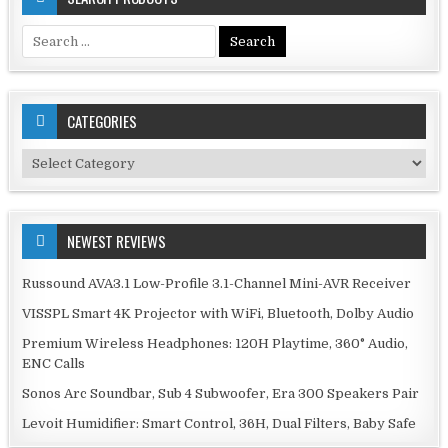
Search
for:
CATEGORIES
Categories
NEWEST REVIEWS
Russound AVA3.1 Low-Profile 3.1-Channel Mini-AVR Receiver
VISSPL Smart 4K Projector with WiFi, Bluetooth, Dolby Audio
Premium Wireless Headphones: 120H Playtime, 360° Audio,
ENC Calls
Sonos Arc Soundbar, Sub 4 Subwoofer, Era 300 Speakers Pair
Levoit Humidifier: Smart Control, 36H, Dual Filters, Baby Safe