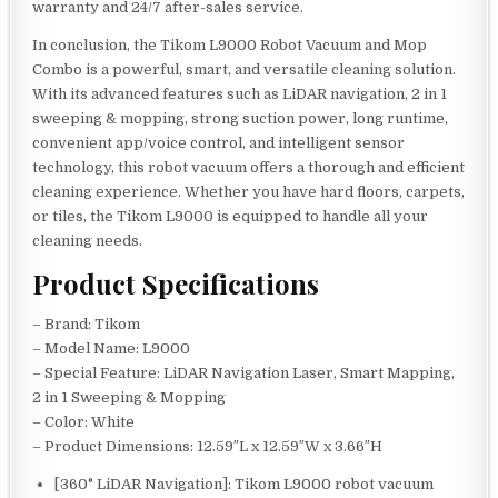
warranty and 24/7 after-sales service.
In conclusion, the Tikom L9000 Robot Vacuum and Mop
Combo is a powerful, smart, and versatile cleaning solution.
With its advanced features such as LiDAR navigation, 2 in 1
sweeping & mopping, strong suction power, long runtime,
convenient app/voice control, and intelligent sensor
technology, this robot vacuum offers a thorough and efficient
cleaning experience. Whether you have hard floors, carpets,
or tiles, the Tikom L9000 is equipped to handle all your
cleaning needs.
Product Specifications
– Brand: Tikom
– Model Name: L9000
– Special Feature: LiDAR Navigation Laser, Smart Mapping,
2 in 1 Sweeping & Mopping
– Color: White
– Product Dimensions: 12.59″L x 12.59″W x 3.66″H
[360° LiDAR Navigation]: Tikom L9000 robot vacuum