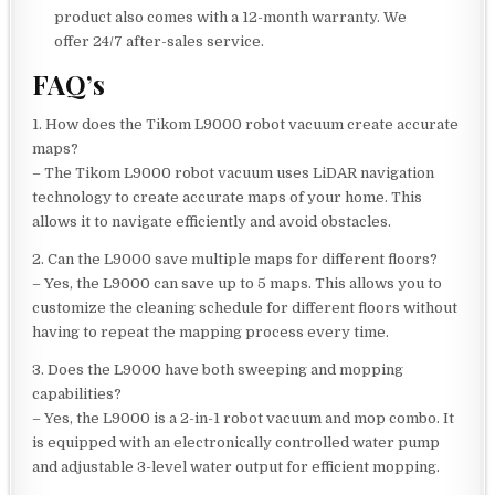
product also comes with a 12-month warranty. We
offer 24/7 after-sales service.
FAQ’s
1. How does the Tikom L9000 robot vacuum create accurate
maps?
– The Tikom L9000 robot vacuum uses LiDAR navigation
technology to create accurate maps of your home. This
allows it to navigate efficiently and avoid obstacles.
2. Can the L9000 save multiple maps for different floors?
– Yes, the L9000 can save up to 5 maps. This allows you to
customize the cleaning schedule for different floors without
having to repeat the mapping process every time.
3. Does the L9000 have both sweeping and mopping
capabilities?
– Yes, the L9000 is a 2-in-1 robot vacuum and mop combo. It
is equipped with an electronically controlled water pump
and adjustable 3-level water output for efficient mopping.