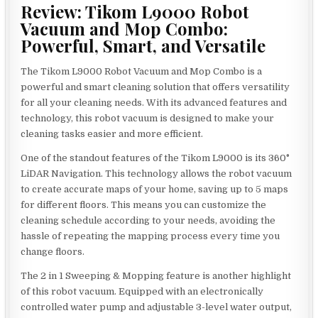
Review: Tikom L9000 Robot
Vacuum and Mop Combo:
Powerful, Smart, and Versatile
The Tikom L9000 Robot Vacuum and Mop Combo is a
powerful and smart cleaning solution that offers versatility
for all your cleaning needs. With its advanced features and
technology, this robot vacuum is designed to make your
cleaning tasks easier and more efficient.
One of the standout features of the Tikom L9000 is its 360°
LiDAR Navigation. This technology allows the robot vacuum
to create accurate maps of your home, saving up to 5 maps
for different floors. This means you can customize the
cleaning schedule according to your needs, avoiding the
hassle of repeating the mapping process every time you
change floors.
The 2 in 1 Sweeping & Mopping feature is another highlight
of this robot vacuum. Equipped with an electronically
controlled water pump and adjustable 3-level water output,