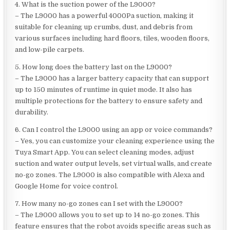
4. What is the suction power of the L9000?
– The L9000 has a powerful 4000Pa suction, making it
suitable for cleaning up crumbs, dust, and debris from
various surfaces including hard floors, tiles, wooden floors,
and low-pile carpets.
5. How long does the battery last on the L9000?
– The L9000 has a larger battery capacity that can support
up to 150 minutes of runtime in quiet mode. It also has
multiple protections for the battery to ensure safety and
durability.
6. Can I control the L9000 using an app or voice commands?
– Yes, you can customize your cleaning experience using the
Tuya Smart App. You can select cleaning modes, adjust
suction and water output levels, set virtual walls, and create
no-go zones. The L9000 is also compatible with Alexa and
Google Home for voice control.
7. How many no-go zones can I set with the L9000?
– The L9000 allows you to set up to 14 no-go zones. This
feature ensures that the robot avoids specific areas such as