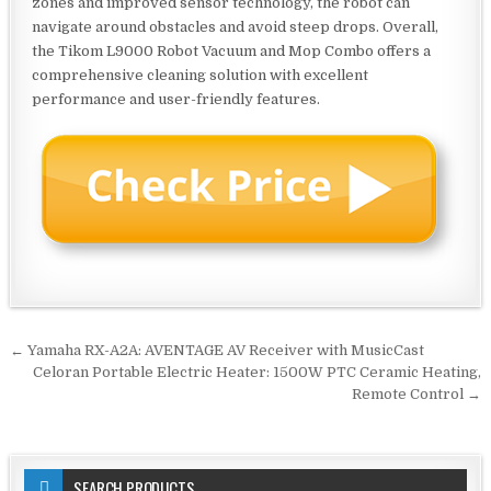
zones and improved sensor technology, the robot can
navigate around obstacles and avoid steep drops. Overall,
the Tikom L9000 Robot Vacuum and Mop Combo offers a
comprehensive cleaning solution with excellent
performance and user-friendly features.
Post
← Yamaha RX-A2A: AVENTAGE AV Receiver with MusicCast
navigation
Celoran Portable Electric Heater: 1500W PTC Ceramic Heating,
Remote Control →
SEARCH PRODUCTS