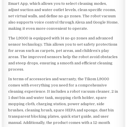
Smart App, which allows you to select cleaning modes,
adjust suction and water outlet levels, clean specific rooms,
set virtual walls, and define no-go zones. The robot vacuum
also supports voice control through Alexa and Google Home,
making it even more convenient to operate.
The L9000 is equipped with 14 no-go zones and advanced
sensor technology. This allows you to set safety protections
for areas such as carpets, pet areas, and children’s play
areas. The improved sensors help the robot avoid obstacles
and steep drops, ensuring a smooth and efficient cleaning
process.
In terms of accessories and warranty, the Tikom L9000
comes with everything you need for a comprehensive
cleaning experience. It includes a robot vacuum cleaner, 2 in
1 dust bin and water tank, mopping cloth holder, spare
mopping cloth, charging station, power adapter, side
brushes, cleaning brush, spare HEPA and sponge, dust bin
transparent blocking plates, quick start guide, and user
manual. Additionally, the product comes with a 12-month