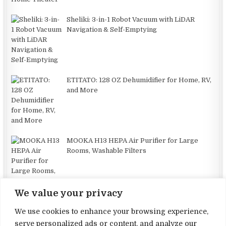
Sheliki: 3-in-1 Robot Vacuum with LiDAR
Navigation & Self-Emptying
ETITATO: 128 OZ Dehumidifier for Home, RV,
and More
MOOKA H13 HEPA Air Purifier for Large
Rooms, Washable Filters
We value your privacy
We use cookies to enhance your browsing experience,
serve personalized ads or content, and analyze our