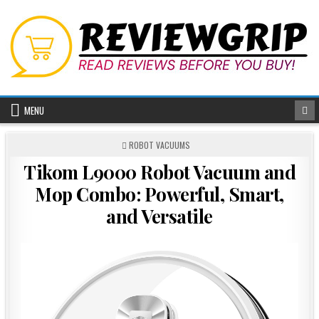
Skip
to
content
MENU
POSTED
ROBOT VACUUMS
IN
Tikom L9000 Robot Vacuum and
Mop Combo: Powerful, Smart,
and Versatile