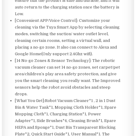
ensure that the product is safe and durable, and It will
auto return to the charging station once the battery is
Low.
[Convenient APP/Voice Control]: Customize your
cleaning via the Tuya Smart App by selecting cleaning
modes, switching the suction/ water outlet level,
cleaning certain rooms, setting a virtual wall, and
placing a no-go zone. It also can connect to Alexa and
Google Home(Only support 2.4Ghz wifi).
[14 No-go Zones & Sensor Technology]: The robotic
vacuum cleaner can set 14 no-go zones, set carpet/pet
area/children’s play area safety protection, and give
you the smart cleaning you really want. The Improved
sensors help the robot avoid obstacles and steep
drops.
[What You Get]:Robot Vacuum Cleaner*1 , 2 in 1 Dust
Bin & Water Tank*1, Mopping Cloth Holder*1, Spare
Mopping Cloth*1, Charging Station*1, Power
Adapter*1, Side Brushes*4, Cleaning Brush*1, Spare
HEPA and Sponge*1, Dust Bin Transparent Blocking
Plate*2, Quick Start Guide*1, User Manual*1. The