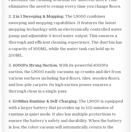
eliminates the need to remap every time you change floors.
2.
2 in 1 Sweeping & Mopping:
The L9000 combines
sweeping and mopping capabilities. It features the latest
mopping technology with an electronically controlled water
pump and adjustable 3-level water output. This ensures a
thorough and efficient cleaning experience. The dust bin has
a capacity of 300ML, while the water tank can hold up to
250ML.
3.
4000Pa Strong Suction:
With its powerful 4000Pa
suction, the L9000 easily vacuums up crumbs and dirt from
various surfaces including hard floors, tiles, wooden floors,
and low-pile carpets. Its high suction power ensures a
thorough clean in a single pass.
4.
150Mins Runtime & Self-Charging:
The L9000 is equipped
with a larger battery that provides up to 150 minutes of
runtime in quiet mode. It also has multiple protections to
ensure the battery’s safety and durability. When the battery
is low, the robot vacuum will automatically return to the