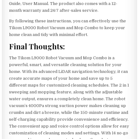
Guide, User Manual. The product also comes with a 12-
month warranty and 24/7 after-sales service.
By following these instructions, you can effectively use the
Tikom L9000 Robot Vacuum and Mop Combo to keep your
home clean and tidy with minimal effort.
Final Thoughts:
The Tikom L9000 Robot Vacuum and Mop Combo is a
powerful, smart, and versatile cleaning solution for your
home. With its advanced LiDAR navigation technology, it can
create accurate maps of your home and save up to 5
different maps for customized cleaning schedules. The 2 in 1
sweeping and mopping feature, along with the adjustable
water output, ensures a completely clean home. The robot
vacuum’s 4000Pa strong suction power makes cleaning up
crumbs and dirt a breeze, while the 150-minute runtime and
self-charging capability provide convenience and efficiency.
The convenient app and voice control options allow for easy
customization of cleaning modes and settings. With 14 no-go