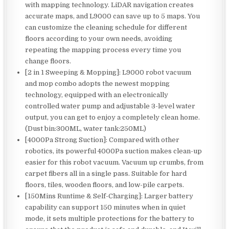
with mapping technology. LiDAR navigation creates
accurate maps, and L9000 can save up to 5 maps. You
can customize the cleaning schedule for different
floors according to your own needs, avoiding
repeating the mapping process every time you
change floors.
[2 in 1 Sweeping & Mopping]: L9000 robot vacuum
and mop combo adopts the newest mopping
technology, equipped with an electronically
controlled water pump and adjustable 3-level water
output, you can get to enjoy a completely clean home.
(Dust bin:300ML, water tank:250ML)
[4000Pa Strong Suction]: Compared with other
robotics, its powerful 4000Pa suction makes clean-up
easier for this robot vacuum. Vacuum up crumbs, from
carpet fibers all in a single pass. Suitable for hard
floors, tiles, wooden floors, and low-pile carpets.
[150Mins Runtime & Self-Charging]: Larger battery
capability can support 150 minutes when in quiet
mode, it sets multiple protections for the battery to