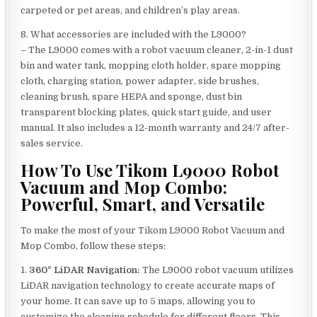
carpeted or pet areas, and children’s play areas.
8. What accessories are included with the L9000?
– The L9000 comes with a robot vacuum cleaner, 2-in-1 dust
bin and water tank, mopping cloth holder, spare mopping
cloth, charging station, power adapter, side brushes,
cleaning brush, spare HEPA and sponge, dust bin
transparent blocking plates, quick start guide, and user
manual. It also includes a 12-month warranty and 24/7 after-
sales service.
How To Use Tikom L9000 Robot
Vacuum and Mop Combo:
Powerful, Smart, and Versatile
To make the most of your Tikom L9000 Robot Vacuum and
Mop Combo, follow these steps:
1.
360° LiDAR Navigation:
The L9000 robot vacuum utilizes
LiDAR navigation technology to create accurate maps of
your home. It can save up to 5 maps, allowing you to
customize the cleaning schedule for different floors. This