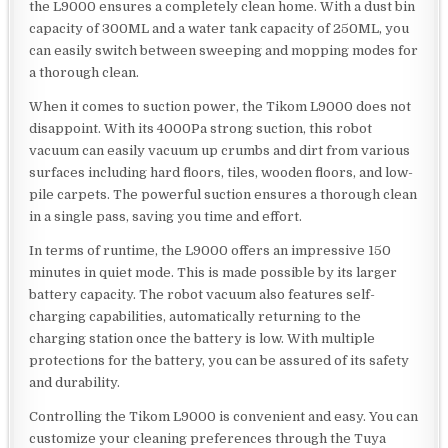
the L9000 ensures a completely clean home. With a dust bin
capacity of 300ML and a water tank capacity of 250ML, you
can easily switch between sweeping and mopping modes for
a thorough clean.
When it comes to suction power, the Tikom L9000 does not
disappoint. With its 4000Pa strong suction, this robot
vacuum can easily vacuum up crumbs and dirt from various
surfaces including hard floors, tiles, wooden floors, and low-
pile carpets. The powerful suction ensures a thorough clean
in a single pass, saving you time and effort.
In terms of runtime, the L9000 offers an impressive 150
minutes in quiet mode. This is made possible by its larger
battery capacity. The robot vacuum also features self-
charging capabilities, automatically returning to the
charging station once the battery is low. With multiple
protections for the battery, you can be assured of its safety
and durability.
Controlling the Tikom L9000 is convenient and easy. You can
customize your cleaning preferences through the Tuya