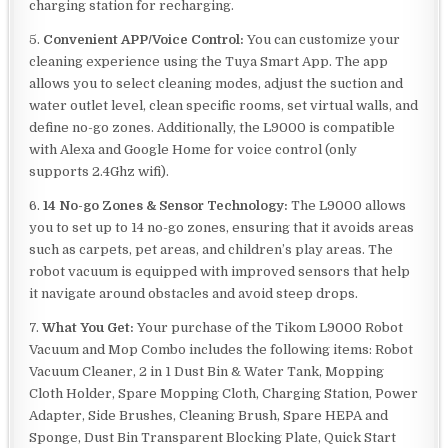
charging station for recharging.
5.
Convenient APP/Voice Control:
You can customize your
cleaning experience using the Tuya Smart App. The app
allows you to select cleaning modes, adjust the suction and
water outlet level, clean specific rooms, set virtual walls, and
define no-go zones. Additionally, the L9000 is compatible
with Alexa and Google Home for voice control (only
supports 2.4Ghz wifi).
6.
14 No-go Zones & Sensor Technology:
The L9000 allows
you to set up to 14 no-go zones, ensuring that it avoids areas
such as carpets, pet areas, and children’s play areas. The
robot vacuum is equipped with improved sensors that help
it navigate around obstacles and avoid steep drops.
7.
What You Get:
Your purchase of the Tikom L9000 Robot
Vacuum and Mop Combo includes the following items: Robot
Vacuum Cleaner, 2 in 1 Dust Bin & Water Tank, Mopping
Cloth Holder, Spare Mopping Cloth, Charging Station, Power
Adapter, Side Brushes, Cleaning Brush, Spare HEPA and
Sponge, Dust Bin Transparent Blocking Plate, Quick Start