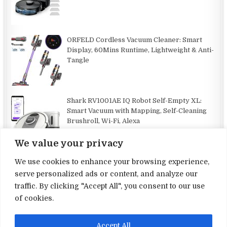
ORFELD Cordless Vacuum Cleaner: Smart
Display, 60Mins Runtime, Lightweight & Anti-
Tangle
Shark RV1001AE IQ Robot Self-Empty XL:
Smart Vacuum with Mapping, Self-Cleaning
Brushroll, Wi-Fi, Alexa
We value your privacy
We use cookies to enhance your browsing experience,
serve personalized ads or content, and analyze our
traffic. By clicking "Accept All", you consent to our use
Terms and Conditions
of cookies.
Privacy Policy
Accept All
Contact Us