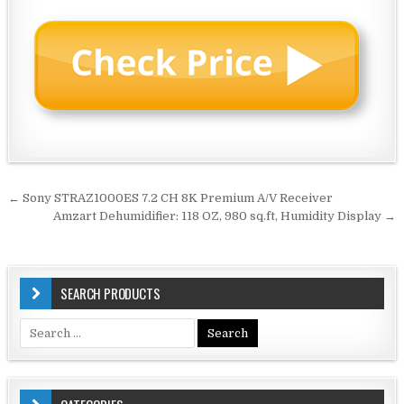
Post
← Sony STRAZ1000ES 7.2 CH 8K Premium A/V Receiver
navigation
Amzart Dehumidifier: 118 OZ, 980 sq.ft, Humidity Display →
SEARCH PRODUCTS
Search
for: