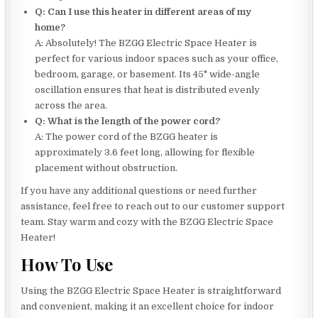
Q: Can I use this heater in different areas of my
home?
A: Absolutely! The BZGG Electric Space Heater is
perfect for various indoor spaces such as your office,
bedroom, garage, or basement. Its 45° wide-angle
oscillation ensures that heat is distributed evenly
across the area.
Q: What is the length of the power cord?
A: The power cord of the BZGG heater is
approximately 3.6 feet long, allowing for flexible
placement without obstruction.
If you have any additional questions or need further
assistance, feel free to reach out to our customer support
team. Stay warm and cozy with the BZGG Electric Space
Heater!
How To Use
Using the BZGG Electric Space Heater is straightforward
and convenient, making it an excellent choice for indoor