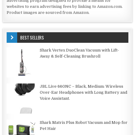
advertising program designed to provide a means for
websites to earn advertising fees by linking to Amazon.com.
Product images are sourced from Amazon.
BEST SELLERS
Shark Vertex DuoClean Vacuum with Lift-
Away & Self-Cleaning Brushroll
JBL Live 660NC – Black, Medium: Wireless
Over-Ear Headphones with Long Battery and
Voice Assistant.
Shark Matrix Plus Robot Vacuum and Mop for
Pet Hair