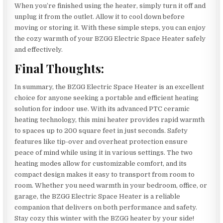
When you’re finished using the heater, simply turn it off and
unplug it from the outlet. Allow it to cool down before
moving or storing it. With these simple steps, you can enjoy
the cozy warmth of your BZGG Electric Space Heater safely
and effectively.
Final Thoughts:
In summary, the BZGG Electric Space Heater is an excellent
choice for anyone seeking a portable and efficient heating
solution for indoor use. With its advanced PTC ceramic
heating technology, this mini heater provides rapid warmth
to spaces up to 200 square feet in just seconds. Safety
features like tip-over and overheat protection ensure
peace of mind while using it in various settings. The two
heating modes allow for customizable comfort, and its
compact design makes it easy to transport from room to
room. Whether you need warmth in your bedroom, office, or
garage, the BZGG Electric Space Heater is a reliable
companion that delivers on both performance and safety.
Stay cozy this winter with the BZGG heater by your side!