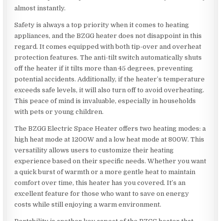
almost instantly.
Safety is always a top priority when it comes to heating
appliances, and the BZGG heater does not disappoint in this
regard. It comes equipped with both tip-over and overheat
protection features. The anti-tilt switch automatically shuts
off the heater if it tilts more than 45 degrees, preventing
potential accidents. Additionally, if the heater’s temperature
exceeds safe levels, it will also turn off to avoid overheating.
This peace of mind is invaluable, especially in households
with pets or young children.
The BZGG Electric Space Heater offers two heating modes: a
high heat mode at 1200W and a low heat mode at 800W. This
versatility allows users to customize their heating
experience based on their specific needs. Whether you want
a quick burst of warmth or a more gentle heat to maintain
comfort over time, this heater has you covered. It’s an
excellent feature for those who want to save on energy
costs while still enjoying a warm environment.