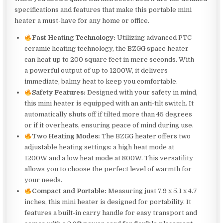
specifications and features that make this portable mini
heater a must-have for any home or office.
Fast Heating Technology:
Utilizing advanced PTC
ceramic heating technology, the BZGG space heater
can heat up to 200 square feet in mere seconds. With
a powerful output of up to 1200W, it delivers
immediate, balmy heat to keep you comfortable.
Safety Features:
Designed with your safety in mind,
this mini heater is equipped with an anti-tilt switch. It
automatically shuts off if tilted more than 45 degrees
or if it overheats, ensuring peace of mind during use.
Two Heating Modes:
The BZGG heater offers two
adjustable heating settings: a high heat mode at
1200W and a low heat mode at 800W. This versatility
allows you to choose the perfect level of warmth for
your needs.
Compact and Portable:
Measuring just 7.9 x 5.1 x 4.7
inches, this mini heater is designed for portability. It
features a built-in carry handle for easy transport and