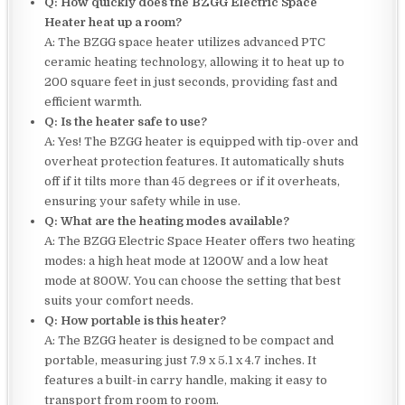
Q: How quickly does the BZGG Electric Space
Heater heat up a room?
A: The BZGG space heater utilizes advanced PTC
ceramic heating technology, allowing it to heat up to
200 square feet in just seconds, providing fast and
efficient warmth.
Q: Is the heater safe to use?
A: Yes! The BZGG heater is equipped with tip-over and
overheat protection features. It automatically shuts
off if it tilts more than 45 degrees or if it overheats,
ensuring your safety while in use.
Q: What are the heating modes available?
A: The BZGG Electric Space Heater offers two heating
modes: a high heat mode at 1200W and a low heat
mode at 800W. You can choose the setting that best
suits your comfort needs.
Q: How portable is this heater?
A: The BZGG heater is designed to be compact and
portable, measuring just 7.9 x 5.1 x 4.7 inches. It
features a built-in carry handle, making it easy to
transport from room to room.