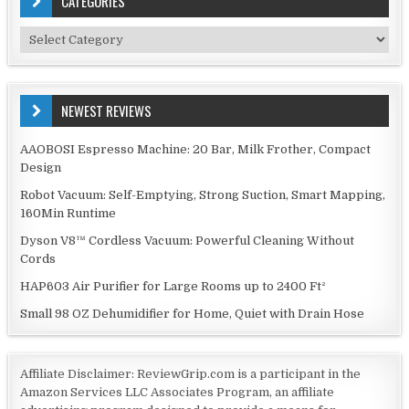
CATEGORIES
Categories
NEWEST REVIEWS
AAOBOSI Espresso Machine: 20 Bar, Milk Frother, Compact
Design
Robot Vacuum: Self-Emptying, Strong Suction, Smart Mapping,
160Min Runtime
Dyson V8™ Cordless Vacuum: Powerful Cleaning Without
Cords
HAP603 Air Purifier for Large Rooms up to 2400 Ft²
Small 98 OZ Dehumidifier for Home, Quiet with Drain Hose
Affiliate Disclaimer: ReviewGrip.com is a participant in the
Amazon Services LLC Associates Program, an affiliate