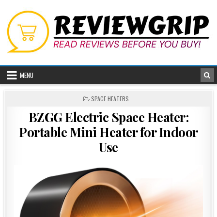
Skip
to
content
MENU
POSTED
SPACE HEATERS
IN
BZGG Electric Space Heater:
Portable Mini Heater for Indoor
Use