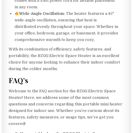
comes with a 3.6ft power cord for flexible placement
in any room.
Wide-Angle Oscillation:
The heater features a 45°
wide-angle oscillation, ensuring that heat is
distributed evenly throughout your space. Whether in
your office, bedroom, garage, or basement, it provides
comprehensive warmth to keep you cozy.
With its combination of efficiency, safety features, and
portability, the BZGG Electric Space Heater is an excellent
choice for anyone looking to enhance their indoor comfort
during the colder months.
FAQ’s
Welcome to the FAQ section for the BZGG Electric Space
Heater! Here, we address some of the most common
questions and concerns regarding this portable mini heater
designed for indoor use. Whether you’re curious about its
features, safety measures, or usage tips, we’ve got you
covered!