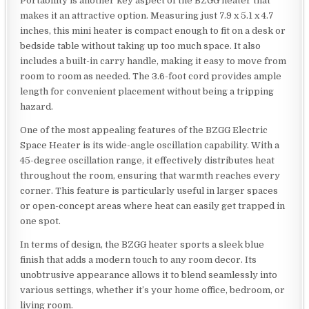
Portability is another key aspect of the BZGG heater that
makes it an attractive option. Measuring just 7.9 x 5.1 x 4.7
inches, this mini heater is compact enough to fit on a desk or
bedside table without taking up too much space. It also
includes a built-in carry handle, making it easy to move from
room to room as needed. The 3.6-foot cord provides ample
length for convenient placement without being a tripping
hazard.
One of the most appealing features of the BZGG Electric
Space Heater is its wide-angle oscillation capability. With a
45-degree oscillation range, it effectively distributes heat
throughout the room, ensuring that warmth reaches every
corner. This feature is particularly useful in larger spaces
or open-concept areas where heat can easily get trapped in
one spot.
In terms of design, the BZGG heater sports a sleek blue
finish that adds a modern touch to any room decor. Its
unobtrusive appearance allows it to blend seamlessly into
various settings, whether it’s your home office, bedroom, or
living room.