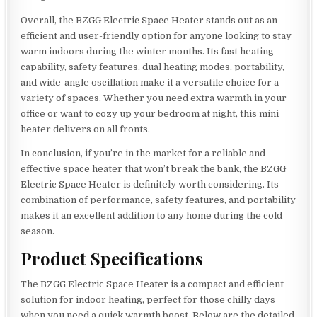
Overall, the BZGG Electric Space Heater stands out as an
efficient and user-friendly option for anyone looking to stay
warm indoors during the winter months. Its fast heating
capability, safety features, dual heating modes, portability,
and wide-angle oscillation make it a versatile choice for a
variety of spaces. Whether you need extra warmth in your
office or want to cozy up your bedroom at night, this mini
heater delivers on all fronts.
In conclusion, if you’re in the market for a reliable and
effective space heater that won’t break the bank, the BZGG
Electric Space Heater is definitely worth considering. Its
combination of performance, safety features, and portability
makes it an excellent addition to any home during the cold
season.
Product Specifications
The BZGG Electric Space Heater is a compact and efficient
solution for indoor heating, perfect for those chilly days
when you need a quick warmth boost. Below are the detailed