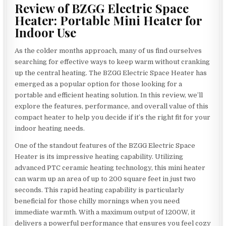
Review of BZGG Electric Space
Heater: Portable Mini Heater for
Indoor Use
As the colder months approach, many of us find ourselves
searching for effective ways to keep warm without cranking
up the central heating. The BZGG Electric Space Heater has
emerged as a popular option for those looking for a
portable and efficient heating solution. In this review, we’ll
explore the features, performance, and overall value of this
compact heater to help you decide if it’s the right fit for your
indoor heating needs.
One of the standout features of the BZGG Electric Space
Heater is its impressive heating capability. Utilizing
advanced PTC ceramic heating technology, this mini heater
can warm up an area of up to 200 square feet in just two
seconds. This rapid heating capability is particularly
beneficial for those chilly mornings when you need
immediate warmth. With a maximum output of 1200W, it
delivers a powerful performance that ensures you feel cozy