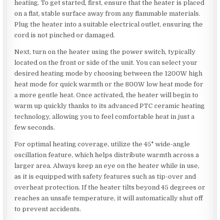
heating. To get started, first, ensure that the heater is placed
on a flat, stable surface away from any flammable materials.
Plug the heater into a suitable electrical outlet, ensuring the
cord is not pinched or damaged.
Next, turn on the heater using the power switch, typically
located on the front or side of the unit. You can select your
desired heating mode by choosing between the 1200W high
heat mode for quick warmth or the 800W low heat mode for
a more gentle heat. Once activated, the heater will begin to
warm up quickly thanks to its advanced PTC ceramic heating
technology, allowing you to feel comfortable heat in just a
few seconds.
For optimal heating coverage, utilize the 45° wide-angle
oscillation feature, which helps distribute warmth across a
larger area. Always keep an eye on the heater while in use,
as it is equipped with safety features such as tip-over and
overheat protection. If the heater tilts beyond 45 degrees or
reaches an unsafe temperature, it will automatically shut off
to prevent accidents.