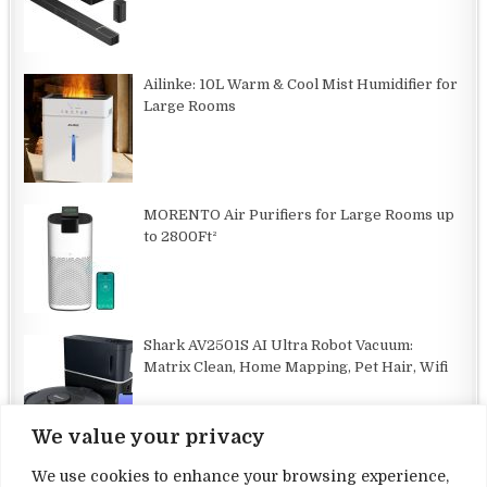
Ailinke: 10L Warm & Cool Mist Humidifier for
Large Rooms
MORENTO Air Purifiers for Large Rooms up
to 2800Ft²
Shark AV2501S AI Ultra Robot Vacuum:
Matrix Clean, Home Mapping, Pet Hair, Wifi
We value your privacy
We use cookies to enhance your browsing experience,