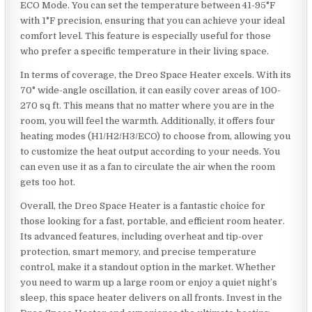
ECO Mode. You can set the temperature between 41-95°F
with 1°F precision, ensuring that you can achieve your ideal
comfort level. This feature is especially useful for those
who prefer a specific temperature in their living space.
In terms of coverage, the Dreo Space Heater excels. With its
70° wide-angle oscillation, it can easily cover areas of 100-
270 sq ft. This means that no matter where you are in the
room, you will feel the warmth. Additionally, it offers four
heating modes (H1/H2/H3/ECO) to choose from, allowing you
to customize the heat output according to your needs. You
can even use it as a fan to circulate the air when the room
gets too hot.
Overall, the Dreo Space Heater is a fantastic choice for
those looking for a fast, portable, and efficient room heater.
Its advanced features, including overheat and tip-over
protection, smart memory, and precise temperature
control, make it a standout option in the market. Whether
you need to warm up a large room or enjoy a quiet night’s
sleep, this space heater delivers on all fronts. Invest in the