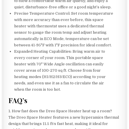
to blow a comfortable warm air quietly, and enjoy a
quiet, disturbance-free office or a good night’s sleep.
Precise Temperature Control: Set room temperature
with more accuracy than ever before, this space
heater with thermostat uses a dedicated thermal
sensor to gauge the room temp and adjust heating
automatically in ECO Mode, temperature can be set
between 41-95°F with 1°F precision for ideal comfort.
Expanded Heating Capabilities: Bring warm air to
every corner of your room. This portable space
heater with 70° Wide Angle oscillation can easily
cover areas of 100-270 sq ft. Choose from four
heating modes (H1/H2/H3/ECO) according to your
needs, and even use it as a fan to circulate the air
when the room is too hot.
FAQ’s
1. How fast does the Dreo Space Heater heat up a room?
The Dreo Space Heater features a new hyperamics thermal
design that brings 11.5 ft/s fast heat, making it ideal for