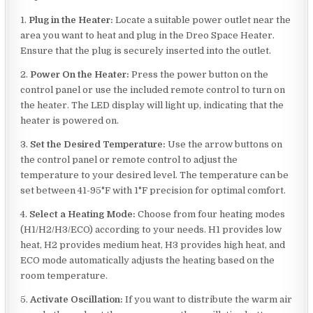
1.
Plug in the Heater:
Locate a suitable power outlet near the
area you want to heat and plug in the Dreo Space Heater.
Ensure that the plug is securely inserted into the outlet.
2.
Power On the Heater:
Press the power button on the
control panel or use the included remote control to turn on
the heater. The LED display will light up, indicating that the
heater is powered on.
3.
Set the Desired Temperature:
Use the arrow buttons on
the control panel or remote control to adjust the
temperature to your desired level. The temperature can be
set between 41-95°F with 1°F precision for optimal comfort.
4.
Select a Heating Mode:
Choose from four heating modes
(H1/H2/H3/ECO) according to your needs. H1 provides low
heat, H2 provides medium heat, H3 provides high heat, and
ECO mode automatically adjusts the heating based on the
room temperature.
5.
Activate Oscillation:
If you want to distribute the warm air