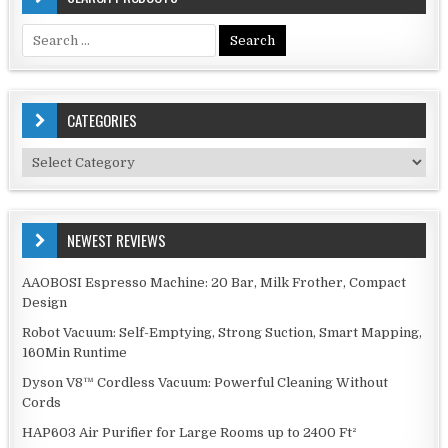
Search
for:
CATEGORIES
Categories
NEWEST REVIEWS
AAOBOSI Espresso Machine: 20 Bar, Milk Frother, Compact
Design
Robot Vacuum: Self-Emptying, Strong Suction, Smart Mapping,
160Min Runtime
Dyson V8™ Cordless Vacuum: Powerful Cleaning Without
Cords
HAP603 Air Purifier for Large Rooms up to 2400 Ft²