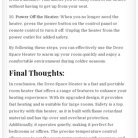
without having to get up from your seat.
10.
Power Off the Heater:
When you no longer need the
heater, press the power button on the control panel or
remote control to turn it off. Unplug the heater from the
power outlet for added safety.
By following these steps, you can effectively use the Dreo
Space Heater to warm up your room quickly and enjoy a
comfortable environment during colder seasons.
Final Thoughts:
In conclusion, the Dreo Space Heater is a fast and portable
room heater that offers a range of features to enhance your
heating experience. With its upgraded design, it provides
fast heating and is suitable for large rooms. Safety is a top
priority with this heater, as it is built with flame retardant
material and has tip-over and overheat protection.
Additionally, it operates quietly, making it perfect for
bedrooms or offices. The precise temperature control