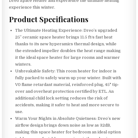
Dreo Space Heater and experience the ultimate heating
experience this winter.
Product Specifications
The Ultimate Heating Experience: Dreo’s upgraded
25″ ceramic space heater brings 11.5 ft/s fast heat
thanks to its new hyperamics thermal design, while
the extended impeller doubles the heat range making
it the ideal space heater for large rooms and warmer
winters.
Unbreakable Safety: This room heater for indoor is
fully packed to safely warm up your winter. Built with
V0 flame retardant material, reinforced plug, 45° tip-
over and overheat protection certified by ETL. An
additional child lock setting reduces the risk of
accidents, making it safer to heat and more secure to
use.
Warm Your Nights in Absolute Quietness: Dreo’s new
airflow design brings down noise as low as 32dB,
making this space heater for bedroom an ideal option