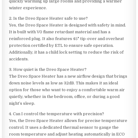
quickly warming up large rooms and providing a warmer
winter experience.
2. Is the Dreo Space Heater safe to use?
Yes, the Dreo Space Heater is designed with safety in mind.
It is built with V0 flame retardant material and has a
reinforced plug. It also features 45° tip-over and overheat
protection certified by ETL to ensure safe operation.
Additionally, it has a child lock setting to reduce the risk of
accidents.
3. How quiet is the Dreo Space Heater?
The Dreo Space Heater has a new airflow design that brings
down noise levels as low as 32dB. This makes it an ideal
option for those who want to enjoy a comfortable warm air
quietly, whether in the bedroom, office, or during a good
night’s sleep.
4. Can I control the temperature with precision?
Yes, the Dreo Space Heater allows for precise temperature
control. It uses a dedicated thermal sensor to gauge the
room temperature and adjust heating automatically in ECO