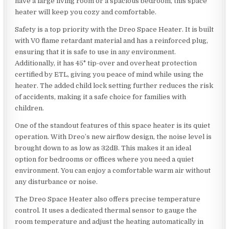
have a large living room or a spacious bedroom, this space
heater will keep you cozy and comfortable.
Safety is a top priority with the Dreo Space Heater. It is built
with V0 flame retardant material and has a reinforced plug,
ensuring that it is safe to use in any environment.
Additionally, it has 45° tip-over and overheat protection
certified by ETL, giving you peace of mind while using the
heater. The added child lock setting further reduces the risk
of accidents, making it a safe choice for families with
children.
One of the standout features of this space heater is its quiet
operation. With Dreo’s new airflow design, the noise level is
brought down to as low as 32dB. This makes it an ideal
option for bedrooms or offices where you need a quiet
environment. You can enjoy a comfortable warm air without
any disturbance or noise.
The Dreo Space Heater also offers precise temperature
control. It uses a dedicated thermal sensor to gauge the
room temperature and adjust the heating automatically in