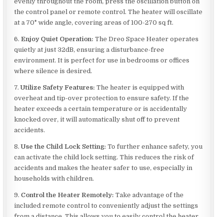
evenly throughout the room, press the oscillation button on
the control panel or remote control. The heater will oscillate
at a 70° wide angle, covering areas of 100-270 sq ft.
6.
Enjoy Quiet Operation:
The Dreo Space Heater operates
quietly at just 32dB, ensuring a disturbance-free
environment. It is perfect for use in bedrooms or offices
where silence is desired.
7.
Utilize Safety Features:
The heater is equipped with
overheat and tip-over protection to ensure safety. If the
heater exceeds a certain temperature or is accidentally
knocked over, it will automatically shut off to prevent
accidents.
8.
Use the Child Lock Setting:
To further enhance safety, you
can activate the child lock setting. This reduces the risk of
accidents and makes the heater safer to use, especially in
households with children.
9.
Control the Heater Remotely:
Take advantage of the
included remote control to conveniently adjust the settings
from a distance. This allows you to easily control the heater