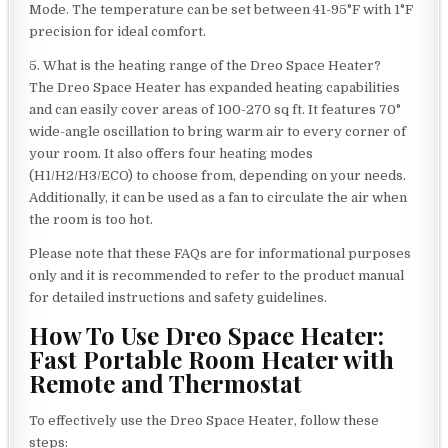
Mode. The temperature can be set between 41-95°F with 1°F
precision for ideal comfort.
5. What is the heating range of the Dreo Space Heater?
The Dreo Space Heater has expanded heating capabilities
and can easily cover areas of 100-270 sq ft. It features 70°
wide-angle oscillation to bring warm air to every corner of
your room. It also offers four heating modes
(H1/H2/H3/ECO) to choose from, depending on your needs.
Additionally, it can be used as a fan to circulate the air when
the room is too hot.
Please note that these FAQs are for informational purposes
only and it is recommended to refer to the product manual
for detailed instructions and safety guidelines.
How To Use Dreo Space Heater:
Fast Portable Room Heater with
Remote and Thermostat
To effectively use the Dreo Space Heater, follow these
steps: