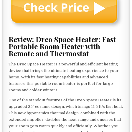
Review: Dreo Space Heater: Fast
Portable Room Heater with
Remote and Thermostat
The Dreo Space Heater is a powerful and efficient heating
device that brings the ultimate heating experience to your
home. With its fast heating capabilities and advanced
features, this portable room heater is perfect for large
rooms and colder winters.
One of the standout features of the Dreo Space Heater is its
upgraded 25″ ceramic design, which brings 11.5 ft/s fast heat.
This new hyperamics thermal design, combined with the
extended impeller, doubles the heat range and ensures that
your room gets warm quickly and efficiently. Whether you