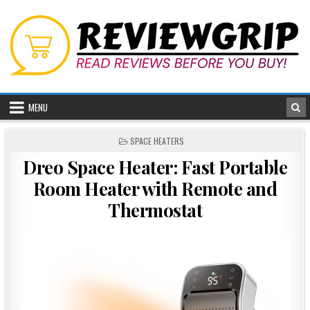
Skip
to
content
MENU
POSTED
SPACE HEATERS
IN
Dreo Space Heater: Fast Portable
Room Heater with Remote and
Thermostat