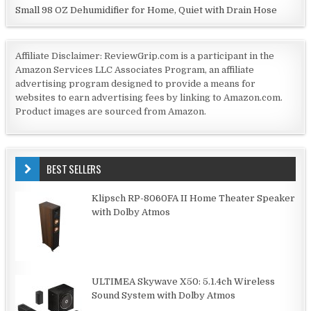
Small 98 OZ Dehumidifier for Home, Quiet with Drain Hose
Affiliate Disclaimer: ReviewGrip.com is a participant in the
Amazon Services LLC Associates Program, an affiliate
advertising program designed to provide a means for
websites to earn advertising fees by linking to Amazon.com.
Product images are sourced from Amazon.
BEST SELLERS
Klipsch RP-8060FA II Home Theater Speaker
with Dolby Atmos
ULTIMEA Skywave X50: 5.1.4ch Wireless
Sound System with Dolby Atmos