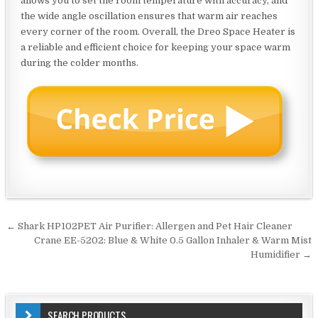
allows you to set the room temperature with accuracy, and
the wide angle oscillation ensures that warm air reaches
every corner of the room. Overall, the Dreo Space Heater is
a reliable and efficient choice for keeping your space warm
during the colder months.
Post
← Shark HP102PET Air Purifier: Allergen and Pet Hair Cleaner
navigation
Crane EE-5202: Blue & White 0.5 Gallon Inhaler & Warm Mist
Humidifier →
SEARCH PRODUCTS