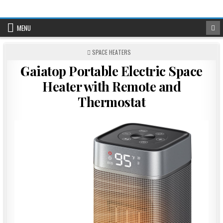
Skip
to
content
MENU
POSTED
SPACE HEATERS
IN
Gaiatop Portable Electric Space
Heater with Remote and
Thermostat