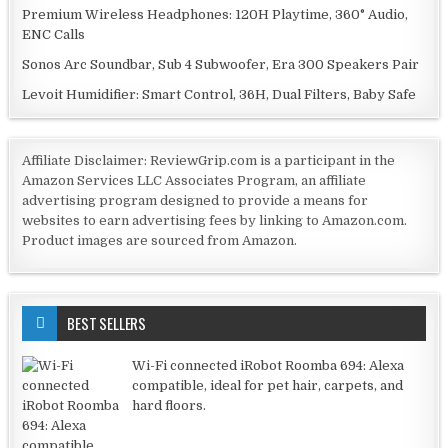
Premium Wireless Headphones: 120H Playtime, 360° Audio,
ENC Calls
Sonos Arc Soundbar, Sub 4 Subwoofer, Era 300 Speakers Pair
Levoit Humidifier: Smart Control, 36H, Dual Filters, Baby Safe
Affiliate Disclaimer: ReviewGrip.com is a participant in the
Amazon Services LLC Associates Program, an affiliate
advertising program designed to provide a means for
websites to earn advertising fees by linking to Amazon.com.
Product images are sourced from Amazon.
BEST SELLERS
Wi-Fi connected iRobot Roomba 694: Alexa
compatible, ideal for pet hair, carpets, and
hard floors.