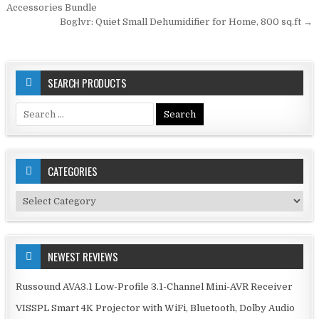
navigation
Accessories Bundle
Boglvr: Quiet Small Dehumidifier for Home, 800 sq.ft →
SEARCH PRODUCTS
Search
for:
CATEGORIES
Categories
NEWEST REVIEWS
Russound AVA3.1 Low-Profile 3.1-Channel Mini-AVR Receiver
VISSPL Smart 4K Projector with WiFi, Bluetooth, Dolby Audio