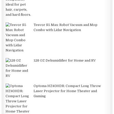
Tesvor S5 Max: Robot Vacuum and Mop
Combo with Lidar Navigation
128 OZ Dehumidifier for Home and RV
Optoma HZ40HDR: Compact Long Throw
Laser Projector for Home Theater and
Gaming