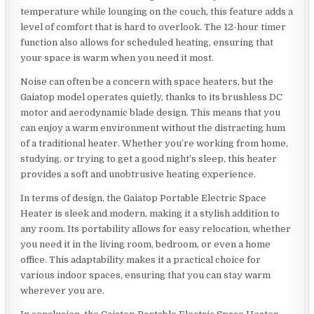
temperature while lounging on the couch, this feature adds a
level of comfort that is hard to overlook. The 12-hour timer
function also allows for scheduled heating, ensuring that
your space is warm when you need it most.
Noise can often be a concern with space heaters, but the
Gaiatop model operates quietly, thanks to its brushless DC
motor and aerodynamic blade design. This means that you
can enjoy a warm environment without the distracting hum
of a traditional heater. Whether you’re working from home,
studying, or trying to get a good night’s sleep, this heater
provides a soft and unobtrusive heating experience.
In terms of design, the Gaiatop Portable Electric Space
Heater is sleek and modern, making it a stylish addition to
any room. Its portability allows for easy relocation, whether
you need it in the living room, bedroom, or even a home
office. This adaptability makes it a practical choice for
various indoor spaces, ensuring that you can stay warm
wherever you are.