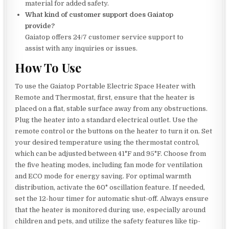
material for added safety.
What kind of customer support does Gaiatop
provide?
Gaiatop offers 24/7 customer service support to
assist with any inquiries or issues.
How To Use
To use the Gaiatop Portable Electric Space Heater with
Remote and Thermostat, first, ensure that the heater is
placed on a flat, stable surface away from any obstructions.
Plug the heater into a standard electrical outlet. Use the
remote control or the buttons on the heater to turn it on. Set
your desired temperature using the thermostat control,
which can be adjusted between 41°F and 95°F. Choose from
the five heating modes, including fan mode for ventilation
and ECO mode for energy saving. For optimal warmth
distribution, activate the 60° oscillation feature. If needed,
set the 12-hour timer for automatic shut-off. Always ensure
that the heater is monitored during use, especially around
children and pets, and utilize the safety features like tip-