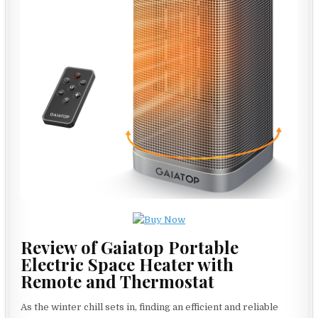
Review of Gaiatop Portable
Electric Space Heater with
Remote and Thermostat
As the winter chill sets in, finding an efficient and reliable