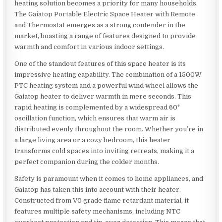
heating solution becomes a priority for many households.
The Gaiatop Portable Electric Space Heater with Remote
and Thermostat emerges as a strong contender in the
market, boasting a range of features designed to provide
warmth and comfort in various indoor settings.
One of the standout features of this space heater is its
impressive heating capability. The combination of a 1500W
PTC heating system and a powerful wind wheel allows the
Gaiatop heater to deliver warmth in mere seconds. This
rapid heating is complemented by a widespread 60°
oscillation function, which ensures that warm air is
distributed evenly throughout the room. Whether you’re in
a large living area or a cozy bedroom, this heater
transforms cold spaces into inviting retreats, making it a
perfect companion during the colder months.
Safety is paramount when it comes to home appliances, and
Gaiatop has taken this into account with their heater.
Constructed from V0 grade flame retardant material, it
features multiple safety mechanisms, including NTC