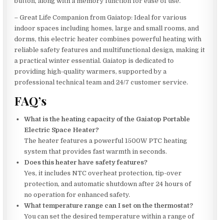
button, along with a memory function for ease of use.
– Great Life Companion from Gaiatop: Ideal for various
indoor spaces including homes, large and small rooms, and
dorms, this electric heater combines powerful heating with
reliable safety features and multifunctional design, making it
a practical winter essential. Gaiatop is dedicated to
providing high-quality warmers, supported by a
professional technical team and 24/7 customer service.
FAQ’s
What is the heating capacity of the Gaiatop Portable
Electric Space Heater?
The heater features a powerful 1500W PTC heating
system that provides fast warmth in seconds.
Does this heater have safety features?
Yes, it includes NTC overheat protection, tip-over
protection, and automatic shutdown after 24 hours of
no operation for enhanced safety.
What temperature range can I set on the thermostat?
You can set the desired temperature within a range of