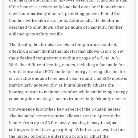
overheat protection and tip-over detection. This means that
if the heater is accidentally knocked over or if it overheats,
it will automatically shut off, providing peace of mind for
families with children or pets. Additionally, the heater is
designed to shut down after 24 hours of inactivity, further
enhancing its safety profile.
The Gaiatop heater also excels in temperature control,
offering a smart digital thermostat that allows users to set
their desired temperature within a range of 41°F to 95°F.
With five different heating modes, including a fan mode for
ventilation and an ECO mode for energy-saving, this heater
is versatile enough to be used year-round. The ECO mode is
particularly noteworthy, as it intelligently adjusts the
heating output to maintain comfort while minimizing energy
consumption, making it an environmentally friendly choice.
Convenience is another key aspect of the Gaiatop heater.
The included remote control allows users to operate the
heater from up to 33 feet away, making it easy to adjust
settings without having to get up. Whether you want to turn
the heater on before entering a room or adjust the