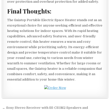
over protection and overheat protection for added safety.
Final Thoughts:
The Gaiatop Portable Electric Space Heater stands out as an
exceptional choice for anyone seeking efficient and effective
heating solutions for indoor spaces. With its rapid heating
capabilities, advanced safety features, and user-friendly
remote control, this heater ensures a warm and cozy
environment while prioritizing safety. Its energy-efficient
design and precise temperature control make it suitable for
year-round use, catering to various needs from winter
warmth to summer ventilation. Whether for large rooms or
small spaces, the Gaiatop heater is a reliable companion that
combines comfort, safety, and convenience, making it an
essential addition to your home this winter.
Post
← Sony Stereo Receiver with SS-CS5M2 Speakers and