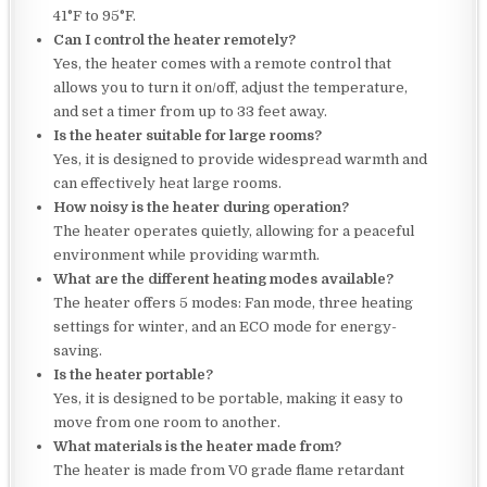
41°F to 95°F.
Can I control the heater remotely?
Yes, the heater comes with a remote control that
allows you to turn it on/off, adjust the temperature,
and set a timer from up to 33 feet away.
Is the heater suitable for large rooms?
Yes, it is designed to provide widespread warmth and
can effectively heat large rooms.
How noisy is the heater during operation?
The heater operates quietly, allowing for a peaceful
environment while providing warmth.
What are the different heating modes available?
The heater offers 5 modes: Fan mode, three heating
settings for winter, and an ECO mode for energy-
saving.
Is the heater portable?
Yes, it is designed to be portable, making it easy to
move from one room to another.
What materials is the heater made from?
The heater is made from V0 grade flame retardant