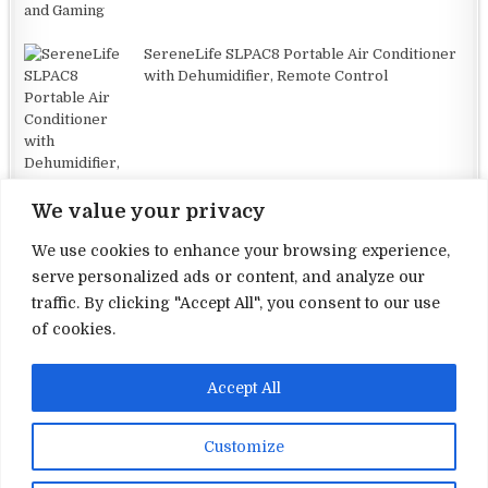
SereneLife SLPAC8 Portable Air Conditioner
with Dehumidifier, Remote Control
We value your privacy
We use cookies to enhance your browsing experience,
serve personalized ads or content, and analyze our
traffic. By clicking "Accept All", you consent to our use
Terms and Conditions
of cookies.
Privacy Policy
Accept All
Contact Us
About Us
Customize