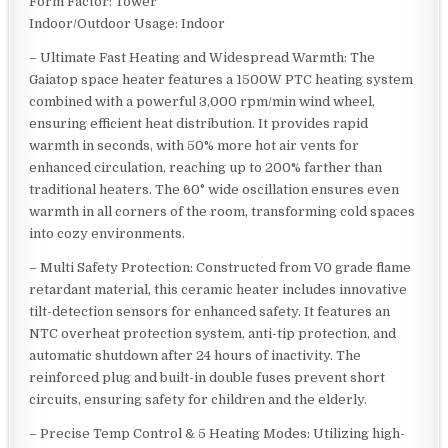
Form Factor: Tower
Indoor/Outdoor Usage: Indoor
– Ultimate Fast Heating and Widespread Warmth: The
Gaiatop space heater features a 1500W PTC heating system
combined with a powerful 3,000 rpm/min wind wheel,
ensuring efficient heat distribution. It provides rapid
warmth in seconds, with 50% more hot air vents for
enhanced circulation, reaching up to 200% farther than
traditional heaters. The 60° wide oscillation ensures even
warmth in all corners of the room, transforming cold spaces
into cozy environments.
– Multi Safety Protection: Constructed from V0 grade flame
retardant material, this ceramic heater includes innovative
tilt-detection sensors for enhanced safety. It features an
NTC overheat protection system, anti-tip protection, and
automatic shutdown after 24 hours of inactivity. The
reinforced plug and built-in double fuses prevent short
circuits, ensuring safety for children and the elderly.
– Precise Temp Control & 5 Heating Modes: Utilizing high-