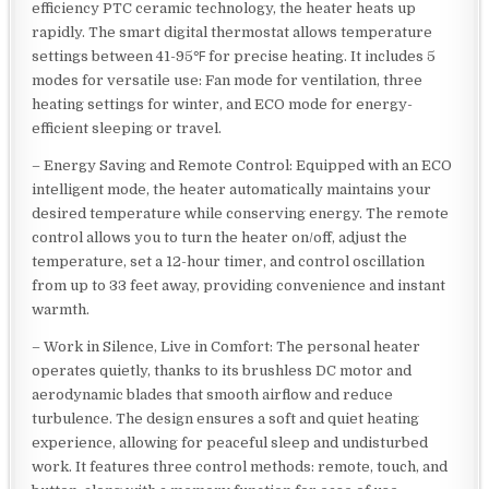
efficiency PTC ceramic technology, the heater heats up
rapidly. The smart digital thermostat allows temperature
settings between 41-95℉ for precise heating. It includes 5
modes for versatile use: Fan mode for ventilation, three
heating settings for winter, and ECO mode for energy-
efficient sleeping or travel.
– Energy Saving and Remote Control: Equipped with an ECO
intelligent mode, the heater automatically maintains your
desired temperature while conserving energy. The remote
control allows you to turn the heater on/off, adjust the
temperature, set a 12-hour timer, and control oscillation
from up to 33 feet away, providing convenience and instant
warmth.
– Work in Silence, Live in Comfort: The personal heater
operates quietly, thanks to its brushless DC motor and
aerodynamic blades that smooth airflow and reduce
turbulence. The design ensures a soft and quiet heating
experience, allowing for peaceful sleep and undisturbed
work. It features three control methods: remote, touch, and