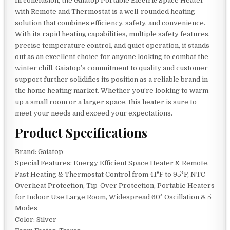
In conclusion, the Gaiatop Portable Electric Space Heater
with Remote and Thermostat is a well-rounded heating
solution that combines efficiency, safety, and convenience.
With its rapid heating capabilities, multiple safety features,
precise temperature control, and quiet operation, it stands
out as an excellent choice for anyone looking to combat the
winter chill. Gaiatop’s commitment to quality and customer
support further solidifies its position as a reliable brand in
the home heating market. Whether you’re looking to warm
up a small room or a larger space, this heater is sure to
meet your needs and exceed your expectations.
Product Specifications
Brand: Gaiatop
Special Features: Energy Efficient Space Heater & Remote,
Fast Heating & Thermostat Control from 41°F to 95°F, NTC
Overheat Protection, Tip-Over Protection, Portable Heaters
for Indoor Use Large Room, Widespread 60° Oscillation & 5
Modes
Color: Silver