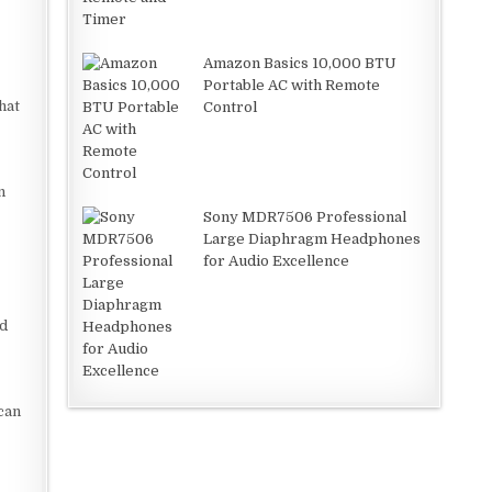
Amazon Basics 10,000 BTU
Portable AC with Remote
hat
Control
n
Sony MDR7506 Professional
Large Diaphragm Headphones
for Audio Excellence
ud
can