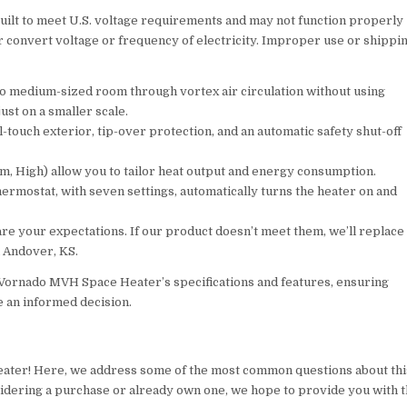
 to meet U.S. voltage requirements and may not function properly
or convert voltage or frequency of electricity. Improper use or shippi
to medium-sized room through vortex air circulation without using
ust on a smaller scale.
ouch exterior, tip-over protection, and an automatic safety shut-off
, High) allow you to tailor heat output and energy consumption.
ostat, with seven settings, automatically turns the heater on and
 your expectations. If our product doesn’t meet them, we’ll replace
n Andover, KS.
Vornado MVH Space Heater’s specifications and features, ensuring
e an informed decision.
ater! Here, we address some of the most common questions about thi
nsidering a purchase or already own one, we hope to provide you with 