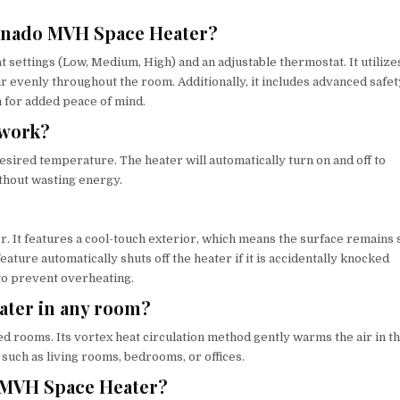
Vornado MVH Space Heater?
settings (Low, Medium, High) and an adjustable thermostat. It utilize
r evenly throughout the room. Additionally, it includes advanced safet
h for added peace of mind.
 work?
esired temperature. The heater will automatically turn on and off to
thout wasting energy.
r. It features a cool-touch exterior, which means the surface remains 
ature automatically shuts off the heater if it is accidentally knocked
 to prevent overheating.
ater in any room?
 rooms. Its vortex heat circulation method gently warms the air in t
 such as living rooms, bedrooms, or offices.
o MVH Space Heater?