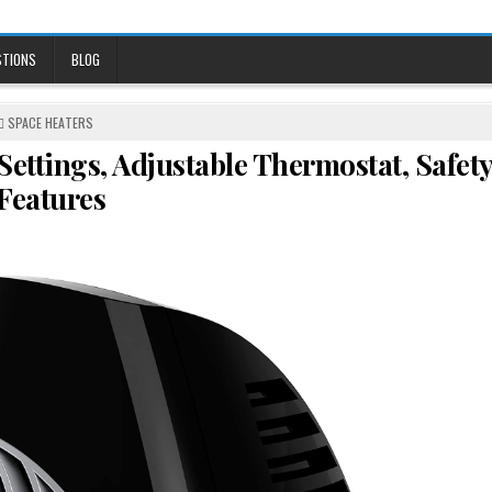
STIONS
BLOG
POSTED
SPACE HEATERS
IN
ettings, Adjustable Thermostat, Safet
Features