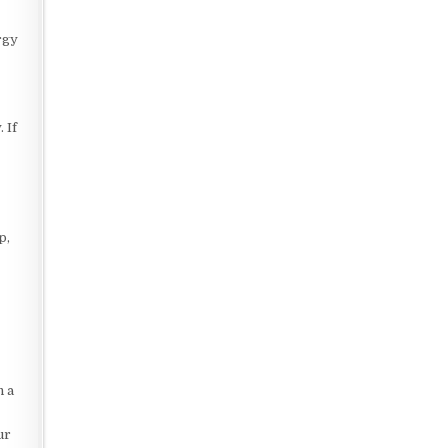
rgy
 If
p,
n a
ur