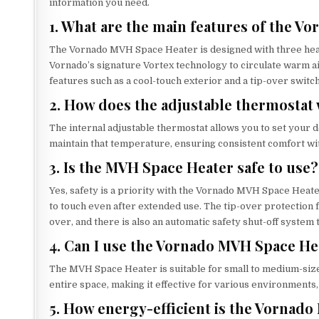
information you need.
1. What are the main features of the 
The Vornado MVH Space Heater is designed with three heat 
Vornado’s signature Vortex technology to circulate warm ai
features such as a cool-touch exterior and a tip-over switc
2. How does the adjustable thermostat
The internal adjustable thermostat allows you to set your d
maintain that temperature, ensuring consistent comfort wi
3. Is the MVH Space Heater safe to use?
Yes, safety is a priority with the Vornado MVH Space Heate
to touch even after extended use. The tip-over protection fe
over, and there is also an automatic safety shut-off system
4. Can I use the Vornado MVH Space He
The MVH Space Heater is suitable for small to medium-sized
entire space, making it effective for various environments,
5. How energy-efficient is the Vornad