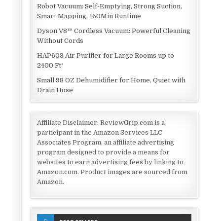
Robot Vacuum: Self-Emptying, Strong Suction,
Smart Mapping, 160Min Runtime
Dyson V8™ Cordless Vacuum: Powerful Cleaning
Without Cords
HAP603 Air Purifier for Large Rooms up to
2400 Ft²
Small 98 OZ Dehumidifier for Home, Quiet with
Drain Hose
Affiliate Disclaimer: ReviewGrip.com is a
participant in the Amazon Services LLC
Associates Program, an affiliate advertising
program designed to provide a means for
websites to earn advertising fees by linking to
Amazon.com. Product images are sourced from
Amazon.