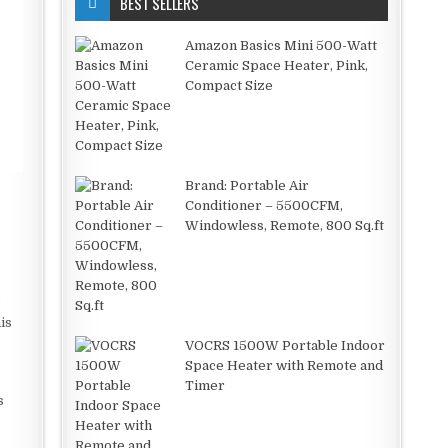
BEST SELLERS
Amazon Basics Mini 500-Watt
Ceramic Space Heater, Pink,
Compact Size
Brand: Portable Air
Conditioner – 5500CFM,
Windowless, Remote, 800 Sq.ft
,
e
is
VOCRS 1500W Portable Indoor
Space Heater with Remote and
Timer
s