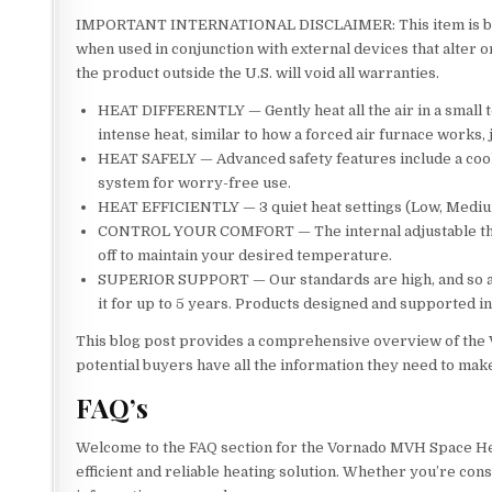
IMPORTANT INTERNATIONAL DISCLAIMER: This item is built
when used in conjunction with external devices that alter 
the product outside the U.S. will void all warranties.
HEAT DIFFERENTLY — Gently heat all the air in a small 
intense heat, similar to how a forced air furnace works, j
HEAT SAFELY — Advanced safety features include a cool-t
system for worry-free use.
HEAT EFFICIENTLY — 3 quiet heat settings (Low, Medium
CONTROL YOUR COMFORT — The internal adjustable therm
off to maintain your desired temperature.
SUPERIOR SUPPORT — Our standards are high, and so are
it for up to 5 years. Products designed and supported i
This blog post provides a comprehensive overview of the 
potential buyers have all the information they need to mak
FAQ’s
Welcome to the FAQ section for the Vornado MVH Space He
efficient and reliable heating solution. Whether you’re co