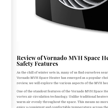
Review of Vornado MVH Space Heat
Safety Features
As the chill of winter sets in, many of us find ourselves s
Vornado MVH Space Heater has emerged as a popular choice, 
review, we will explore the various aspects of the MVH heate
One of the standout features of the Vornado MVH Space Heate
vortex air circulation technology. Unlike traditional heate
warm air evenly throughout the space. This means no more 
enjoy a consistent and comfortable temperature across the