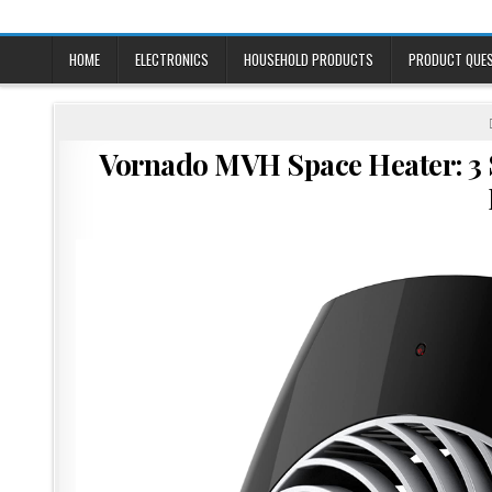
Skip
to
content
HOME
ELECTRONICS
HOUSEHOLD PRODUCTS
PRODUCT QUE
Vornado MVH Space Heater: 3 S