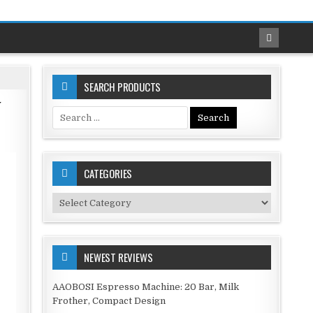
SEARCH PRODUCTS
y
Search
for:
CATEGORIES
Categories
NEWEST REVIEWS
AAOBOSI Espresso Machine: 20 Bar, Milk
Frother, Compact Design