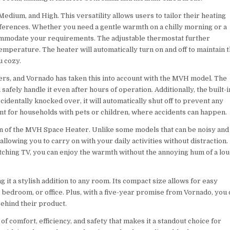
dium, and High. This versatility allows users to tailor their heating
erences. Whether you need a gentle warmth on a chilly morning or a
ccommodate your requirements. The adjustable thermostat further
emperature. The heater will automatically turn on and off to maintain t
u cozy.
ers, and Vornado has taken this into account with the MVH model. The
afely handle it even after hours of operation. Additionally, the built-i
accidentally knocked over, it will automatically shut off to prevent any
ant for households with pets or children, where accidents can happen.
on of the MVH Space Heater. Unlike some models that can be noisy and
allowing you to carry on with your daily activities without distraction.
ching TV, you can enjoy the warmth without the annoying hum of a lo
it a stylish addition to any room. Its compact size allows for easy
 bedroom, or office. Plus, with a five-year promise from Vornado, you 
behind their product.
 comfort, efficiency, and safety that makes it a standout choice for