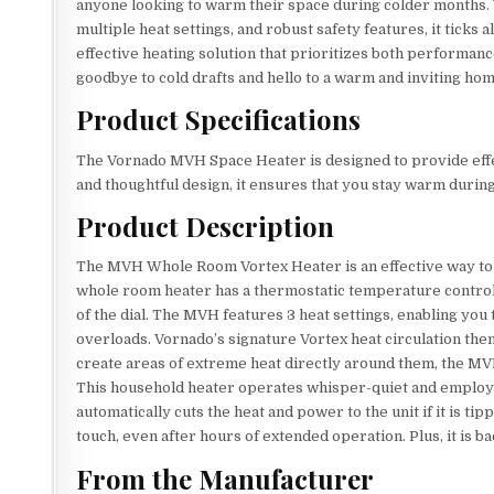
anyone looking to warm their space during colder months. 
multiple heat settings, and robust safety features, it ticks a
effective heating solution that prioritizes both performan
goodbye to cold drafts and hello to a warm and inviting h
Product Specifications
The Vornado MVH Space Heater is designed to provide effe
and thoughtful design, it ensures that you stay warm during
Product Description
The MVH Whole Room Vortex Heater is an effective way to 
whole room heater has a thermostatic temperature control k
of the dial. The MVH features 3 heat settings, enabling you
overloads. Vornado’s signature Vortex heat circulation the
create areas of extreme heat directly around them, the MV
This household heater operates whisper-quiet and employs
automatically cuts the heat and power to the unit if it is 
touch, even after hours of extended operation. Plus, it is
From the Manufacturer