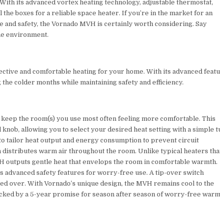
With its advanced vortex heating technology, adjustable thermostat,
ll the boxes for a reliable space heater. If you’re in the market for an
ce and safety, the Vornado MVH is certainly worth considering. Say
ome environment.
ctive and comfortable heating for your home. With its advanced feat
 the colder months while maintaining safety and efficiency.
keep the room(s) you use most often feeling more comfortable. This
nob, allowing you to select your desired heat setting with a simple t
 to tailor heat output and energy consumption to prevent circuit
n distributes warm air throughout the room. Unlike typical heaters tha
H outputs gentle heat that envelops the room in comfortable warmth.
 advanced safety features for worry-free use. A tip-over switch
tipped over. With Vornado’s unique design, the MVH remains cool to the
 backed by a 5-year promise for season after season of worry-free warm