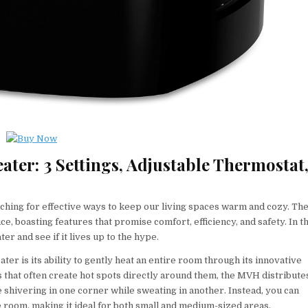
er: 3 Settings, Adjustable Thermostat
earching for effective ways to keep our living spaces warm and cozy. Th
boasting features that promise comfort, efficiency, and safety. In th
r and see if it lives up to the hype.
r is its ability to gently heat an entire room through its innovative
rs that often create hot spots directly around them, the MVH distribute
shivering in one corner while sweating in another. Instead, you can
 room, making it ideal for both small and medium-sized areas.