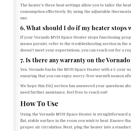
The heater’s three heat settings allow you to tailor the h
consumption effectively. By using the adjustable thermost
use.
6. What should I do if my heater stops
If your Vornado MVH Space Heater stops functioning properl
issues persist, refer to the troubleshooting section in th
doesn’t meet your expectations, you can reach out for a re
7. Is there any warranty on the Vorna
Yes, Vornado backs the MVH Space Heater with a 5-year wa
ensuring that you can enjoy worry-free warmth season aft
We hope this FAQ section has answered your questions abo
need further assistance, feel free to reach out!
How To Use
Using the Vornado MVH Space Heater is straightforward and
flat, stable surface in the room you wish to heat. Ensure that
proper air circulation. Next, plug the heater into a standard