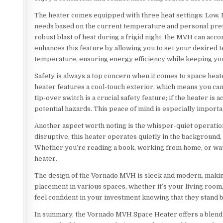
The heater comes equipped with three heat settings: Low, Me
needs based on the current temperature and personal pref
robust blast of heat during a frigid night, the MVH can a
enhances this feature by allowing you to set your desired t
temperature, ensuring energy efficiency while keeping yo
Safety is always a top concern when it comes to space heat
heater features a cool-touch exterior, which means you can s
tip-over switch is a crucial safety feature; if the heater is 
potential hazards. This peace of mind is especially import
Another aspect worth noting is the whisper-quiet operati
disruptive, this heater operates quietly in the background, 
Whether you’re reading a book, working from home, or wat
heater.
The design of the Vornado MVH is sleek and modern, making 
placement in various spaces, whether it’s your living room,
feel confident in your investment knowing that they stand 
In summary, the Vornado MVH Space Heater offers a blend of