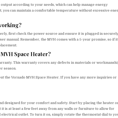
eat output according to your needs, which can help manage energy
at, you can maintain a comfortable temperature without excessive ene
 working?
y, first check the power source and ensure it is plugged in securely.
e user manual. Remember, the MVH comes with a 5-year promise, so if it
placement.
do MVH Space Heater?
rranty. This warranty covers any defects in materials or workmanshi
er season.
ut the Vornado MVH Space Heater. If you have any more inquiries or
 designed for your comfort and safety. Start by placing the heater o
 it is at least a few feet away from any walls or furniture to allow for
 electrical outlet. To turn it on, simply rotate the thermostat dial to yo