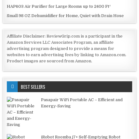
HAP603 Air Purifier for Large Rooms up to 2400 Ft²
Small 98 OZ Dehumidifier for Home, Quiet with Drain Hose
Affiliate Disclaimer: ReviewGrip.com is a participant in the
Amazon Services LLC Associates Program, an affiliate
advertising program designed to provide a means for
websites to earn advertising fees by linking to Amazon.com.
Product images are sourced from Amazon.
BEST SELLERS
Pasapair WiFi Portable AC – Efficient and
Energy-Saving
iRobot Roomba j7+ Self-Emptying Robot