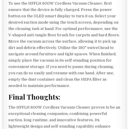
To use the HFFLH 600W Cordless Vacuum Cleaner, first
ensure that the device is fully charged. Press the power
button on the OLED smart display to turn it on. Select your
desired suction mode using the touch screen, depending on
the cleaning task at hand. For optimal performance, use the
V-shaped anti-tangle floor brush for carpets and hard floors.
Move the vacuum across the surface, allowing it to pick up
dirt and debris effectively. Utilize the 180° swivel head to
navigate around furniture and tight spaces. When finished,
simply place the vacuum in its self-standing position for
convenient storage. If you need to pause during cleaning,
you can do so easily and resume with one hand. After use,
empty the dust container and clean the HEPA filter as
needed to maintain performance.
Final Thoughts:
The HFFLH 600W Cordless Vacuum Cleaner proves to be an
exceptional cleaning companion, combining powerful
suction, long runtime, and innovative features. Its
lightweight design and self-standing capability enhance