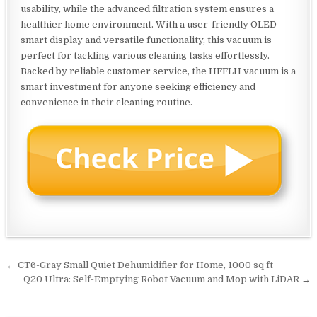
usability, while the advanced filtration system ensures a
healthier home environment. With a user-friendly OLED
smart display and versatile functionality, this vacuum is
perfect for tackling various cleaning tasks effortlessly.
Backed by reliable customer service, the HFFLH vacuum is a
smart investment for anyone seeking efficiency and
convenience in their cleaning routine.
Post
← CT6-Gray Small Quiet Dehumidifier for Home, 1000 sq ft
navigation
Q20 Ultra: Self-Emptying Robot Vacuum and Mop with LiDAR →