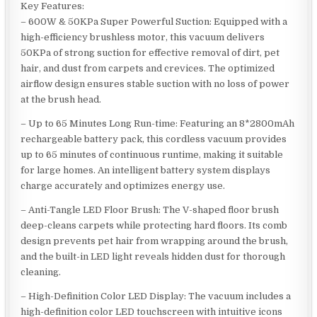
Key Features:
– 600W & 50KPa Super Powerful Suction: Equipped with a
high-efficiency brushless motor, this vacuum delivers
50KPa of strong suction for effective removal of dirt, pet
hair, and dust from carpets and crevices. The optimized
airflow design ensures stable suction with no loss of power
at the brush head.
– Up to 65 Minutes Long Run-time: Featuring an 8*2800mAh
rechargeable battery pack, this cordless vacuum provides
up to 65 minutes of continuous runtime, making it suitable
for large homes. An intelligent battery system displays
charge accurately and optimizes energy use.
– Anti-Tangle LED Floor Brush: The V-shaped floor brush
deep-cleans carpets while protecting hard floors. Its comb
design prevents pet hair from wrapping around the brush,
and the built-in LED light reveals hidden dust for thorough
cleaning.
– High-Definition Color LED Display: The vacuum includes a
high-definition color LED touchscreen with intuitive icons