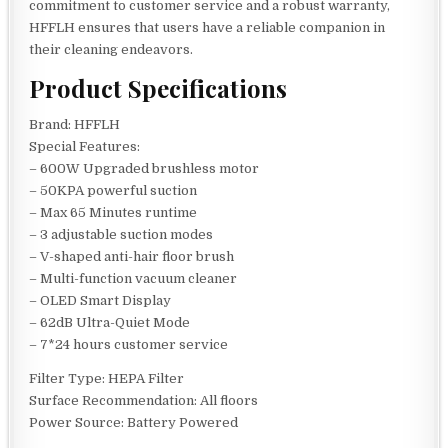
commitment to customer service and a robust warranty,
HFFLH ensures that users have a reliable companion in
their cleaning endeavors.
Product Specifications
Brand: HFFLH
Special Features:
– 600W Upgraded brushless motor
– 50KPA powerful suction
– Max 65 Minutes runtime
– 3 adjustable suction modes
– V-shaped anti-hair floor brush
– Multi-function vacuum cleaner
– OLED Smart Display
– 62dB Ultra-Quiet Mode
– 7*24 hours customer service
Filter Type: HEPA Filter
Surface Recommendation: All floors
Power Source: Battery Powered