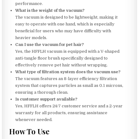
performance.
What is the weight of the vacuum?
The vacuum is designed to be lightweight, making it
easy to operate with one hand, which is especially
beneficial for users who may have difficulty with
heavier models.
Can I use the vacuum for pet hair?
Yes, the HFFLH vacuum is equipped with a V-shaped
anti-tangle floor brush specifically designed to
effectively remove pet hair without wrapping.
What type of filtration system does the vacuum use?
The vacuum features an 8-layer efficiency filtration
system that captures particles as small as 0.1 microns,
ensuring a thorough clean.
Is customer support available?
Yes, HFFLH offers 24/7 customer service and a 2-year
warranty for all products, ensuring assistance
whenever needed.
How To Use