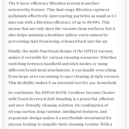
The 8-layer efficiency filtration system is another
noteworthy feature. This dual-stage filtration captures
pollutants effectively, intercepting particles as small as 0.1
microns with a filtration efficiency of up to 99.99%. This
means that not only does the vacuum clean surfaces, but it
also helps maintain a healthier indoor environment by
preventing dust from being released back into the air.
Finally, the multi-functional design of the HFFLH vacuum
makes it versatile for various cleaning scenarios. Whether
switching between handheld and stick modes or using
different brush head attachments, it can handle everything
from large-area vacuuming to spot cleaning in tight corners.
This flexibility makes it an essential tool for any household.
In conclusion, the HFFLH 600W Cordless Vacuum Cleaner
with Touch Screen & Self-Standing is a powerful, efficient,
and user-friendly cleaning solution. Its combination of
strong suction, long runtime, intelligent features, and
ergonomic design makes it a worthwhile investment for
anyone looking to simplify their cleaning routine. With a