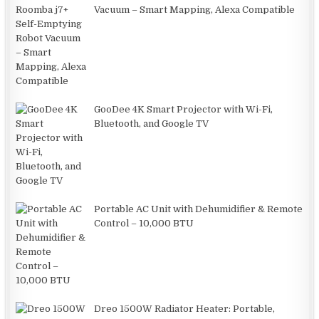
Vacuum – Smart Mapping, Alexa Compatible
GooDee 4K Smart Projector with Wi-Fi,
Bluetooth, and Google TV
Portable AC Unit with Dehumidifier & Remote
Control – 10,000 BTU
Dreo 1500W Radiator Heater: Portable,