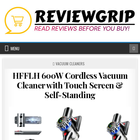
Skip
to
content
MENU
POSTED
VACUUM CLEANERS
IN
HFFLH 600W Cordless Vacuum
Cleaner with Touch Screen &
Self-Standing