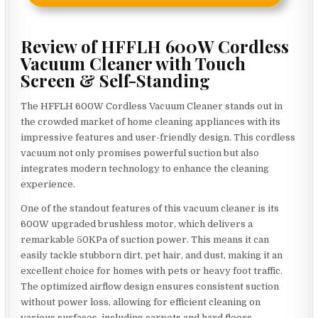
Review of HFFLH 600W Cordless
Vacuum Cleaner with Touch
Screen & Self-Standing
The HFFLH 600W Cordless Vacuum Cleaner stands out in
the crowded market of home cleaning appliances with its
impressive features and user-friendly design. This cordless
vacuum not only promises powerful suction but also
integrates modern technology to enhance the cleaning
experience.
One of the standout features of this vacuum cleaner is its
600W upgraded brushless motor, which delivers a
remarkable 50KPa of suction power. This means it can
easily tackle stubborn dirt, pet hair, and dust, making it an
excellent choice for homes with pets or heavy foot traffic.
The optimized airflow design ensures consistent suction
without power loss, allowing for efficient cleaning on
various surfaces, including carpets and hard floors.