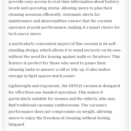
provide easy access to real-time information about battery
levels and operating status, allowing users to plan their
cleaning sessions efficiently. Automatic alerts for
maintenance and abnormalities ensure that the vacuum
operates at peak performance, making it a smart choice for
tech-savvy users.
A particularly convenient aspect of this vacuum is its self-
standing design, which allows it to stand securely on its own
without the need for leaning against walls or furniture. This
feature is perfect for those who need to pause their
cleaning tasks to answer a call or tidy up. It also makes
storage in tight spaces much easier.
Lightweight and ergonomic, the HFFLH vacuum is designed
for effortless one-handed operation. This makes it
particularly suitable for women and the elderly, who may
find traditional vacuums cumbersome. The vacuum’s
performance does not compromise on weight, allowing
users to enjoy the freedom of cleaning without feeling
fatigued.