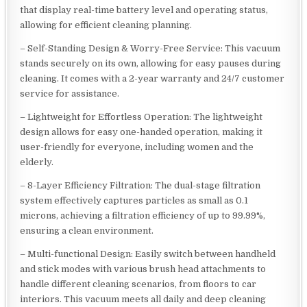
that display real-time battery level and operating status,
allowing for efficient cleaning planning.
– Self-Standing Design & Worry-Free Service: This vacuum
stands securely on its own, allowing for easy pauses during
cleaning. It comes with a 2-year warranty and 24/7 customer
service for assistance.
– Lightweight for Effortless Operation: The lightweight
design allows for easy one-handed operation, making it
user-friendly for everyone, including women and the
elderly.
– 8-Layer Efficiency Filtration: The dual-stage filtration
system effectively captures particles as small as 0.1
microns, achieving a filtration efficiency of up to 99.99%,
ensuring a clean environment.
– Multi-functional Design: Easily switch between handheld
and stick modes with various brush head attachments to
handle different cleaning scenarios, from floors to car
interiors. This vacuum meets all daily and deep cleaning