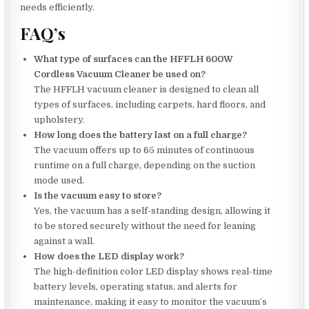
needs efficiently.
FAQ’s
What type of surfaces can the HFFLH 600W
Cordless Vacuum Cleaner be used on?
The HFFLH vacuum cleaner is designed to clean all
types of surfaces, including carpets, hard floors, and
upholstery.
How long does the battery last on a full charge?
The vacuum offers up to 65 minutes of continuous
runtime on a full charge, depending on the suction
mode used.
Is the vacuum easy to store?
Yes, the vacuum has a self-standing design, allowing it
to be stored securely without the need for leaning
against a wall.
How does the LED display work?
The high-definition color LED display shows real-time
battery levels, operating status, and alerts for
maintenance, making it easy to monitor the vacuum’s