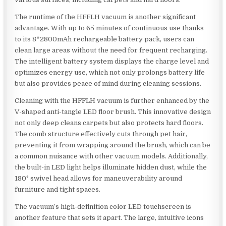
The runtime of the HFFLH vacuum is another significant
advantage. With up to 65 minutes of continuous use thanks
to its 8*2800mAh rechargeable battery pack, users can
clean large areas without the need for frequent recharging.
The intelligent battery system displays the charge level and
optimizes energy use, which not only prolongs battery life
but also provides peace of mind during cleaning sessions.
Cleaning with the HFFLH vacuum is further enhanced by the
V-shaped anti-tangle LED floor brush. This innovative design
not only deep cleans carpets but also protects hard floors.
The comb structure effectively cuts through pet hair,
preventing it from wrapping around the brush, which can be
a common nuisance with other vacuum models. Additionally,
the built-in LED light helps illuminate hidden dust, while the
180° swivel head allows for maneuverability around
furniture and tight spaces.
The vacuum’s high-definition color LED touchscreen is
another feature that sets it apart. The large, intuitive icons