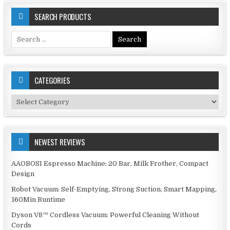
SEARCH PRODUCTS
Search
for:
CATEGORIES
Categories
NEWEST REVIEWS
AAOBOSI Espresso Machine: 20 Bar, Milk Frother, Compact
Design
Robot Vacuum: Self-Emptying, Strong Suction, Smart Mapping,
160Min Runtime
Dyson V8™ Cordless Vacuum: Powerful Cleaning Without
Cords