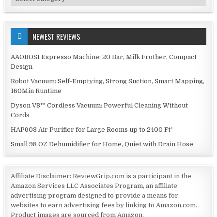
NEWEST REVIEWS
AAOBOSI Espresso Machine: 20 Bar, Milk Frother, Compact
Design
Robot Vacuum: Self-Emptying, Strong Suction, Smart Mapping,
160Min Runtime
Dyson V8™ Cordless Vacuum: Powerful Cleaning Without
Cords
HAP603 Air Purifier for Large Rooms up to 2400 Ft²
Small 98 OZ Dehumidifier for Home, Quiet with Drain Hose
Affiliate Disclaimer: ReviewGrip.com is a participant in the
Amazon Services LLC Associates Program, an affiliate
advertising program designed to provide a means for
websites to earn advertising fees by linking to Amazon.com.
Product images are sourced from Amazon.