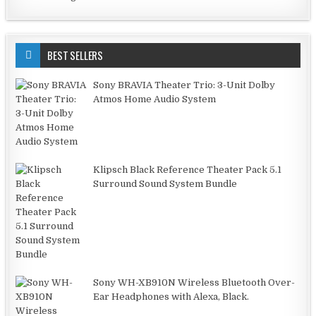
BEST SELLERS
Sony BRAVIA Theater Trio: 3-Unit Dolby
Atmos Home Audio System
Klipsch Black Reference Theater Pack 5.1
Surround Sound System Bundle
Sony WH-XB910N Wireless Bluetooth Over-
Ear Headphones with Alexa, Black.