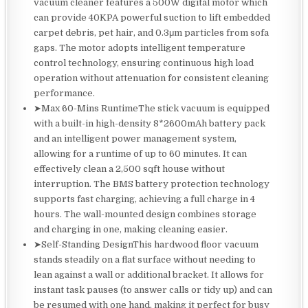
vacuum cleaner features a 500W digital motor which
can provide 40KPA powerful suction to lift embedded
carpet debris, pet hair, and 0.3μm particles from sofa
gaps. The motor adopts intelligent temperature
control technology, ensuring continuous high load
operation without attenuation for consistent cleaning
performance.
➤Max 60-Mins RuntimeThe stick vacuum is equipped
with a built-in high-density 8*2600mAh battery pack
and an intelligent power management system,
allowing for a runtime of up to 60 minutes. It can
effectively clean a 2,500 sqft house without
interruption. The BMS battery protection technology
supports fast charging, achieving a full charge in 4
hours. The wall-mounted design combines storage
and charging in one, making cleaning easier.
➤Self-Standing DesignThis hardwood floor vacuum
stands steadily on a flat surface without needing to
lean against a wall or additional bracket. It allows for
instant task pauses (to answer calls or tidy up) and can
be resumed with one hand, making it perfect for busy