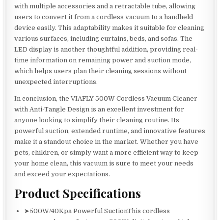
with multiple accessories and a retractable tube, allowing
users to convert it from a cordless vacuum to a handheld
device easily. This adaptability makes it suitable for cleaning
various surfaces, including curtains, beds, and sofas. The
LED display is another thoughtful addition, providing real-
time information on remaining power and suction mode,
which helps users plan their cleaning sessions without
unexpected interruptions.
In conclusion, the VIAFLY 500W Cordless Vacuum Cleaner
with Anti-Tangle Design is an excellent investment for
anyone looking to simplify their cleaning routine. Its
powerful suction, extended runtime, and innovative features
make it a standout choice in the market. Whether you have
pets, children, or simply want a more efficient way to keep
your home clean, this vacuum is sure to meet your needs
and exceed your expectations.
Product Specifications
➤500W/40Kpa Powerful SuctionThis cordless