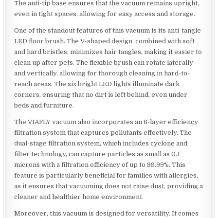
The anti-tip base ensures that the vacuum remains upright,
even in tight spaces, allowing for easy access and storage.
One of the standout features of this vacuum is its anti-tangle
LED floor brush. The V-shaped design, combined with soft
and hard bristles, minimizes hair tangles, making it easier to
clean up after pets. The flexible brush can rotate laterally
and vertically, allowing for thorough cleaning in hard-to-
reach areas. The six bright LED lights illuminate dark
corners, ensuring that no dirt is left behind, even under
beds and furniture.
The VIAFLY vacuum also incorporates an 8-layer efficiency
filtration system that captures pollutants effectively. The
dual-stage filtration system, which includes cyclone and
filter technology, can capture particles as small as 0.1
microns with a filtration efficiency of up to 99.99%. This
feature is particularly beneficial for families with allergies,
as it ensures that vacuuming does not raise dust, providing a
cleaner and healthier home environment.
Moreover, this vacuum is designed for versatility. It comes