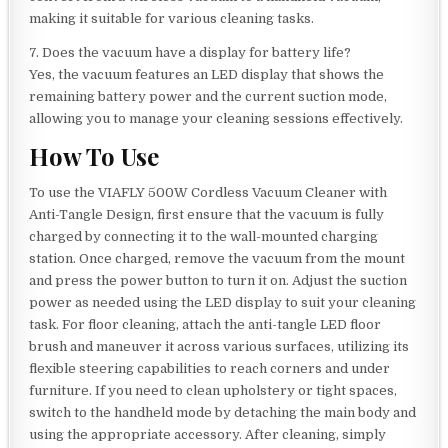
making it suitable for various cleaning tasks.
7. Does the vacuum have a display for battery life?
Yes, the vacuum features an LED display that shows the
remaining battery power and the current suction mode,
allowing you to manage your cleaning sessions effectively.
How To Use
To use the VIAFLY 500W Cordless Vacuum Cleaner with
Anti-Tangle Design, first ensure that the vacuum is fully
charged by connecting it to the wall-mounted charging
station. Once charged, remove the vacuum from the mount
and press the power button to turn it on. Adjust the suction
power as needed using the LED display to suit your cleaning
task. For floor cleaning, attach the anti-tangle LED floor
brush and maneuver it across various surfaces, utilizing its
flexible steering capabilities to reach corners and under
furniture. If you need to clean upholstery or tight spaces,
switch to the handheld mode by detaching the main body and
using the appropriate accessory. After cleaning, simply