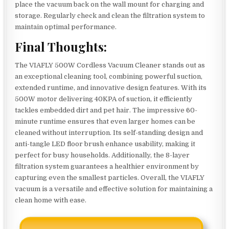
place the vacuum back on the wall mount for charging and
storage. Regularly check and clean the filtration system to
maintain optimal performance.
Final Thoughts:
The VIAFLY 500W Cordless Vacuum Cleaner stands out as
an exceptional cleaning tool, combining powerful suction,
extended runtime, and innovative design features. With its
500W motor delivering 40KPA of suction, it efficiently
tackles embedded dirt and pet hair. The impressive 60-
minute runtime ensures that even larger homes can be
cleaned without interruption. Its self-standing design and
anti-tangle LED floor brush enhance usability, making it
perfect for busy households. Additionally, the 8-layer
filtration system guarantees a healthier environment by
capturing even the smallest particles. Overall, the VIAFLY
vacuum is a versatile and effective solution for maintaining a
clean home with ease.