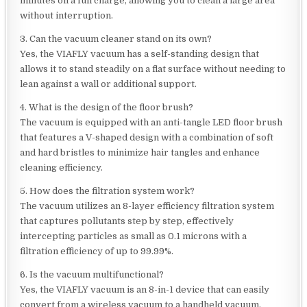
minutes on a full charge, allowing you to clean a large area
without interruption.
3. Can the vacuum cleaner stand on its own?
Yes, the VIAFLY vacuum has a self-standing design that
allows it to stand steadily on a flat surface without needing to
lean against a wall or additional support.
4. What is the design of the floor brush?
The vacuum is equipped with an anti-tangle LED floor brush
that features a V-shaped design with a combination of soft
and hard bristles to minimize hair tangles and enhance
cleaning efficiency.
5. How does the filtration system work?
The vacuum utilizes an 8-layer efficiency filtration system
that captures pollutants step by step, effectively
intercepting particles as small as 0.1 microns with a
filtration efficiency of up to 99.99%.
6. Is the vacuum multifunctional?
Yes, the VIAFLY vacuum is an 8-in-1 device that can easily
convert from a wireless vacuum to a handheld vacuum,