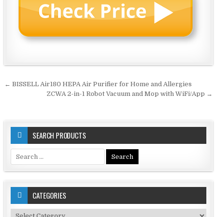
Post
← BISSELL Air180 HEPA Air Purifier for Home and Allergies
navigation
ZCWA 2-in-1 Robot Vacuum and Mop with WiFi/App →
SEARCH PRODUCTS
Search
for:
CATEGORIES
Categories