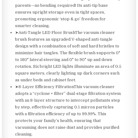
parents—no bending required! Its anti-tip base
ensures upright storage even in tight spaces,
promoting ergonomic ‘stop & go’ freedom for
smarter cleaning.
➤Anti-Tangle LED Floor BrushThe vacuum cleaner
brush features an upgraded V-shaped anti-tangle
design with a combination of soft and hard bristles to
minimize hair tangles. The flexible brush supports 0°
to 180° lateral steering and 0° to 90° up and down
rotation. Six bright LED lights illuminate an area of 0.5
square meters, clearly lighting up dark corners such
as under beds and cabinet feet.
➤8-Layer Efficiency FiltrationThis vacuum cleaner
adopts a “cyclone + filter” dual-stage filtration system
with an 8-layer structure to intercept pollutants step
by step, effectively capturing 0.1 micron particles
with a filtration efficiency of up to 99.99%. This
protects your family’s health, ensuring that
vacuuming does not raise dust and provides purified
cleaning.