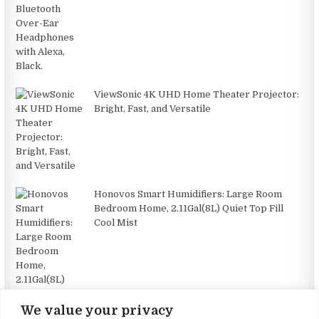
ViewSonic 4K UHD Home Theater Projector:
Bright, Fast, and Versatile
Honovos Smart Humidifiers: Large Room
Bedroom Home, 2.11Gal(8L) Quiet Top Fill
Cool Mist
We value your privacy