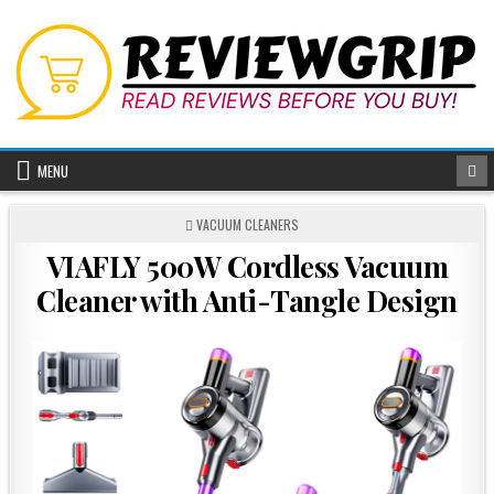
Skip
to
content
MENU
POSTED
VACUUM CLEANERS
IN
VIAFLY 500W Cordless Vacuum
Cleaner with Anti-Tangle Design