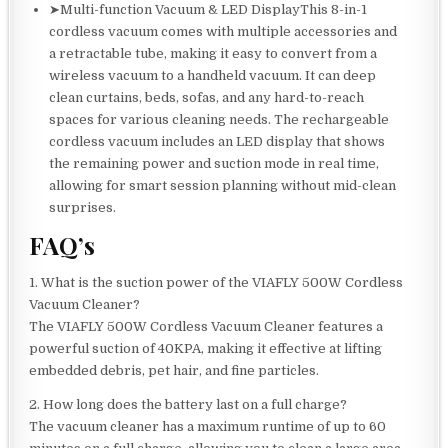
➤Multi-function Vacuum & LED DisplayThis 8-in-1
cordless vacuum comes with multiple accessories and
a retractable tube, making it easy to convert from a
wireless vacuum to a handheld vacuum. It can deep
clean curtains, beds, sofas, and any hard-to-reach
spaces for various cleaning needs. The rechargeable
cordless vacuum includes an LED display that shows
the remaining power and suction mode in real time,
allowing for smart session planning without mid-clean
surprises.
FAQ’s
1. What is the suction power of the VIAFLY 500W Cordless
Vacuum Cleaner?
The VIAFLY 500W Cordless Vacuum Cleaner features a
powerful suction of 40KPA, making it effective at lifting
embedded debris, pet hair, and fine particles.
2. How long does the battery last on a full charge?
The vacuum cleaner has a maximum runtime of up to 60