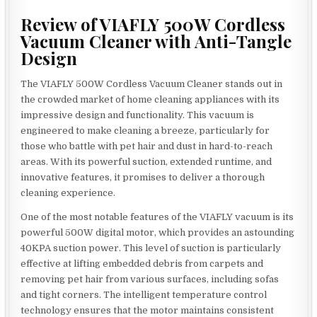
Review of VIAFLY 500W Cordless
Vacuum Cleaner with Anti-Tangle
Design
The VIAFLY 500W Cordless Vacuum Cleaner stands out in
the crowded market of home cleaning appliances with its
impressive design and functionality. This vacuum is
engineered to make cleaning a breeze, particularly for
those who battle with pet hair and dust in hard-to-reach
areas. With its powerful suction, extended runtime, and
innovative features, it promises to deliver a thorough
cleaning experience.
One of the most notable features of the VIAFLY vacuum is its
powerful 500W digital motor, which provides an astounding
40KPA suction power. This level of suction is particularly
effective at lifting embedded debris from carpets and
removing pet hair from various surfaces, including sofas
and tight corners. The intelligent temperature control
technology ensures that the motor maintains consistent