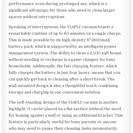
performance even during prolonged use, which is a
significant advantage for those who need to clean larger
spaces without interruptions.
Speaking of interruptions, the VIAFLY vacuum boasts a
remarkable runtime of up to 60 minutes on a single charge.
This is made possible by its high-density 8*2600mAh
battery pack, which is supported by an intelligent power
management system. The ability to clean a 2,500 sqft house
without needing to recharge is a game-changer for busy
households. Additionally, the fast charging feature, which
fully charges the battery in just four hours, means that you
can quickly get back to cleaning after a short break. The
wall-mounted design is also a thoughtful touch, combining
storage and charging in one convenient solution.
The self-standing design of the VIAFLY vacuum is another
highlight. It can be placed on a flat surface without the need
for leaning against a wall or using an additional bracket. This
feature is particularly useful for busy parents or anyone
who may need to pause their cleaning tasks momentarily.