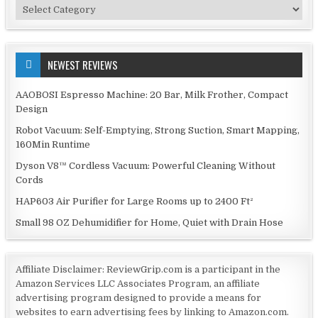
Categories
NEWEST REVIEWS
AAOBOSI Espresso Machine: 20 Bar, Milk Frother, Compact
Design
Robot Vacuum: Self-Emptying, Strong Suction, Smart Mapping,
160Min Runtime
Dyson V8™ Cordless Vacuum: Powerful Cleaning Without
Cords
HAP603 Air Purifier for Large Rooms up to 2400 Ft²
Small 98 OZ Dehumidifier for Home, Quiet with Drain Hose
Affiliate Disclaimer: ReviewGrip.com is a participant in the
Amazon Services LLC Associates Program, an affiliate
advertising program designed to provide a means for
websites to earn advertising fees by linking to Amazon.com.