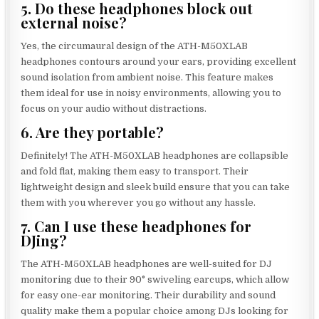
5. Do these headphones block out
external noise?
Yes, the circumaural design of the ATH-M50XLAB
headphones contours around your ears, providing excellent
sound isolation from ambient noise. This feature makes
them ideal for use in noisy environments, allowing you to
focus on your audio without distractions.
6. Are they portable?
Definitely! The ATH-M50XLAB headphones are collapsible
and fold flat, making them easy to transport. Their
lightweight design and sleek build ensure that you can take
them with you wherever you go without any hassle.
7. Can I use these headphones for
DJing?
The ATH-M50XLAB headphones are well-suited for DJ
monitoring due to their 90° swiveling earcups, which allow
for easy one-ear monitoring. Their durability and sound
quality make them a popular choice among DJs looking for