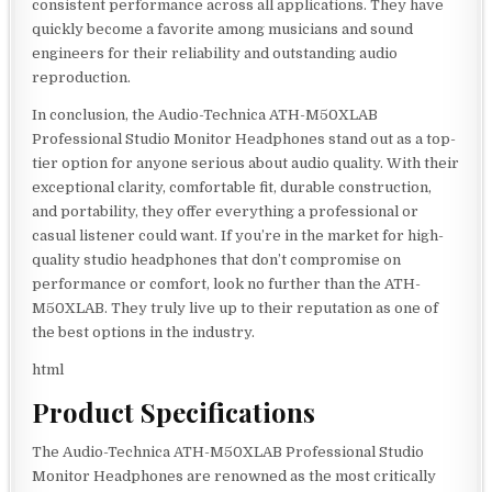
consistent performance across all applications. They have
quickly become a favorite among musicians and sound
engineers for their reliability and outstanding audio
reproduction.
In conclusion, the Audio-Technica ATH-M50XLAB
Professional Studio Monitor Headphones stand out as a top-
tier option for anyone serious about audio quality. With their
exceptional clarity, comfortable fit, durable construction,
and portability, they offer everything a professional or
casual listener could want. If you’re in the market for high-
quality studio headphones that don’t compromise on
performance or comfort, look no further than the ATH-
M50XLAB. They truly live up to their reputation as one of
the best options in the industry.
html
Product Specifications
The Audio-Technica ATH-M50XLAB Professional Studio
Monitor Headphones are renowned as the most critically