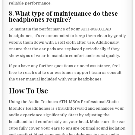
reliable performance.
8. What type of maintenance do these
headphones require?
To maintain the performance of your ATH-M50XLAB
headphones, it’s recommended to keep them clean by gently
wiping them down with a soft cloth after use. Additionally,
ensure that the ear pads are replaced periodically if they
show signs of wear to maintain comfort and sound quality.
If you have any further questions or need assistance, feel
free to reach out to our customer support team or consult
the user manual included with your headphones.
How To Use
Using the Audio-Technica ATH-M50x Professional Studio
Monitor Headphones is straightforward and enhances your
audio experience significantly. Start by adjusting the
headband to fit comfortably on your head. Make sure the ear
cups fully cover your ears to ensure optimal sound isolation
and comfort. Next, connect the headphones to your audio