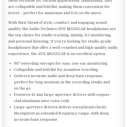
them versatile for various applications. Additionally, they
are collapsible and fold flat, making them convenient for
travel – perfect for musicians and DJs on the move.
With their blend of style, comfort, and engaging sound
quality, the Audio-Technica ATH-M50XLAB headphones are
the top choice for studio tracking, mixing, DJ monitoring,
and personal listening. If you’re looking for studio-grade
headphones that offer a well-rounded and high-quality audio
experience, the ATH-M50XLAB is an excellent option.
90° swiveling earcups for easy, one-ear monitoring
Collapsible and fold flat for seamless traveling
Delivers accurate audio and deep bass response,
perfect for long sessions in the recording studio and
on the go
Features 45 mm large-aperture drivers with copper-
clad aluminum wire voice coils
Large-aperture drivers deliver exceptional clarity
throughout an extended frequency range, with deep,
accurate bass response