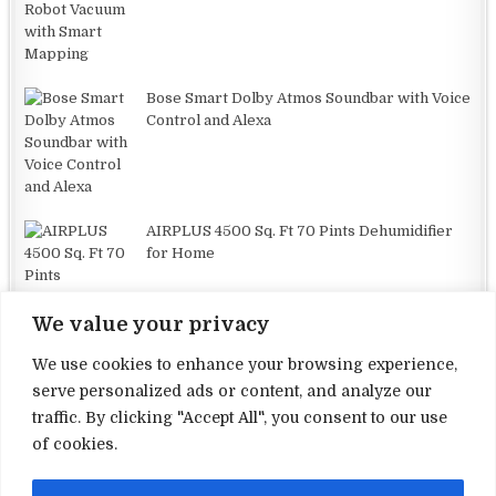
Bose Smart Dolby Atmos Soundbar with Voice
Control and Alexa
AIRPLUS 4500 Sq. Ft 70 Pints Dehumidifier
for Home
We value your privacy
We use cookies to enhance your browsing experience,
serve personalized ads or content, and analyze our
traffic. By clicking "Accept All", you consent to our use
Terms and Conditions
of cookies.
Privacy Policy