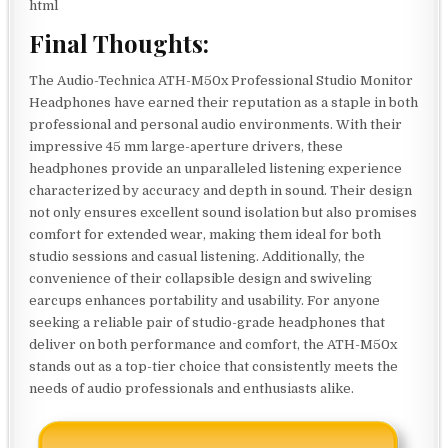
html
Final Thoughts:
The Audio-Technica ATH-M50x Professional Studio Monitor
Headphones have earned their reputation as a staple in both
professional and personal audio environments. With their
impressive 45 mm large-aperture drivers, these
headphones provide an unparalleled listening experience
characterized by accuracy and depth in sound. Their design
not only ensures excellent sound isolation but also promises
comfort for extended wear, making them ideal for both
studio sessions and casual listening. Additionally, the
convenience of their collapsible design and swiveling
earcups enhances portability and usability. For anyone
seeking a reliable pair of studio-grade headphones that
deliver on both performance and comfort, the ATH-M50x
stands out as a top-tier choice that consistently meets the
needs of audio professionals and enthusiasts alike.