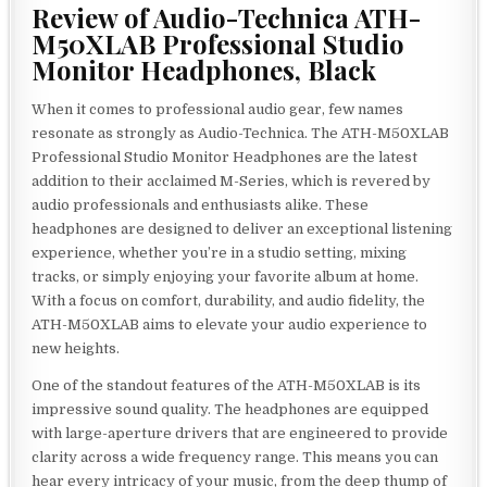
Review of Audio-Technica ATH-
M50XLAB Professional Studio
Monitor Headphones, Black
When it comes to professional audio gear, few names
resonate as strongly as Audio-Technica. The ATH-M50XLAB
Professional Studio Monitor Headphones are the latest
addition to their acclaimed M-Series, which is revered by
audio professionals and enthusiasts alike. These
headphones are designed to deliver an exceptional listening
experience, whether you’re in a studio setting, mixing
tracks, or simply enjoying your favorite album at home.
With a focus on comfort, durability, and audio fidelity, the
ATH-M50XLAB aims to elevate your audio experience to
new heights.
One of the standout features of the ATH-M50XLAB is its
impressive sound quality. The headphones are equipped
with large-aperture drivers that are engineered to provide
clarity across a wide frequency range. This means you can
hear every intricacy of your music, from the deep thump of