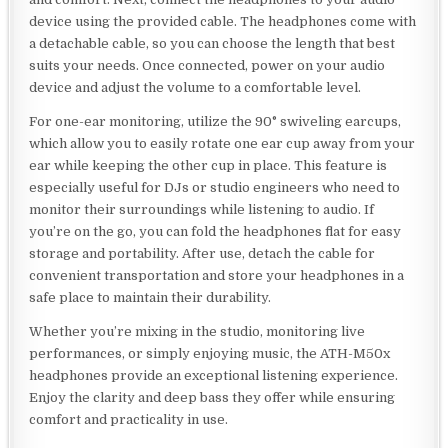
device using the provided cable. The headphones come with
a detachable cable, so you can choose the length that best
suits your needs. Once connected, power on your audio
device and adjust the volume to a comfortable level.
For one-ear monitoring, utilize the 90° swiveling earcups,
which allow you to easily rotate one ear cup away from your
ear while keeping the other cup in place. This feature is
especially useful for DJs or studio engineers who need to
monitor their surroundings while listening to audio. If
you’re on the go, you can fold the headphones flat for easy
storage and portability. After use, detach the cable for
convenient transportation and store your headphones in a
safe place to maintain their durability.
Whether you’re mixing in the studio, monitoring live
performances, or simply enjoying music, the ATH-M50x
headphones provide an exceptional listening experience.
Enjoy the clarity and deep bass they offer while ensuring
comfort and practicality in use.