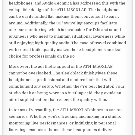
headphones, and Audio-Technica has addressed this with the
collapsible design of the ATH-M50XLAB. The headphones
can be easily folded flat, making them convenient to carry
around. Additionally, the 90° swiveling earcups facilitate
one-ear monitoring, which is invaluable for DJs and sound
engineers who need to maintain situational awareness while
still enjoying high-quality audio. The ease of travel combined
with robust build quality makes these headphones an ideal
choice for professionals on the go.
Moreover, the aesthetic appeal of the ATH-M50XLAB
cannot be overlooked. The sleek black finish gives these
headphones a professional and modern look that will
complement any setup. Whether they’re perched atop your
studio desk or being worn in a bustling café, they exude an
air of sophistication that reflects the quality within.
In terms of versatility, the ATH-M50XLAB shines in various
scenarios. Whether you’re tracking and mixing in a studio,
monitoring live performances, or indulging in personal
listening sessions at home, these headphones deliver