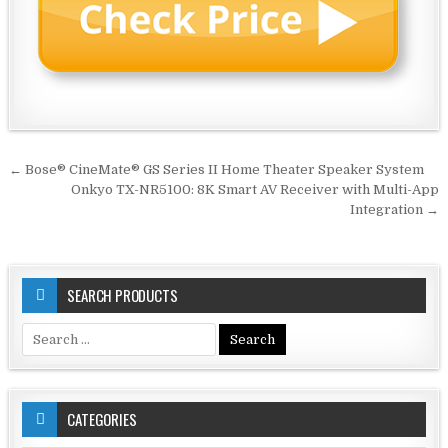
Post
← Bose® CineMate® GS Series II Home Theater Speaker System
navigation
Onkyo TX-NR5100: 8K Smart AV Receiver with Multi-App
Integration →
SEARCH PRODUCTS
Search
for:
CATEGORIES