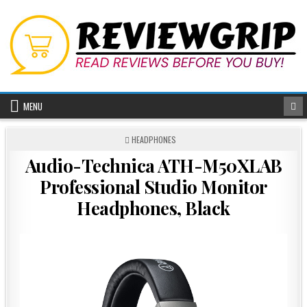
Skip
to
content
MENU
POSTED
HEADPHONES
IN
Audio-Technica ATH-M50XLAB
Professional Studio Monitor
Headphones, Black