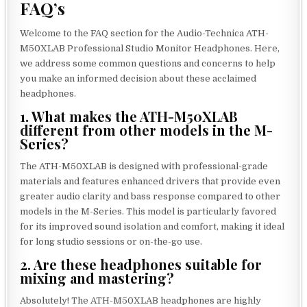
FAQ’s
Welcome to the FAQ section for the Audio-Technica ATH-
M50XLAB Professional Studio Monitor Headphones. Here,
we address some common questions and concerns to help
you make an informed decision about these acclaimed
headphones.
1. What makes the ATH-M50XLAB
different from other models in the M-
Series?
The ATH-M50XLAB is designed with professional-grade
materials and features enhanced drivers that provide even
greater audio clarity and bass response compared to other
models in the M-Series. This model is particularly favored
for its improved sound isolation and comfort, making it ideal
for long studio sessions or on-the-go use.
2. Are these headphones suitable for
mixing and mastering?
Absolutely! The ATH-M50XLAB headphones are highly