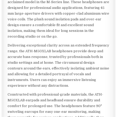
acclaimed model in the M-Series line. These headphones are
designed for professional audio applications, featuring 45
mm large-aperture drivers with copper-clad aluminum wire
voice coils. The plush sound isolation pads and over-ear
design ensure a comfortable fit and excellent sound
isolation, making them ideal for long sessions in the
recording studio or on the go.
Delivering exceptional clarity across an extended frequency
range, the ATH-M50XLAB headphones provide deep and
accurate bass response, trusted by professionals both in
studio settings and at home. The circumaural design
contours around the ears, effectively isolating ambient noise
and allowing for a detailed portrayal of vocals and
instruments. Users can enjoy an immersive listening
experience without any distractions.
Constructed with professional-grade materials, the ATH-
M50XLAB earpads and headband ensure durability and
comfort for prolonged use. The headphones feature 90°
swiveling earcups for easy one-ear monitoring, making