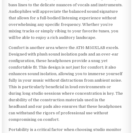
bass lines to the delicate nuances of vocals and instruments.
Audiophiles will appreciate the balanced sound signature
that allows for a full-bodied listening experience without
overwhelming any specific frequency. Whether you’re
mixing tracks or simply vibing to your favorite tunes, you
will be able to enjoy a rich auditory landscape.
Comfort is another area where the ATH-M50XLAB excels.
Designed with plush sound isolation pads and an over-ear
configuration, these headphones provide a snug yet
comfortable fit. This design is not just for comfort; it also
enhances sound isolation, allowing you to immerse yourself
fully in your music without distractions from ambient noise.
This is particularly beneficial in loud environments or
during long studio sessions where concentration is key. The
durability of the construction materials used in the
headband and ear pads also ensures that these headphones
can withstand the rigors of professional use without
compromising on comfort.
Portability is a critical factor when choosing studio monitor