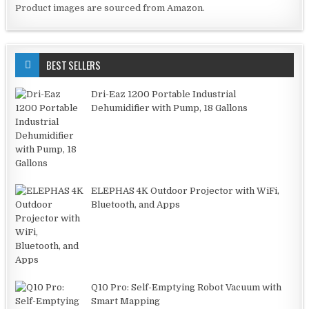
Product images are sourced from Amazon.
BEST SELLERS
Dri-Eaz 1200 Portable Industrial
Dehumidifier with Pump, 18 Gallons
ELEPHAS 4K Outdoor Projector with WiFi,
Bluetooth, and Apps
Q10 Pro: Self-Emptying Robot Vacuum with
Smart Mapping