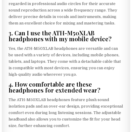
regarded in professional audio circles for their accurate
sound reproduction across a wide frequency range. They
deliver precise details in vocals and instruments, making
them an excellent choice for mixing and mastering tasks.
3. Can I use the ATH-M50XLAB
headphones with my mobile device?
Yes, the ATH-M50XLAB headphones are versatile and can
be used with a variety of devices, including mobile phones,
tablets, and laptops. They come with a detachable cable that
is compatible with most devices, ensuring you can enjoy
high-quality audio wherever you go.
4. How comfortable are these
headphones for extended wear?
The ATH-M50XLAB headphones feature plush sound
isolation pads and an over-ear design, providing exceptional
comfort even during long listening sessions. The adjustable
headband also allows you to customize the fit for your head
size, further enhancing comfort.