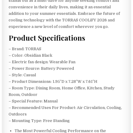
stands out as a must-have for anyone seeking comfort and
convenience in their daily lives, making it an essential
addition to your summer essentials. Embrace the future of
cooling technology with the TORRAS COOLiFY 2026 and
experience a new level of comfort wherever you go.
Product Specifications
– Brand: TORRAS
– Color: Obsidian Black
– Electric fan design: Wearable Fan
– Power Source: Battery Powered
– Style: Casual
– Product Dimensions: 1.95″D x 7.28″W x 7.61″H
– Room Type: Dining Room, Home Office, Kitchen, Study
Room, Outdoor
– Special Feature: Manual
– Recommended Uses For Product: Air Circulation, Cooling,
Outdoors
– Mounting Type: Free Standing
The Most Powerful Cooling Performance on the