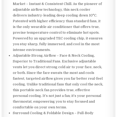
Market – Instant & Consistent Chill. As the pioneer of
adjustable airflow technology, this neck cooler
delivers industry-leading deep cooling down 10°C.
Patented with higher efficiency than standard fans, it
is the only wearable air conditioner that offers true,
precise temperature control to eliminate hot spots.
Powered by an upgraded TEC cooling chip, it ensures
you stay sharp, fully immersed, and cool in the most
intense environments.
Adjustable Strong Airflow – Face & Neck Cooling,
Superior to Traditional Fans. Exclusive adjustable
vents let you direct strong cold air to your face, neck,
or both. Since the face sweats the most and cools
fastest, targeted airflow gives you far better real-feel
cooling. Unlike traditional fans that only cool the neck,
this portable neck fan provides true, effective
personal cooling. It’s not just a fan; it’s your personal
thermostat, empowering you to stay focused and
comfortable on your own terms.
Surround Cooling & Foldable Design – Full-Body