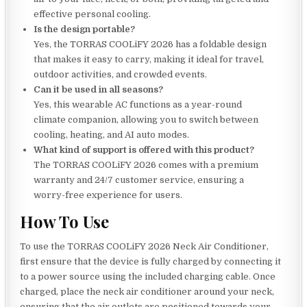
effective personal cooling.
Is the design portable?
Yes, the TORRAS COOLiFY 2026 has a foldable design
that makes it easy to carry, making it ideal for travel,
outdoor activities, and crowded events.
Can it be used in all seasons?
Yes, this wearable AC functions as a year-round
climate companion, allowing you to switch between
cooling, heating, and AI auto modes.
What kind of support is offered with this product?
The TORRAS COOLiFY 2026 comes with a premium
warranty and 24/7 customer service, ensuring a
worry-free experience for users.
How To Use
To use the TORRAS COOLiFY 2026 Neck Air Conditioner,
first ensure that the device is fully charged by connecting it
to a power source using the included charging cable. Once
charged, place the neck air conditioner around your neck,
ensuring that the air outlets are positioned towards your