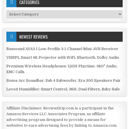
CATEGORIES
Categories
NEWEST REVIEWS
Russound AVA3.1 Low-Profile 3.1-Channel Mini-AVR Receiver
VISSPL Smart 4K Projector with WiFi, Bluetooth, Dolby Audio
Premium Wireless Headphones: 120H Playtime, 360° Audio,
ENC Calls
Sonos Arc Soundbar, Sub 4 Subwoofer, Era 300 Speakers Pair
Levoit Humidifier: Smart Control, 36H, Dual Filters, Baby Safe
Affiliate Disclaimer: ReviewGrip.com is a participant in the
Amazon Services LLC Associates Program, an affiliate
advertising program designed to provide a means for
websites to earn advertising fees by linking to Amazon.com.