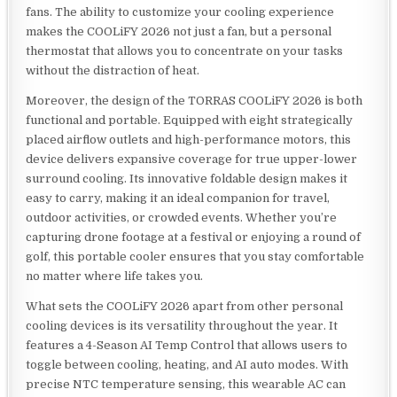
fans. The ability to customize your cooling experience
makes the COOLiFY 2026 not just a fan, but a personal
thermostat that allows you to concentrate on your tasks
without the distraction of heat.
Moreover, the design of the TORRAS COOLiFY 2026 is both
functional and portable. Equipped with eight strategically
placed airflow outlets and high-performance motors, this
device delivers expansive coverage for true upper-lower
surround cooling. Its innovative foldable design makes it
easy to carry, making it an ideal companion for travel,
outdoor activities, or crowded events. Whether you’re
capturing drone footage at a festival or enjoying a round of
golf, this portable cooler ensures that you stay comfortable
no matter where life takes you.
What sets the COOLiFY 2026 apart from other personal
cooling devices is its versatility throughout the year. It
features a 4-Season AI Temp Control that allows users to
toggle between cooling, heating, and AI auto modes. With
precise NTC temperature sensing, this wearable AC can