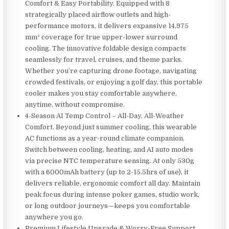
Comfort & Easy Portability. Equipped with 8
strategically placed airflow outlets and high-
performance motors, it delivers expansive 14,975
mm² coverage for true upper-lower surround
cooling. The innovative foldable design compacts
seamlessly for travel, cruises, and theme parks.
Whether you’re capturing drone footage, navigating
crowded festivals, or enjoying a golf day, this portable
cooler makes you stay comfortable anywhere,
anytime, without compromise.
4-Season AI Temp Control – All-Day, All-Weather
Comfort. Beyond just summer cooling, this wearable
AC functions as a year-round climate companion.
Switch between cooling, heating, and AI auto modes
via precise NTC temperature sensing. At only 530g
with a 6000mAh battery (up to 2-15.5hrs of use), it
delivers reliable, ergonomic comfort all day. Maintain
peak focus during intense poker games, studio work,
or long outdoor journeys—keeps you comfortable
anywhere you go.
Premium Lifestyle Upgrade & Worry-Free Support.