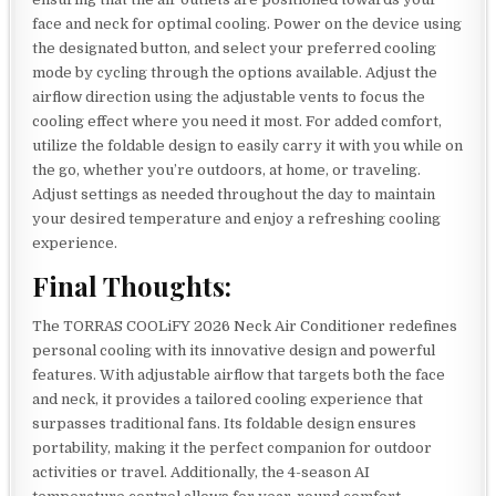
face and neck for optimal cooling. Power on the device using
the designated button, and select your preferred cooling
mode by cycling through the options available. Adjust the
airflow direction using the adjustable vents to focus the
cooling effect where you need it most. For added comfort,
utilize the foldable design to easily carry it with you while on
the go, whether you’re outdoors, at home, or traveling.
Adjust settings as needed throughout the day to maintain
your desired temperature and enjoy a refreshing cooling
experience.
Final Thoughts:
The TORRAS COOLiFY 2026 Neck Air Conditioner redefines
personal cooling with its innovative design and powerful
features. With adjustable airflow that targets both the face
and neck, it provides a tailored cooling experience that
surpasses traditional fans. Its foldable design ensures
portability, making it the perfect companion for outdoor
activities or travel. Additionally, the 4-season AI