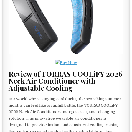
Review of TORRAS COOLiFY 2026
Neck Air Conditioner with
Adjustable Cooling
In a world where staying cool during the scorching summer
months can feel like an uphill battle, the TORRAS COOLiFY
2026 Neck Air Conditioner emerges as a game-changing
solution. This innovative wearable air conditioner is
designed to provide instant and consistent cooling, raising
the bar for personal comfort with its adjustable airflow