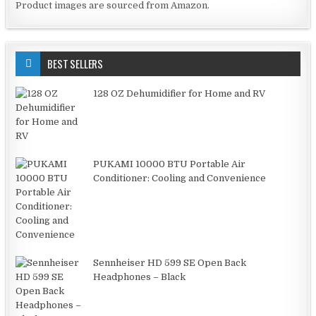
Product images are sourced from Amazon.
BEST SELLERS
128 OZ Dehumidifier for Home and RV
PUKAMI 10000 BTU Portable Air
Conditioner: Cooling and Convenience
Sennheiser HD 599 SE Open Back
Headphones – Black