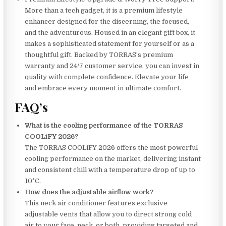
More than a tech gadget, it is a premium lifestyle
enhancer designed for the discerning, the focused,
and the adventurous. Housed in an elegant gift box, it
makes a sophisticated statement for yourself or as a
thoughtful gift. Backed by TORRAS’s premium
warranty and 24/7 customer service, you can invest in
quality with complete confidence. Elevate your life
and embrace every moment in ultimate comfort.
FAQ’s
What is the cooling performance of the TORRAS
COOLiFY 2026?
The TORRAS COOLiFY 2026 offers the most powerful
cooling performance on the market, delivering instant
and consistent chill with a temperature drop of up to
10°C.
How does the adjustable airflow work?
This neck air conditioner features exclusive
adjustable vents that allow you to direct strong cold
air to your face, neck, or both, providing targeted and