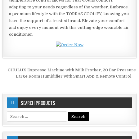
temperature control allows for year-round comfort,
adapting to your needs regardless of the weather. Embrace
a premium lifestyle with the TORRAS COOLiFY, knowing you
have the support of a trusted brand. Elevate your comfort
and enjoy every moment with this cutting-edge wearable air
conditioner.
Post
← CHULUX Espresso Machine with Milk Frother, 20 Bar Pressure
navigation
Large Room Humidifier with Smart App & Remote Control →
SEARCH PRODUCTS
Search
for: