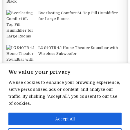
Everlasting Comfort 6L Top Fill Humidifier
for Large Rooms
LG S40TR 4.1 Home Theater Soundbar with
Wireless Subwoofer
We value your privacy
We use cookies to enhance your browsing experience,
serve personalized ads or content, and analyze our
traffic. By clicking "Accept All", you consent to our use
Terms and Conditions
of cookies.
Privacy Policy
Accept All
Contact Us
About Us