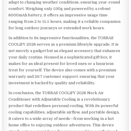
adapt to changing weather conditions, ensuring year-round
comfort. Weighing only 530g and powered by a robust
6000mAh battery, it offers an impressive usage time
ranging from 2 to 15.5 hours, making it a reliable companion
for long outdoor journeys or extended work hours.
In addition to its impressive functionalities, the TORRAS
COOLiFY 2026 serves as a premium lifestyle upgrade. It is
not merely a gadget but an elegant accessory that enhances
your daily routine. Housed in a sophisticated gift box, it
makes for an ideal present for loved ones or a luxurious
treat for yourself. The device also comes with a premium
warranty and 24/7 customer support, ensuring that your
investment is backed by quality and reliability.
In conclusion, the TORRAS COOLiFY 2026 Neck Air
Conditioner with Adjustable Cooling is a revolutionary
product that redefines personal cooling. With its powerful
cooling capabilities, adjustable airflow, and portable design,
it caters to a wide array of needs—from working in a hot
home office to enjoying outdoor adventures. This device