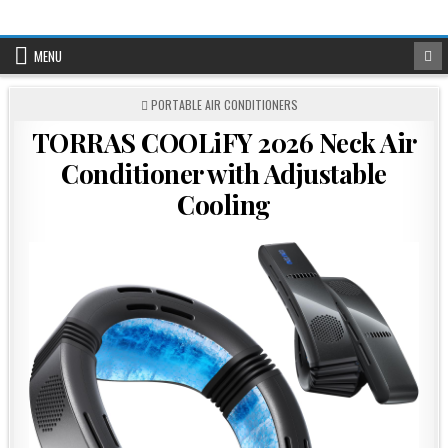
Skip
to
content
MENU
POSTED
PORTABLE AIR CONDITIONERS
IN
TORRAS COOLiFY 2026 Neck Air
Conditioner with Adjustable
Cooling