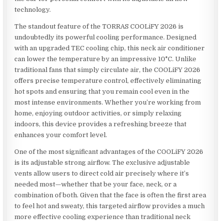
technology.
The standout feature of the TORRAS COOLiFY 2026 is
undoubtedly its powerful cooling performance. Designed
with an upgraded TEC cooling chip, this neck air conditioner
can lower the temperature by an impressive 10°C. Unlike
traditional fans that simply circulate air, the COOLiFY 2026
offers precise temperature control, effectively eliminating
hot spots and ensuring that you remain cool even in the
most intense environments. Whether you’re working from
home, enjoying outdoor activities, or simply relaxing
indoors, this device provides a refreshing breeze that
enhances your comfort level.
One of the most significant advantages of the COOLiFY 2026
is its adjustable strong airflow. The exclusive adjustable
vents allow users to direct cold air precisely where it’s
needed most—whether that be your face, neck, or a
combination of both. Given that the face is often the first area
to feel hot and sweaty, this targeted airflow provides a much
more effective cooling experience than traditional neck