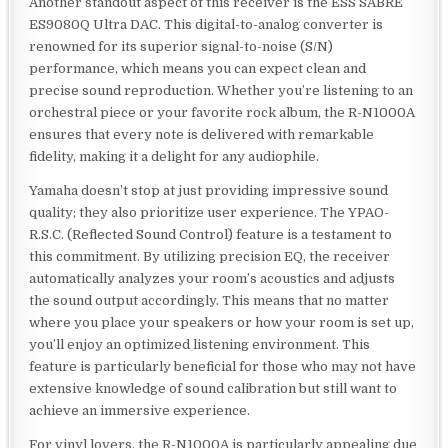
Another standout aspect of this receiver is the ESS SABRE
ES9080Q Ultra DAC. This digital-to-analog converter is
renowned for its superior signal-to-noise (S/N)
performance, which means you can expect clean and
precise sound reproduction. Whether you’re listening to an
orchestral piece or your favorite rock album, the R-N1000A
ensures that every note is delivered with remarkable
fidelity, making it a delight for any audiophile.
Yamaha doesn’t stop at just providing impressive sound
quality; they also prioritize user experience. The YPAO-
R.S.C. (Reflected Sound Control) feature is a testament to
this commitment. By utilizing precision EQ, the receiver
automatically analyzes your room’s acoustics and adjusts
the sound output accordingly. This means that no matter
where you place your speakers or how your room is set up,
you’ll enjoy an optimized listening environment. This
feature is particularly beneficial for those who may not have
extensive knowledge of sound calibration but still want to
achieve an immersive experience.
For vinyl lovers, the R-N1000A is particularly appealing due