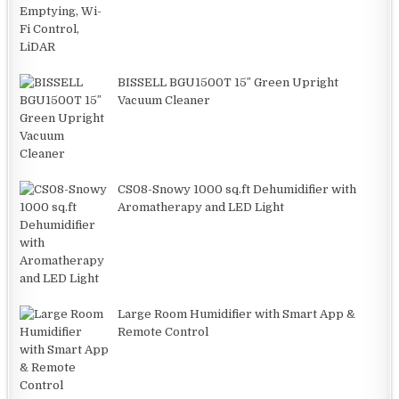
BISSELL BGU1500T 15″ Green Upright
Vacuum Cleaner
CS08-Snowy 1000 sq.ft Dehumidifier with
Aromatherapy and LED Light
Large Room Humidifier with Smart App &
Remote Control