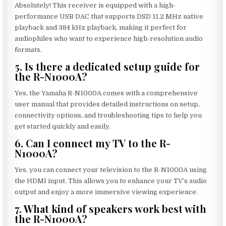
Absolutely! This receiver is equipped with a high-
performance USB DAC that supports DSD 11.2 MHz native
playback and 384 kHz playback, making it perfect for
audiophiles who want to experience high-resolution audio
formats.
5. Is there a dedicated setup guide for
the R-N1000A?
Yes, the Yamaha R-N1000A comes with a comprehensive
user manual that provides detailed instructions on setup,
connectivity options, and troubleshooting tips to help you
get started quickly and easily.
6. Can I connect my TV to the R-
N1000A?
Yes, you can connect your television to the R-N1000A using
the HDMI input. This allows you to enhance your TV’s audio
output and enjoy a more immersive viewing experience.
7. What kind of speakers work best with
the R-N1000A?