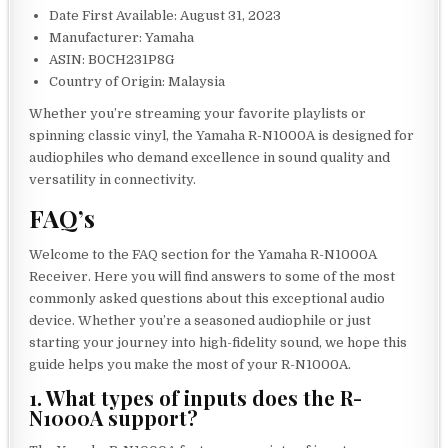
Date First Available: August 31, 2023
Manufacturer: Yamaha
ASIN: B0CH231P8G
Country of Origin: Malaysia
Whether you’re streaming your favorite playlists or
spinning classic vinyl, the Yamaha R-N1000A is designed for
audiophiles who demand excellence in sound quality and
versatility in connectivity.
FAQ’s
Welcome to the FAQ section for the Yamaha R-N1000A
Receiver. Here you will find answers to some of the most
commonly asked questions about this exceptional audio
device. Whether you’re a seasoned audiophile or just
starting your journey into high-fidelity sound, we hope this
guide helps you make the most of your R-N1000A.
1. What types of inputs does the R-
N1000A support?