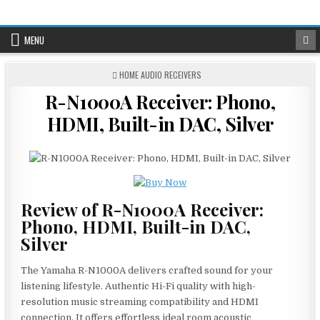
Skip
to
content
MENU
POSTED
HOME AUDIO RECEIVERS
IN
R-N1000A Receiver: Phono,
HDMI, Built-in DAC, Silver
Review of R-N1000A Receiver:
Phono, HDMI, Built-in DAC,
Silver
The Yamaha R-N1000A delivers crafted sound for your
listening lifestyle. Authentic Hi-Fi quality with high-
resolution music streaming compatibility and HDMI
connection. It offers effortless ideal room acoustic