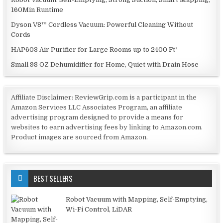
160Min Runtime
Dyson V8™ Cordless Vacuum: Powerful Cleaning Without
Cords
HAP603 Air Purifier for Large Rooms up to 2400 Ft²
Small 98 OZ Dehumidifier for Home, Quiet with Drain Hose
Affiliate Disclaimer: ReviewGrip.com is a participant in the
Amazon Services LLC Associates Program, an affiliate
advertising program designed to provide a means for
websites to earn advertising fees by linking to Amazon.com.
Product images are sourced from Amazon.
BEST SELLERS
Robot Vacuum with Mapping, Self-Emptying,
Wi-Fi Control, LiDAR