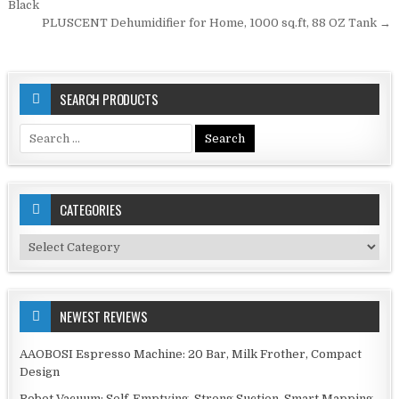
navigation
Black
PLUSCENT Dehumidifier for Home, 1000 sq.ft, 88 OZ Tank →
SEARCH PRODUCTS
Search
for:
CATEGORIES
Categories
NEWEST REVIEWS
AAOBOSI Espresso Machine: 20 Bar, Milk Frother, Compact
Design
Robot Vacuum: Self-Emptying, Strong Suction, Smart Mapping,