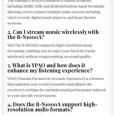
The Yamaha R-N1000A features a variety of inputs,
including HDMI, USB, and dedicated phono input terminals,
allowing you to connect multiple audio sources including
vinyl records, digital music players, and home theater
systems.
2. Can I stream music wirelessly with
the R-N1000A?
Yes! The R-N1000A supports high-resolution music
streaming, enabling you to enjoy your favorite tracks
wirelessly without compromising on sound quality.
3. What is YPAO and how does it
enhance my listening experience?
YPAO (Yamaha Parametric Acoustic Optimizer) is a feature
that analyzes your room’s acoustics and adjusts the
receiver’s settings for optimal sound performance tailored
to your specific environment.
4. Does the R-N1000A support high-
resolution audio formats?