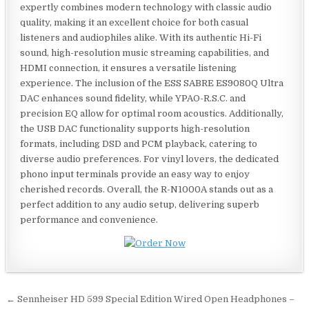
expertly combines modern technology with classic audio
quality, making it an excellent choice for both casual
listeners and audiophiles alike. With its authentic Hi-Fi
sound, high-resolution music streaming capabilities, and
HDMI connection, it ensures a versatile listening
experience. The inclusion of the ESS SABRE ES9080Q Ultra
DAC enhances sound fidelity, while YPAO-R.S.C. and
precision EQ allow for optimal room acoustics. Additionally,
the USB DAC functionality supports high-resolution
formats, including DSD and PCM playback, catering to
diverse audio preferences. For vinyl lovers, the dedicated
phono input terminals provide an easy way to enjoy
cherished records. Overall, the R-N1000A stands out as a
perfect addition to any audio setup, delivering superb
performance and convenience.
Post
← Sennheiser HD 599 Special Edition Wired Open Headphones –