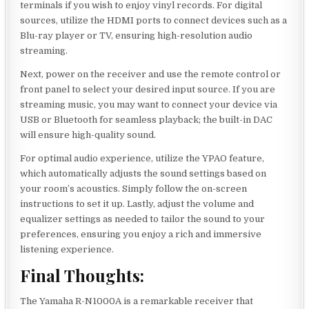
terminals if you wish to enjoy vinyl records. For digital
sources, utilize the HDMI ports to connect devices such as a
Blu-ray player or TV, ensuring high-resolution audio
streaming.
Next, power on the receiver and use the remote control or
front panel to select your desired input source. If you are
streaming music, you may want to connect your device via
USB or Bluetooth for seamless playback; the built-in DAC
will ensure high-quality sound.
For optimal audio experience, utilize the YPAO feature,
which automatically adjusts the sound settings based on
your room’s acoustics. Simply follow the on-screen
instructions to set it up. Lastly, adjust the volume and
equalizer settings as needed to tailor the sound to your
preferences, ensuring you enjoy a rich and immersive
listening experience.
Final Thoughts:
The Yamaha R-N1000A is a remarkable receiver that