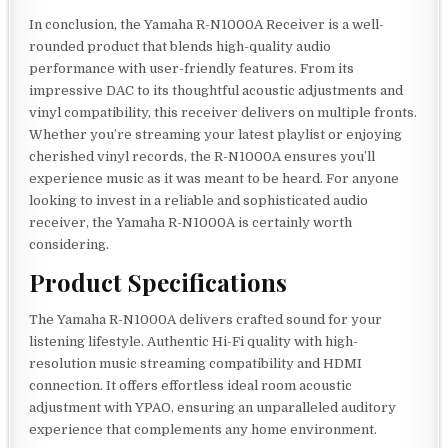
In conclusion, the Yamaha R-N1000A Receiver is a well-
rounded product that blends high-quality audio
performance with user-friendly features. From its
impressive DAC to its thoughtful acoustic adjustments and
vinyl compatibility, this receiver delivers on multiple fronts.
Whether you’re streaming your latest playlist or enjoying
cherished vinyl records, the R-N1000A ensures you’ll
experience music as it was meant to be heard. For anyone
looking to invest in a reliable and sophisticated audio
receiver, the Yamaha R-N1000A is certainly worth
considering.
Product Specifications
The Yamaha R-N1000A delivers crafted sound for your
listening lifestyle. Authentic Hi-Fi quality with high-
resolution music streaming compatibility and HDMI
connection. It offers effortless ideal room acoustic
adjustment with YPAO, ensuring an unparalleled auditory
experience that complements any home environment.