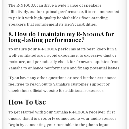
The R-N1000A can drive a wide range of speakers
effectively, but for optimal performance, it is recommended
to pair it with high-quality bookshelf or floor-standing
speakers that complement its Hi-Fi capabilities.
8. How do I maintain my R-N1000A for
long-lasting performance?
To ensure your R-N1000A performs at its best, keep it in a
well-ventilated area, avoid exposing it to excessive dust or
moisture, and periodically check for firmware updates from
Yamaha to enhance performance and fix any potential issues.
If you have any other questions or need further assistance,
feel free to reach out to Yamaha’s customer support or
check their official website for additional resources.
How To Use
To get started with your Yamaha R-N1000A receiver, first
ensure that it is properly connected to your audio sources.
Begin by connecting your turntable to the phono input