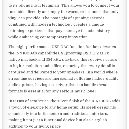
to its phono input terminals. This allows you to connect your
turntable directly and enjoy the warm, rich sounds that only
vinyl can provide. The nostalgia of spinning records
combined with modern technology creates a unique
listening experience that pays homage to audio history
while embracing contemporary innovation.
The high-performance USB DAC function further elevates
the R-N1000A’s capabilities. Supporting DSD 11.2 MHz
native playback and 384 kHz playback, this receiver caters
to high-resolution audio files, ensuring that every detail is
captured and delivered to your speakers. In a world where
streaming services are increasingly offering higher-quality
audio options, having a receiver that can handle these
formats is essential for any serious music lover.
In terms of aesthetics, the silver finish of the R-N1000A adds
a touch of elegance to any home setup. Its sleek design fits
seamlessly into both modern and traditional interiors,
making it not just a functional device but also a stylish
addition to your living space.