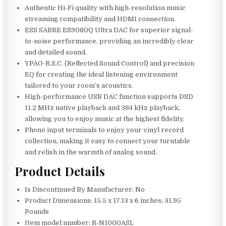
Authentic Hi-Fi quality with high-resolution music
streaming compatibility and HDMI connection.
ESS SABRE ES9080Q Ultra DAC for superior signal-
to-noise performance, providing an incredibly clear
and detailed sound.
YPAO-R.S.C. (Reflected Sound Control) and precision
EQ for creating the ideal listening environment
tailored to your room’s acoustics.
High-performance USB DAC function supports DSD
11.2 MHz native playback and 384 kHz playback,
allowing you to enjoy music at the highest fidelity.
Phono input terminals to enjoy your vinyl record
collection, making it easy to connect your turntable
and relish in the warmth of analog sound.
Product Details
Is Discontinued By Manufacturer: No
Product Dimensions: 15.5 x 17.13 x 6 inches; 31.95
Pounds
Item model number: R-N1000ASL