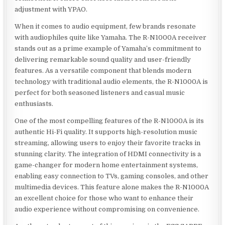
adjustment with YPAO.
When it comes to audio equipment, few brands resonate
with audiophiles quite like Yamaha. The R-N1000A receiver
stands out as a prime example of Yamaha’s commitment to
delivering remarkable sound quality and user-friendly
features. As a versatile component that blends modern
technology with traditional audio elements, the R-N1000A is
perfect for both seasoned listeners and casual music
enthusiasts.
One of the most compelling features of the R-N1000A is its
authentic Hi-Fi quality. It supports high-resolution music
streaming, allowing users to enjoy their favorite tracks in
stunning clarity. The integration of HDMI connectivity is a
game-changer for modern home entertainment systems,
enabling easy connection to TVs, gaming consoles, and other
multimedia devices. This feature alone makes the R-N1000A
an excellent choice for those who want to enhance their
audio experience without compromising on convenience.