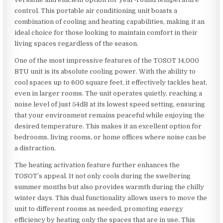
control. This portable air conditioning unit boasts a
combination of cooling and heating capabilities, making it an
ideal choice for those looking to maintain comfort in their
living spaces regardless of the season.
One of the most impressive features of the TOSOT 14,000
BTU unit is its absolute cooling power. With the ability to
cool spaces up to 600 square feet, it effectively tackles heat,
even in larger rooms. The unit operates quietly, reaching a
noise level of just 54dB at its lowest speed setting, ensuring
that your environment remains peaceful while enjoying the
desired temperature. This makes it an excellent option for
bedrooms, living rooms, or home offices where noise can be
a distraction.
The heating activation feature further enhances the
TOSOT’s appeal. It not only cools during the sweltering
summer months but also provides warmth during the chilly
winter days. This dual functionality allows users to move the
unit to different rooms as needed, promoting energy
efficiency by heating only the spaces that are in use. This