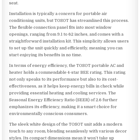
seat.
Installation is typically a concern for portable air
conditioning units, but TOSOT has streamlined this process.
The flexible connection panel fits into most window
openings, ranging from 9.1 to 62 inches, and comes with a
straightforward installation kit. This simplicity allows users
to set up the unit quickly and efficiently, meaning you can
start enjoying its benefits in no time.
In terms of energy efficiency, the TOSOT portable AC and
heater holds a commendable 4-star BEE rating. This rating
not only speaks to its performance but also to its cost-
effectiveness, as it helps keep energy bills in check while
providing essential heating and cooling services. The
Seasonal Energy Efficiency Ratio (SEER) of 2.6 further
emphasizes its efficiency, making it a smart choice for
environmentally conscious consumers.
The sleek white design of the TOSOT unit adds a modern
touch to any room, blending seamlessly with various decor
styles. Its compact dimensions mean it won’t take up