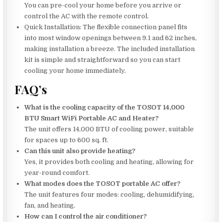
You can pre-cool your home before you arrive or
control the AC with the remote control.
Quick Installation: The flexible connection panel fits
into most window openings between 9.1 and 62 inches,
making installation a breeze. The included installation
kit is simple and straightforward so you can start
cooling your home immediately.
FAQ’s
What is the cooling capacity of the TOSOT 14,000
BTU Smart WiFi Portable AC and Heater?
The unit offers 14,000 BTU of cooling power, suitable
for spaces up to 600 sq. ft.
Can this unit also provide heating?
Yes, it provides both cooling and heating, allowing for
year-round comfort.
What modes does the TOSOT portable AC offer?
The unit features four modes: cooling, dehumidifying,
fan, and heating.
How can I control the air conditioner?