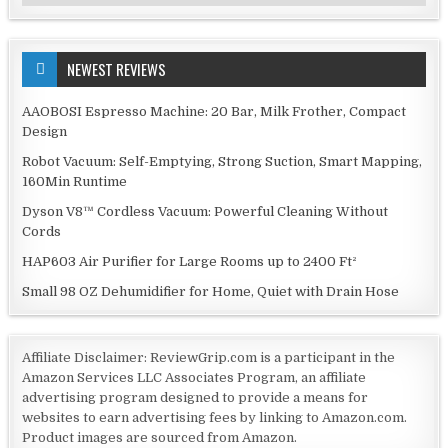
NEWEST REVIEWS
AAOBOSI Espresso Machine: 20 Bar, Milk Frother, Compact
Design
Robot Vacuum: Self-Emptying, Strong Suction, Smart Mapping,
160Min Runtime
Dyson V8™ Cordless Vacuum: Powerful Cleaning Without
Cords
HAP603 Air Purifier for Large Rooms up to 2400 Ft²
Small 98 OZ Dehumidifier for Home, Quiet with Drain Hose
Affiliate Disclaimer: ReviewGrip.com is a participant in the
Amazon Services LLC Associates Program, an affiliate
advertising program designed to provide a means for
websites to earn advertising fees by linking to Amazon.com.
Product images are sourced from Amazon.