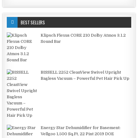
BEST SELLERS
Klipsch Flexus CORE 210 Dolby Atmos 3.1.2
Sound Bar
BISSELL 2252 CleanView Swivel Upright
Bagless Vacuum – Powerful Pet Hair Pick Up
Energy Star Dehumidifier for Basement:
Vellgoo 1,500 Sq.Ft, 22 Pint 2019 DOE