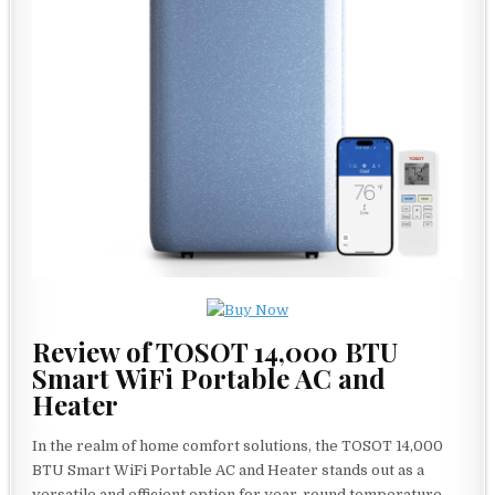
Review of TOSOT 14,000 BTU
Smart WiFi Portable AC and
Heater
In the realm of home comfort solutions, the TOSOT 14,000
BTU Smart WiFi Portable AC and Heater stands out as a
versatile and efficient option for year-round temperature