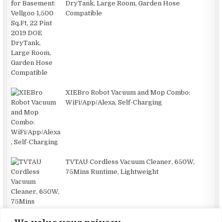
DryTank, Large Room, Garden Hose
Compatible
XIEBro Robot Vacuum and Mop Combo:
WiFi/App/Alexa, Self-Charging
TVTAU Cordless Vacuum Cleaner, 650W,
75Mins Runtime, Lightweight