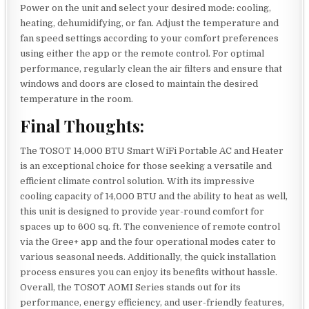
Power on the unit and select your desired mode: cooling,
heating, dehumidifying, or fan. Adjust the temperature and
fan speed settings according to your comfort preferences
using either the app or the remote control. For optimal
performance, regularly clean the air filters and ensure that
windows and doors are closed to maintain the desired
temperature in the room.
Final Thoughts:
The TOSOT 14,000 BTU Smart WiFi Portable AC and Heater
is an exceptional choice for those seeking a versatile and
efficient climate control solution. With its impressive
cooling capacity of 14,000 BTU and the ability to heat as well,
this unit is designed to provide year-round comfort for
spaces up to 600 sq. ft. The convenience of remote control
via the Gree+ app and the four operational modes cater to
various seasonal needs. Additionally, the quick installation
process ensures you can enjoy its benefits without hassle.
Overall, the TOSOT AOMI Series stands out for its
performance, energy efficiency, and user-friendly features,