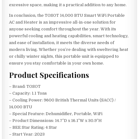
excessive space, making it a practical addition to any home.
In conclusion, the TOSOT 14,000 BTU Smart WiFi Portable
AC and Heater is an impressive all-in-one solution for
anyone seeking comfort throughout the year. With its
powerful cooling and heating capabilities, smart technology,
and ease of installation, it meets the diverse needs of
modern living. Whether you’re dealing with sweltering heat
or chilly winter nights, this portable unit is equipped to
ensure you stay comfortable in your own home.
Product Specifications
– Brand: TOSOT
– Capacity: 1.1 Tons
– Cooling Power: 9600 British Thermal Units (SACC) /
14,000 BTU
– Special Feature: Dehumidifier, Portable, WiFi
– Product Dimensions: 14.7″D x 16.1″W x 30.9″H
– BEE Star Rating: 4 Star
– Start Year: 2023