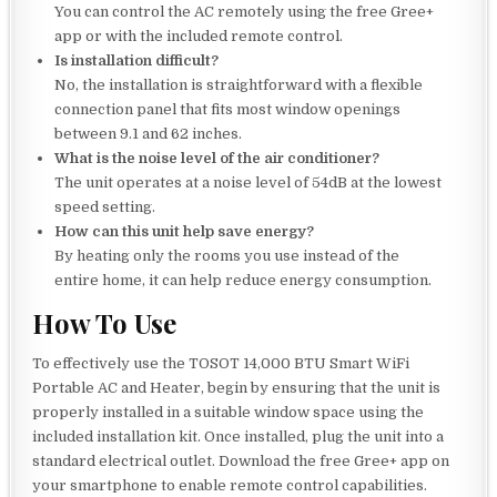
You can control the AC remotely using the free Gree+
app or with the included remote control.
Is installation difficult?
No, the installation is straightforward with a flexible
connection panel that fits most window openings
between 9.1 and 62 inches.
What is the noise level of the air conditioner?
The unit operates at a noise level of 54dB at the lowest
speed setting.
How can this unit help save energy?
By heating only the rooms you use instead of the
entire home, it can help reduce energy consumption.
How To Use
To effectively use the TOSOT 14,000 BTU Smart WiFi
Portable AC and Heater, begin by ensuring that the unit is
properly installed in a suitable window space using the
included installation kit. Once installed, plug the unit into a
standard electrical outlet. Download the free Gree+ app on
your smartphone to enable remote control capabilities.