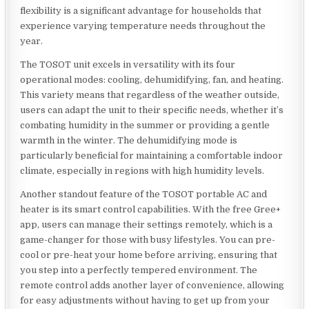
flexibility is a significant advantage for households that
experience varying temperature needs throughout the
year.
The TOSOT unit excels in versatility with its four
operational modes: cooling, dehumidifying, fan, and heating.
This variety means that regardless of the weather outside,
users can adapt the unit to their specific needs, whether it’s
combating humidity in the summer or providing a gentle
warmth in the winter. The dehumidifying mode is
particularly beneficial for maintaining a comfortable indoor
climate, especially in regions with high humidity levels.
Another standout feature of the TOSOT portable AC and
heater is its smart control capabilities. With the free Gree+
app, users can manage their settings remotely, which is a
game-changer for those with busy lifestyles. You can pre-
cool or pre-heat your home before arriving, ensuring that
you step into a perfectly tempered environment. The
remote control adds another layer of convenience, allowing
for easy adjustments without having to get up from your