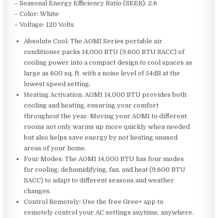
– Seasonal Energy Efficiency Ratio (SEER): 2.6
– Color: White
– Voltage: 120 Volts
Absolute Cool: The AOMI Series portable air
conditioner packs 14,000 BTU (9,600 BTU SACC) of
cooling power into a compact design to cool spaces as
large as 600 sq. ft. with a noise level of 54dB at the
lowest speed setting.
Heating Activation: AOMI 14,000 BTU provides both
cooling and heating, ensuring your comfort
throughout the year. Moving your AOMI to different
rooms not only warms up more quickly when needed
but also helps save energy by not heating unused
areas of your home.
Four Modes: The AOMI 14,000 BTU has four modes
for cooling, dehumidifying, fan, and heat (9,600 BTU
SACC) to adapt to different seasons and weather
changes.
Control Remotely: Use the free Gree+ app to
remotely control your AC settings anytime, anywhere.