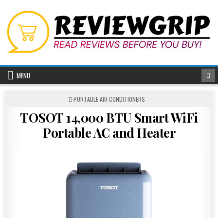
Skip
to
content
MENU
POSTED
PORTABLE AIR CONDITIONERS
IN
TOSOT 14,000 BTU Smart WiFi
Portable AC and Heater