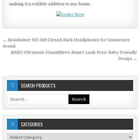
making it a reliable addition to any home.
Post
← Sennheiser HD 569 Closed-Back Headphones for Immersive
navigation
Sound
MIKO Ultrasonic Humidifiers: Smart, Leak-Free, Baby-Friendly
Design →
SEARCH PRODUCTS
Search
for:
CATEGORIES
Categories