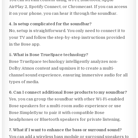
AirPlay 2, Spotify Connect, or Chromecast. If you can access
it on your phone, you can hear it through the soundbar.
4. Is setup complicated for the soundbar?
No, setup is straightforward. You only need to connect it to
your TV and follow the step-by-step instructions provided
in the Bose app.
5. What is Bose TrueSpace technology?
Bose TrueSpace technology intelligently analyzes non-
Dolby Atmos content and upmixes it to create a multi-
channel sound experience, ensuring immersive audio for all
types of media.
6. Can I connect additional Bose products to my soundbar?
Yes, you can group the soundbar with other Wi-Fi-enabled
Bose speakers for a multi-room audio experience or use
Bose SimpleSync to pair it with compatible Bose
headphones or Bluetooth speakers for private listening.
7. What if I want to enhance the bass or surround sound?
You can add a wireless bass module or surround speakers to