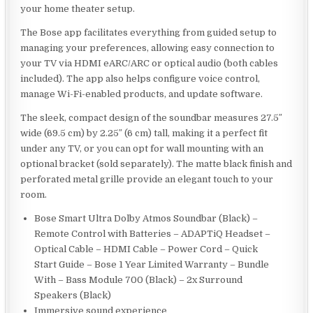
your home theater setup.
The Bose app facilitates everything from guided setup to
managing your preferences, allowing easy connection to
your TV via HDMI eARC/ARC or optical audio (both cables
included). The app also helps configure voice control,
manage Wi-Fi-enabled products, and update software.
The sleek, compact design of the soundbar measures 27.5″
wide (69.5 cm) by 2.25″ (6 cm) tall, making it a perfect fit
under any TV, or you can opt for wall mounting with an
optional bracket (sold separately). The matte black finish and
perforated metal grille provide an elegant touch to your
room.
Bose Smart Ultra Dolby Atmos Soundbar (Black) –
Remote Control with Batteries – ADAPTiQ Headset –
Optical Cable – HDMI Cable – Power Cord – Quick
Start Guide – Bose 1 Year Limited Warranty – Bundle
With – Bass Module 700 (Black) – 2x Surround
Speakers (Black)
Immersive sound experience