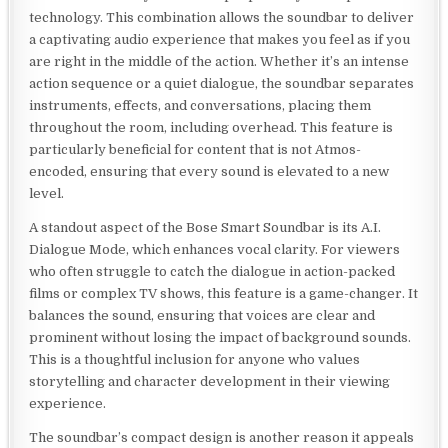
technology. This combination allows the soundbar to deliver
a captivating audio experience that makes you feel as if you
are right in the middle of the action. Whether it’s an intense
action sequence or a quiet dialogue, the soundbar separates
instruments, effects, and conversations, placing them
throughout the room, including overhead. This feature is
particularly beneficial for content that is not Atmos-
encoded, ensuring that every sound is elevated to a new
level.
A standout aspect of the Bose Smart Soundbar is its A.I.
Dialogue Mode, which enhances vocal clarity. For viewers
who often struggle to catch the dialogue in action-packed
films or complex TV shows, this feature is a game-changer. It
balances the sound, ensuring that voices are clear and
prominent without losing the impact of background sounds.
This is a thoughtful inclusion for anyone who values
storytelling and character development in their viewing
experience.
The soundbar’s compact design is another reason it appeals