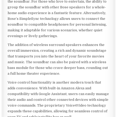
the soundbar. For those who love to entertain, the ability to
group the soundbar with other Bose speakers for a whole-
home audio experience is a fantastic feature. Alternatively,
Bose’s SimpleSync technology allows users to connect the
soundbar to compatible headphones for personal listening,
making it adaptable for various scenarios, whether quiet
evenings or lively gatherings.
The addition of wireless surround speakers enhances the
overall immersion, creating a rich and dynamic soundstage
that transports you into the heart of your favorite movies
and music. The soundbar can also be paired with a wireless
bass module for those who crave deeper bass, rounding out
a full home theater experience.
Voice control functionality is another modern touch that
adds convenience. With built-in Amazon Alexa and
compatibility with Google Assistant, users can easily manage
their audio and control other connected devices with simple
voice commands. The proprietary Voice4Video technology
expands these capabilities, allowing for seamless control of
your TV and cable/satellite box as well.