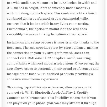
to a wide audience. Measuring just 27.5 inches in width and
2.25 inches in height, it fits seamlessly under most TVs
without taking up much space. The sleek matte black finish,
combined with a perforated wraparound metal grille,
ensures that it looks stylish in any living room setting.
Furthermore, the option to mount it on the wall adds
versatility for users looking to optimize their space.
Installation and setup process is user-friendly, thanks to the
Bose app. The app provides step-by-step guidance, making
the connection to your TV straightforward. Users can
connect via HDMI eARC/ARC or optical audio, ensuring
compatibility with most modern televisions. Once set up, the
app allows users to customize their sound preferences and
manage other Bose Wi-Fi-enabled products, providing a
cohesive smart home experience.
Streaming capabilities are extensive, allowing users to
connect via Wi-Fi, Bluetooth, Apple AirPlay 2, Spotify
Connect, and Chromecast. This flexibility means that if you
can play it on your phone, you can easily stream it through