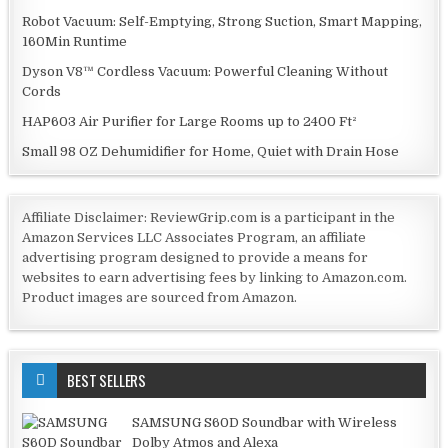
Robot Vacuum: Self-Emptying, Strong Suction, Smart Mapping,
160Min Runtime
Dyson V8™ Cordless Vacuum: Powerful Cleaning Without
Cords
HAP603 Air Purifier for Large Rooms up to 2400 Ft²
Small 98 OZ Dehumidifier for Home, Quiet with Drain Hose
Affiliate Disclaimer: ReviewGrip.com is a participant in the
Amazon Services LLC Associates Program, an affiliate
advertising program designed to provide a means for
websites to earn advertising fees by linking to Amazon.com.
Product images are sourced from Amazon.
BEST SELLERS
SAMSUNG S60D Soundbar with Wireless
Dolby Atmos and Alexa