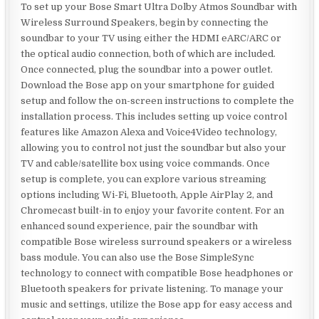
To set up your Bose Smart Ultra Dolby Atmos Soundbar with
Wireless Surround Speakers, begin by connecting the
soundbar to your TV using either the HDMI eARC/ARC or
the optical audio connection, both of which are included.
Once connected, plug the soundbar into a power outlet.
Download the Bose app on your smartphone for guided
setup and follow the on-screen instructions to complete the
installation process. This includes setting up voice control
features like Amazon Alexa and Voice4Video technology,
allowing you to control not just the soundbar but also your
TV and cable/satellite box using voice commands. Once
setup is complete, you can explore various streaming
options including Wi-Fi, Bluetooth, Apple AirPlay 2, and
Chromecast built-in to enjoy your favorite content. For an
enhanced sound experience, pair the soundbar with
compatible Bose wireless surround speakers or a wireless
bass module. You can also use the Bose SimpleSync
technology to connect with compatible Bose headphones or
Bluetooth speakers for private listening. To manage your
music and settings, utilize the Bose app for easy access and