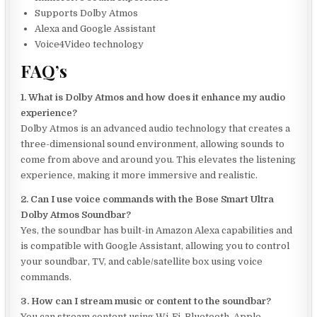
Supports Dolby Atmos
Alexa and Google Assistant
Voice4Video technology
FAQ’s
1. What is Dolby Atmos and how does it enhance my audio
experience?
Dolby Atmos is an advanced audio technology that creates a
three-dimensional sound environment, allowing sounds to
come from above and around you. This elevates the listening
experience, making it more immersive and realistic.
2. Can I use voice commands with the Bose Smart Ultra
Dolby Atmos Soundbar?
Yes, the soundbar has built-in Amazon Alexa capabilities and
is compatible with Google Assistant, allowing you to control
your soundbar, TV, and cable/satellite box using voice
commands.
3. How can I stream music or content to the soundbar?
You can stream content using Wi-Fi, Bluetooth, Apple