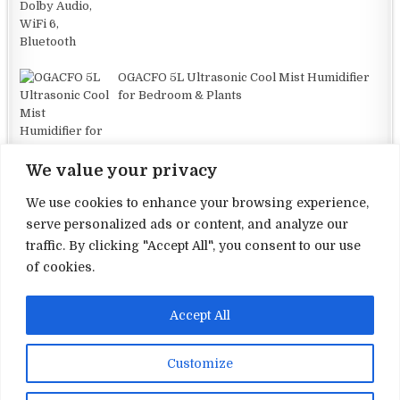
OGACFO 5L Ultrasonic Cool Mist Humidifier
for Bedroom & Plants
We value your privacy
We use cookies to enhance your browsing experience,
serve personalized ads or content, and analyze our
traffic. By clicking "Accept All", you consent to our use
Terms and Conditions
of cookies.
Privacy Policy
Accept All
Contact Us
About Us
Customize