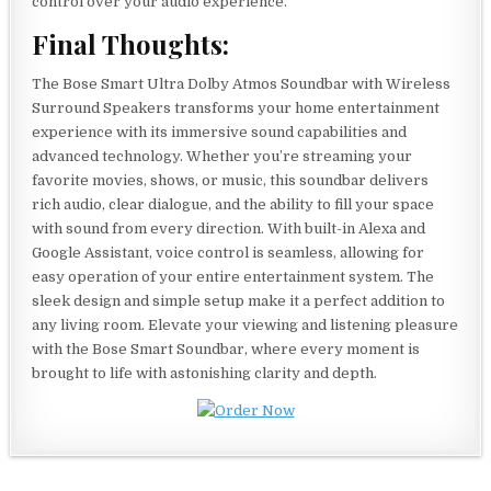
control over your audio experience.
Final Thoughts:
The Bose Smart Ultra Dolby Atmos Soundbar with Wireless
Surround Speakers transforms your home entertainment
experience with its immersive sound capabilities and
advanced technology. Whether you’re streaming your
favorite movies, shows, or music, this soundbar delivers
rich audio, clear dialogue, and the ability to fill your space
with sound from every direction. With built-in Alexa and
Google Assistant, voice control is seamless, allowing for
easy operation of your entire entertainment system. The
sleek design and simple setup make it a perfect addition to
any living room. Elevate your viewing and listening pleasure
with the Bose Smart Soundbar, where every moment is
brought to life with astonishing clarity and depth.