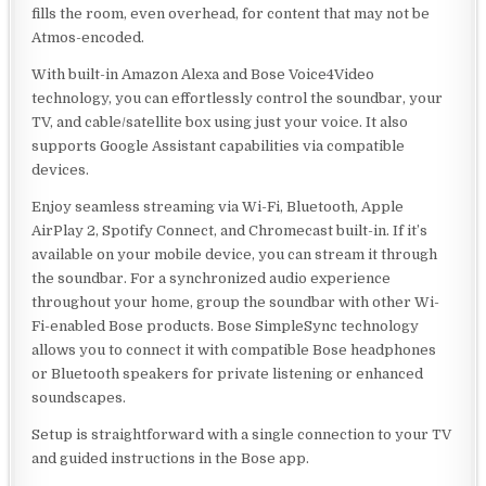
fills the room, even overhead, for content that may not be
Atmos-encoded.
With built-in Amazon Alexa and Bose Voice4Video
technology, you can effortlessly control the soundbar, your
TV, and cable/satellite box using just your voice. It also
supports Google Assistant capabilities via compatible
devices.
Enjoy seamless streaming via Wi-Fi, Bluetooth, Apple
AirPlay 2, Spotify Connect, and Chromecast built-in. If it’s
available on your mobile device, you can stream it through
the soundbar. For a synchronized audio experience
throughout your home, group the soundbar with other Wi-
Fi-enabled Bose products. Bose SimpleSync technology
allows you to connect it with compatible Bose headphones
or Bluetooth speakers for private listening or enhanced
soundscapes.
Setup is straightforward with a single connection to your TV
and guided instructions in the Bose app.