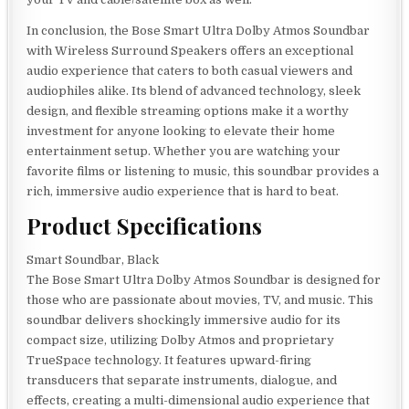
In conclusion, the Bose Smart Ultra Dolby Atmos Soundbar
with Wireless Surround Speakers offers an exceptional
audio experience that caters to both casual viewers and
audiophiles alike. Its blend of advanced technology, sleek
design, and flexible streaming options make it a worthy
investment for anyone looking to elevate their home
entertainment setup. Whether you are watching your
favorite films or listening to music, this soundbar provides a
rich, immersive audio experience that is hard to beat.
Product Specifications
Smart Soundbar, Black
The Bose Smart Ultra Dolby Atmos Soundbar is designed for
those who are passionate about movies, TV, and music. This
soundbar delivers shockingly immersive audio for its
compact size, utilizing Dolby Atmos and proprietary
TrueSpace technology. It features upward-firing
transducers that separate instruments, dialogue, and
effects, creating a multi-dimensional audio experience that