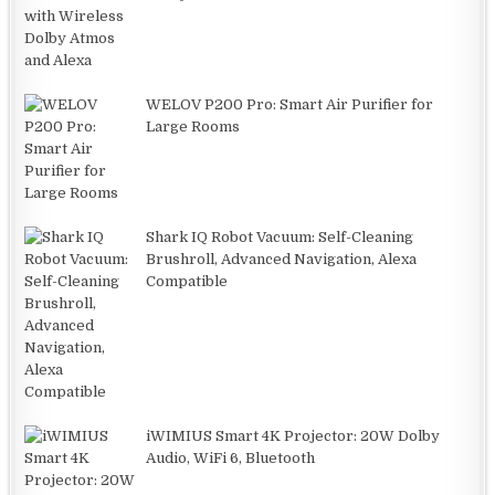
WELOV P200 Pro: Smart Air Purifier for
Large Rooms
Shark IQ Robot Vacuum: Self-Cleaning
Brushroll, Advanced Navigation, Alexa
Compatible
iWIMIUS Smart 4K Projector: 20W Dolby
Audio, WiFi 6, Bluetooth