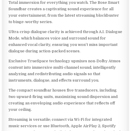
Total immersion for everything you watch. The Bose Smart
Soundbar creates a captivating sound experience for all
your entertainment, from the latest streaming blockbuster
to binge-worthy series.
Ultra-crisp dialogue clarity is achieved through A.I. Dialogue
Mode, which balances voice and surround sound for
enhanced vocal clarity, ensuring you won’t miss important
dialogue during action-packed scenes.
Exclusive TrueSpace technology upmixes non-Dolby Atmos
content into immersive multi-channel sound, intelligently
analyzing and redistributing audio signals so that
instruments, dialogue, and effects surround you.
The compact soundbar houses five transducers, including
two upward-firing units, maximizing sound dispersion and
creating an enveloping audio experience that reflects off
your ceiling.
Streaming is versatile; connect via Wi-Fi for integrated
music services or use Bluetooth, Apple AirPlay 2, Spotify