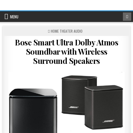
Skip
to
content
MENU
POSTED
HOME THEATER AUDIO
IN
Bose Smart Ultra Dolby Atmos
Soundbar with Wireless
Surround Speakers