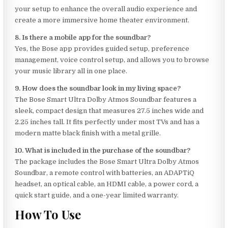
your setup to enhance the overall audio experience and
create a more immersive home theater environment.
8. Is there a mobile app for the soundbar?
Yes, the Bose app provides guided setup, preference
management, voice control setup, and allows you to browse
your music library all in one place.
9. How does the soundbar look in my living space?
The Bose Smart Ultra Dolby Atmos Soundbar features a
sleek, compact design that measures 27.5 inches wide and
2.25 inches tall. It fits perfectly under most TVs and has a
modern matte black finish with a metal grille.
10. What is included in the purchase of the soundbar?
The package includes the Bose Smart Ultra Dolby Atmos
Soundbar, a remote control with batteries, an ADAPTiQ
headset, an optical cable, an HDMI cable, a power cord, a
quick start guide, and a one-year limited warranty.
How To Use