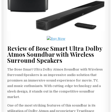
Review of Bose Smart Ultra Dolby
Atmos Soundbar with Wireless
Surround Speakers
The Bose Smart Ultra Dolby Atmos Soundbar with Wireless
Surround Speakers is an impressive audio solution that
promises an immersive sound experience for movie, TV,
and music enthusiasts. With cutting-edge technology and a
sleek design, it stands out in the competitive soundbar
market.
One of the most striking features of this soundbar is its
utilization of Dolby Atmos and proprietary TrueSpace