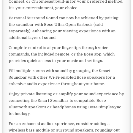
Connect, or Chromecast built-in for your preferred method.
It’s your entertainment, your choice.
Personal Surround Sound can now be achieved by pairing
the soundbar with Bose Ultra Open Earbuds (sold
separately), enhancing your viewing experience with an
additional layer of sound.
Complete control is at your fingertips through voice
commands, the included remote, or the Bose app, which
provides quick access to your music and settings.
Fill multiple rooms with sound by grouping the Smart
Soundbar with other Wi-Fi-enabled Bose speakers for a
cohesive audio experience throughout your home.
Enjoy private listening or amplify your sound experience by
connecting the Smart Soundbar to compatible Bose
Bluetooth speakers or headphones using Bose SimpleSync
technology.
For an enhanced audio experience, consider adding a
wireless bass module or surround speakers, rounding out