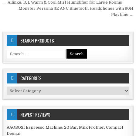
Post
← Ailinke: 10L Warm & Cool Mist Humidifier for Large Rooms
navigation
Monster Persona SE ANC Bluetooth Headphones with 60H
Playtime →
SEARCH PRODUCTS
Search
for:
CATEGORIES
Categories
NEWEST REVIEWS
AAOBOSI Espresso Machine: 20 Bar, Milk Frother, Compact
Design