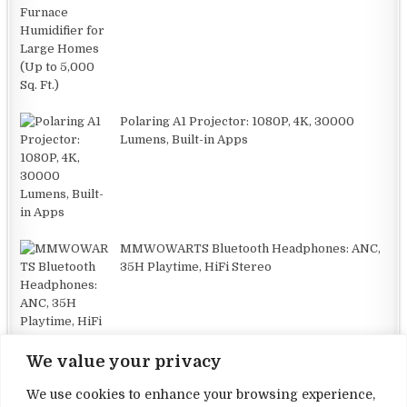
Polaring A1 Projector: 1080P, 4K, 30000
Lumens, Built-in Apps
MMWOWARTS Bluetooth Headphones: ANC,
35H Playtime, HiFi Stereo
We value your privacy
Dreame X40 Ultra: Powerful Robotic Vacuum
We use cookies to enhance your browsing experience,
with Self-Cleaning Features