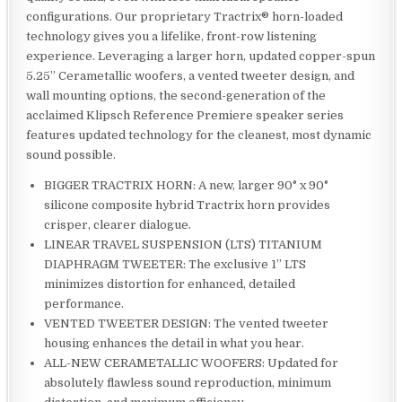
configurations. Our proprietary Tractrix® horn-loaded
technology gives you a lifelike, front-row listening
experience. Leveraging a larger horn, updated copper-spun
5.25” Cerametallic woofers, a vented tweeter design, and
wall mounting options, the second-generation of the
acclaimed Klipsch Reference Premiere speaker series
features updated technology for the cleanest, most dynamic
sound possible.
BIGGER TRACTRIX HORN: A new, larger 90° x 90°
silicone composite hybrid Tractrix horn provides
crisper, clearer dialogue.
LINEAR TRAVEL SUSPENSION (LTS) TITANIUM
DIAPHRAGM TWEETER: The exclusive 1” LTS
minimizes distortion for enhanced, detailed
performance.
VENTED TWEETER DESIGN: The vented tweeter
housing enhances the detail in what you hear.
ALL-NEW CERAMETALLIC WOOFERS: Updated for
absolutely flawless sound reproduction, minimum