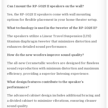
Can I mount the RP-502S II speakers on the wall?
Yes, the RP-502S II speakers come with wall mounting
options for flexible placement in your home theater setup.
What technology is used in the tweeter of the RP-502S II?
The speakers utilize a Linear Travel Suspension (LTS)
titanium diaphragm tweeter that minimizes distortion and
enhances detailed sound performance.
How do the new woofers improve sound quality?
The all-new Cerametallic woofers are designed for flawless
sound reproduction with minimum distortion and maximum
efficiency, providing a superior listening experience.
What design features contribute to the speaker’s
performance?
The advanced cabinet design includes additional bracing and
a divided cabinet to minimize vibrations, ensuring cleaner
sound quality.