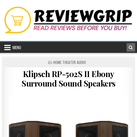
Skip
to
content
MENU
POSTED
HOME THEATER AUDIO
IN
Klipsch RP-502S II Ebony
Surround Sound Speakers