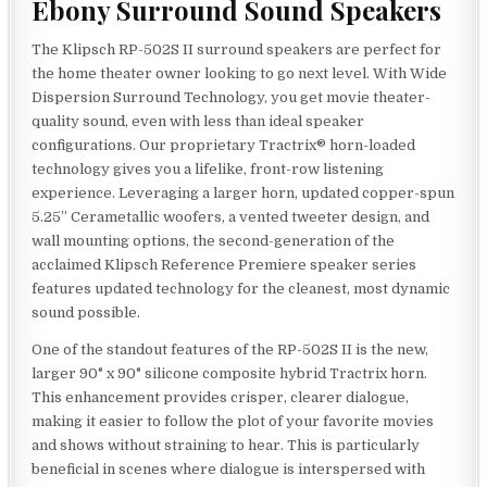
Ebony Surround Sound Speakers
The Klipsch RP-502S II surround speakers are perfect for
the home theater owner looking to go next level. With Wide
Dispersion Surround Technology, you get movie theater-
quality sound, even with less than ideal speaker
configurations. Our proprietary Tractrix® horn-loaded
technology gives you a lifelike, front-row listening
experience. Leveraging a larger horn, updated copper-spun
5.25” Cerametallic woofers, a vented tweeter design, and
wall mounting options, the second-generation of the
acclaimed Klipsch Reference Premiere speaker series
features updated technology for the cleanest, most dynamic
sound possible.
One of the standout features of the RP-502S II is the new,
larger 90° x 90° silicone composite hybrid Tractrix horn.
This enhancement provides crisper, clearer dialogue,
making it easier to follow the plot of your favorite movies
and shows without straining to hear. This is particularly
beneficial in scenes where dialogue is interspersed with