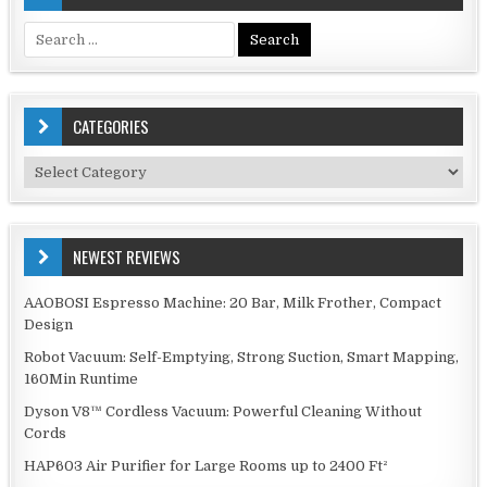
Search
for:
CATEGORIES
Categories
NEWEST REVIEWS
AAOBOSI Espresso Machine: 20 Bar, Milk Frother, Compact
Design
Robot Vacuum: Self-Emptying, Strong Suction, Smart Mapping,
160Min Runtime
Dyson V8™ Cordless Vacuum: Powerful Cleaning Without
Cords
HAP603 Air Purifier for Large Rooms up to 2400 Ft²