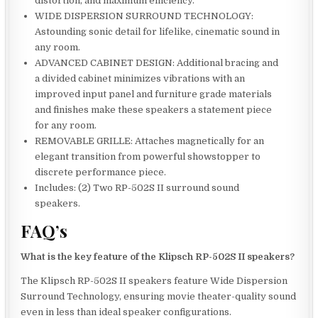
distortion, and maximum efficiency.
WIDE DISPERSION SURROUND TECHNOLOGY:
Astounding sonic detail for lifelike, cinematic sound in
any room.
ADVANCED CABINET DESIGN: Additional bracing and
a divided cabinet minimizes vibrations with an
improved input panel and furniture grade materials
and finishes make these speakers a statement piece
for any room.
REMOVABLE GRILLE: Attaches magnetically for an
elegant transition from powerful showstopper to
discrete performance piece.
Includes: (2) Two RP-502S II surround sound
speakers.
FAQ’s
What is the key feature of the Klipsch RP-502S II speakers?
The Klipsch RP-502S II speakers feature Wide Dispersion
Surround Technology, ensuring movie theater-quality sound
even in less than ideal speaker configurations.