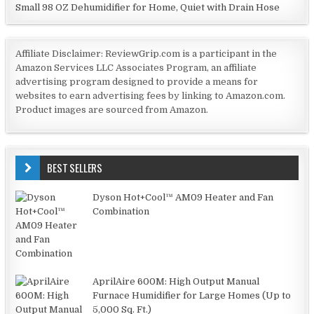
Small 98 OZ Dehumidifier for Home, Quiet with Drain Hose
Affiliate Disclaimer: ReviewGrip.com is a participant in the
Amazon Services LLC Associates Program, an affiliate
advertising program designed to provide a means for
websites to earn advertising fees by linking to Amazon.com.
Product images are sourced from Amazon.
BEST SELLERS
Dyson Hot+Cool™ AM09 Heater and Fan
Combination
AprilAire 600M: High Output Manual
Furnace Humidifier for Large Homes (Up to
5,000 Sq. Ft.)