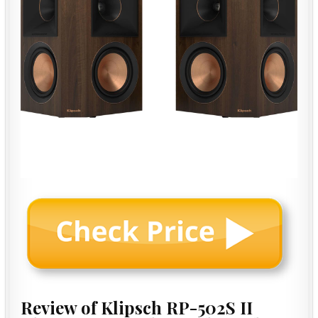
Review of Klipsch RP-502S II