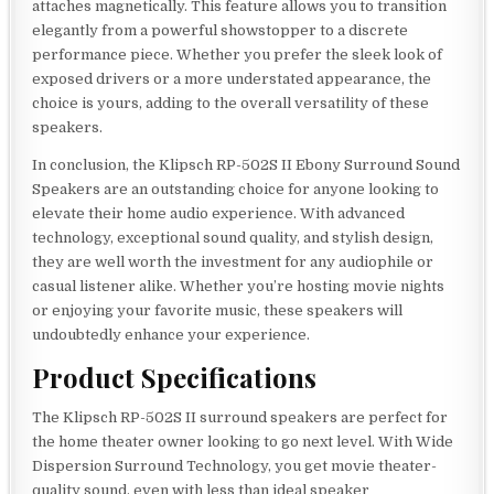
attaches magnetically. This feature allows you to transition
elegantly from a powerful showstopper to a discrete
performance piece. Whether you prefer the sleek look of
exposed drivers or a more understated appearance, the
choice is yours, adding to the overall versatility of these
speakers.
In conclusion, the Klipsch RP-502S II Ebony Surround Sound
Speakers are an outstanding choice for anyone looking to
elevate their home audio experience. With advanced
technology, exceptional sound quality, and stylish design,
they are well worth the investment for any audiophile or
casual listener alike. Whether you’re hosting movie nights
or enjoying your favorite music, these speakers will
undoubtedly enhance your experience.
Product Specifications
The Klipsch RP-502S II surround speakers are perfect for
the home theater owner looking to go next level. With Wide
Dispersion Surround Technology, you get movie theater-
quality sound, even with less than ideal speaker