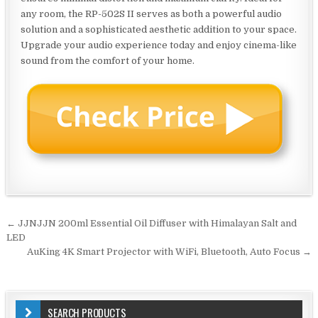
any room, the RP-502S II serves as both a powerful audio
solution and a sophisticated aesthetic addition to your space.
Upgrade your audio experience today and enjoy cinema-like
sound from the comfort of your home.
Post
← JJNJJN 200ml Essential Oil Diffuser with Himalayan Salt and
navigation
LED
AuKing 4K Smart Projector with WiFi, Bluetooth, Auto Focus →
SEARCH PRODUCTS