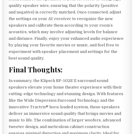
quality speaker wire, ensuring that the polarity (positive
and negative) is correctly matched. Once connected, adjust
the settings on your AV receiver to recognize the new
speakers and calibrate them according to your room’s
acoustics, which may involve adjusting levels for balance
and distance. Finally, enjoy your enhanced audio experience
by playing your favorite movies or music, and feel free to
experiment with speaker placement and settings for the
best sound quality.
Final Thoughts:
In summary, the Klipsch RP-502S II surround sound
speakers elevate your home theater experience with their
cutting-edge technology and stunning design. With features
like the Wide Dispersion Surround Technology and the
innovative Tractrix® horn-loaded system, these speakers
deliver an immersive sound quality that brings movies and
music to life. The combination of larger woofers, advanced
tweeter design, and meticulous cabinet construction
ensures minimal distortion and maximum clarity. Ideal for