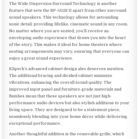
The Wide Dispersion Surround Technology is another
feature that sets the RP-502S II apart from other surround
sound speakers. This technology allows for astounding
sonic detail, providing lifelike, cinematic sound in any room.
No matter where you are seated, you’ll receive an
enveloping audio experience that draws you into the heart
of the story. This makes it ideal for home theaters where
seating arrangements may vary, ensuring that everyone can
enjoy a great sound experience.
Klipsch’s advanced cabinet design also deserves mention.
The additional bracing and divided cabinet minimize
vibrations, enhancing the overall sound quality. The
improved input panel and furniture-grade materials and
finishes mean that these speakers are not just high-
performance audio devices but also stylish additions to your
living space. They are designed to be a statement piece,
seamlessly blending into your home décor while delivering
exceptional performance.
Another thoughtful addition is the removable grille, which