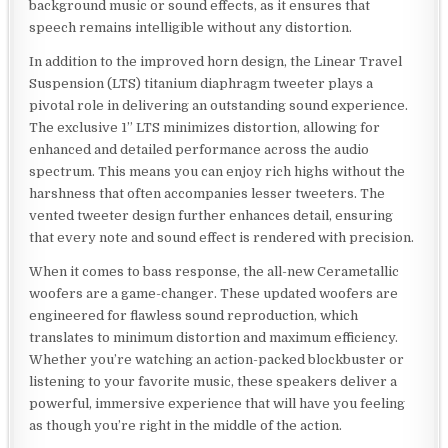
background music or sound effects, as it ensures that
speech remains intelligible without any distortion.
In addition to the improved horn design, the Linear Travel
Suspension (LTS) titanium diaphragm tweeter plays a
pivotal role in delivering an outstanding sound experience.
The exclusive 1” LTS minimizes distortion, allowing for
enhanced and detailed performance across the audio
spectrum. This means you can enjoy rich highs without the
harshness that often accompanies lesser tweeters. The
vented tweeter design further enhances detail, ensuring
that every note and sound effect is rendered with precision.
When it comes to bass response, the all-new Cerametallic
woofers are a game-changer. These updated woofers are
engineered for flawless sound reproduction, which
translates to minimum distortion and maximum efficiency.
Whether you’re watching an action-packed blockbuster or
listening to your favorite music, these speakers deliver a
powerful, immersive experience that will have you feeling
as though you’re right in the middle of the action.