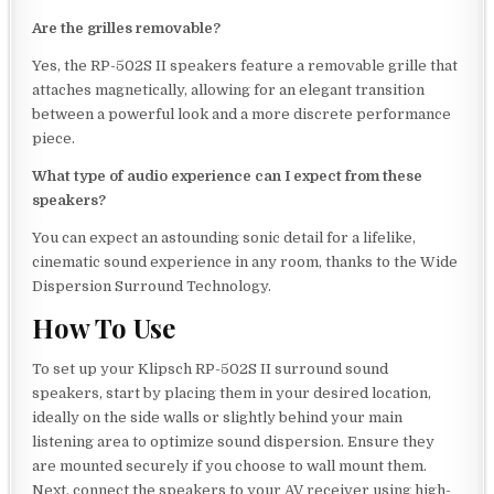
Are the grilles removable?
Yes, the RP-502S II speakers feature a removable grille that
attaches magnetically, allowing for an elegant transition
between a powerful look and a more discrete performance
piece.
What type of audio experience can I expect from these
speakers?
You can expect an astounding sonic detail for a lifelike,
cinematic sound experience in any room, thanks to the Wide
Dispersion Surround Technology.
How To Use
To set up your Klipsch RP-502S II surround sound
speakers, start by placing them in your desired location,
ideally on the side walls or slightly behind your main
listening area to optimize sound dispersion. Ensure they
are mounted securely if you choose to wall mount them.
Next, connect the speakers to your AV receiver using high-