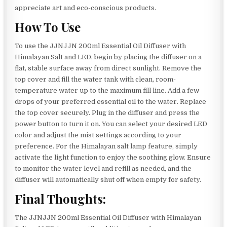
appreciate art and eco-conscious products.
How To Use
To use the JJNJJN 200ml Essential Oil Diffuser with
Himalayan Salt and LED, begin by placing the diffuser on a
flat, stable surface away from direct sunlight. Remove the
top cover and fill the water tank with clean, room-
temperature water up to the maximum fill line. Add a few
drops of your preferred essential oil to the water. Replace
the top cover securely. Plug in the diffuser and press the
power button to turn it on. You can select your desired LED
color and adjust the mist settings according to your
preference. For the Himalayan salt lamp feature, simply
activate the light function to enjoy the soothing glow. Ensure
to monitor the water level and refill as needed, and the
diffuser will automatically shut off when empty for safety.
Final Thoughts:
The JJNJJN 200ml Essential Oil Diffuser with Himalayan