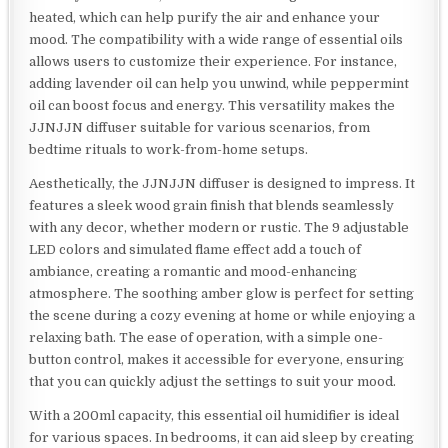
heated, which can help purify the air and enhance your
mood. The compatibility with a wide range of essential oils
allows users to customize their experience. For instance,
adding lavender oil can help you unwind, while peppermint
oil can boost focus and energy. This versatility makes the
JJNJJN diffuser suitable for various scenarios, from
bedtime rituals to work-from-home setups.
Aesthetically, the JJNJJN diffuser is designed to impress. It
features a sleek wood grain finish that blends seamlessly
with any decor, whether modern or rustic. The 9 adjustable
LED colors and simulated flame effect add a touch of
ambiance, creating a romantic and mood-enhancing
atmosphere. The soothing amber glow is perfect for setting
the scene during a cozy evening at home or while enjoying a
relaxing bath. The ease of operation, with a simple one-
button control, makes it accessible for everyone, ensuring
that you can quickly adjust the settings to suit your mood.
With a 200ml capacity, this essential oil humidifier is ideal
for various spaces. In bedrooms, it can aid sleep by creating