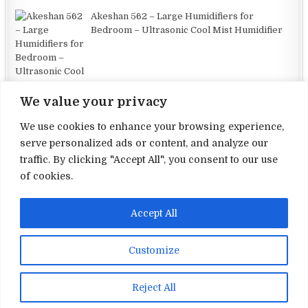
Akeshan 562 – Large Humidifiers for
Bedroom – Ultrasonic Cool Mist Humidifier
We value your privacy
We use cookies to enhance your browsing experience,
serve personalized ads or content, and analyze our
traffic. By clicking "Accept All", you consent to our use
Terms and Conditions
of cookies.
Privacy Policy
Accept All
Contact Us
About Us
Customize
Copyright © 2026 Electronic Reviews
Reject All
Design by ThemesDNA.com