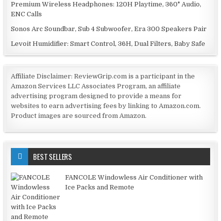
Premium Wireless Headphones: 120H Playtime, 360° Audio,
ENC Calls
Sonos Arc Soundbar, Sub 4 Subwoofer, Era 300 Speakers Pair
Levoit Humidifier: Smart Control, 36H, Dual Filters, Baby Safe
Affiliate Disclaimer: ReviewGrip.com is a participant in the
Amazon Services LLC Associates Program, an affiliate
advertising program designed to provide a means for
websites to earn advertising fees by linking to Amazon.com.
Product images are sourced from Amazon.
BEST SELLERS
FANCOLE Windowless Air Conditioner with
Ice Packs and Remote