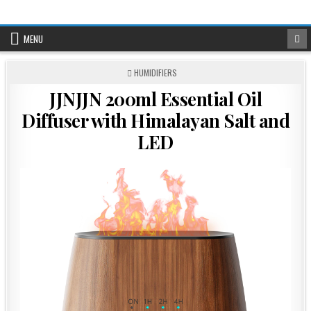
Skip
to
content
MENU
POSTED
HUMIDIFIERS
IN
JJNJJN 200ml Essential Oil
Diffuser with Himalayan Salt and
LED