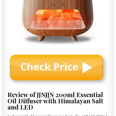
Review of JJNJJN 200ml Essential
Oil Diffuser with Himalayan Salt
and LED