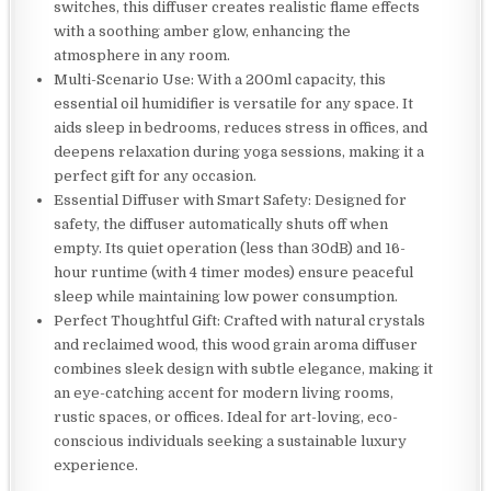
switches, this diffuser creates realistic flame effects
with a soothing amber glow, enhancing the
atmosphere in any room.
Multi-Scenario Use: With a 200ml capacity, this
essential oil humidifier is versatile for any space. It
aids sleep in bedrooms, reduces stress in offices, and
deepens relaxation during yoga sessions, making it a
perfect gift for any occasion.
Essential Diffuser with Smart Safety: Designed for
safety, the diffuser automatically shuts off when
empty. Its quiet operation (less than 30dB) and 16-
hour runtime (with 4 timer modes) ensure peaceful
sleep while maintaining low power consumption.
Perfect Thoughtful Gift: Crafted with natural crystals
and reclaimed wood, this wood grain aroma diffuser
combines sleek design with subtle elegance, making it
an eye-catching accent for modern living rooms,
rustic spaces, or offices. Ideal for art-loving, eco-
conscious individuals seeking a sustainable luxury
experience.