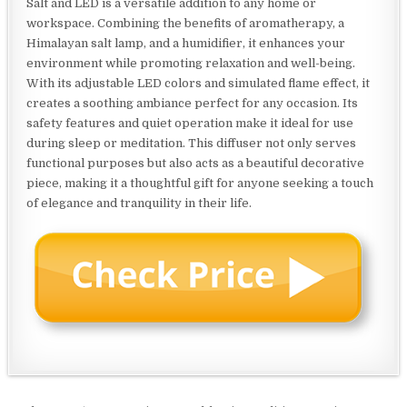
Salt and LED is a versatile addition to any home or
workspace. Combining the benefits of aromatherapy, a
Himalayan salt lamp, and a humidifier, it enhances your
environment while promoting relaxation and well-being.
With its adjustable LED colors and simulated flame effect, it
creates a soothing ambiance perfect for any occasion. Its
safety features and quiet operation make it ideal for use
during sleep or meditation. This diffuser not only serves
functional purposes but also acts as a beautiful decorative
piece, making it a thoughtful gift for anyone seeking a touch
of elegance and tranquility in their life.