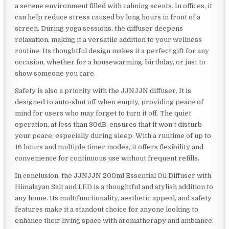
a serene environment filled with calming scents. In offices, it
can help reduce stress caused by long hours in front of a
screen. During yoga sessions, the diffuser deepens
relaxation, making it a versatile addition to your wellness
routine. Its thoughtful design makes it a perfect gift for any
occasion, whether for a housewarming, birthday, or just to
show someone you care.
Safety is also a priority with the JJNJJN diffuser. It is
designed to auto-shut off when empty, providing peace of
mind for users who may forget to turn it off. The quiet
operation, at less than 30dB, ensures that it won’t disturb
your peace, especially during sleep. With a runtime of up to
16 hours and multiple timer modes, it offers flexibility and
convenience for continuous use without frequent refills.
In conclusion, the JJNJJN 200ml Essential Oil Diffuser with
Himalayan Salt and LED is a thoughtful and stylish addition to
any home. Its multifunctionality, aesthetic appeal, and safety
features make it a standout choice for anyone looking to
enhance their living space with aromatherapy and ambiance.