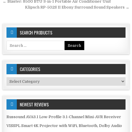
Post
← Blaster: 8500 BTU 3-in-1 Portable Air Conditioner Unit
navigation
Klipsch RP-502S II Ebony Surround Sound Speakers →
SEARCH PRODUCTS
Search
for:
CATEGORIES
Categories
NEWEST REVIEWS
Russound AVA3.1 Low-Profile 3.1-Channel Mini-AVR Receiver
VISSPL Smart 4K Projector with WiFi, Bluetooth, Dolby Audio