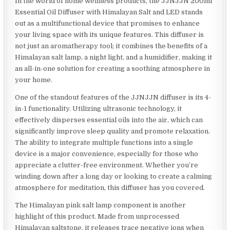
In the world of home wellness products, the JJNJJN 200ml
Essential Oil Diffuser with Himalayan Salt and LED stands
out as a multifunctional device that promises to enhance
your living space with its unique features. This diffuser is
not just an aromatherapy tool; it combines the benefits of a
Himalayan salt lamp, a night light, and a humidifier, making it
an all-in-one solution for creating a soothing atmosphere in
your home.
One of the standout features of the JJNJJN diffuser is its 4-
in-1 functionality. Utilizing ultrasonic technology, it
effectively disperses essential oils into the air, which can
significantly improve sleep quality and promote relaxation.
The ability to integrate multiple functions into a single
device is a major convenience, especially for those who
appreciate a clutter-free environment. Whether you’re
winding down after a long day or looking to create a calming
atmosphere for meditation, this diffuser has you covered.
The Himalayan pink salt lamp component is another
highlight of this product. Made from unprocessed
Himalayan saltstone, it releases trace negative ions when