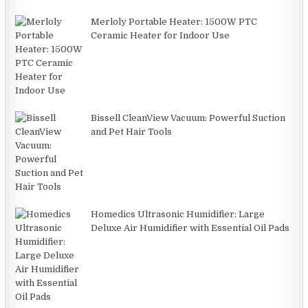
Merloly Portable Heater: 1500W PTC
Ceramic Heater for Indoor Use
Bissell CleanView Vacuum: Powerful Suction
and Pet Hair Tools
Homedics Ultrasonic Humidifier: Large
Deluxe Air Humidifier with Essential Oil Pads