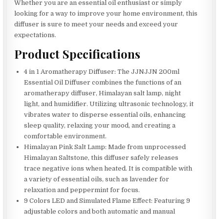
Whether you are an essential oil enthusiast or simply
looking for a way to improve your home environment, this
diffuser is sure to meet your needs and exceed your
expectations.
Product Specifications
4 in 1 Aromatherapy Diffuser: The JJNJJN 200ml
Essential Oil Diffuser combines the functions of an
aromatherapy diffuser, Himalayan salt lamp, night
light, and humidifier. Utilizing ultrasonic technology, it
vibrates water to disperse essential oils, enhancing
sleep quality, relaxing your mood, and creating a
comfortable environment.
Himalayan Pink Salt Lamp: Made from unprocessed
Himalayan Saltstone, this diffuser safely releases
trace negative ions when heated. It is compatible with
a variety of essential oils, such as lavender for
relaxation and peppermint for focus.
9 Colors LED and Simulated Flame Effect: Featuring 9
adjustable colors and both automatic and manual