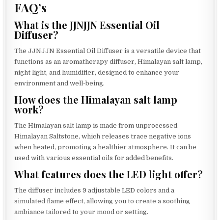
FAQ’s
What is the JJNJJN Essential Oil
Diffuser?
The JJNJJN Essential Oil Diffuser is a versatile device that
functions as an aromatherapy diffuser, Himalayan salt lamp,
night light, and humidifier, designed to enhance your
environment and well-being.
How does the Himalayan salt lamp
work?
The Himalayan salt lamp is made from unprocessed
Himalayan Saltstone, which releases trace negative ions
when heated, promoting a healthier atmosphere. It can be
used with various essential oils for added benefits.
What features does the LED light offer?
The diffuser includes 9 adjustable LED colors and a
simulated flame effect, allowing you to create a soothing
ambiance tailored to your mood or setting.