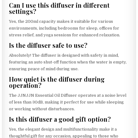
Can I use this diffuser in different
settings?
Yes, the 200ml capacity makes it suitable for various
environments, including bedrooms for sleep, offices for
stress relief, and yoga sessions for enhanced relaxation.
Is the diffuser safe to use?
Absolutely! The diffuser is designed with safety in mind,
featuring an auto shut-off function when the water is empty,
ensuring peace of mind during use.
How quiet is the diffuser during
operation?
The JJNJJN Essential Oil Diffuser operates at a noise level
of less than 30dB, making it perfect for use while sleeping
or working without disturbances.
Is this diffuser a good gift option?
Yes, the elegant design and multifunctionality make it a
thoughtful gift for any occasion, appealing to those who