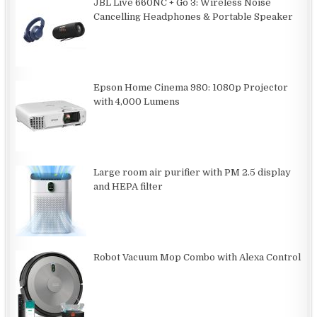
JBL Live 660NC + Go 3: Wireless Noise
Cancelling Headphones & Portable Speaker
Epson Home Cinema 980: 1080p Projector
with 4,000 Lumens
Large room air purifier with PM 2.5 display
and HEPA filter
Robot Vacuum Mop Combo with Alexa Control