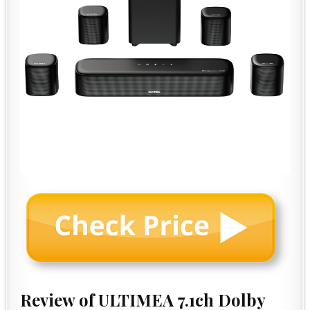
Review of ULTIMEA 7.1ch Dolby