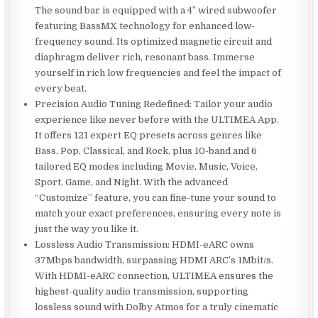
The sound bar is equipped with a 4″ wired subwoofer
featuring BassMX technology for enhanced low-
frequency sound. Its optimized magnetic circuit and
diaphragm deliver rich, resonant bass. Immerse
yourself in rich low frequencies and feel the impact of
every beat.
Precision Audio Tuning Redefined: Tailor your audio
experience like never before with the ULTIMEA App.
It offers 121 expert EQ presets across genres like
Bass, Pop, Classical, and Rock, plus 10-band and 6
tailored EQ modes including Movie, Music, Voice,
Sport, Game, and Night. With the advanced
“Customize” feature, you can fine-tune your sound to
match your exact preferences, ensuring every note is
just the way you like it.
Lossless Audio Transmission: HDMI-eARC owns
37Mbps bandwidth, surpassing HDMI ARC’s 1Mbit/s.
With HDMI-eARC connection, ULTIMEA ensures the
highest-quality audio transmission, supporting
lossless sound with Dolby Atmos for a truly cinematic