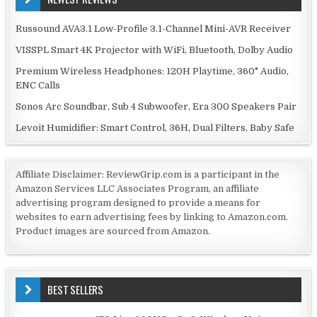
Russound AVA3.1 Low-Profile 3.1-Channel Mini-AVR Receiver
VISSPL Smart 4K Projector with WiFi, Bluetooth, Dolby Audio
Premium Wireless Headphones: 120H Playtime, 360° Audio,
ENC Calls
Sonos Arc Soundbar, Sub 4 Subwoofer, Era 300 Speakers Pair
Levoit Humidifier: Smart Control, 36H, Dual Filters, Baby Safe
Affiliate Disclaimer: ReviewGrip.com is a participant in the
Amazon Services LLC Associates Program, an affiliate
advertising program designed to provide a means for
websites to earn advertising fees by linking to Amazon.com.
Product images are sourced from Amazon.
BEST SELLERS