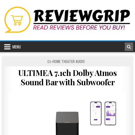
Skip
to
content
MENU
POSTED
HOME THEATER AUDIO
IN
ULTIMEA 7.1ch Dolby Atmos
Sound Bar with Subwoofer