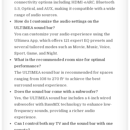
connectivity options including HDMI-eARC, Bluetooth
5.3, Optical, and AUX, making it compatible with a wide
range of audio sources.
How do I customize the audio settings on the
ULTIMEA sound bar?
You can customize your audio experience using the
Ultimea App, which offers 121 expert EQ presets and
several tailored modes such as Movie, Music, Voice,
Sport, Game, and Night.
What is the recommended room size for optimal
performance?
The ULTIMEA sound bar is recommended for spaces
ranging from 108 to 270 ft² to achieve the best
surround sound experience.
Does the sound bar come with a subwoofer?
Yes, the ULTIMEA sound bar includes a 4-inch wired
subwoofer with BassMX technology to enhance low-
frequency sounds, providing a richer audio
experience.
Can I control both my TV and the sound bar with one
remote?