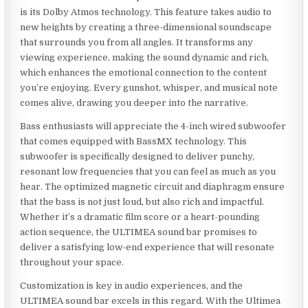
is its Dolby Atmos technology. This feature takes audio to
new heights by creating a three-dimensional soundscape
that surrounds you from all angles. It transforms any
viewing experience, making the sound dynamic and rich,
which enhances the emotional connection to the content
you’re enjoying. Every gunshot, whisper, and musical note
comes alive, drawing you deeper into the narrative.
Bass enthusiasts will appreciate the 4-inch wired subwoofer
that comes equipped with BassMX technology. This
subwoofer is specifically designed to deliver punchy,
resonant low frequencies that you can feel as much as you
hear. The optimized magnetic circuit and diaphragm ensure
that the bass is not just loud, but also rich and impactful.
Whether it’s a dramatic film score or a heart-pounding
action sequence, the ULTIMEA sound bar promises to
deliver a satisfying low-end experience that will resonate
throughout your space.
Customization is key in audio experiences, and the
ULTIMEA sound bar excels in this regard. With the Ultimea