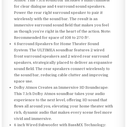
Atmos: This 7.1ch sound bar includes 3 main channels
for clear dialogue and 4 surround sound speakers.
Power the rear right surround speaker to pair it
wirelessly with the sound bar. The result is an
immersive surround sound field that makes you feel
as though you’re right in the heart of the action. Note:
Recommended for space of 108 to 270 ft².
4 Surround Speakers for Home Theater Sound
System: The ULTIMEA soundbar features 2 wired
front surround speakers and 2 wired rear surround
speakers, strategically placed to deliver an expansive
sound field. The rear speakers connect wirelessly to
the sound bar, reducing cable clutter and improving
space use.
Dolby Atmos Creates an Immersive 3D Soundscape:
This 7.1ch Dolby Atmos soundbar takes your audio
experience to the next level, offering 3D sound that
flows all around you, elevating your home theater with
rich, dynamic audio that makes every scene feel more
vivid and immersive.
4-inch Wired Subwoofer with BassMX Technology: