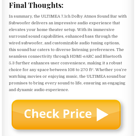
Final Thoughts:
In summary, the ULTIMEA 7.1ch Dolby Atmos Sound Bar with
Subwoofer delivers an impressive audio experience that
elevates your home theater setup. With its immersive
surround sound capabilities, enhanced bass through the
wired subwoofer, and customizable audio tuning options,
this sound bar caters to diverse listening preferences. The
seamless connectivity through HDMI-eARC and Bluetooth
5.3 further enhances user convenience, making it a robust
choice for any space between 108 to 270 ft². Whether you’re
watching movies or enjoying music, the ULTIMEA sound bar
promises to bring every sound to life, ensuring an engaging
and dynamic audio experience.