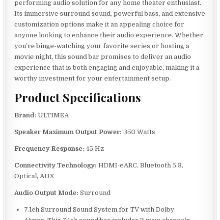
performing audio solution for any home theater enthusiast.
Its immersive surround sound, powerful bass, and extensive
customization options make it an appealing choice for
anyone looking to enhance their audio experience. Whether
you’re binge-watching your favorite series or hosting a
movie night, this sound bar promises to deliver an audio
experience that is both engaging and enjoyable, making it a
worthy investment for your entertainment setup.
Product Specifications
Brand:
ULTIMEA
Speaker Maximum Output Power:
350 Watts
Frequency Response:
45 Hz
Connectivity Technology:
HDMI-eARC, Bluetooth 5.3,
Optical, AUX
Audio Output Mode:
Surround
7.1ch Surround Sound System for TV with Dolby