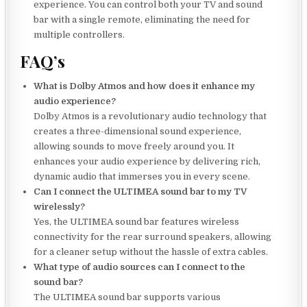
experience. You can control both your TV and sound
bar with a single remote, eliminating the need for
multiple controllers.
FAQ’s
What is Dolby Atmos and how does it enhance my
audio experience?
Dolby Atmos is a revolutionary audio technology that
creates a three-dimensional sound experience,
allowing sounds to move freely around you. It
enhances your audio experience by delivering rich,
dynamic audio that immerses you in every scene.
Can I connect the ULTIMEA sound bar to my TV
wirelessly?
Yes, the ULTIMEA sound bar features wireless
connectivity for the rear surround speakers, allowing
for a cleaner setup without the hassle of extra cables.
What type of audio sources can I connect to the
sound bar?
The ULTIMEA sound bar supports various