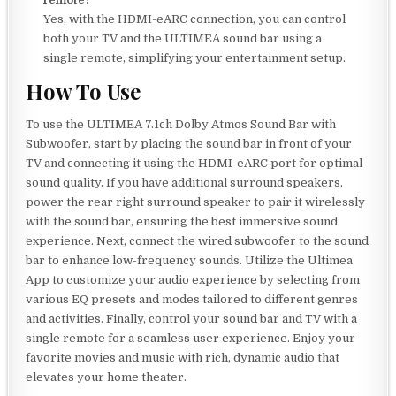
Yes, with the HDMI-eARC connection, you can control
both your TV and the ULTIMEA sound bar using a
single remote, simplifying your entertainment setup.
How To Use
To use the ULTIMEA 7.1ch Dolby Atmos Sound Bar with
Subwoofer, start by placing the sound bar in front of your
TV and connecting it using the HDMI-eARC port for optimal
sound quality. If you have additional surround speakers,
power the rear right surround speaker to pair it wirelessly
with the sound bar, ensuring the best immersive sound
experience. Next, connect the wired subwoofer to the sound
bar to enhance low-frequency sounds. Utilize the Ultimea
App to customize your audio experience by selecting from
various EQ presets and modes tailored to different genres
and activities. Finally, control your sound bar and TV with a
single remote for a seamless user experience. Enjoy your
favorite movies and music with rich, dynamic audio that
elevates your home theater.