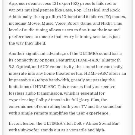
App, users can access 121 expert EQ presets tailored to
various musical genres like Bass, Pop, Classical, and Rock.
Additionally, the app offers 10-band and 6 tailored EQ modes,
including Movie, Music, Voice, Sport, Game, and Night. This
level of audio tuning allows users to fine-tune their sound
preferences to ensure that every listening session is just
the way they like it.
Another significant advantage of the ULTIMEA sound bar is
its connectivity options. Featuring HDMI-eARC, Bluetooth
5.3, Optical, and AUX connectivity, this sound bar can easily
integrate into any home theater setup. HDMI-eARC offers an
impressive 37Mbps bandwidth, greatly surpassing the
limitations of HDMI ARC. This ensures that you receive
lossless audio transmission, which is essential for
experiencing Dolby Atmos in its full glory. Plus, the
convenience of controlling both your TV and the sound bar
with a single remote simplifies the user experience.
In conclusion, the ULTIMEA 7.1ch Dolby Atmos Sound Bar
with Subwoofer stands out as a versatile and high-