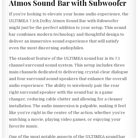
Atmos Sound Bar with Subwoofer
If you’re looking to elevate your home audio experience, the
ULTIMEA 7.1ch Dolby Atmos Sound Bar with Subwoofer
might just be the perfect addition to your setup. This sound
bar combines modern technology and thoughtful design to
deliver an immersive sound experience that will satisfy
even the most discerning audiophiles.
The standout feature of the ULTIMEA sound bar is its 7.1
channel surround sound system. This setup includes three
main channels dedicated to delivering crystal-clear dialogue
and four surround sound speakers that enhance the overall
audio experience. The ability to wirelessly pair the rear
right surround speaker with the sound bar is a game
changer, reducing cable clutter and allowing for a cleaner
installation. The audio immersion is palpable, making it feel
like you’re right in the center of the action, whether you’re
watching a movie, playing video games, or enjoying your
favorite music.
One of the most notable aspects of the ULTIMEA sound bar