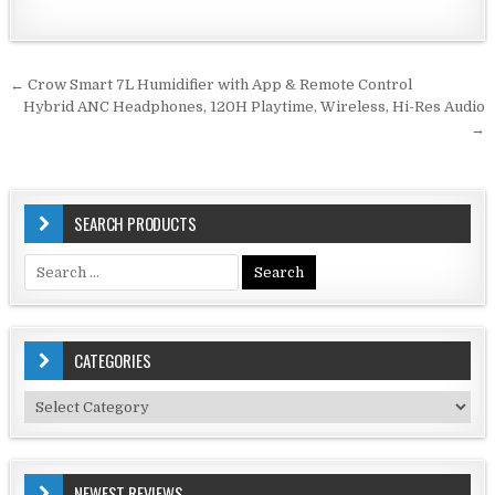
Post
← Crow Smart 7L Humidifier with App & Remote Control
navigation
Hybrid ANC Headphones, 120H Playtime, Wireless, Hi-Res Audio
→
SEARCH PRODUCTS
Search
for:
CATEGORIES
Categories
NEWEST REVIEWS