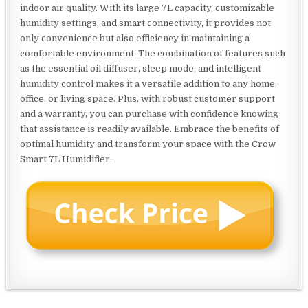
indoor air quality. With its large 7L capacity, customizable
humidity settings, and smart connectivity, it provides not
only convenience but also efficiency in maintaining a
comfortable environment. The combination of features such
as the essential oil diffuser, sleep mode, and intelligent
humidity control makes it a versatile addition to any home,
office, or living space. Plus, with robust customer support
and a warranty, you can purchase with confidence knowing
that assistance is readily available. Embrace the benefits of
optimal humidity and transform your space with the Crow
Smart 7L Humidifier.