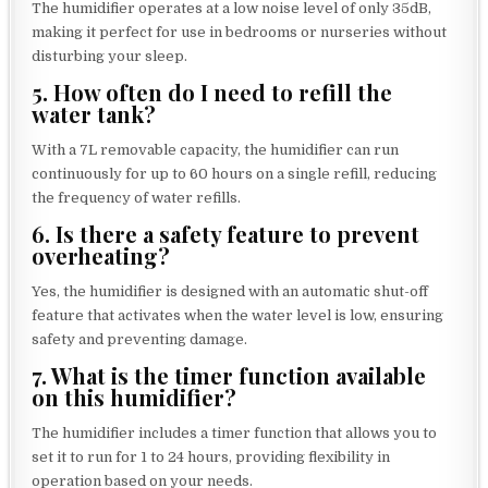
The humidifier operates at a low noise level of only 35dB,
making it perfect for use in bedrooms or nurseries without
disturbing your sleep.
5. How often do I need to refill the
water tank?
With a 7L removable capacity, the humidifier can run
continuously for up to 60 hours on a single refill, reducing
the frequency of water refills.
6. Is there a safety feature to prevent
overheating?
Yes, the humidifier is designed with an automatic shut-off
feature that activates when the water level is low, ensuring
safety and preventing damage.
7. What is the timer function available
on this humidifier?
The humidifier includes a timer function that allows you to
set it to run for 1 to 24 hours, providing flexibility in
operation based on your needs.