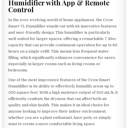
Humidifier with App & Remote
Control
In the ever-evolving world of home appliances, the Crow
Smart 7L Humidifier stands out with its innovative features
and user-friendly design. This humidifier is particularly
well-suited for larger spaces, offering a remarkable 7-liter
capacity that can provide continuous operation for up to 60
hours on a single refill. This means less frequent water
filling, which significantly enhances convenience for users,
especially in larger rooms such as living rooms or
bedrooms.
One of the most impressive features of the Crow Smart
Humidifier is its ability to effectively humidify areas up to
500 square feet. With a high moisture output of 350 mL/h, it
efficiently combats the dryness that can affect both air
quality and skin health. This makes it an ideal choice for
anyone looking to improve their indoor environment,
whether you are a plant enthusiast, have pets, or simply
want to create a more comfortable living space.