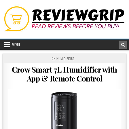
Skip
to
content
MENU
POSTED
HUMIDIFIERS
IN
Crow Smart 7L Humidifier with
App & Remote Control