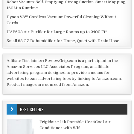
Robot Vacuum: Self-Emptying, Strong Suction, Smart Mapping,
160Min Runtime
Dyson V8™ Cordless Vacuum: Powerful Cleaning Without
Cords
HAP603 Air Purifier for Large Rooms up to 2400 Ft²
Small 98 OZ Dehumidifier for Home, Quiet with Drain Hose
Affiliate Disclaimer: ReviewGrip.com is a participant in the
Amazon Services LLC Associates Program, an affiliate
advertising program designed to provide a means for
websites to earn advertising fees by linking to Amazon.com.
Product images are sourced from Amazon.
BEST SELLERS
Frigidaire 14k Portable Heat/Cool Air
Conditioner with Wifi