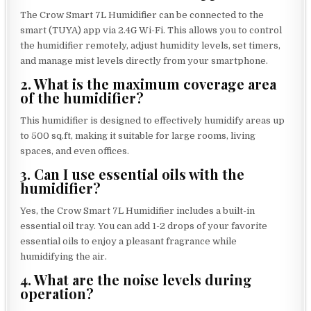
The Crow Smart 7L Humidifier can be connected to the
smart (TUYA) app via 2.4G Wi-Fi. This allows you to control
the humidifier remotely, adjust humidity levels, set timers,
and manage mist levels directly from your smartphone.
2. What is the maximum coverage area
of the humidifier?
This humidifier is designed to effectively humidify areas up
to 500 sq.ft, making it suitable for large rooms, living
spaces, and even offices.
3. Can I use essential oils with the
humidifier?
Yes, the Crow Smart 7L Humidifier includes a built-in
essential oil tray. You can add 1-2 drops of your favorite
essential oils to enjoy a pleasant fragrance while
humidifying the air.
4. What are the noise levels during
operation?