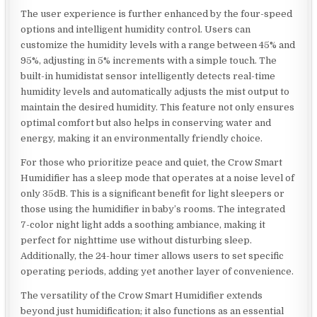
The user experience is further enhanced by the four-speed
options and intelligent humidity control. Users can
customize the humidity levels with a range between 45% and
95%, adjusting in 5% increments with a simple touch. The
built-in humidistat sensor intelligently detects real-time
humidity levels and automatically adjusts the mist output to
maintain the desired humidity. This feature not only ensures
optimal comfort but also helps in conserving water and
energy, making it an environmentally friendly choice.
For those who prioritize peace and quiet, the Crow Smart
Humidifier has a sleep mode that operates at a noise level of
only 35dB. This is a significant benefit for light sleepers or
those using the humidifier in baby’s rooms. The integrated
7-color night light adds a soothing ambiance, making it
perfect for nighttime use without disturbing sleep.
Additionally, the 24-hour timer allows users to set specific
operating periods, adding yet another layer of convenience.
The versatility of the Crow Smart Humidifier extends
beyond just humidification; it also functions as an essential