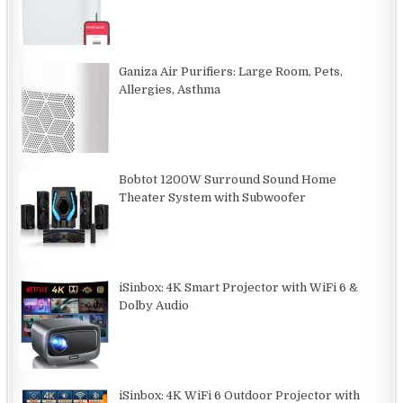
Ganiza Air Purifiers: Large Room, Pets,
Allergies, Asthma
Bobtot 1200W Surround Sound Home
Theater System with Subwoofer
iSinbox: 4K Smart Projector with WiFi 6 &
Dolby Audio
iSinbox: 4K WiFi 6 Outdoor Projector with