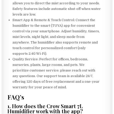
allows you to direct the mist according to your needs.
Safety features include automatic shut-off when water
levels are low.
Smart App & Remote & Touch Control: Connect the
humidifier to the smart (TUYA) app for convenient
control via your smartphone. Adjust humidity, timers,
mist levels, night light, and sleep mode from
anywhere. The humidifier also supports remote and
touch control for personalized comfort (only
supports 2.4G Wi-Fi).
Quality Service: Perfect for offices, bedrooms,
nurseries, plants, large rooms, and pets. We
prioritize customer service; please reach out with
any questions. Our support team is available 24/7,
offering 120 days of free replacement and a one-year
warranty for your peace of mind.
FAQ’s
1. How does the Crow Smart 7L
Humidifier work with the app?