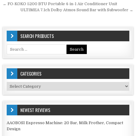
Post
← FO-KOKO 5200 BTU Portable 4-in-1 Air Conditioner Unit
navigation
ULTIMEA 7.1ch Dolby Atmos Sound Bar with Subwoofer →
SEARCH PRODUCTS
Search
for:
CATEGORIES
Categories
NEWEST REVIEWS
AAOBOSI Espresso Machine: 20 Bar, Milk Frother, Compact
Design