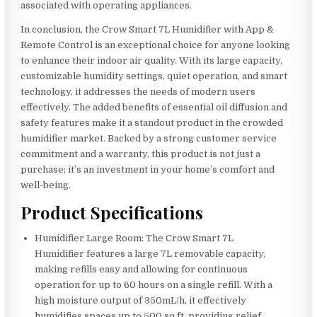
associated with operating appliances.
In conclusion, the Crow Smart 7L Humidifier with App &
Remote Control is an exceptional choice for anyone looking
to enhance their indoor air quality. With its large capacity,
customizable humidity settings, quiet operation, and smart
technology, it addresses the needs of modern users
effectively. The added benefits of essential oil diffusion and
safety features make it a standout product in the crowded
humidifier market. Backed by a strong customer service
commitment and a warranty, this product is not just a
purchase; it’s an investment in your home’s comfort and
well-being.
Product Specifications
Humidifier Large Room: The Crow Smart 7L
Humidifier features a large 7L removable capacity,
making refills easy and allowing for continuous
operation for up to 60 hours on a single refill. With a
high moisture output of 350mL/h, it effectively
humidifies spaces up to 500 sq.ft, providing relief