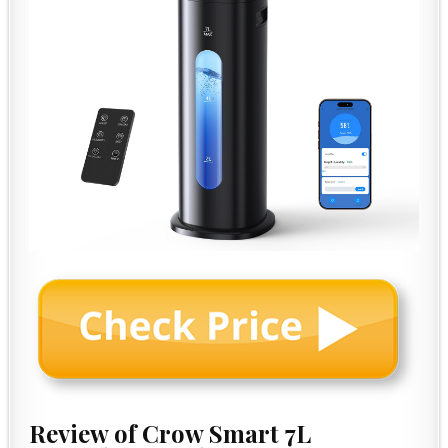
Review of Crow Smart 7L