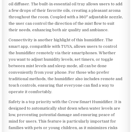
oil diffuser. The built-in essential oil tray allows users to add
a few drops of their favorite oils, creating a pleasant aroma
throughout the room. Coupled with a 360° adjustable nozzle,
the user can control the direction of the mist flow to suit
their needs, enhancing both air quality and ambiance.
Connectivity is another highlight of this humidifier. The
smart app, compatible with TUYA, allows users to control
the humidifier remotely via their smartphones. Whether
you want to adjust humidity levels, set timers, or toggle
between mist levels and sleep mode, all can be done
conveniently from your phone. For those who prefer
traditional methods, the humidifier also includes remote and
touch controls, ensuring that everyone can find a way to
operate it comfortably.
Safety is a top priority with the Crow Smart Humidifier. It is
designed to automatically shut down when water levels are
low, preventing potential damage and ensuring peace of
mind for users. This feature is particularly important for
families with pets or young children, as it minimizes risks