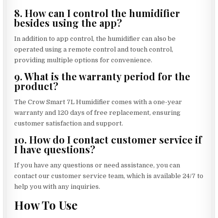
8. How can I control the humidifier
besides using the app?
In addition to app control, the humidifier can also be
operated using a remote control and touch control,
providing multiple options for convenience.
9. What is the warranty period for the
product?
The Crow Smart 7L Humidifier comes with a one-year
warranty and 120 days of free replacement, ensuring
customer satisfaction and support.
10. How do I contact customer service if
I have questions?
If you have any questions or need assistance, you can
contact our customer service team, which is available 24/7 to
help you with any inquiries.
How To Use