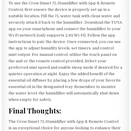
To use the Crow Smart 7L Humidifier with App & Remote
Control, first ensure the device is properly set up in a
suitable location. Fill the 7L water tank with clean water and
securely attach it back to the humidifier. Download the TUYA
app on your smartphone and connect the humidifier to your
Wi-Fi network (only supports 2.4G Wi-Fi). Follow the app
instructions to pair the device. Once connected, you can use
the app to adjust humidity levels, set timers, and control
mist output. For manual control, utilize the touch panel on
the unit or the remote control provided. Select your
preferred mist speed and enable sleep mode if desired for a
quieter operation at night. Enjoy the added benefit of the
essential oil diffuser by placing a few drops of your favorite
essential oil in the designated tray. Remember to monitor
the water level; the humidifier will automatically shut down
when empty for safety.
Final Thoughts:
The Crow Smart 7L Humidifier with App & Remote Control
is an exceptional choice for anyone looking to enhance their