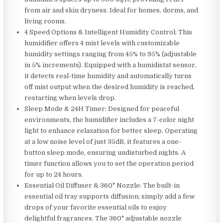
from air and skin dryness. Ideal for homes, dorms, and
living rooms.
4 Speed Options & Intelligent Humidity Control: This
humidifier offers 4 mist levels with customizable
humidity settings ranging from 45% to 95% (adjustable
in 5% increments). Equipped with a humidistat sensor,
it detects real-time humidity and automatically turns
off mist output when the desired humidity is reached,
restarting when levels drop.
Sleep Mode & 24H Timer: Designed for peaceful
environments, the humidifier includes a 7-color night
light to enhance relaxation for better sleep. Operating
at a low noise level of just 35dB, it features a one-
button sleep mode, ensuring undisturbed nights. A
timer function allows you to set the operation period
for up to 24 hours.
Essential Oil Diffuser & 360° Nozzle: The built-in
essential oil tray supports diffusion; simply add a few
drops of your favorite essential oils to enjoy
delightful fragrances. The 360° adjustable nozzle