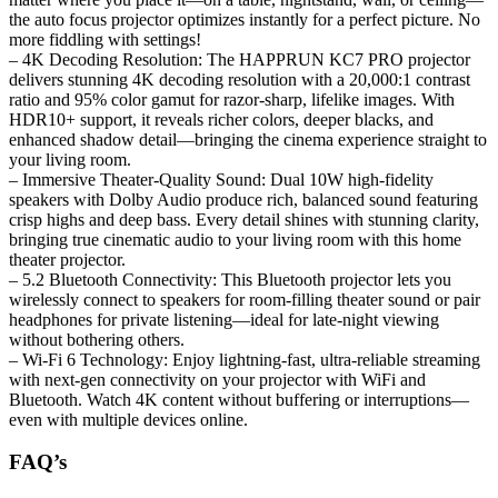
the auto focus projector optimizes instantly for a perfect picture. No
more fiddling with settings!
– 4K Decoding Resolution: The HAPPRUN KC7 PRO projector
delivers stunning 4K decoding resolution with a 20,000:1 contrast
ratio and 95% color gamut for razor-sharp, lifelike images. With
HDR10+ support, it reveals richer colors, deeper blacks, and
enhanced shadow detail—bringing the cinema experience straight to
your living room.
– Immersive Theater-Quality Sound: Dual 10W high-fidelity
speakers with Dolby Audio produce rich, balanced sound featuring
crisp highs and deep bass. Every detail shines with stunning clarity,
bringing true cinematic audio to your living room with this home
theater projector.
– 5.2 Bluetooth Connectivity: This Bluetooth projector lets you
wirelessly connect to speakers for room-filling theater sound or pair
headphones for private listening—ideal for late-night viewing
without bothering others.
– Wi-Fi 6 Technology: Enjoy lightning-fast, ultra-reliable streaming
with next-gen connectivity on your projector with WiFi and
Bluetooth. Watch 4K content without buffering or interruptions—
even with multiple devices online.
FAQ’s