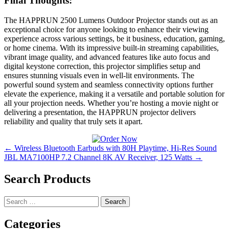
Final Thoughts:
The HAPPRUN 2500 Lumens Outdoor Projector stands out as an
exceptional choice for anyone looking to enhance their viewing
experience across various settings, be it business, education, gaming,
or home cinema. With its impressive built-in streaming capabilities,
vibrant image quality, and advanced features like auto focus and
digital keystone correction, this projector simplifies setup and
ensures stunning visuals even in well-lit environments. The
powerful sound system and seamless connectivity options further
elevate the experience, making it a versatile and portable solution for
all your projection needs. Whether you’re hosting a movie night or
delivering a presentation, the HAPPRUN projector delivers
reliability and quality that truly sets it apart.
Post
← Wireless Bluetooth Earbuds with 80H Playtime, Hi-Res Sound
JBL MA7100HP 7.2 Channel 8K AV Receiver, 125 Watts →
navigation
Search Products
Search
for:
Categories