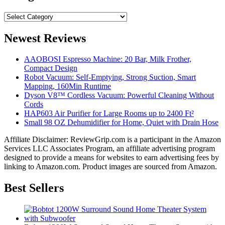
Categories
Newest Reviews
AAOBOSI Espresso Machine: 20 Bar, Milk Frother,
Compact Design
Robot Vacuum: Self-Emptying, Strong Suction, Smart
Mapping, 160Min Runtime
Dyson V8™ Cordless Vacuum: Powerful Cleaning Without
Cords
HAP603 Air Purifier for Large Rooms up to 2400 Ft²
Small 98 OZ Dehumidifier for Home, Quiet with Drain Hose
Affiliate Disclaimer: ReviewGrip.com is a participant in the Amazon
Services LLC Associates Program, an affiliate advertising program
designed to provide a means for websites to earn advertising fees by
linking to Amazon.com. Product images are sourced from Amazon.
Best Sellers