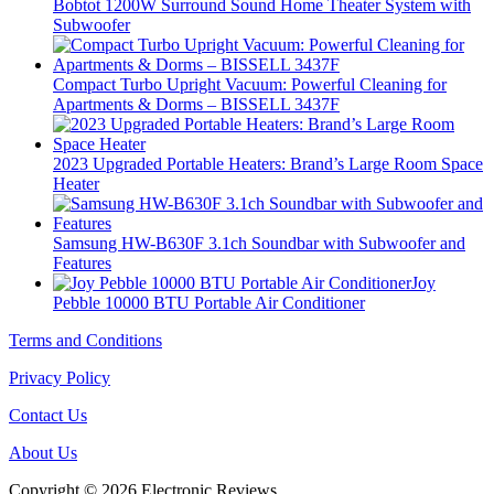
Bobtot 1200W Surround Sound Home Theater System with
Subwoofer
Compact Turbo Upright Vacuum: Powerful Cleaning for
Apartments & Dorms – BISSELL 3437F
2023 Upgraded Portable Heaters: Brand’s Large Room Space
Heater
Samsung HW-B630F 3.1ch Soundbar with Subwoofer and
Features
Joy
Pebble 10000 BTU Portable Air Conditioner
Terms and Conditions
Privacy Policy
Contact Us
About Us
Copyright © 2026 Electronic Reviews