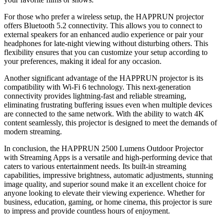
For those who prefer a wireless setup, the HAPPRUN projector
offers Bluetooth 5.2 connectivity. This allows you to connect to
external speakers for an enhanced audio experience or pair your
headphones for late-night viewing without disturbing others. This
flexibility ensures that you can customize your setup according to
your preferences, making it ideal for any occasion.
Another significant advantage of the HAPPRUN projector is its
compatibility with Wi-Fi 6 technology. This next-generation
connectivity provides lightning-fast and reliable streaming,
eliminating frustrating buffering issues even when multiple devices
are connected to the same network. With the ability to watch 4K
content seamlessly, this projector is designed to meet the demands of
modern streaming.
In conclusion, the HAPPRUN 2500 Lumens Outdoor Projector
with Streaming Apps is a versatile and high-performing device that
caters to various entertainment needs. Its built-in streaming
capabilities, impressive brightness, automatic adjustments, stunning
image quality, and superior sound make it an excellent choice for
anyone looking to elevate their viewing experience. Whether for
business, education, gaming, or home cinema, this projector is sure
to impress and provide countless hours of enjoyment.