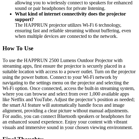
allowing you to wirelessly connect to speakers for enhanced
sound or pair headphones for private listening.
What kind of internet connectivity does the projector
support?
The HAPPRUN projector utilizes Wi-Fi 6 technology,
ensuring fast and reliable streaming without buffering, even
when multiple devices are connected to the network.
How To Use
To use the HAPPRUN 2500 Lumens Outdoor Projector with
streaming apps, first ensure the projector is securely placed in a
suitable location with access to a power outlet. Turn on the projector
using the power button. Connect to your Wi-Fi network by
navigating to the settings menu on the projector and selecting the
Wi-Fi option. Once connected, access the built-in streaming system,
where you can browse and select from over 1,000 available apps
like Netflix and YouTube. Adjust the projector’s position as needed;
the smart AI feature will automatically handle focus and image
alignment, providing a clear picture without manual adjustments.
For audio, you can connect Bluetooth speakers or headphones for
an enhanced sound experience. Enjoy your content with vibrant
visuals and immersive sound in your chosen viewing environment.