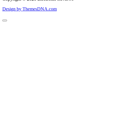
Design by ThemesDNA.com
Scroll
to
Top