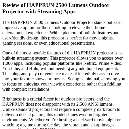
Review of HAPPRUN 2500 Lumens Outdoor
Projector with Streaming Apps
The HAPPRUN 2500 Lumens Outdoor Projector stands out as an
impressive option for those looking to elevate their home
entertainment experience. With a plethora of built-in features and a
user-friendly design, this projector is perfect for movie nights,
gaming sessions, or even educational presentations.
One of the most notable features of the HAPPRUN projector is its
built-in streaming system. This projector allows you to access over
1,000 apps, including popular platforms like Netflix, Prime Video,
YouTube, and Hulu, without needing any additional equipment.
This plug-and-play convenience makes it incredibly easy to dive
into your favorite shows or movies. Set up is minimal, allowing you
to focus on enjoying your viewing experience rather than fiddling
with complex installations.
Brightness is a crucial factor for outdoor projectors, and the
HAPPRUN does not disappoint with its 2,500 ANSI lumens.
Unlike standard projectors that require a completely dark room to
deliver a decent picture, this model shines even in brighter
environments. Whether you’re hosting a backyard movie night or
watching a game during the day, the vibrant and sharp images