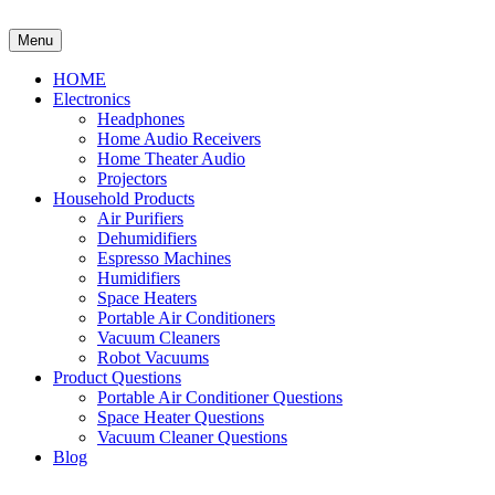
Skip
to
Menu
content
HOME
Electronics
Headphones
Home Audio Receivers
Home Theater Audio
Projectors
Household Products
Air Purifiers
Dehumidifiers
Espresso Machines
Humidifiers
Space Heaters
Portable Air Conditioners
Vacuum Cleaners
Robot Vacuums
Product Questions
Portable Air Conditioner Questions
Space Heater Questions
Vacuum Cleaner Questions
Blog