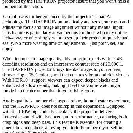
produced by the HAPPRUN projector ensure that you won’t miss a
moment of the action.
Ease of use is further enhanced by the projector’s smart AI
technology. The HAPPRUN automatically analyzes your room and
adjusts the focus and image alignment without any manual input.
This feature is particularly advantageous for those who may not be
tech-savvy or who simply want to set up their projector quickly and
easily. No more wasting time on adjustments—just point, set, and
enjoy.
When it comes to image quality, this projector excels with its 4K
decoding resolution and an impressive contrast ratio of 20,000:1.
The HAPPRUN projector brings lifelike images to your screen,
showcasing a 95% color gamut that ensures vibrant and rich visuals.
With HDR10+ support, viewers can expect deeper blacks and
enhanced shadow details, making it feel like you’re watching a
movie in a theater rather than in your living room.
Audio quality is another vital aspect of any home theater experience,
and the HAPPRUN does not skimp in this department. Equipped
with dual 10W high-fidelity speakers, the projector delivers
immersive sound with balanced audio performance, capturing both
crisp highs and deep bass. This feature is essential for creating a
cinematic atmosphere, allowing you to fully immerse yourself in
your favorite films or shows.