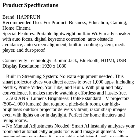
Product Specifications
Brand: HAPPRUN
Recommended Uses For Product: Business, Education, Gaming,
Home Cinema
Special Features: Portable lightweight built-in Wi-Fi ready speaker
with auto focus, digital keystone correction, auto obstacle
avoidance, auto screen alignment, built-in cooling system, media
player, and dust-proof
Connectivity Technology: 3.5mm Jack, Bluetooth, HDMI, USB
Display Resolution: 1920 x 1080
– Built-in Streaming System: No extra equipment needed. This
smart projector gives you direct access to over 1,000 apps, including
Netflix, Prime Video, YouTube, and Hulu. With plug-and-play
convenience, it makes movie watching effortless and hassle-free.
– 2,500 ANSI Lumens Brightness: Unlike standard TV projectors
(500–1,000 lumens) that require a pitch-dark room, our high-
brightness outdoor projector delivers vibrant, razor-sharp images
even with lights on or in daylight. Perfect for home theaters and
living rooms.
– No Manual Adjustments Needed: Smart AI instantly analyzes your
room and automatically adjusts focus and image alignment. No
matter where you place it—on a table, nightstand, wall, or ceiling—