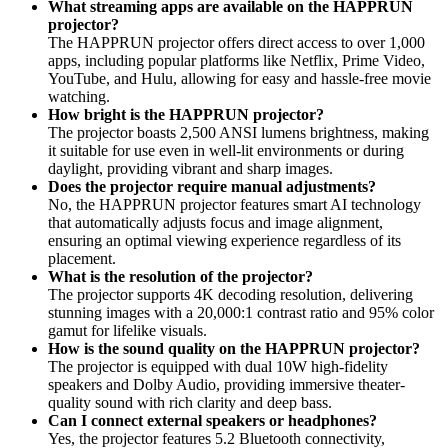
What streaming apps are available on the HAPPRUN
projector?
The HAPPRUN projector offers direct access to over 1,000
apps, including popular platforms like Netflix, Prime Video,
YouTube, and Hulu, allowing for easy and hassle-free movie
watching.
How bright is the HAPPRUN projector?
The projector boasts 2,500 ANSI lumens brightness, making
it suitable for use even in well-lit environments or during
daylight, providing vibrant and sharp images.
Does the projector require manual adjustments?
No, the HAPPRUN projector features smart AI technology
that automatically adjusts focus and image alignment,
ensuring an optimal viewing experience regardless of its
placement.
What is the resolution of the projector?
The projector supports 4K decoding resolution, delivering
stunning images with a 20,000:1 contrast ratio and 95% color
gamut for lifelike visuals.
How is the sound quality on the HAPPRUN projector?
The projector is equipped with dual 10W high-fidelity
speakers and Dolby Audio, providing immersive theater-
quality sound with rich clarity and deep bass.
Can I connect external speakers or headphones?
Yes, the projector features 5.2 Bluetooth connectivity,