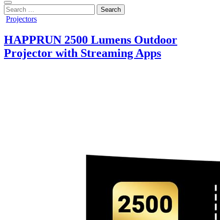
Search
for:
Posted
Projectors
in
HAPPRUN 2500 Lumens Outdoor
Projector with Streaming Apps