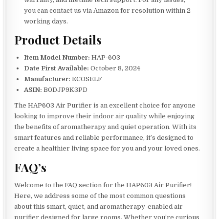
you can contact us via Amazon for resolution within 2
working days.
Product Details
Item Model Number:
HAP-603
Date First Available:
October 8, 2024
Manufacturer:
ECOSELF
ASIN:
B0DJP9K3PD
The HAP603 Air Purifier is an excellent choice for anyone
looking to improve their indoor air quality while enjoying
the benefits of aromatherapy and quiet operation. With its
smart features and reliable performance, it’s designed to
create a healthier living space for you and your loved ones.
FAQ’s
Welcome to the FAQ section for the HAP603 Air Purifier!
Here, we address some of the most common questions
about this smart, quiet, and aromatherapy-enabled air
purifier designed for large rooms. Whether you’re curious