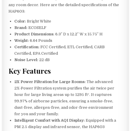
any room decor. Here are the detailed specifications of the
HAP603:
Color:
Bright White
Brand:
ECOSELF
Product Dimensions:
6.3″ D x 12.2″ W x 15.75″ H
Weight:
6.64 Pounds
Certification:
FCC Certified, ETL Certified, CARB
Certified, EPA Certified
Noise Level:
22 dB
Key Features
2X Power Filtration for Large Rooms:
The advanced
2X-Power Filtration system purifies the air twice per
hour for large living areas up to 1295 ft². It captures
99.97% of airborne particles, ensuring a smoke-free,
dust-free, allergen-free, and odor-free environment
for you and your family.
Intelligent Comfort with AQI Display:
Equipped with a
PM 2.5 display and infrared sensor, the HAP603