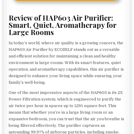
Review of HAP603 Air Purifier:
Smart, Quiet, Aromatherapy for
Large Rooms
In today’s world, where air quality is a growing concern, the
HAP603 Air Purifier by ECOSELF stands out as a versatile
and efficient solution for maintaining a clean and healthy
environment in large rooms. With its smart features, quiet
operation, and aromatherapy capabilities, this air purifier is
designed to enhance your living space while ensuring your
family’s well-being.
One of the most impressive aspects of the HAP603 is its 2X
Power Filtration system, which is engineered to purify the
air twice per hour in spaces up to 1295 square feet. This
means that whether you’re in a large living room or an
expansive bedroom, you can trust that the air you breathe is
being filtered effectively. The purifier captures an
astounding 99.97% of airborne particles, including smoke,