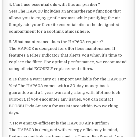
4. Can I use essential oils with this air purifier?
Yes! The HAP603 includes an aromatherapy function that
allows you to enjoy gentle aromas while purifying the air.
Simply add your favorite essential oils to the designated
compartment for a soothing atmosphere.
5. What maintenance does the HAP603 require?
The HAP603 is designed for effortless maintenance. It
features a Filter Indicator that alerts you when it’s time to
replace the filter. For optimal performance, we recommend
using official ECOSELF replacement filters.
6. Is there a warranty or support available for the HAP603?
Yes! The HAP603 comes with a 30-day money-back
guarantee and a 1-year warranty, along with lifetime tech
support. If you encounter any issues, you can contact
ECOSELF via Amazon for assistance within two working
days.
7. How energy-efficient is the HAP603 Air Purifier?
The HAP603 is designed with energy efficiency in mind,
featuring multiple settings such as Timer, Fan Speed, Auto