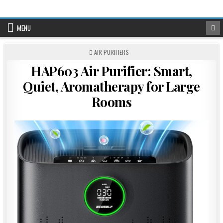
Skip
to
content
MENU
POSTED
AIR PURIFIERS
IN
HAP603 Air Purifier: Smart,
Quiet, Aromatherapy for Large
Rooms