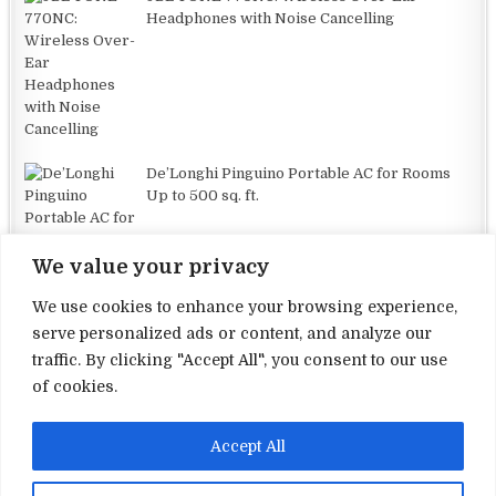
Headphones with Noise Cancelling
De’Longhi Pinguino Portable AC for Rooms
Up to 500 sq. ft.
We value your privacy
We use cookies to enhance your browsing experience,
serve personalized ads or content, and analyze our
traffic. By clicking "Accept All", you consent to our use
Terms and Conditions
of cookies.
Privacy Policy
Accept All
Contact Us
About Us