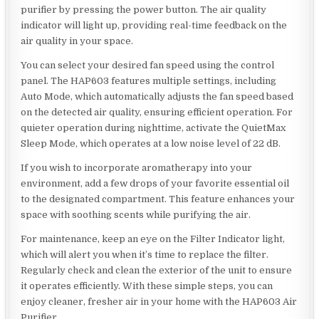
purifier by pressing the power button. The air quality
indicator will light up, providing real-time feedback on the
air quality in your space.
You can select your desired fan speed using the control
panel. The HAP603 features multiple settings, including
Auto Mode, which automatically adjusts the fan speed based
on the detected air quality, ensuring efficient operation. For
quieter operation during nighttime, activate the QuietMax
Sleep Mode, which operates at a low noise level of 22 dB.
If you wish to incorporate aromatherapy into your
environment, add a few drops of your favorite essential oil
to the designated compartment. This feature enhances your
space with soothing scents while purifying the air.
For maintenance, keep an eye on the Filter Indicator light,
which will alert you when it’s time to replace the filter.
Regularly check and clean the exterior of the unit to ensure
it operates efficiently. With these simple steps, you can
enjoy cleaner, fresher air in your home with the HAP603 Air
Purifier.