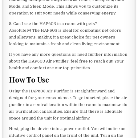
Mode, and Sleep Mode. This allows you to customize its
operation to suit your needs while conserving energy.
8. Can I use the HAP603 in a room with pets?
Absolutely! The HAP603 is ideal for combating pet odors
and allergens, making it a great choice for pet owners
looking to maintain a fresh and clean living environment.
If you have any more questions or need further information
about the HAP603 Air Purifier, feel free to reach out! Your
health and comfort are our top priorities.
How To Use
Using the HAP603 Air Purifier is straightforward and
designed for your convenience. To get started, place the air
purifier in a central location within the room to maximize its
air purification capabilities. Ensure that there is adequate
space around the unit for optimal airflow.
Next, plug the device into a power outlet. You will notice an
intuitive control panel on the front of the unit. Turn on the