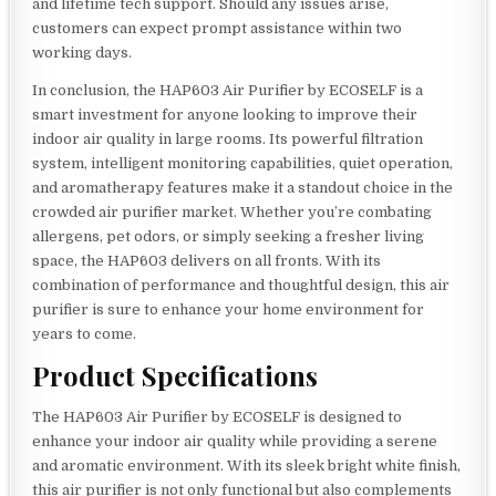
and lifetime tech support. Should any issues arise,
customers can expect prompt assistance within two
working days.
In conclusion, the HAP603 Air Purifier by ECOSELF is a
smart investment for anyone looking to improve their
indoor air quality in large rooms. Its powerful filtration
system, intelligent monitoring capabilities, quiet operation,
and aromatherapy features make it a standout choice in the
crowded air purifier market. Whether you’re combating
allergens, pet odors, or simply seeking a fresher living
space, the HAP603 delivers on all fronts. With its
combination of performance and thoughtful design, this air
purifier is sure to enhance your home environment for
years to come.
Product Specifications
The HAP603 Air Purifier by ECOSELF is designed to
enhance your indoor air quality while providing a serene
and aromatic environment. With its sleek bright white finish,
this air purifier is not only functional but also complements