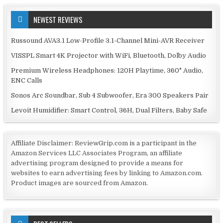
NEWEST REVIEWS
Russound AVA3.1 Low-Profile 3.1-Channel Mini-AVR Receiver
VISSPL Smart 4K Projector with WiFi, Bluetooth, Dolby Audio
Premium Wireless Headphones: 120H Playtime, 360° Audio,
ENC Calls
Sonos Arc Soundbar, Sub 4 Subwoofer, Era 300 Speakers Pair
Levoit Humidifier: Smart Control, 36H, Dual Filters, Baby Safe
Affiliate Disclaimer: ReviewGrip.com is a participant in the
Amazon Services LLC Associates Program, an affiliate
advertising program designed to provide a means for
websites to earn advertising fees by linking to Amazon.com.
Product images are sourced from Amazon.