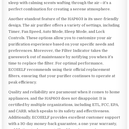
sleep with calming scents wafting through the air—it’s a
perfect combination for creating a serene atmosphere.
Another standout feature of the HAP603 is its user-friendly
design. The air purifier offers a variety of settings, including
Timer, Fan Speed, Auto Mode, Sleep Mode, and Lock
Controls. These options allow you to customize your air
purification experience based on your specific needs and
preferences. Moreover, the Filter Indicator takes the
guesswork out of maintenance by notifying you when it’s
time to replace the filter. For optimal performance,
ECOSELF recommends using their official replacement
filters, ensuring that your purifier continues to operate at
peak efficiency.
Quality and reliability are paramount when it comes to home
appliances, and the HAP603 does not disappoint. It is
certified by multiple organizations, including ETL, FCC, EPA,
and CARB, which speaks to its safety and effectiveness.
Additionally, ECOSELF provides excellent customer support
with a 30-day money-back guarantee, a one-year warranty,