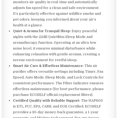
monitors air quality in real-time and automatically
adjusts fan speed for a clean and safe environment.
It’s particularly effective against wildfire smoke and
pet odors, keeping you informed about your air’s
health at a glance.
Quiet & Aroma for Tranquil Sleep:
Enjoy peaceful
nights with the 22dB QuietMax Sleep Mode and
aromatherapy function. Operating at an ultra-low
noise level, it ensures minimal disturbance while
enhancing relaxation with gentle aromas, creating a
serene environment for restful sleep.
Smart Air Care & Effortless Maintenance:
This air
purifier offers versatile settings including Timer, Fan
Speed, Auto Mode, Sleep Mode, and Lock Controls for
consistent performance. The Filter Indicator ensures
effortless maintenance (for best performance, please
purchase ECOSELF official replacement filters).
Certified Quality with Reliable Support:
The HAP603
is ETL, FCC, EPA, CARB, and DOE Certified. ECOSELF
provides a 30-day money-back guarantee, a 1-year
warranty, and lifetime tech support. For any issues,