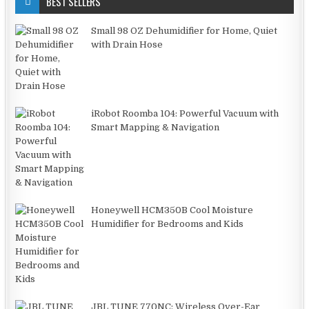
BEST SELLERS
Small 98 OZ Dehumidifier for Home, Quiet
with Drain Hose
iRobot Roomba 104: Powerful Vacuum with
Smart Mapping & Navigation
Honeywell HCM350B Cool Moisture
Humidifier for Bedrooms and Kids
JBL TUNE 770NC: Wireless Over-Ear