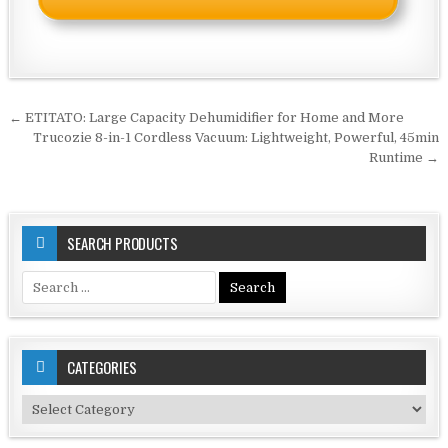
Post
← ETITATO: Large Capacity Dehumidifier for Home and More
navigation
Trucozie 8-in-1 Cordless Vacuum: Lightweight, Powerful, 45min
Runtime →
SEARCH PRODUCTS
Search
for:
CATEGORIES
Categories