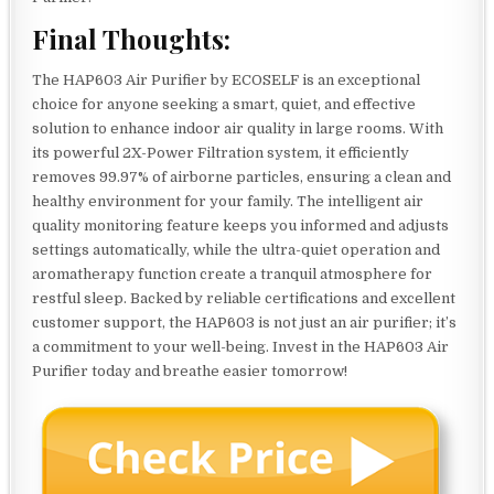
Final Thoughts:
The HAP603 Air Purifier by ECOSELF is an exceptional
choice for anyone seeking a smart, quiet, and effective
solution to enhance indoor air quality in large rooms. With
its powerful 2X-Power Filtration system, it efficiently
removes 99.97% of airborne particles, ensuring a clean and
healthy environment for your family. The intelligent air
quality monitoring feature keeps you informed and adjusts
settings automatically, while the ultra-quiet operation and
aromatherapy function create a tranquil atmosphere for
restful sleep. Backed by reliable certifications and excellent
customer support, the HAP603 is not just an air purifier; it’s
a commitment to your well-being. Invest in the HAP603 Air
Purifier today and breathe easier tomorrow!