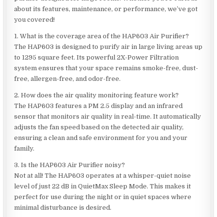
about its features, maintenance, or performance, we’ve got
you covered!
1. What is the coverage area of the HAP603 Air Purifier?
The HAP603 is designed to purify air in large living areas up
to 1295 square feet. Its powerful 2X-Power Filtration
system ensures that your space remains smoke-free, dust-
free, allergen-free, and odor-free.
2. How does the air quality monitoring feature work?
The HAP603 features a PM 2.5 display and an infrared
sensor that monitors air quality in real-time. It automatically
adjusts the fan speed based on the detected air quality,
ensuring a clean and safe environment for you and your
family.
3. Is the HAP603 Air Purifier noisy?
Not at all! The HAP603 operates at a whisper-quiet noise
level of just 22 dB in QuietMax Sleep Mode. This makes it
perfect for use during the night or in quiet spaces where
minimal disturbance is desired.