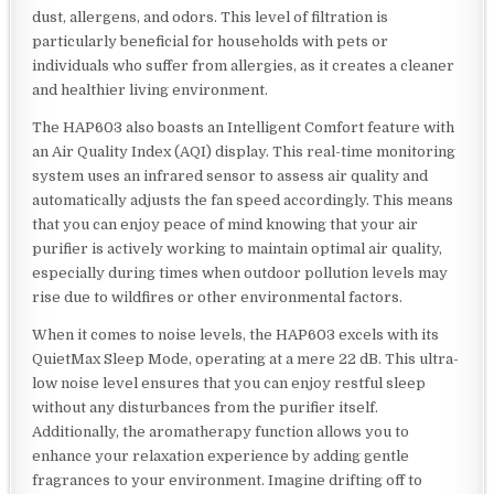
dust, allergens, and odors. This level of filtration is
particularly beneficial for households with pets or
individuals who suffer from allergies, as it creates a cleaner
and healthier living environment.
The HAP603 also boasts an Intelligent Comfort feature with
an Air Quality Index (AQI) display. This real-time monitoring
system uses an infrared sensor to assess air quality and
automatically adjusts the fan speed accordingly. This means
that you can enjoy peace of mind knowing that your air
purifier is actively working to maintain optimal air quality,
especially during times when outdoor pollution levels may
rise due to wildfires or other environmental factors.
When it comes to noise levels, the HAP603 excels with its
QuietMax Sleep Mode, operating at a mere 22 dB. This ultra-
low noise level ensures that you can enjoy restful sleep
without any disturbances from the purifier itself.
Additionally, the aromatherapy function allows you to
enhance your relaxation experience by adding gentle
fragrances to your environment. Imagine drifting off to