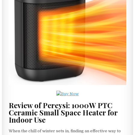
Review of Pereysi: 1000W PTC
Ceramic Small Space Heater for
Indoor Use
When the chill of winter sets in, finding an effective way to