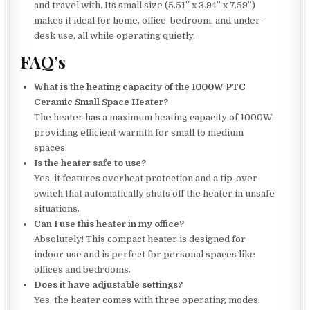
and travel with. Its small size (5.51” x 3.94” x 7.59”)
makes it ideal for home, office, bedroom, and under-
desk use, all while operating quietly.
FAQ’s
What is the heating capacity of the 1000W PTC
Ceramic Small Space Heater?
The heater has a maximum heating capacity of 1000W,
providing efficient warmth for small to medium
spaces.
Is the heater safe to use?
Yes, it features overheat protection and a tip-over
switch that automatically shuts off the heater in unsafe
situations.
Can I use this heater in my office?
Absolutely! This compact heater is designed for
indoor use and is perfect for personal spaces like
offices and bedrooms.
Does it have adjustable settings?
Yes, the heater comes with three operating modes: