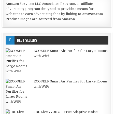
Amazon Services LLC Associates Program, an affiliate
advertising program designed to provide a means for
websites to earn advertising fees by linking to Amazon.com.
Product images are sourced from Amazon.
BEST SELLERS
ECOSELF Smart Air Purifier for Large Rooms
with WiFi
ECOSELF Smart Air Purifier for Large Rooms
with WiFi
JBL Live 770NC – True Adaptive Noise