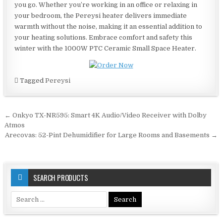
you go. Whether you’re working in an office or relaxing in
your bedroom, the Pereysi heater delivers immediate
warmth without the noise, making it an essential addition to
your heating solutions. Embrace comfort and safety this
winter with the 1000W PTC Ceramic Small Space Heater.
Tagged
Pereysi
Post
← Onkyo TX-NR595: Smart 4K Audio/Video Receiver with Dolby
navigation
Atmos
Arecovas: 52-Pint Dehumidifier for Large Rooms and Basements →
SEARCH PRODUCTS
Search
for: