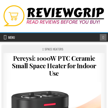
Skip
to
content
MENU
POSTED
SPACE HEATERS
IN
Pereysi: 1000W PTC Ceramic
Small Space Heater for Indoor
Use