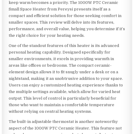
keep warm becomes a priority. The 1000W PTC Ceramic
Small Space Heater from Pereysi presents itself as a
compact and efficient solution for those seeking comfort in
smaller spaces. This review will delve into its features,
performance, and overall value, helping you determine if it’s
the right choice for your heating needs.
One of the standout features of this heater is its advanced
personal heating capability. Designed specifically for
smaller environments, it excels in providing warmth in
areas like offices or bedrooms. The compact ceramic-
element design allows it to fit snugly under a desk or on a
nightstand, making it an unobtrusive addition to your space.
Users can enjoy a customized heating experience thanks to
the multiple settings available, which allow for varied heat
output. This level of control is particularly beneficial for
those who want to maintain a comfortable temperature
without relying on central heating systems.
The built-in adjustable thermostat is another noteworthy
aspect of the 1000W PTC Ceramic Heater. This feature not