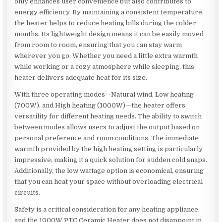
only enhances user convenience but also contributes to
energy efficiency. By maintaining a consistent temperature,
the heater helps to reduce heating bills during the colder
months. Its lightweight design means it can be easily moved
from room to room, ensuring that you can stay warm
wherever you go. Whether you need a little extra warmth
while working or a cozy atmosphere while sleeping, this
heater delivers adequate heat for its size.
With three operating modes—Natural wind, Low heating
(700W), and High heating (1000W)—the heater offers
versatility for different heating needs. The ability to switch
between modes allows users to adjust the output based on
personal preference and room conditions. The immediate
warmth provided by the high heating setting is particularly
impressive, making it a quick solution for sudden cold snaps.
Additionally, the low wattage option is economical, ensuring
that you can heat your space without overloading electrical
circuits.
Safety is a critical consideration for any heating appliance,
and the 1000W PTC Ceramic Heater does not disappoint in