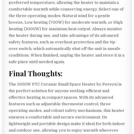
preferred temperature, allowing the heater to maintain a
comfortable warmth while conserving energy. Select one of
the three operating modes: Natural wind for a gentle
breeze, Low heating (700W) for moderate warmth, or High
heating (1000W) for maximum heat output. Always monitor
the heater during use, and take advantage of its advanced
safety features, such as overheat protection and the tip-
over switch, which automatically shut off the unit in unsafe
conditions. When finished, unplug the heater and store it in a
safe place until needed again.
Final Thoughts:
The 1000W PTC Ceramic Small Space Heater by Pereysi is
the perfect solution for anyone seeking efficient and
effective heating in compact spaces. With its advanced
features such as adjustable thermostat control, three
operating modes, and robust safety mechanisms, this heater
ensures a comfortable and secure environment. Its
lightweight and portable design make it ideal for both indoor
and outdoor use, allowing you to enjoy warmth wherever