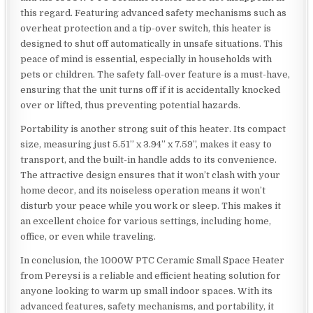
this regard. Featuring advanced safety mechanisms such as
overheat protection and a tip-over switch, this heater is
designed to shut off automatically in unsafe situations. This
peace of mind is essential, especially in households with
pets or children. The safety fall-over feature is a must-have,
ensuring that the unit turns off if it is accidentally knocked
over or lifted, thus preventing potential hazards.
Portability is another strong suit of this heater. Its compact
size, measuring just 5.51” x 3.94” x 7.59”, makes it easy to
transport, and the built-in handle adds to its convenience.
The attractive design ensures that it won’t clash with your
home decor, and its noiseless operation means it won’t
disturb your peace while you work or sleep. This makes it
an excellent choice for various settings, including home,
office, or even while traveling.
In conclusion, the 1000W PTC Ceramic Small Space Heater
from Pereysi is a reliable and efficient heating solution for
anyone looking to warm up small indoor spaces. With its
advanced features, safety mechanisms, and portability, it