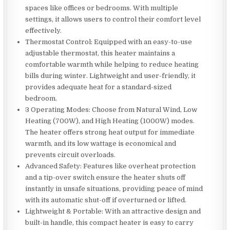
spaces like offices or bedrooms. With multiple
settings, it allows users to control their comfort level
effectively.
Thermostat Control: Equipped with an easy-to-use
adjustable thermostat, this heater maintains a
comfortable warmth while helping to reduce heating
bills during winter. Lightweight and user-friendly, it
provides adequate heat for a standard-sized
bedroom.
3 Operating Modes: Choose from Natural Wind, Low
Heating (700W), and High Heating (1000W) modes.
The heater offers strong heat output for immediate
warmth, and its low wattage is economical and
prevents circuit overloads.
Advanced Safety: Features like overheat protection
and a tip-over switch ensure the heater shuts off
instantly in unsafe situations, providing peace of mind
with its automatic shut-off if overturned or lifted.
Lightweight & Portable: With an attractive design and
built-in handle, this compact heater is easy to carry