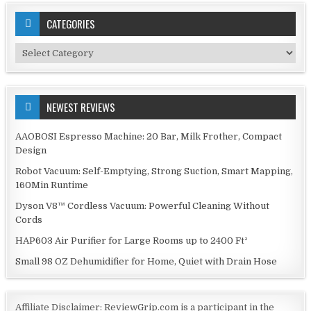
CATEGORIES
Categories
NEWEST REVIEWS
AAOBOSI Espresso Machine: 20 Bar, Milk Frother, Compact
Design
Robot Vacuum: Self-Emptying, Strong Suction, Smart Mapping,
160Min Runtime
Dyson V8™ Cordless Vacuum: Powerful Cleaning Without
Cords
HAP603 Air Purifier for Large Rooms up to 2400 Ft²
Small 98 OZ Dehumidifier for Home, Quiet with Drain Hose
Affiliate Disclaimer: ReviewGrip.com is a participant in the