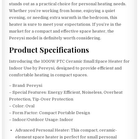
stands out as a practical choice for personal heating needs.
Whether you’re working from home, enjoying a quiet
evening, or needing extra warmth in the bedroom, this
heater is sure to meet your expectations. If you’re in the
market for a compact and effective space heater, the
Pereysi model is definitely worth considering.
Product Specifications
Introducing the 1000W PTC Ceramic Small Space Heater for
Indoor Use by Pereysi, designed to provide efficient and
comfortable heating in compact spaces.
– Brand: Pereysi
– Special Features: Energy Efficient, Noiseless, Overheat
Protection, Tip-Over Protection
– Color: Oval
– Form Factor: Compact Portable Design
– Indoor/Outdoor Usage: Indoor
Advanced Personal Heater: This compact, ceramic-
element space heater is perfect for small personal