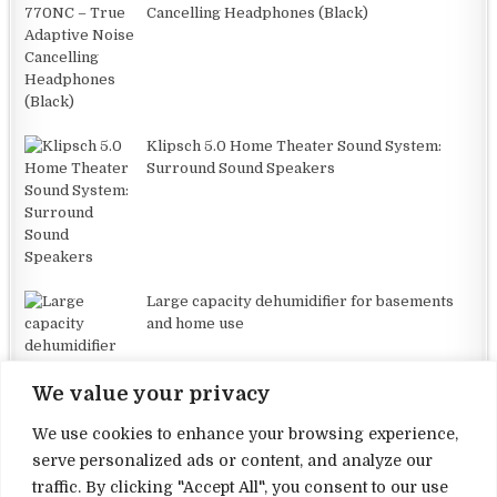
Cancelling Headphones (Black)
Klipsch 5.0 Home Theater Sound System:
Surround Sound Speakers
Large capacity dehumidifier for basements
and home use
We value your privacy
We use cookies to enhance your browsing experience,
serve personalized ads or content, and analyze our
traffic. By clicking "Accept All", you consent to our use