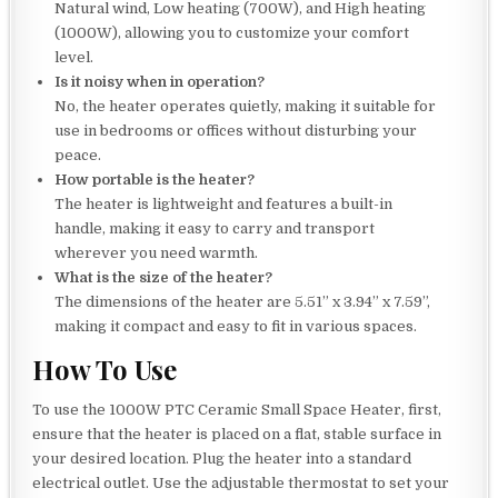
Natural wind, Low heating (700W), and High heating
(1000W), allowing you to customize your comfort
level.
Is it noisy when in operation?
No, the heater operates quietly, making it suitable for
use in bedrooms or offices without disturbing your
peace.
How portable is the heater?
The heater is lightweight and features a built-in
handle, making it easy to carry and transport
wherever you need warmth.
What is the size of the heater?
The dimensions of the heater are 5.51” x 3.94” x 7.59”,
making it compact and easy to fit in various spaces.
How To Use
To use the 1000W PTC Ceramic Small Space Heater, first,
ensure that the heater is placed on a flat, stable surface in
your desired location. Plug the heater into a standard
electrical outlet. Use the adjustable thermostat to set your