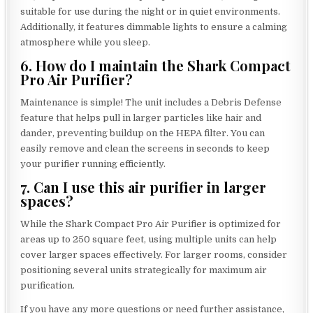
suitable for use during the night or in quiet environments.
Additionally, it features dimmable lights to ensure a calming
atmosphere while you sleep.
6. How do I maintain the Shark Compact
Pro Air Purifier?
Maintenance is simple! The unit includes a Debris Defense
feature that helps pull in larger particles like hair and
dander, preventing buildup on the HEPA filter. You can
easily remove and clean the screens in seconds to keep
your purifier running efficiently.
7. Can I use this air purifier in larger
spaces?
While the Shark Compact Pro Air Purifier is optimized for
areas up to 250 square feet, using multiple units can help
cover larger spaces effectively. For larger rooms, consider
positioning several units strategically for maximum air
purification.
If you have any more questions or need further assistance,