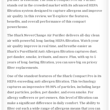
stands out in the crowded market with its advanced HEPA
filtration system designed to capture allergens and improve
air quality. In this review, we’ll explore the features,
benefits, and overall performance of this compact
powerhouse.
The Shark NeverChange Air Purifier delivers all-day clean
air with powerful, long-lasting HEPA filtration. Watch your
air quality improve in real time, and breathe easier as
Shark’s PureShield Anti-Allergen filtration captures dust,
pet dander, smoke, irritants, and more. Plus, with up to 5
years of long-lasting filtration, you can save big on pricey
filter replacements.
One of the standout features of the Shark Compact Pro is its
HEPA-exceeding anti-allergen filtration. This technology
captures an impressive 99.98% of particles, including large
dust particles, pollen, pet dander, and even smoke. For
allergy sufferers or pet owners, this level of filtration can
make a significant difference in daily comfort. The ability to
filter out such a wide range of allergens means that you can