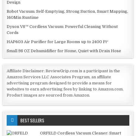
Design
Robot Vacuum: Self-Emptying, Strong Suction, Smart Mapping,
160Min Runtime
Dyson V8™ Cordless Vacuum: Powerful Cleaning Without
Cords
HAP603 Air Purifier for Large Rooms up to 2400 Ft²
Small 98 OZ Dehumidifier for Home, Quiet with Drain Hose
Affiliate Disclaimer: ReviewGrip.com is a participant in the
Amazon Services LLC Associates Program, an affiliate
advertising program designed to provide a means for
websites to earn advertising fees by linking to Amazon.com.
Product images are sourced from Amazon.
BEST SELLERS
ORFELD Cordless Vacuum Cleaner: Smart