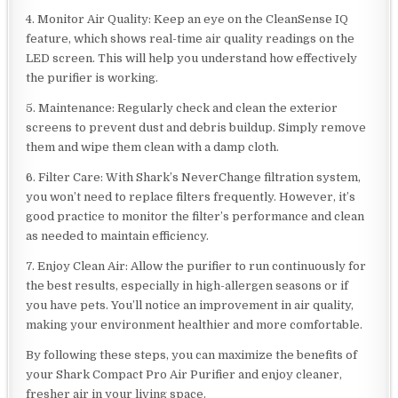
4. Monitor Air Quality: Keep an eye on the CleanSense IQ
feature, which shows real-time air quality readings on the
LED screen. This will help you understand how effectively
the purifier is working.
5. Maintenance: Regularly check and clean the exterior
screens to prevent dust and debris buildup. Simply remove
them and wipe them clean with a damp cloth.
6. Filter Care: With Shark’s NeverChange filtration system,
you won’t need to replace filters frequently. However, it’s
good practice to monitor the filter’s performance and clean
as needed to maintain efficiency.
7. Enjoy Clean Air: Allow the purifier to run continuously for
the best results, especially in high-allergen seasons or if
you have pets. You’ll notice an improvement in air quality,
making your environment healthier and more comfortable.
By following these steps, you can maximize the benefits of
your Shark Compact Pro Air Purifier and enjoy cleaner,
fresher air in your living space.