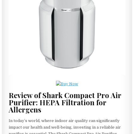
Review of Shark Compact Pro Air
Purifier: HEPA Filtration for
Allergens
In today’s world, where indoor air quality can significantly
impact our health and well-being, investing in a reliable air
purifier is essential. The Shark Compact Pro Air Purifier