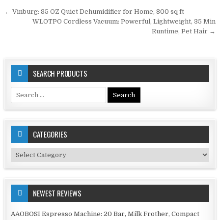
Post
← Vinburg: 85 OZ Quiet Dehumidifier for Home, 800 sq ft
navigation
WLOTPO Cordless Vacuum: Powerful, Lightweight, 35 Min
Runtime, Pet Hair →
SEARCH PRODUCTS
Search
for:
CATEGORIES
Categories
NEWEST REVIEWS
AAOBOSI Espresso Machine: 20 Bar, Milk Frother, Compact