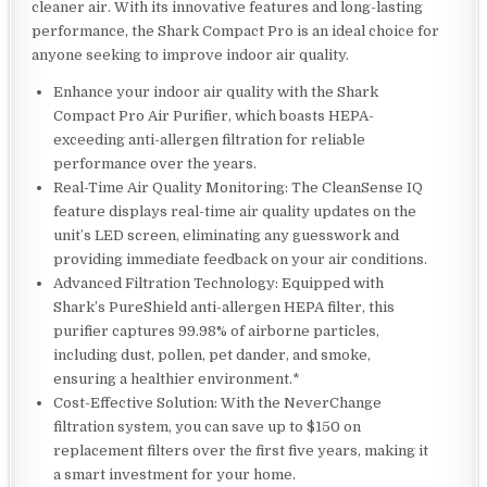
cleaner air. With its innovative features and long-lasting
performance, the Shark Compact Pro is an ideal choice for
anyone seeking to improve indoor air quality.
Enhance your indoor air quality with the Shark
Compact Pro Air Purifier, which boasts HEPA-
exceeding anti-allergen filtration for reliable
performance over the years.
Real-Time Air Quality Monitoring: The CleanSense IQ
feature displays real-time air quality updates on the
unit’s LED screen, eliminating any guesswork and
providing immediate feedback on your air conditions.
Advanced Filtration Technology: Equipped with
Shark’s PureShield anti-allergen HEPA filter, this
purifier captures 99.98% of airborne particles,
including dust, pollen, pet dander, and smoke,
ensuring a healthier environment.*
Cost-Effective Solution: With the NeverChange
filtration system, you can save up to $150 on
replacement filters over the first five years, making it
a smart investment for your home.