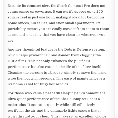
Despite its compact size, the Shark Compact Pro does not
compromise on coverage. It can purify spaces up to 250
square feet in just one hour, making it ideal for bedrooms,
home offices, nurseries, and even small apartments. Its
portability means you can easily move it from room to room
as needed, ensuring that you have clean air wherever you
are.
Another thoughtful feature is the Debris Defense system,
which helps prevent hair and dander from clogging the
HEPA filter. This not only enhances the purifier’s
performance but also extends the life of the filter itself.
Cleaning the screens is a breeze; simply remove them and
wipe them down in seconds. This ease of maintenance is a
welcome relief for busy households.
For those who value a peaceful sleeping environment, the
ultra-quiet performance of the Shark Compact Pro is a
major plus. It operates quietly while still effectively
purifying the air, and the dimmable lights ensure that it
won’t disrupt your sleep. This makes it an excellent choice