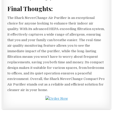
Final Thoughts:
The Shark NeverChange Air Purifier is an exceptional
choice for anyone looking to enhance their indoor air
quality. With its advanced HEPA-exceeding filtration system,
it effectively captures a wide range of allergens, ensuring
that you and your family can breathe easier. The real-time
air quality monitoring feature allows you to see the
immediate impact of the purifier, while the long-lasting
filtration means you won’t have to worry about frequent
replacements, saving you both time and money. Its compact
design makes it suitable for various spaces, from bedrooms
to offices, and its quiet operation ensures a peaceful
environment. Overall, the Shark NeverChange Compact Pro
Air Purifier stands out as a reliable and efficient solution for
cleaner air in your home.