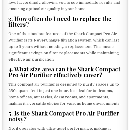
level accordingly, allowing you to see immediate results and
ensuring optimal air quality in your home.
3. How often do I need to replace the
filters?
One of the standout features of the Shark Compact Pro Air
Purifier is its NeverChange filtration system, which can last
up to 5 years without needing a replacement. This means
significant savings on filter replacements while maintaining
effective air purification.
4. What size area can the Shark Compact
Pro Air Purifier effectively cover?
This compact air purifier is designed to purify spaces up to
250 square feet in just one hour. It’s ideal for bedrooms,
home offices, nurseries, dorm rooms, and apartments,
making it a versatile choice for various living environments.
5. Is the Shark Compact Pro Air Purifier
noisy?
No, it operates with ultra-quiet performance, making it