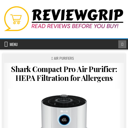
Skip
to
content
MENU
POSTED
AIR PURIFIERS
IN
Shark Compact Pro Air Purifier:
HEPA Filtration for Allergens