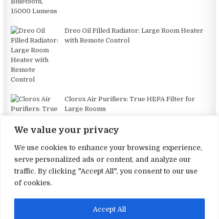
Dreo Oil Filled Radiator: Large Room Heater
with Remote Control
Clorox Air Purifiers: True HEPA Filter for
Large Rooms
We value your privacy
We use cookies to enhance your browsing experience,
serve personalized ads or content, and analyze our
traffic. By clicking "Accept All", you consent to our use
Terms and Conditions
of cookies.
Privacy Policy
Accept All
Contact Us