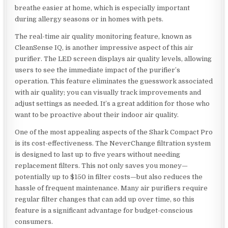
breathe easier at home, which is especially important
during allergy seasons or in homes with pets.
The real-time air quality monitoring feature, known as
CleanSense IQ, is another impressive aspect of this air
purifier. The LED screen displays air quality levels, allowing
users to see the immediate impact of the purifier’s
operation. This feature eliminates the guesswork associated
with air quality; you can visually track improvements and
adjust settings as needed. It’s a great addition for those who
want to be proactive about their indoor air quality.
One of the most appealing aspects of the Shark Compact Pro
is its cost-effectiveness. The NeverChange filtration system
is designed to last up to five years without needing
replacement filters. This not only saves you money—
potentially up to $150 in filter costs—but also reduces the
hassle of frequent maintenance. Many air purifiers require
regular filter changes that can add up over time, so this
feature is a significant advantage for budget-conscious
consumers.