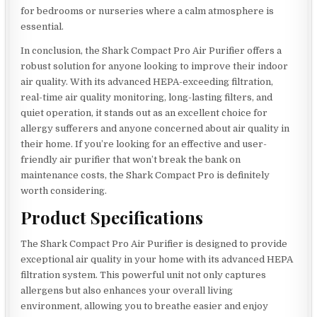
for bedrooms or nurseries where a calm atmosphere is
essential.
In conclusion, the Shark Compact Pro Air Purifier offers a
robust solution for anyone looking to improve their indoor
air quality. With its advanced HEPA-exceeding filtration,
real-time air quality monitoring, long-lasting filters, and
quiet operation, it stands out as an excellent choice for
allergy sufferers and anyone concerned about air quality in
their home. If you’re looking for an effective and user-
friendly air purifier that won’t break the bank on
maintenance costs, the Shark Compact Pro is definitely
worth considering.
Product Specifications
The Shark Compact Pro Air Purifier is designed to provide
exceptional air quality in your home with its advanced HEPA
filtration system. This powerful unit not only captures
allergens but also enhances your overall living
environment, allowing you to breathe easier and enjoy