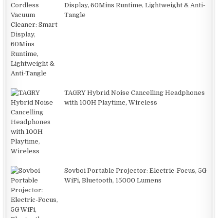
Display, 60Mins Runtime, Lightweight & Anti-
Tangle
TAGRY Hybrid Noise Cancelling Headphones
with 100H Playtime, Wireless
Sovboi Portable Projector: Electric-Focus, 5G
WiFi, Bluetooth, 15000 Lumens