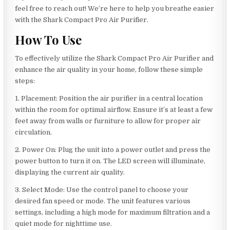
feel free to reach out! We’re here to help you breathe easier
with the Shark Compact Pro Air Purifier.
How To Use
To effectively utilize the Shark Compact Pro Air Purifier and
enhance the air quality in your home, follow these simple
steps:
1. Placement: Position the air purifier in a central location
within the room for optimal airflow. Ensure it’s at least a few
feet away from walls or furniture to allow for proper air
circulation.
2. Power On: Plug the unit into a power outlet and press the
power button to turn it on. The LED screen will illuminate,
displaying the current air quality.
3. Select Mode: Use the control panel to choose your
desired fan speed or mode. The unit features various
settings, including a high mode for maximum filtration and a
quiet mode for nighttime use.