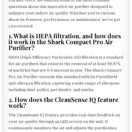
Purifier! Here, we address some of the most common
questions about this innovative air purifier designed to
enhance your indoor air quality. Whether you’re curious
about its features, performance, or maintenance, we’ve got
you covered.
1. What is HEPA filtration, and how does
it work in the Shark Compact Pro Air
Purifier?
HEPA (High-Efficiency Particulate Air) filtration is a standard
for air purifiers that ensures the removal of at least 99.97%
of particles that are 0.3 microns in size. The Shark Compact
Pro Air Purifier exceeds this standard with its PureShield
anti-allergen filtration, capturing a wide range of allergens
including dust, pollen, pet dander, and smoke.
2. How does the CleanSense IQ feature
work?
The CleanSense IQ feature provides real-time feedback on
your air quality through an LED screen on the unit. It
continuously monitors the air and adjusts the purification