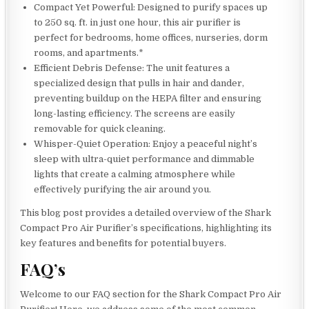
Compact Yet Powerful: Designed to purify spaces up
to 250 sq. ft. in just one hour, this air purifier is
perfect for bedrooms, home offices, nurseries, dorm
rooms, and apartments.*
Efficient Debris Defense: The unit features a
specialized design that pulls in hair and dander,
preventing buildup on the HEPA filter and ensuring
long-lasting efficiency. The screens are easily
removable for quick cleaning.
Whisper-Quiet Operation: Enjoy a peaceful night’s
sleep with ultra-quiet performance and dimmable
lights that create a calming atmosphere while
effectively purifying the air around you.
This blog post provides a detailed overview of the Shark
Compact Pro Air Purifier’s specifications, highlighting its
key features and benefits for potential buyers.
FAQ’s
Welcome to our FAQ section for the Shark Compact Pro Air