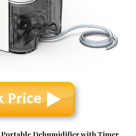
t Portable Dehumidifier with Timer