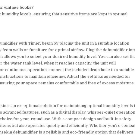
 or vintage books?
c humidity levels, ensuring that sensitive items are kept in optimal
idifier with Timer, begin by placing the unit in a suitable location
 from walls or furniture for optimal airflow. Plug the dehumidifier int
ch allows you to select your desired humidity level. You can also set th
the water tank level; when it reaches capacity, the unit will
 For continuous operation, connect the included drain hose to a suitable
instructions to maintain efficiency. Adjust the settings as needed for
nsuring your space remains comfortable and free of excess moisture.
n is an exceptional solution for maintaining optimal humidity levels 
 advanced features, such as a digital display, whisper-quiet operation
 choice for year-round use. With a compact design and built-in safety
 items but also operates quietly and efficiently. Whether you’re comba
nsekin dehumidifier is a reliable and eco-friendly option that delivers