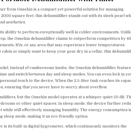
mer from Onsekin is a compact yet powerful solution for managing
 2000 square feet, this dehumidifier stands out with its sleek pearl wh
and aesthetics.
its ability to perform exceptionally well in colder environments. Unli
op, the Onsekin dehumidifier claims to outperform competitors by 40
basements, RVs, or any area that may experience lower temperatures.
cabin or simply want to keep your gear dry in a cellar, this dehumidif
 model. Instead of cumbersome knobs, the Onsekin dehumidifier featur
un time and switch between day and sleep modes. You can even lock in yo
personal touch to the device. When the 2.5-liter tank reaches its capac
 you, ensuring that you never have to worry about overflow.
midifiers, but the Onsekin model operates at a whisper-quiet 50 dB. Th
bedrooms or other quiet spaces. In sleep mode, the device further red
st while still effectively managing humidity. The energy consumption i
g sleep mode, making it an eco-friendly option.
r is its built-in digital hygrometer, which continuously monitors the