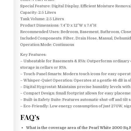
Special Feature: Digital Display, Efficient Moisture Remova
Capacity: 2.5 Liters
Tank Volume: 2.5 Liters
Product Dimensions: 7.4″D x 12″W x 7.4″H
Recommended Uses: Bedroom, Basement, Bathroom, Close
Included Components: Filter, Drain Hose, Manual, Dehumid
Operation Mode: Continuous
Key Features:
– Unbeatable for Basements & RVs: Outperforms ordinary deh
storage in cellars or RVs.
– Touch-Panel Smarts: Modern touch icons for easy operatio
– Whisper-Quiet Operation: Operates at a gentle 46 dB in 
– Digital Hygrostat: Maintains precise humidity levels wit
– Compact Design: Small footprint allows for easy placement
– Built-in Safety Suite: Features automatic shut-off and tilt
– Eco-Friendly: Low energy consumption of just 270W, signi
FAQ’s
What is the coverage area of the Pearl White 2000 Sq.