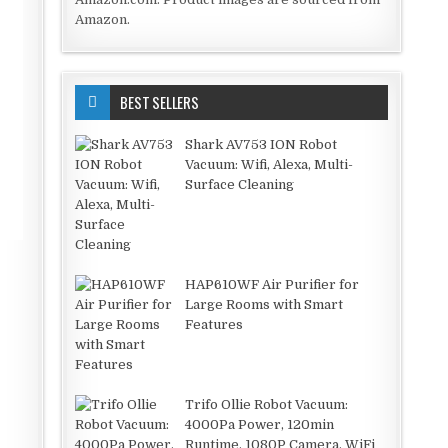
Amazon.
BEST SELLERS
Shark AV753 ION Robot
Vacuum: Wifi, Alexa, Multi-
Surface Cleaning
HAP610WF Air Purifier for
Large Rooms with Smart
Features
Trifo Ollie Robot Vacuum:
4000Pa Power, 120min
Runtime, 1080P Camera, WiFi