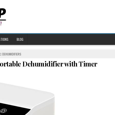
STIONS
BLOG
POSTED
DEHUMIDIFIERS
IN
Portable Dehumidifier with Timer