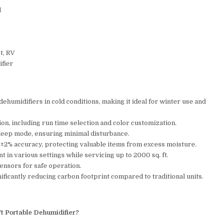
l
t, RV
ifier
umidifiers in cold conditions, making it ideal for winter use and
n, including run time selection and color customization.
sleep mode, ensuring minimal disturbance.
h ±2% accuracy, protecting valuable items from excess moisture.
 in various settings while servicing up to 2000 sq. ft.
 sensors for safe operation.
ficantly reducing carbon footprint compared to traditional units.
Ft Portable Dehumidifier?