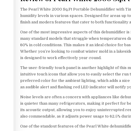
The Pearl White 2000 Sq.Ft Portable Dehumidifier with Ti
humidity levels in various spaces. Designed for areas up to
finish and modern features that cater to both functionality 
One of the most impressive aspects of this dehumidifier is 
many standard models that struggle when temperatures dr
60% in cold conditions. This makes it an ideal choice for 
Whether you’re looking to combat winter mold in a lakeside 
is designed to work effectively year-round.
The user-friendly touch panel is another highlight of this
intuitive touch icons that allow you to easily select the r
preferred color for the ambient lighting, which adds a nice 
an audible alert and flashing red LED indicator will notify
Noise levels are often a concern with appliances like dehu
is quieter than many refrigerators, making it perfect for 
its acoustic output, allowing you to enjoy uninterrupted re
also commendable, as it adjusts power usage to 62.5% durin
One of the standout features of the Pearl White dehumidifie