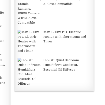
& Alexa Compatible
ite
ke
-
Max 1500W PTC Electric
Heater with Thermostat and
ier
Timer
es
ur
LEVOIT Quiet Bedroom
ity,
Humidifiers: Cool Mist,
Essential Oil Diffuser
is
uces
s