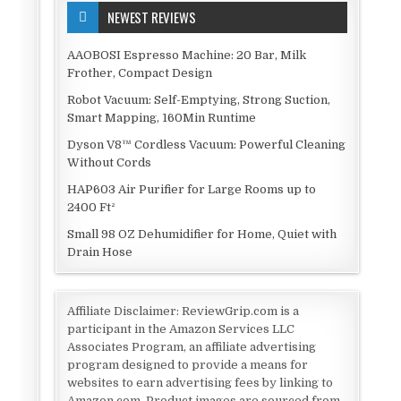
NEWEST REVIEWS
AAOBOSI Espresso Machine: 20 Bar, Milk
Frother, Compact Design
Robot Vacuum: Self-Emptying, Strong Suction,
Smart Mapping, 160Min Runtime
Dyson V8™ Cordless Vacuum: Powerful Cleaning
Without Cords
HAP603 Air Purifier for Large Rooms up to
2400 Ft²
Small 98 OZ Dehumidifier for Home, Quiet with
Drain Hose
Affiliate Disclaimer: ReviewGrip.com is a
participant in the Amazon Services LLC
Associates Program, an affiliate advertising
program designed to provide a means for
websites to earn advertising fees by linking to
Amazon.com. Product images are sourced from