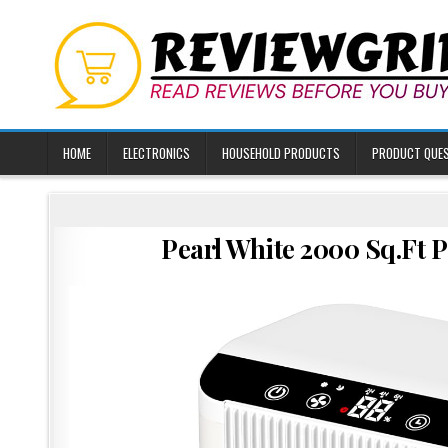
Skip
to
content
HOME
ELECTRONICS
HOUSEHOLD PRODUCTS
PRODUCT QUE
Pearl White 2000 Sq.Ft 