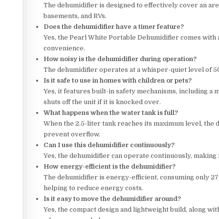
The dehumidifier is designed to effectively cover an are
basements, and RVs.
Does the dehumidifier have a timer feature?
Yes, the Pearl White Portable Dehumidifier comes with a 
convenience.
How noisy is the dehumidifier during operation?
The dehumidifier operates at a whisper-quiet level of 5
Is it safe to use in homes with children or pets?
Yes, it features built-in safety mechanisms, including a m
shuts off the unit if it is knocked over.
What happens when the water tank is full?
When the 2.5-liter tank reaches its maximum level, the d
prevent overflow.
Can I use this dehumidifier continuously?
Yes, the dehumidifier can operate continuously, making 
How energy-efficient is the dehumidifier?
The dehumidifier is energy-efficient, consuming only 2
helping to reduce energy costs.
Is it easy to move the dehumidifier around?
Yes, the compact design and lightweight build, along wit