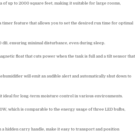
a of up to 2000 square feet, making it suitable for large rooms,
timer feature that allows you to set the desired run time for optimal
0 dB, ensuring minimal disturbance, even during sleep.
agnetic float that cuts power when the tank is full and a tilt sensor tha
ehumidifier will emit an audible alert and automatically shut down to
it ideal for long-term moisture control in various environments.
70W, which is comparable to the energy usage of three LED bulbs,
h a hidden carry handle, make it easy to transport and position