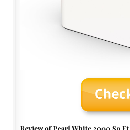
Review of Pearl White 2000 Sq.F