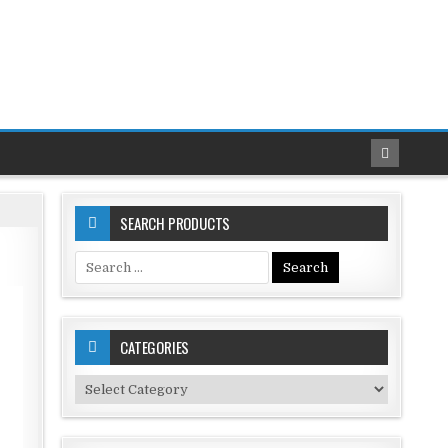
SEARCH PRODUCTS
Search
for:
CATEGORIES
Categories