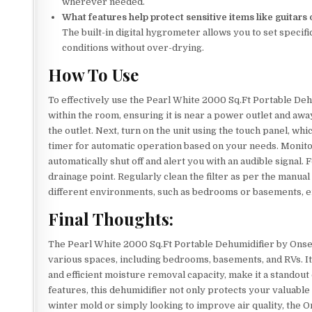
wherever needed.
What features help protect sensitive items like guitars
The built-in digital hygrometer allows you to set specifi
conditions without over-drying.
How To Use
To effectively use the Pearl White 2000 Sq.Ft Portable Dehum
within the room, ensuring it is near a power outlet and away
the outlet. Next, turn on the unit using the touch panel, whi
timer for automatic operation based on your needs. Monitor 
automatically shut off and alert you with an audible signal.
drainage point. Regularly clean the filter as per the manual 
different environments, such as bedrooms or basements, e
Final Thoughts:
The Pearl White 2000 Sq.Ft Portable Dehumidifier by Onseki
various spaces, including bedrooms, basements, and RVs. Its
and efficient moisture removal capacity, make it a standout
features, this dehumidifier not only protects your valuable
winter mold or simply looking to improve air quality, the O