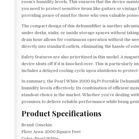
room’s humidity levels. This ensures that the device maint
you need to protect sensitive items like guitars or vintage
providing peace of mind for those who own valuable posse
The compact design of this dehumidifier is another advantage
under desks, sinks, or inside storage spaces without takin
drain hose allows for continuous operation without the nee
directly into standard outlets, eliminating the hassle of ext
Safety features are also prioritized in this model. A magneti
device shuts off if it is knocked over. This is particularly
includes a delayed cooling cycle upon shutdown to protect
In summary, the Pearl White 2000 Sq.Ft Portable Dehumidif
humidity levels effectively. Its combination of efficient m
standout choice in the market. Whether you’re dealing with
promises to deliver reliable performance while being gent
Product Specifications
Brand: Onsekin
Floor Area: 2000 Square Feet
Color: Pearl White