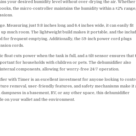
ains your desired humidity level without over-drying the air. Whether
 books, the micro-controller maintains the humidity within a ±2% range
ssions.
. Measuring just 9.8 inches long and 6.4 inches wide, it can easily fit
g up much room. The lightweight build makes it portable, and the inclu
d for frequent emptying. Additionally, the 59-inch power cord plugs
ension cords.
c float cuts power when the tank is full, and a tilt sensor ensures that 
 important for households with children or pets. The dehumidifier also
 internal components, allowing for worry-free 24/7 operation.
ier with Timer is an excellent investment for anyone looking to contr
oisture removal, user-friendly features, and safety mechanisms make it 
 dampness in a basement, RV, or any other space, this dehumidifier
le on your wallet and the environment.