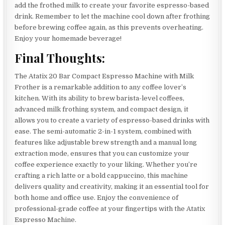
add the frothed milk to create your favorite espresso-based
drink. Remember to let the machine cool down after frothing
before brewing coffee again, as this prevents overheating.
Enjoy your homemade beverage!
Final Thoughts:
The Atatix 20 Bar Compact Espresso Machine with Milk
Frother is a remarkable addition to any coffee lover’s
kitchen. With its ability to brew barista-level coffees,
advanced milk frothing system, and compact design, it
allows you to create a variety of espresso-based drinks with
ease. The semi-automatic 2-in-1 system, combined with
features like adjustable brew strength and a manual long
extraction mode, ensures that you can customize your
coffee experience exactly to your liking. Whether you’re
crafting a rich latte or a bold cappuccino, this machine
delivers quality and creativity, making it an essential tool for
both home and office use. Enjoy the convenience of
professional-grade coffee at your fingertips with the Atatix
Espresso Machine.