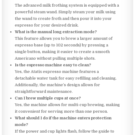
The advanced milk frothing system is equipped with a
powerful steam wand. Simply steam your milk using
the wand to create froth and then pour it into your
espresso for your desired drink.
What is the manual long extraction mode?
This feature allows you to brew a larger amount of
espresso base (up to 102 seconds) by pressing a
single button, making it easier to create a smooth
Americano without pulling multiple shots.
Is the espresso machine easy to clean?
Yes, the Atatix espresso machine features a
detachable water tank for easy refilling and cleaning.
Additionally, the machine’s design allows for
straightforward maintenance.
Can I brew multiple cups at once?
Yes, the machine allows for multi-cup brewing, making
it convenient for serving more than one person.
What should I do if the machine enters protection
mode?
If the power and cup lights flash, follow the guide to