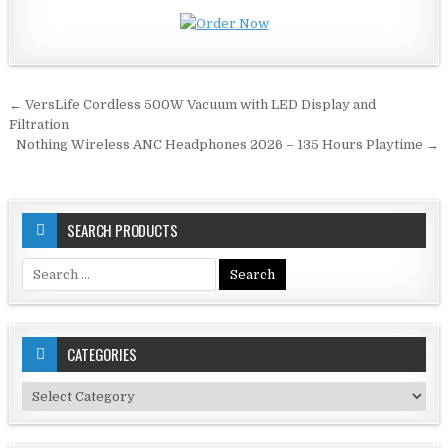
Post
← VersLife Cordless 500W Vacuum with LED Display and
navigation
Filtration
Nothing Wireless ANC Headphones 2026 – 135 Hours Playtime →
SEARCH PRODUCTS
Search
for:
CATEGORIES
Categories