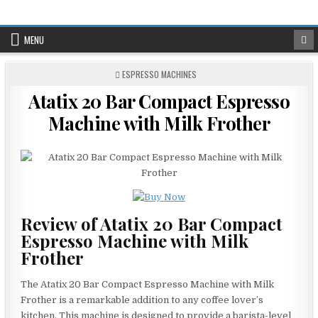
Skip
to
content
MENU
POSTED
ESPRESSO MACHINES
IN
Atatix 20 Bar Compact Espresso
Machine with Milk Frother
Review of Atatix 20 Bar Compact
Espresso Machine with Milk
Frother
The Atatix 20 Bar Compact Espresso Machine with Milk
Frother is a remarkable addition to any coffee lover’s
kitchen. This machine is designed to provide a barista-level