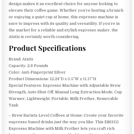
design makes it an excellent choice for anyone looking to
elevate their coffee game. Whether you’re hosting a brunch
or enjoying a quiet cup at home, this espresso machine is
sure to impress with its quality and versatility. If you’re in
the market for a reliable and stylish espresso maker, the
Atatix is certainly worth considering.
Product Specifications
Brand: Atatix
Capacity: 2.8 Pounds
Color: Anti-Fingerprint Silver
Product Dimensions: 12.24″D x 5.5″W x 11.17″H
Special Features: Espresso Machine with Adjustable Brew
Strength, Auto Shut-Off, Manual Long Extraction Mode, Cup
Warmer, Lightweight, Portable, Milk Frother, Removable
Tank
– Brew Barista-Level Coffees at Home: Create your favorite
espresso-based drinks just the way you like. This EM3111
Espresso Machine with Milk Frother lets you craft rich