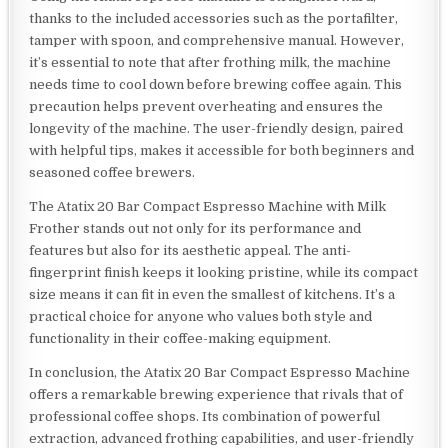
thanks to the included accessories such as the portafilter,
tamper with spoon, and comprehensive manual. However,
it’s essential to note that after frothing milk, the machine
needs time to cool down before brewing coffee again. This
precaution helps prevent overheating and ensures the
longevity of the machine. The user-friendly design, paired
with helpful tips, makes it accessible for both beginners and
seasoned coffee brewers.
The Atatix 20 Bar Compact Espresso Machine with Milk
Frother stands out not only for its performance and
features but also for its aesthetic appeal. The anti-
fingerprint finish keeps it looking pristine, while its compact
size means it can fit in even the smallest of kitchens. It’s a
practical choice for anyone who values both style and
functionality in their coffee-making equipment.
In conclusion, the Atatix 20 Bar Compact Espresso Machine
offers a remarkable brewing experience that rivals that of
professional coffee shops. Its combination of powerful
extraction, advanced frothing capabilities, and user-friendly