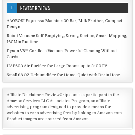
NEWEST REVIEWS
AAOBOSI Espresso Machine: 20 Bar, Milk Frother, Compact
Design
Robot Vacuum: Self-Emptying, Strong Suction, Smart Mapping,
160Min Runtime
Dyson V8™ Cordless Vacuum: Powerful Cleaning Without
Cords
HAP603 Air Purifier for Large Rooms up to 2400 Ft²
Small 98 OZ Dehumidifier for Home, Quiet with Drain Hose
Affiliate Disclaimer: ReviewGrip.com is a participant in the
Amazon Services LLC Associates Program, an affiliate
advertising program designed to provide a means for
websites to earn advertising fees by linking to Amazon.com.
Product images are sourced from Amazon.