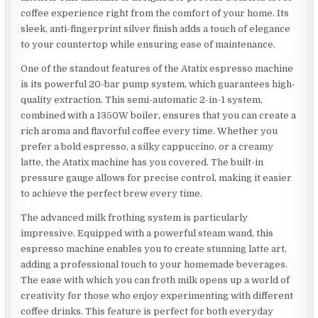
coffee experience right from the comfort of your home. Its
sleek, anti-fingerprint silver finish adds a touch of elegance
to your countertop while ensuring ease of maintenance.
One of the standout features of the Atatix espresso machine
is its powerful 20-bar pump system, which guarantees high-
quality extraction. This semi-automatic 2-in-1 system,
combined with a 1350W boiler, ensures that you can create a
rich aroma and flavorful coffee every time. Whether you
prefer a bold espresso, a silky cappuccino, or a creamy
latte, the Atatix machine has you covered. The built-in
pressure gauge allows for precise control, making it easier
to achieve the perfect brew every time.
The advanced milk frothing system is particularly
impressive. Equipped with a powerful steam wand, this
espresso machine enables you to create stunning latte art,
adding a professional touch to your homemade beverages.
The ease with which you can froth milk opens up a world of
creativity for those who enjoy experimenting with different
coffee drinks. This feature is perfect for both everyday