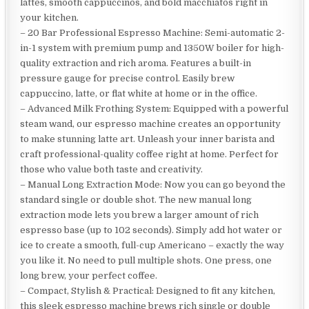
lattes, smooth cappuccinos, and bold macchiatos right in
your kitchen.
– 20 Bar Professional Espresso Machine: Semi-automatic 2-
in-1 system with premium pump and 1350W boiler for high-
quality extraction and rich aroma. Features a built-in
pressure gauge for precise control. Easily brew
cappuccino, latte, or flat white at home or in the office.
– Advanced Milk Frothing System: Equipped with a powerful
steam wand, our espresso machine creates an opportunity
to make stunning latte art. Unleash your inner barista and
craft professional-quality coffee right at home. Perfect for
those who value both taste and creativity.
– Manual Long Extraction Mode: Now you can go beyond the
standard single or double shot. The new manual long
extraction mode lets you brew a larger amount of rich
espresso base (up to 102 seconds). Simply add hot water or
ice to create a smooth, full-cup Americano – exactly the way
you like it. No need to pull multiple shots. One press, one
long brew, your perfect coffee.
– Compact, Stylish & Practical: Designed to fit any kitchen,
this sleek espresso machine brews rich single or double