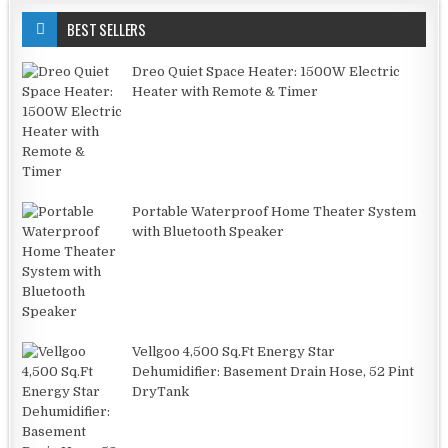
BEST SELLERS
Dreo Quiet Space Heater: 1500W Electric
Heater with Remote & Timer
Portable Waterproof Home Theater System
with Bluetooth Speaker
Vellgoo 4,500 Sq.Ft Energy Star
Dehumidifier: Basement Drain Hose, 52 Pint
DryTank