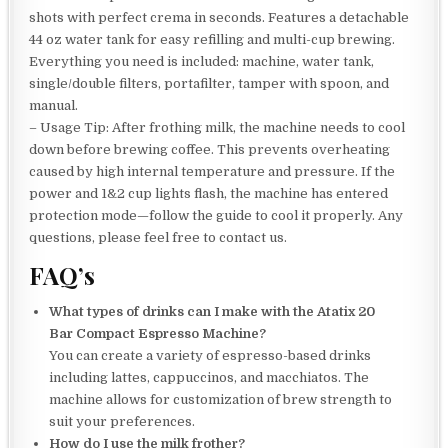
shots with perfect crema in seconds. Features a detachable
44 oz water tank for easy refilling and multi-cup brewing.
Everything you need is included: machine, water tank,
single/double filters, portafilter, tamper with spoon, and
manual.
– Usage Tip: After frothing milk, the machine needs to cool
down before brewing coffee. This prevents overheating
caused by high internal temperature and pressure. If the
power and 1&2 cup lights flash, the machine has entered
protection mode—follow the guide to cool it properly. Any
questions, please feel free to contact us.
FAQ’s
What types of drinks can I make with the Atatix 20
Bar Compact Espresso Machine?
You can create a variety of espresso-based drinks
including lattes, cappuccinos, and macchiatos. The
machine allows for customization of brew strength to
suit your preferences.
How do I use the milk frother?