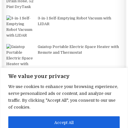
3-in-1 Self-Emptying Robot Vacuum with
LIDAR
Gaiatop Portable Electric Space Heater with
Remote and Thermostat
We value your privacy
We use cookies to enhance your browsing experience,
serve personalized ads or content, and analyze our
traffic. By clicking "Accept All", you consent to our use
Terms and Conditions
of cookies.
Privacy Policy
Accept All
Contact Us