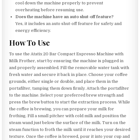
cool down the machine properly to prevent
overheating before resuming use.
Does the machine have an auto shut-off feature?
Yes, it includes an auto shut-off feature for safety and
energy efficiency.
How To Use
To use the Atatix 20 Bar Compact Espresso Machine with
Milk Frother, start by ensuring the machine is plugged in
and properly assembled. Fill the removable water tank with
fresh water and secure it back in place. Choose your coffee
grounds, either single or double, and place them in the
portafilter, tamping them down firmly. Attach the portafilter
to the machine. Select your preferred brew strength and
press the brew button to start the extraction process. While
the coffee is brewing, you can prepare your milk for
frothing. Fill a small pitcher with cold milk and position the
steam wand just below the surface of the milk. Turn on the
steam function to froth the milk until it reaches your desired
texture. Once the coffee is brewed, pour it into your cup and