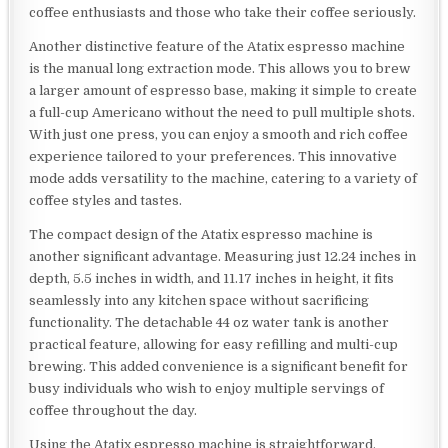
coffee enthusiasts and those who take their coffee seriously.
Another distinctive feature of the Atatix espresso machine
is the manual long extraction mode. This allows you to brew
a larger amount of espresso base, making it simple to create
a full-cup Americano without the need to pull multiple shots.
With just one press, you can enjoy a smooth and rich coffee
experience tailored to your preferences. This innovative
mode adds versatility to the machine, catering to a variety of
coffee styles and tastes.
The compact design of the Atatix espresso machine is
another significant advantage. Measuring just 12.24 inches in
depth, 5.5 inches in width, and 11.17 inches in height, it fits
seamlessly into any kitchen space without sacrificing
functionality. The detachable 44 oz water tank is another
practical feature, allowing for easy refilling and multi-cup
brewing. This added convenience is a significant benefit for
busy individuals who wish to enjoy multiple servings of
coffee throughout the day.
Using the Atatix espresso machine is straightforward,