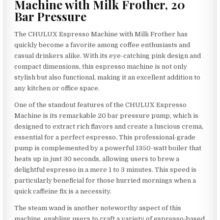
Machine with Milk Frother, 20
Bar Pressure
The CHULUX Espresso Machine with Milk Frother has
quickly become a favorite among coffee enthusiasts and
casual drinkers alike. With its eye-catching pink design and
compact dimensions, this espresso machine is not only
stylish but also functional, making it an excellent addition to
any kitchen or office space.
One of the standout features of the CHULUX Espresso
Machine is its remarkable 20 bar pressure pump, which is
designed to extract rich flavors and create a luscious crema,
essential for a perfect espresso. This professional-grade
pump is complemented by a powerful 1350-watt boiler that
heats up in just 30 seconds, allowing users to brew a
delightful espresso in a mere 1 to 3 minutes. This speed is
particularly beneficial for those hurried mornings when a
quick caffeine fix is a necessity.
The steam wand is another noteworthy aspect of this
machine, enabling users to craft a variety of espresso-based