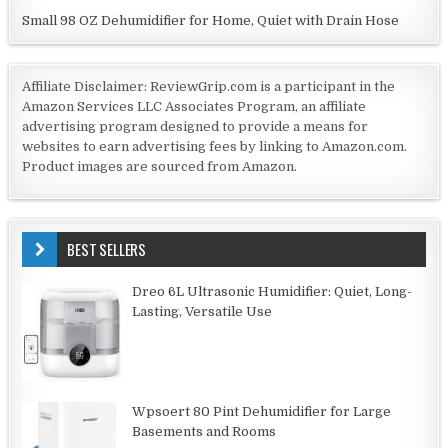
Small 98 OZ Dehumidifier for Home, Quiet with Drain Hose
Affiliate Disclaimer: ReviewGrip.com is a participant in the
Amazon Services LLC Associates Program, an affiliate
advertising program designed to provide a means for
websites to earn advertising fees by linking to Amazon.com.
Product images are sourced from Amazon.
BEST SELLERS
Dreo 6L Ultrasonic Humidifier: Quiet, Long-
Lasting, Versatile Use
Wpsoert 80 Pint Dehumidifier for Large
Basements and Rooms