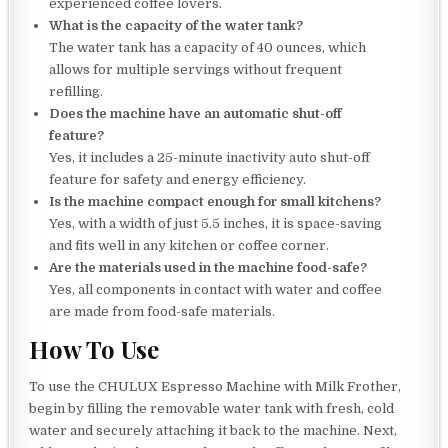
experienced coffee lovers.
What is the capacity of the water tank?
The water tank has a capacity of 40 ounces, which
allows for multiple servings without frequent
refilling.
Does the machine have an automatic shut-off
feature?
Yes, it includes a 25-minute inactivity auto shut-off
feature for safety and energy efficiency.
Is the machine compact enough for small kitchens?
Yes, with a width of just 5.5 inches, it is space-saving
and fits well in any kitchen or coffee corner.
Are the materials used in the machine food-safe?
Yes, all components in contact with water and coffee
are made from food-safe materials.
How To Use
To use the CHULUX Espresso Machine with Milk Frother,
begin by filling the removable water tank with fresh, cold
water and securely attaching it back to the machine. Next,