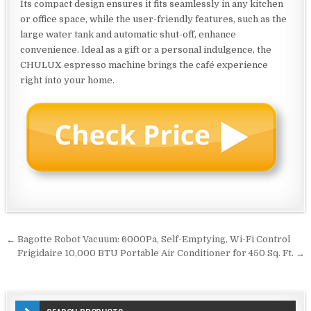
Its compact design ensures it fits seamlessly in any kitchen
or office space, while the user-friendly features, such as the
large water tank and automatic shut-off, enhance
convenience. Ideal as a gift or a personal indulgence, the
CHULUX espresso machine brings the café experience
right into your home.
Post
← Bagotte Robot Vacuum: 6000Pa, Self-Emptying, Wi-Fi Control
navigation
Frigidaire 10,000 BTU Portable Air Conditioner for 450 Sq. Ft. →