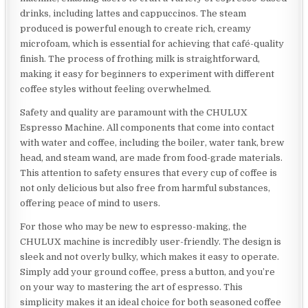
drinks, including lattes and cappuccinos. The steam
produced is powerful enough to create rich, creamy
microfoam, which is essential for achieving that café-quality
finish. The process of frothing milk is straightforward,
making it easy for beginners to experiment with different
coffee styles without feeling overwhelmed.
Safety and quality are paramount with the CHULUX
Espresso Machine. All components that come into contact
with water and coffee, including the boiler, water tank, brew
head, and steam wand, are made from food-grade materials.
This attention to safety ensures that every cup of coffee is
not only delicious but also free from harmful substances,
offering peace of mind to users.
For those who may be new to espresso-making, the
CHULUX machine is incredibly user-friendly. The design is
sleek and not overly bulky, which makes it easy to operate.
Simply add your ground coffee, press a button, and you’re
on your way to mastering the art of espresso. This
simplicity makes it an ideal choice for both seasoned coffee