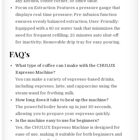
any kitchen, coffee corner, or office table.
Focus on Extraction: Features a pressure gauge that
displays real-time pressure; Pre-infusion function
ensures evenly balanced extraction; User-Friendly:
Equipped with a 40 oz water tank that minimizes the
need for frequent refilling; 25 minutes auto shut-off
for inactivity; Removable drip tray for easy pouring.
FAQ’s
What type of coffee can I make with the CHULUX
Espresso Machine?
You can make a variety of espresso-based drinks,
including espresso, latte, and cappuccino using the
steam wand for frothing milk.
How long does it take to heat up the machine?
The powerful boiler heats up in just 30 seconds,
allowing you to prepare your espresso quickly.
Is the machine easy to use for beginners?
Yes, the CHULUX Espresso Machine is designed for
ease of use, making it suitable for both beginners and