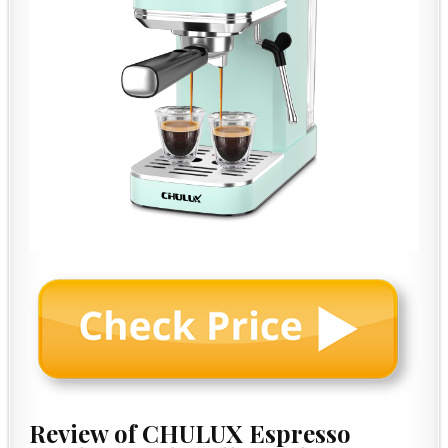
Review of CHULUX Espresso