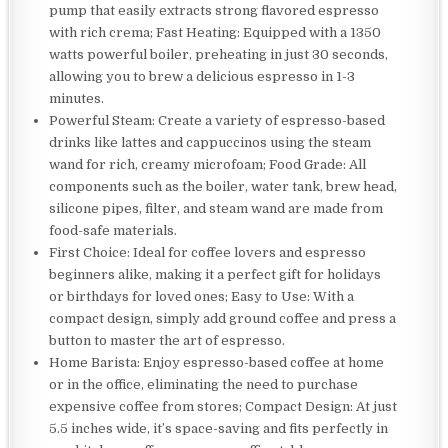
pump that easily extracts strong flavored espresso
with rich crema; Fast Heating: Equipped with a 1350
watts powerful boiler, preheating in just 30 seconds,
allowing you to brew a delicious espresso in 1-3
minutes.
Powerful Steam: Create a variety of espresso-based
drinks like lattes and cappuccinos using the steam
wand for rich, creamy microfoam; Food Grade: All
components such as the boiler, water tank, brew head,
silicone pipes, filter, and steam wand are made from
food-safe materials.
First Choice: Ideal for coffee lovers and espresso
beginners alike, making it a perfect gift for holidays
or birthdays for loved ones; Easy to Use: With a
compact design, simply add ground coffee and press a
button to master the art of espresso.
Home Barista: Enjoy espresso-based coffee at home
or in the office, eliminating the need to purchase
expensive coffee from stores; Compact Design: At just
5.5 inches wide, it’s space-saving and fits perfectly in