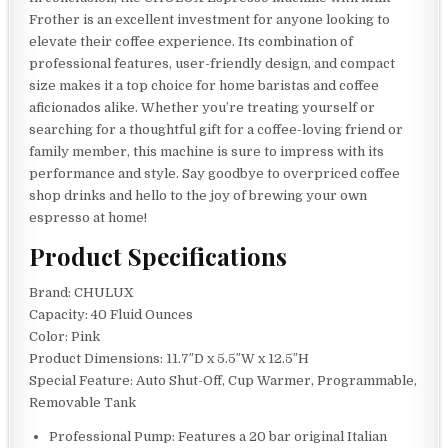
Frother is an excellent investment for anyone looking to
elevate their coffee experience. Its combination of
professional features, user-friendly design, and compact
size makes it a top choice for home baristas and coffee
aficionados alike. Whether you’re treating yourself or
searching for a thoughtful gift for a coffee-loving friend or
family member, this machine is sure to impress with its
performance and style. Say goodbye to overpriced coffee
shop drinks and hello to the joy of brewing your own
espresso at home!
Product Specifications
Brand: CHULUX
Capacity: 40 Fluid Ounces
Color: Pink
Product Dimensions: 11.7″D x 5.5″W x 12.5″H
Special Feature: Auto Shut-Off, Cup Warmer, Programmable,
Removable Tank
Professional Pump: Features a 20 bar original Italian