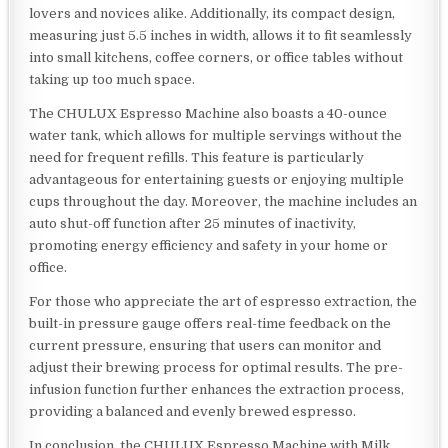
lovers and novices alike. Additionally, its compact design,
measuring just 5.5 inches in width, allows it to fit seamlessly
into small kitchens, coffee corners, or office tables without
taking up too much space.
The CHULUX Espresso Machine also boasts a 40-ounce
water tank, which allows for multiple servings without the
need for frequent refills. This feature is particularly
advantageous for entertaining guests or enjoying multiple
cups throughout the day. Moreover, the machine includes an
auto shut-off function after 25 minutes of inactivity,
promoting energy efficiency and safety in your home or
office.
For those who appreciate the art of espresso extraction, the
built-in pressure gauge offers real-time feedback on the
current pressure, ensuring that users can monitor and
adjust their brewing process for optimal results. The pre-
infusion function further enhances the extraction process,
providing a balanced and evenly brewed espresso.
In conclusion, the CHULUX Espresso Machine with Milk