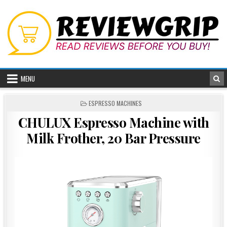
Skip
to
content
MENU
POSTED
ESPRESSO MACHINES
IN
CHULUX Espresso Machine with
Milk Frother, 20 Bar Pressure