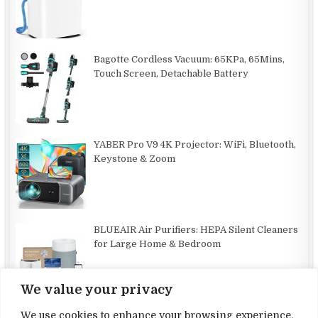
Bagotte Cordless Vacuum: 65KPa, 65Mins,
Touch Screen, Detachable Battery
YABER Pro V9 4K Projector: WiFi, Bluetooth,
Keystone & Zoom
BLUEAIR Air Purifiers: HEPA Silent Cleaners
for Large Home & Bedroom
We value your privacy
We use cookies to enhance your browsing experience,