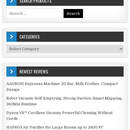
SEARCH PRODUCTS
Search
for:
CATEGORIES
Categories
NEWEST REVIEWS
AAOBOSI Espresso Machine: 20 Bar, Milk Frother, Compact
Design
Robot Vacuum: Self-Emptying, Strong Suction, Smart Mapping,
160Min Runtime
Dyson V8™ Cordless Vacuum: Powerful Cleaning Without
Cords
HAP603 Air Purifier for Large Rooms up to 2400 Ft²