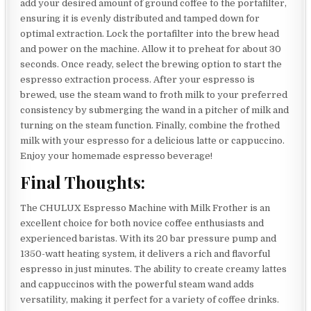
add your desired amount of ground coffee to the portafilter,
ensuring it is evenly distributed and tamped down for
optimal extraction. Lock the portafilter into the brew head
and power on the machine. Allow it to preheat for about 30
seconds. Once ready, select the brewing option to start the
espresso extraction process. After your espresso is
brewed, use the steam wand to froth milk to your preferred
consistency by submerging the wand in a pitcher of milk and
turning on the steam function. Finally, combine the frothed
milk with your espresso for a delicious latte or cappuccino.
Enjoy your homemade espresso beverage!
Final Thoughts:
The CHULUX Espresso Machine with Milk Frother is an
excellent choice for both novice coffee enthusiasts and
experienced baristas. With its 20 bar pressure pump and
1350-watt heating system, it delivers a rich and flavorful
espresso in just minutes. The ability to create creamy lattes
and cappuccinos with the powerful steam wand adds
versatility, making it perfect for a variety of coffee drinks.