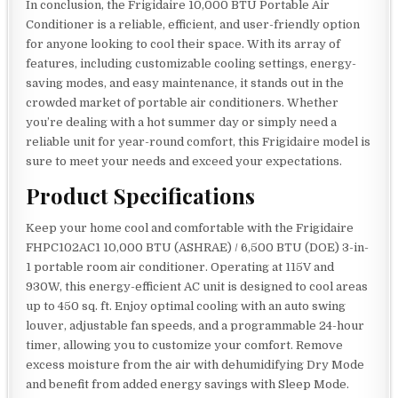
In conclusion, the Frigidaire 10,000 BTU Portable Air
Conditioner is a reliable, efficient, and user-friendly option
for anyone looking to cool their space. With its array of
features, including customizable cooling settings, energy-
saving modes, and easy maintenance, it stands out in the
crowded market of portable air conditioners. Whether
you’re dealing with a hot summer day or simply need a
reliable unit for year-round comfort, this Frigidaire model is
sure to meet your needs and exceed your expectations.
Product Specifications
Keep your home cool and comfortable with the Frigidaire
FHPC102AC1 10,000 BTU (ASHRAE) / 6,500 BTU (DOE) 3-in-
1 portable room air conditioner. Operating at 115V and
930W, this energy-efficient AC unit is designed to cool areas
up to 450 sq. ft. Enjoy optimal cooling with an auto swing
louver, adjustable fan speeds, and a programmable 24-hour
timer, allowing you to customize your comfort. Remove
excess moisture from the air with dehumidifying Dry Mode
and benefit from added energy savings with Sleep Mode.