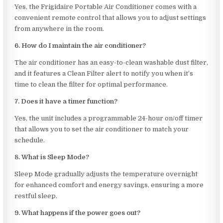
Yes, the Frigidaire Portable Air Conditioner comes with a
convenient remote control that allows you to adjust settings
from anywhere in the room.
6. How do I maintain the air conditioner?
The air conditioner has an easy-to-clean washable dust filter,
and it features a Clean Filter alert to notify you when it’s
time to clean the filter for optimal performance.
7. Does it have a timer function?
Yes, the unit includes a programmable 24-hour on/off timer
that allows you to set the air conditioner to match your
schedule.
8. What is Sleep Mode?
Sleep Mode gradually adjusts the temperature overnight
for enhanced comfort and energy savings, ensuring a more
restful sleep.
9. What happens if the power goes out?