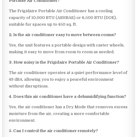
Portable Air Conditioner?
The Frigidaire Portable Air Conditioner has a cooling
capacity of 10,000 BTU (ASHRAE) or 6,500 BTU (DOE),
suitable for spaces up to 450 sq. ft.
2. Is the air conditioner easy to move between rooms?
Yes, the unit features a portable design with caster wheels,
making it easy to move from room to room as needed.
3. How noisy is the Frigidaire Portable Air Conditioner?
The air conditioner operates at a quiet performance level of
49 dBA, allowing you to enjoy a peaceful environment
without disruptions.
4. Does this air conditioner have a dehumidifying function?
Yes, the air conditioner has a Dry Mode that removes excess
moisture from the air, creating a more comfortable
environment.
5. Can I control the air conditioner remotely?