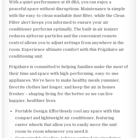
With a quiet performance at 49 dBA, you can enjoy a
peaceful space without disruptions. Maintenance is simple
with the easy-to-clean washable dust filter, while the Clean
Filter alert keeps you informed to ensure your air
conditioner performs optimally. The built-in air ionizer
reduces airborne particles and the convenient remote
control allows you to adjust settings from anywhere in the
room. Experience ultimate comfort with this Frigidaire air
conditioning unit.
Frigidaire is committed to helping families make the most of
their time and space with high-performing, easy-to-use
appliances. We’re here to make healthy meals yummier,
favorite clothes last longer, and keep the air in homes
fresher – shaping living for the better so we can live
happier, healthier lives.
Portable Design: Effortlessly cool any space with this
compact and lightweight air conditioner, featuring
caster wheels that allow you to easily move the unit
room-to-room whenever you need it.