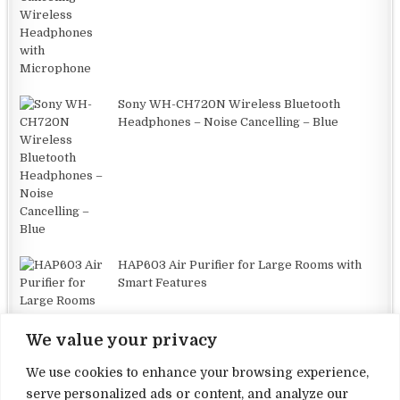
Sony WH-CH720N Wireless Bluetooth
Headphones – Noise Cancelling – Blue
HAP603 Air Purifier for Large Rooms with
Smart Features
We value your privacy
We use cookies to enhance your browsing experience,
serve personalized ads or content, and analyze our