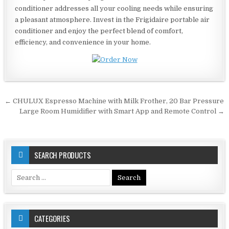
conditioner addresses all your cooling needs while ensuring
a pleasant atmosphere. Invest in the Frigidaire portable air
conditioner and enjoy the perfect blend of comfort,
efficiency, and convenience in your home.
Post
← CHULUX Espresso Machine with Milk Frother, 20 Bar Pressure
navigation
Large Room Humidifier with Smart App and Remote Control →
SEARCH PRODUCTS
Search
for:
CATEGORIES