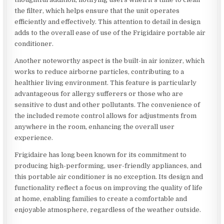
the filter, which helps ensure that the unit operates
efficiently and effectively. This attention to detail in design
adds to the overall ease of use of the Frigidaire portable air
conditioner.
Another noteworthy aspect is the built-in air ionizer, which
works to reduce airborne particles, contributing to a
healthier living environment. This feature is particularly
advantageous for allergy sufferers or those who are
sensitive to dust and other pollutants. The convenience of
the included remote control allows for adjustments from
anywhere in the room, enhancing the overall user
experience.
Frigidaire has long been known for its commitment to
producing high-performing, user-friendly appliances, and
this portable air conditioner is no exception. Its design and
functionality reflect a focus on improving the quality of life
at home, enabling families to create a comfortable and
enjoyable atmosphere, regardless of the weather outside.