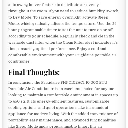
auto swing louver feature to distribute air evenly
throughout the room. If you need to reduce humidity, switch
to Dry Mode. To save energy overnight, activate Sleep
Mode, which gradually adjusts the temperature. Use the 24-
hour programmable timer to set the unit to turn on or off
according to your schedule. Regularly check and clean the
washable dust filter when the Clean Filter alert indicates it’s
time, ensuring optimal performance. Enjoy a cool and
comfortable environment with your Frigidaire portable air
conditioner.
Final Thoughts:
In conclusion, the Frigidaire FHPC102AC1 10,000 BTU
Portable Air Conditioner is an excellent choice for anyone
looking to maintain a comfortable environment in spaces up
to 450 sq. ft. Its energy-efficient features, customizable
cooling options, and quiet operation make it a standout
appliance for modern living. With the added convenience of
portability, easy maintenance, and advanced functionalities
like Sleep Mode and a programmable timer, this air