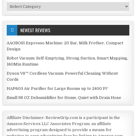
Categories
NEWEST REVIEWS
AAOBOSI Espresso Machine: 20 Bar, Milk Frother, Compact
Design
Robot Vacuum: Self-Emptying, Strong Suction, Smart Mapping,
160Min Runtime
Dyson V8™ Cordless Vacuum: Powerful Cleaning Without
Cords
HAP603 Air Purifier for Large Rooms up to 2400 Ft²
Small 98 OZ Dehumidifier for Home, Quiet with Drain Hose
Affiliate Disclaimer: ReviewGrip.com is a participant in the
Amazon Services LLC Associates Program, an affiliate
advertising program designed to provide a means for
websites to earn advertising fees by linking to Amazon.com.