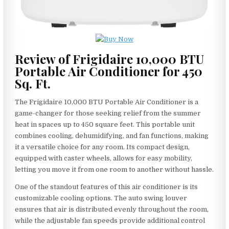
Review of Frigidaire 10,000 BTU
Portable Air Conditioner for 450
Sq. Ft.
The Frigidaire 10,000 BTU Portable Air Conditioner is a
game-changer for those seeking relief from the summer
heat in spaces up to 450 square feet. This portable unit
combines cooling, dehumidifying, and fan functions, making
it a versatile choice for any room. Its compact design,
equipped with caster wheels, allows for easy mobility,
letting you move it from one room to another without hassle.
One of the standout features of this air conditioner is its
customizable cooling options. The auto swing louver
ensures that air is distributed evenly throughout the room,
while the adjustable fan speeds provide additional control