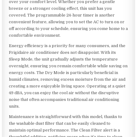
over your comfort level. Whether you prefer a gentle
breeze or a stronger cooling effect, this unit has you
covered. The programmable 24-hour timer is another
convenient feature, allowing you to set the AC to turn on or
off according to your schedule, ensuring you come home to a
comfortable environment.
Energy efficiency is a priority for many consumers, and the
Frigidaire air conditioner does not disappoint. With its
Sleep Mode, the unit gradually adjusts the temperature
overnight, ensuring you remain comfortable while saving on
energy costs. The Dry Mode is particularly beneficial in
humid climates, removing excess moisture from the air and
creating a more enjoyable living space. Operating at a quiet
49 dBA, you can enjoy the cool air without the disruptive
noise that often accompanies traditional air conditioning
units.
Maintenance is straightforward with this model, thanks to
the washable dust filter that can be easily cleaned to
maintain optimal performance. The Clean Filter alert is a
thoughtful addition, notifying users when it’s time to clean