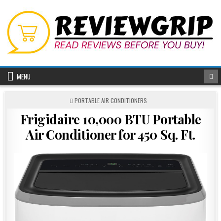
Skip
to
content
MENU
POSTED
PORTABLE AIR CONDITIONERS
IN
Frigidaire 10,000 BTU Portable
Air Conditioner for 450 Sq. Ft.