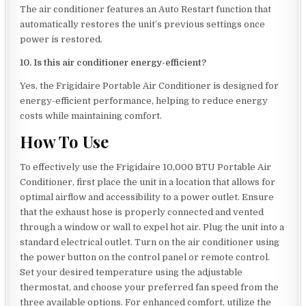
The air conditioner features an Auto Restart function that
automatically restores the unit’s previous settings once
power is restored.
10. Is this air conditioner energy-efficient?
Yes, the Frigidaire Portable Air Conditioner is designed for
energy-efficient performance, helping to reduce energy
costs while maintaining comfort.
How To Use
To effectively use the Frigidaire 10,000 BTU Portable Air
Conditioner, first place the unit in a location that allows for
optimal airflow and accessibility to a power outlet. Ensure
that the exhaust hose is properly connected and vented
through a window or wall to expel hot air. Plug the unit into a
standard electrical outlet. Turn on the air conditioner using
the power button on the control panel or remote control.
Set your desired temperature using the adjustable
thermostat, and choose your preferred fan speed from the
three available options. For enhanced comfort, utilize the