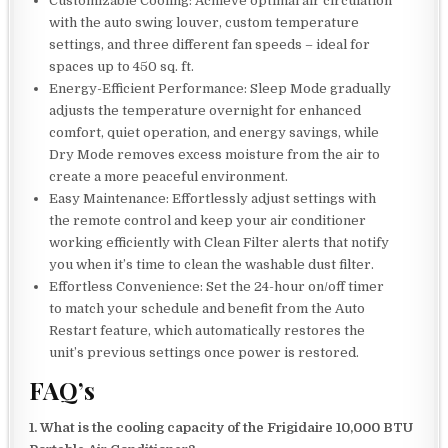
Customizable Cooling: Achieve optimal air circulation
with the auto swing louver, custom temperature
settings, and three different fan speeds – ideal for
spaces up to 450 sq. ft.
Energy-Efficient Performance: Sleep Mode gradually
adjusts the temperature overnight for enhanced
comfort, quiet operation, and energy savings, while
Dry Mode removes excess moisture from the air to
create a more peaceful environment.
Easy Maintenance: Effortlessly adjust settings with
the remote control and keep your air conditioner
working efficiently with Clean Filter alerts that notify
you when it’s time to clean the washable dust filter.
Effortless Convenience: Set the 24-hour on/off timer
to match your schedule and benefit from the Auto
Restart feature, which automatically restores the
unit’s previous settings once power is restored.
FAQ’s
1. What is the cooling capacity of the Frigidaire 10,000 BTU