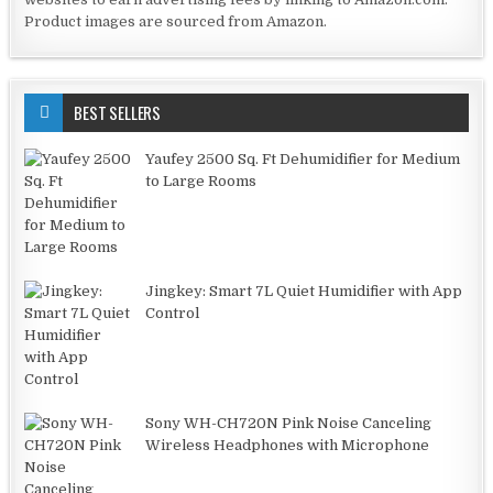
Product images are sourced from Amazon.
BEST SELLERS
Yaufey 2500 Sq. Ft Dehumidifier for Medium
to Large Rooms
Jingkey: Smart 7L Quiet Humidifier with App
Control
Sony WH-CH720N Pink Noise Canceling
Wireless Headphones with Microphone